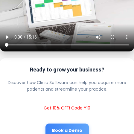
Ready to grow your business?
Discover how Clinic Software can help you acquire more
patients and streamline your practice.
Get 10% OFF! Code Y10
Book a Demo