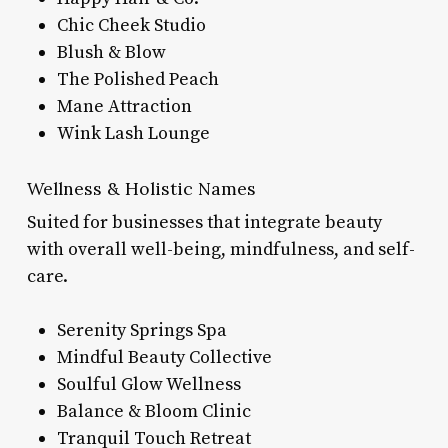
Chic Cheek Studio
Blush & Blow
The Polished Peach
Mane Attraction
Wink Lash Lounge
Wellness & Holistic Names
Suited for businesses that integrate beauty
with overall well-being, mindfulness, and self-
care.
Serenity Springs Spa
Mindful Beauty Collective
Soulful Glow Wellness
Balance & Bloom Clinic
Tranquil Touch Retreat