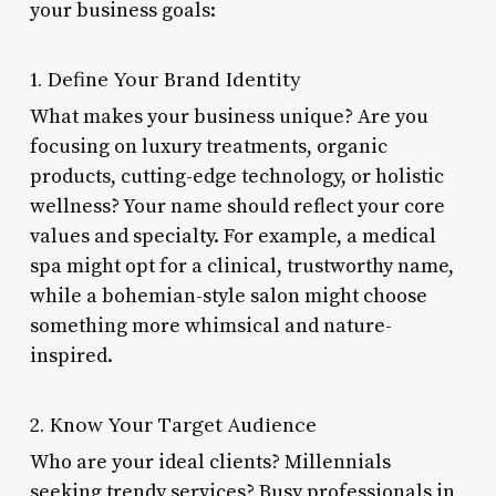
your business goals:
1. Define Your Brand Identity
What makes your business unique? Are you
focusing on luxury treatments, organic
products, cutting-edge technology, or holistic
wellness? Your name should reflect your core
values and specialty. For example, a medical
spa might opt for a clinical, trustworthy name,
while a bohemian-style salon might choose
something more whimsical and nature-
inspired.
2. Know Your Target Audience
Who are your ideal clients? Millennials
seeking trendy services? Busy professionals in