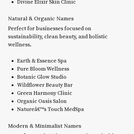
Divine Elixir Skin Clinic
Natural & Organic Names
Perfect for businesses focused on
sustainability, clean beauty, and holistic
wellness.
Earth & Essence Spa
Pure Bloom Wellness
Botanic Glow Studio
Wildflower Beauty Bar
Green Harmony Clinic
Organic Oasis Salon
Natureâ€™s Touch MedSpa
Modern & Minimalist Names