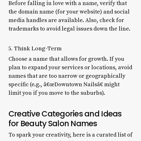
Before falling in love with a name, verify that
the domain name (for your website) and social
media handles are available. Also, check for
trademarks to avoid legal issues down the line.
5. Think Long-Term
Choose a name that allows for growth. If you
plan to expand your services or locations, avoid
names that are too narrow or geographically
specific (e.g., â€œDowntown Nailsâ€ might
limit you if you move to the suburbs).
Creative Categories and Ideas
for Beauty Salon Names
To spark your creativity, here is a curated list of