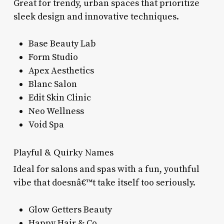
Great for trendy, urban spaces that prioritize
sleek design and innovative techniques.
Base Beauty Lab
Form Studio
Apex Aesthetics
Blanc Salon
Edit Skin Clinic
Neo Wellness
Void Spa
Playful & Quirky Names
Ideal for salons and spas with a fun, youthful
vibe that doesnâ€™t take itself too seriously.
Glow Getters Beauty
Happy Hair & Co.