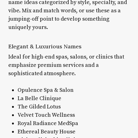
name ideas categorized by style, specialty, and
vibe. Mix and match words, or use these as a
jumping-off point to develop something
uniquely yours.
Elegant & Luxurious Names
Ideal for high-end spas, salons, or clinics that
emphasize premium services and a
sophisticated atmosphere.
Opulence Spa & Salon
La Belle Clinique
The Gilded Lotus
Velvet Touch Wellness
Royal Radiance MedSpa
Ethereal Beauty House