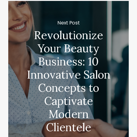
Next Post
Revolutionize
Your Beauty
Business: 10
Innovative Salon
Concepts to
Captivate
Modern
Clientele