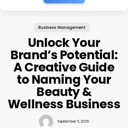
Business Management
Unlock Your
Brand’s Potential:
A Creative Guide
to Naming Your
Beauty &
Wellness Business
September 11, 2025