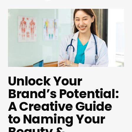
Unlock Your
Brand’s Potential:
A Creative Guide
to Naming Your
Beauty &