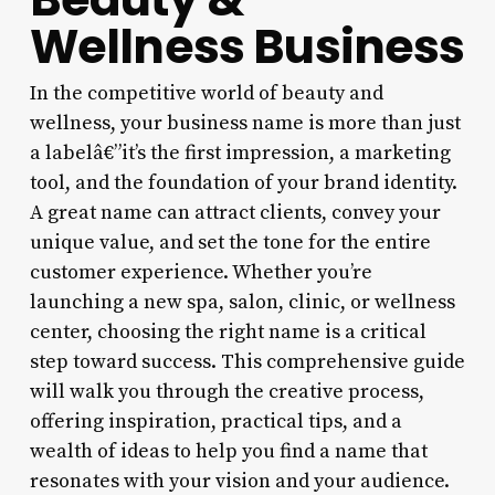
Wellness Business
In the competitive world of beauty and
wellness, your business name is more than just
a labelâ€”it’s the first impression, a marketing
tool, and the foundation of your brand identity.
A great name can attract clients, convey your
unique value, and set the tone for the entire
customer experience. Whether you’re
launching a new spa, salon, clinic, or wellness
center, choosing the right name is a critical
step toward success. This comprehensive guide
will walk you through the creative process,
offering inspiration, practical tips, and a
wealth of ideas to help you find a name that
resonates with your vision and your audience.