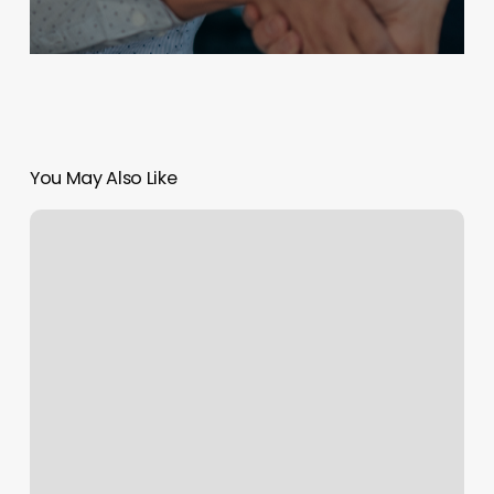
You May Also Like
Hair
Graphics