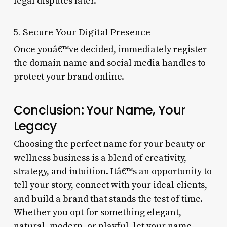
legal disputes later.
5. Secure Your Digital Presence
Once youâ€™ve decided, immediately register
the domain name and social media handles to
protect your brand online.
Conclusion: Your Name, Your
Legacy
Choosing the perfect name for your beauty or
wellness business is a blend of creativity,
strategy, and intuition. Itâ€™s an opportunity to
tell your story, connect with your ideal clients,
and build a brand that stands the test of time.
Whether you opt for something elegant,
natural, modern, or playful, let your name