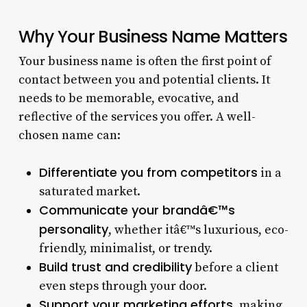
Why Your Business Name Matters
Your business name is often the first point of
contact between you and potential clients. It
needs to be memorable, evocative, and
reflective of the services you offer. A well-
chosen name can:
Differentiate you from competitors
in a
saturated market.
Communicate your brandâ€™s
personality
, whether itâ€™s luxurious, eco-
friendly, minimalist, or trendy.
Build trust and credibility
before a client
even steps through your door.
Support your marketing efforts
, making