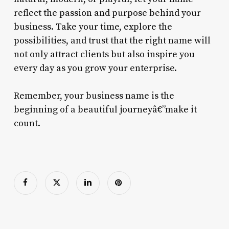
reflect the passion and purpose behind your
business. Take your time, explore the
possibilities, and trust that the right name will
not only attract clients but also inspire you
every day as you grow your enterprise.
Remember, your business name is the
beginning of a beautiful journeyâ€”make it
count.