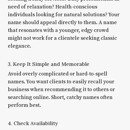
need of relaxation? Health-conscious
individuals looking for natural solutions? Your
name should appeal directly to them. A name
that resonates with a younger, edgy crowd
might not work for a clientele seeking classic
elegance.
3. Keep It Simple and Memorable
Avoid overly complicated or hard-to-spell
names. You want clients to easily recall your
business when recommending it to others or
searching online. Short, catchy names often
perform best.
4. Check Availability