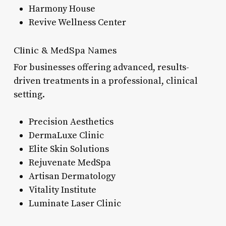
Harmony House
Revive Wellness Center
Clinic & MedSpa Names
For businesses offering advanced, results-
driven treatments in a professional, clinical
setting.
Precision Aesthetics
DermaLuxe Clinic
Elite Skin Solutions
Rejuvenate MedSpa
Artisan Dermatology
Vitality Institute
Luminate Laser Clinic