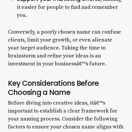
it easier for people to find and remember
you.
Conversely, a poorly chosen name can confuse
clients, limit your growth, or even alienate
your target audience. Taking the time to
brainstorm and refine your ideas is an
investment in your businessâ€™s future.
Key Considerations Before
Choosing a Name
Before diving into creative ideas, itâ€™s
important to establish a clear framework for
your naming process. Consider the following
factors to ensure your chosen name aligns with