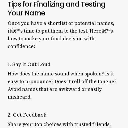
Tips for Finalizing and Testing
Your Name
Once you have a shortlist of potential names,
itâ€™s time to put them to the test. Hereâ€™s
how to make your final decision with
confidence:
1. Say It Out Loud
How does the name sound when spoken? Is it
easy to pronounce? Does it roll off the tongue?
Avoid names that are awkward or easily
misheard.
2. Get Feedback
Share your top choices with trusted friends,