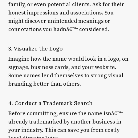
family, or even potential clients. Ask for their
honest impressions and associations. You
might discover unintended meanings or
connotations you hadnâ€™t considered.
3. Visualize the Logo
Imagine how the name would look in a logo, on
signage, business cards, and your website.
Some names lend themselves to strong visual
branding better than others.
4. Conduct a Trademark Search
Before committing, ensure the name isnâ€™t
already trademarked by another business in
your industry. This can save you from costly