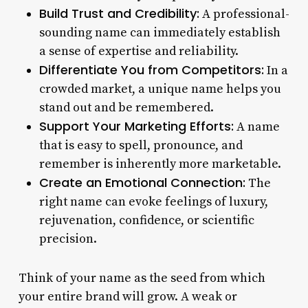
Build Trust and Credibility:
A professional-
sounding name can immediately establish
a sense of expertise and reliability.
Differentiate You from Competitors:
In a
crowded market, a unique name helps you
stand out and be remembered.
Support Your Marketing Efforts:
A name
that is easy to spell, pronounce, and
remember is inherently more marketable.
Create an Emotional Connection:
The
right name can evoke feelings of luxury,
rejuvenation, confidence, or scientific
precision.
Think of your name as the seed from which
your entire brand will grow. A weak or