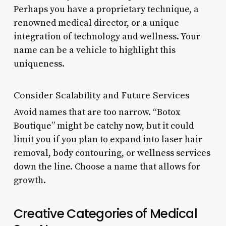
Perhaps you have a proprietary technique, a
renowned medical director, or a unique
integration of technology and wellness. Your
name can be a vehicle to highlight this
uniqueness.
Consider Scalability and Future Services
Avoid names that are too narrow. “Botox
Boutique” might be catchy now, but it could
limit you if you plan to expand into laser hair
removal, body contouring, or wellness services
down the line. Choose a name that allows for
growth.
Creative Categories of Medical