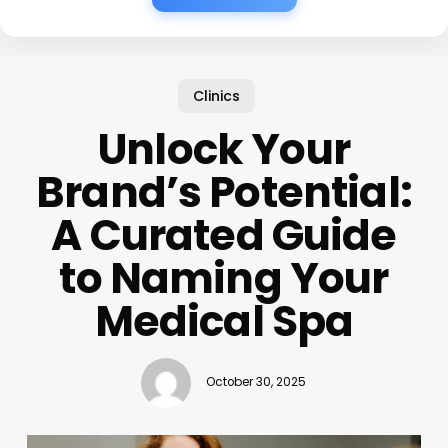
Clinics
Unlock Your
Brand’s Potential:
A Curated Guide
to Naming Your
Medical Spa
October 30, 2025