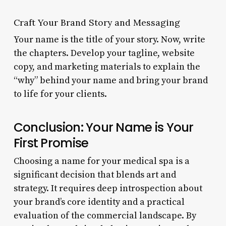
Craft Your Brand Story and Messaging
Your name is the title of your story. Now, write
the chapters. Develop your tagline, website
copy, and marketing materials to explain the
“why” behind your name and bring your brand
to life for your clients.
Conclusion: Your Name is Your
First Promise
Choosing a name for your medical spa is a
significant decision that blends art and
strategy. It requires deep introspection about
your brand’s core identity and a practical
evaluation of the commercial landscape. By