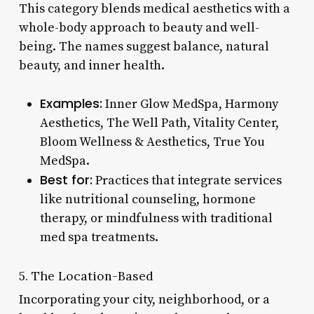
This category blends medical aesthetics with a
whole-body approach to beauty and well-
being. The names suggest balance, natural
beauty, and inner health.
Examples:
Inner Glow MedSpa, Harmony
Aesthetics, The Well Path, Vitality Center,
Bloom Wellness & Aesthetics, True You
MedSpa.
Best for:
Practices that integrate services
like nutritional counseling, hormone
therapy, or mindfulness with traditional
med spa treatments.
5. The Location-Based
Incorporating your city, neighborhood, or a