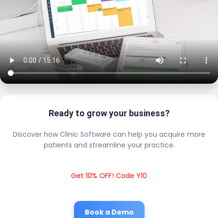
Ready to grow your business?
Discover how Clinic Software can help you acquire more
patients and streamline your practice.
Get 10% OFF! Code Y10
Book a Demo