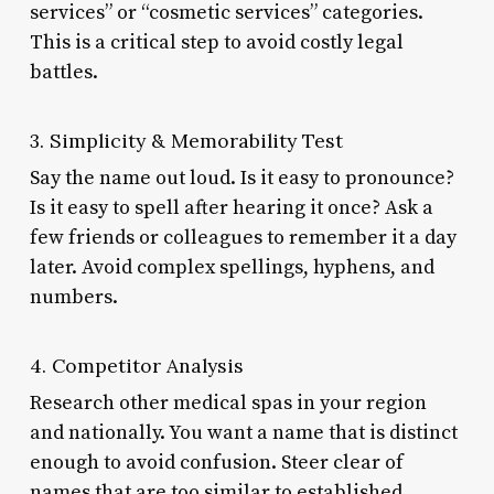
services” or “cosmetic services” categories.
This is a critical step to avoid costly legal
battles.
3. Simplicity & Memorability Test
Say the name out loud. Is it easy to pronounce?
Is it easy to spell after hearing it once? Ask a
few friends or colleagues to remember it a day
later. Avoid complex spellings, hyphens, and
numbers.
4. Competitor Analysis
Research other medical spas in your region
and nationally. You want a name that is distinct
enough to avoid confusion. Steer clear of
names that are too similar to established