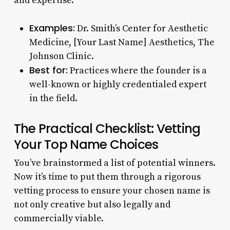
and expertise.
Examples:
Dr. Smith’s Center for Aesthetic
Medicine, [Your Last Name] Aesthetics, The
Johnson Clinic.
Best for:
Practices where the founder is a
well-known or highly credentialed expert
in the field.
The Practical Checklist: Vetting
Your Top Name Choices
You’ve brainstormed a list of potential winners.
Now it’s time to put them through a rigorous
vetting process to ensure your chosen name is
not only creative but also legally and
commercially viable.