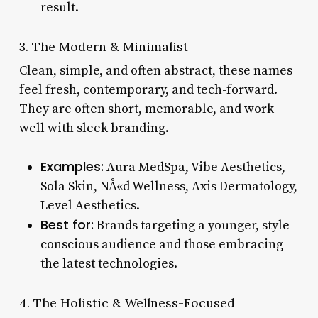
result.
3. The Modern & Minimalist
Clean, simple, and often abstract, these names
feel fresh, contemporary, and tech-forward.
They are often short, memorable, and work
well with sleek branding.
Examples:
Aura MedSpa, Vibe Aesthetics,
Sola Skin, NÅ«d Wellness, Axis Dermatology,
Level Aesthetics.
Best for:
Brands targeting a younger, style-
conscious audience and those embracing
the latest technologies.
4. The Holistic & Wellness-Focused