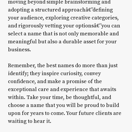
moving beyond simple brainstorming and
adopting a structured approachâ€”defining
your audience, exploring creative categories,
and rigorously vetting your optionsâ€”you can
select a name that is not only memorable and
meaningful but also a durable asset for your
business.
Remember, the best names do more than just
identify; they inspire curiosity, convey
confidence, and make a promise of the
exceptional care and experience that awaits
within. Take your time, be thoughtful, and
choose a name that you will be proud to build
upon for years to come. Your future clients are
waiting to hear it.