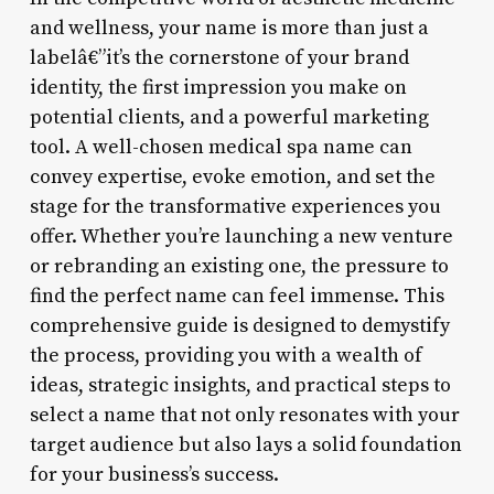
and wellness, your name is more than just a
labelâ€”it’s the cornerstone of your brand
identity, the first impression you make on
potential clients, and a powerful marketing
tool. A well-chosen medical spa name can
convey expertise, evoke emotion, and set the
stage for the transformative experiences you
offer. Whether you’re launching a new venture
or rebranding an existing one, the pressure to
find the perfect name can feel immense. This
comprehensive guide is designed to demystify
the process, providing you with a wealth of
ideas, strategic insights, and practical steps to
select a name that not only resonates with your
target audience but also lays a solid foundation
for your business’s success.