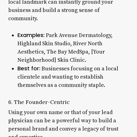
local landmark can instantly ground your
business and build a strong sense of
community.
Examples:
Park Avenue Dermatology,
Highland Skin Studio, River North
Aesthetics, The Bay MedSpa, [Your
Neighborhood] Skin Clinic.
Best for:
Businesses focusing on a local
clientele and wanting to establish
themselves as a community staple.
6. The Founder-Centric
Using your own name or that of your lead
physician can be a powerful way to build a
personal brand and convey a legacy of trust