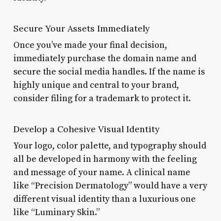
Secure Your Assets Immediately
Once you’ve made your final decision,
immediately purchase the domain name and
secure the social media handles. If the name is
highly unique and central to your brand,
consider filing for a trademark to protect it.
Develop a Cohesive Visual Identity
Your logo, color palette, and typography should
all be developed in harmony with the feeling
and message of your name. A clinical name
like “Precision Dermatology” would have a very
different visual identity than a luxurious one
like “Luminary Skin.”