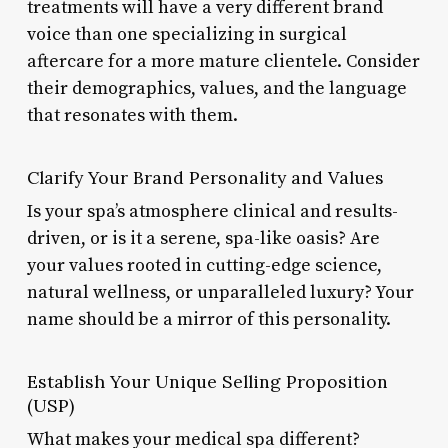
treatments will have a very different brand
voice than one specializing in surgical
aftercare for a more mature clientele. Consider
their demographics, values, and the language
that resonates with them.
Clarify Your Brand Personality and Values
Is your spa’s atmosphere clinical and results-
driven, or is it a serene, spa-like oasis? Are
your values rooted in cutting-edge science,
natural wellness, or unparalleled luxury? Your
name should be a mirror of this personality.
Establish Your Unique Selling Proposition
(USP)
What makes your medical spa different?