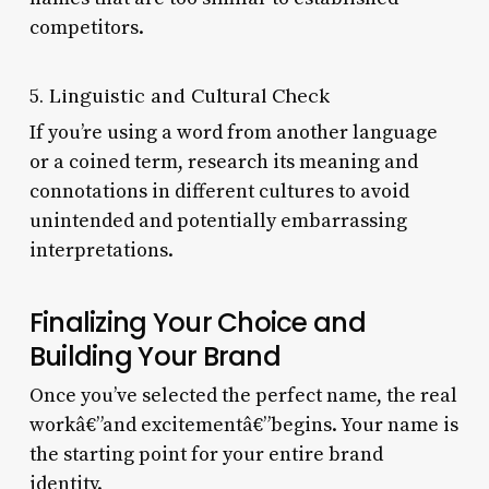
competitors.
5. Linguistic and Cultural Check
If you’re using a word from another language
or a coined term, research its meaning and
connotations in different cultures to avoid
unintended and potentially embarrassing
interpretations.
Finalizing Your Choice and
Building Your Brand
Once you’ve selected the perfect name, the real
workâ€”and excitementâ€”begins. Your name is
the starting point for your entire brand
identity.