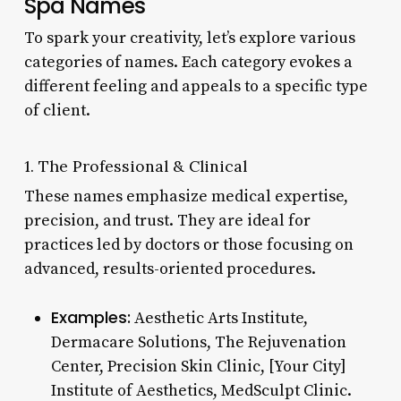
Spa Names
To spark your creativity, let’s explore various
categories of names. Each category evokes a
different feeling and appeals to a specific type
of client.
1. The Professional & Clinical
These names emphasize medical expertise,
precision, and trust. They are ideal for
practices led by doctors or those focusing on
advanced, results-oriented procedures.
Examples:
Aesthetic Arts Institute,
Dermacare Solutions, The Rejuvenation
Center, Precision Skin Clinic, [Your City]
Institute of Aesthetics, MedSculpt Clinic.