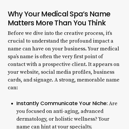
Why Your Medical Spa’s Name
Matters More Than You Think
Before we dive into the creative process, it’s
crucial to understand the profound impact a
name can have on your business. Your medical
spa’s name is often the very first point of
contact with a prospective client. It appears on
your website, social media profiles, business
cards, and signage. A strong, memorable name
can:
Instantly Communicate Your Niche:
Are
you focused on anti-aging, advanced
dermatology, or holistic wellness? Your
name can hint at your specialty.