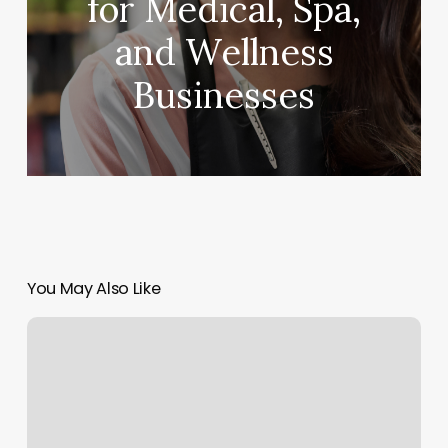
for Medical, Spa,
and Wellness
Businesses
You May Also Like
Terminplanung
Software