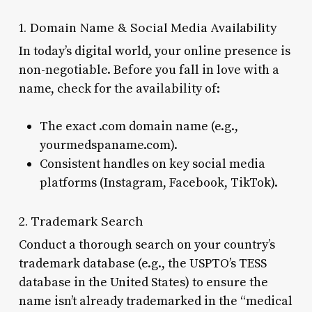
1. Domain Name & Social Media Availability
In today’s digital world, your online presence is
non-negotiable. Before you fall in love with a
name, check for the availability of:
The exact .com domain name (e.g.,
yourmedspaname.com).
Consistent handles on key social media
platforms (Instagram, Facebook, TikTok).
2. Trademark Search
Conduct a thorough search on your country’s
trademark database (e.g., the USPTO’s TESS
database in the United States) to ensure the
name isn’t already trademarked in the “medical