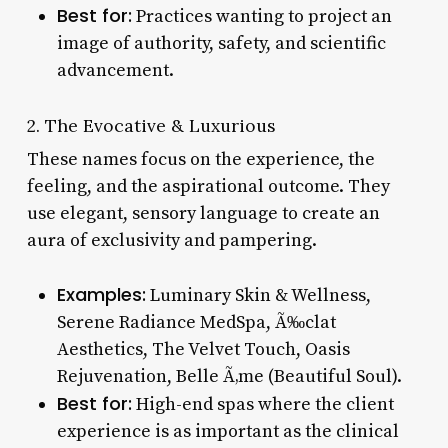
Best for:
Practices wanting to project an
image of authority, safety, and scientific
advancement.
2. The Evocative & Luxurious
These names focus on the experience, the
feeling, and the aspirational outcome. They
use elegant, sensory language to create an
aura of exclusivity and pampering.
Examples:
Luminary Skin & Wellness,
Serene Radiance MedSpa, Ã‰clat
Aesthetics, The Velvet Touch, Oasis
Rejuvenation, Belle Ã‚me (Beautiful Soul).
Best for:
High-end spas where the client
experience is as important as the clinical