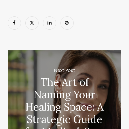
Next Post
The Art of
Naming Your
Healing Space: A
Strategic Guide