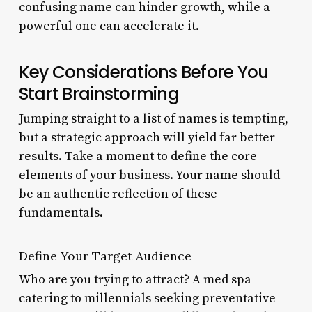
confusing name can hinder growth, while a
powerful one can accelerate it.
Key Considerations Before You
Start Brainstorming
Jumping straight to a list of names is tempting,
but a strategic approach will yield far better
results. Take a moment to define the core
elements of your business. Your name should
be an authentic reflection of these
fundamentals.
Define Your Target Audience
Who are you trying to attract? A med spa
catering to millennials seeking preventative