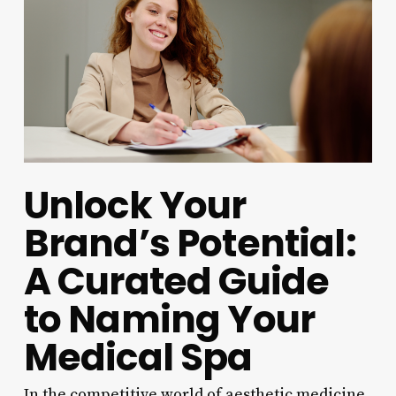
Unlock Your
Brand’s Potential:
A Curated Guide
to Naming Your
Medical Spa
In the competitive world of aesthetic medicine