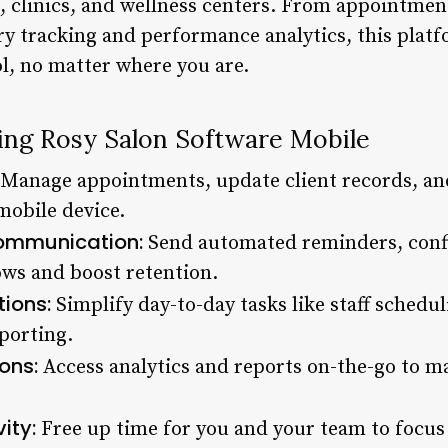
, clinics, and wellness centers. From appointmen
 tracking and performance analytics, this platf
l, no matter where you are.
sing Rosy Salon Software Mobile
Manage appointments, update client records, and
mobile device.
ommunication:
Send automated reminders, confi
ws and boost retention.
ions:
Simplify day-to-day tasks like staff schedul
porting.
ons:
Access analytics and reports on-the-go to 
ity:
Free up time for you and your team to focus