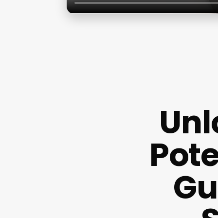
Unl
Pote
Gu