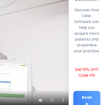
Discover how
Clinic
Software can
help you
acquire more
patients and
streamline
your practice.
Get 10% OFF!
Code Y10
Book
a