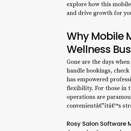
explore how this mobile
and drive growth for yo
Why Mobile 
Wellness Bus
Gone are the days when 
handle bookings, check s
has empowered professio
flexibility. For those i
operations are paramou
convenientâ€”itâ€™s str
Rosy Salon Software 