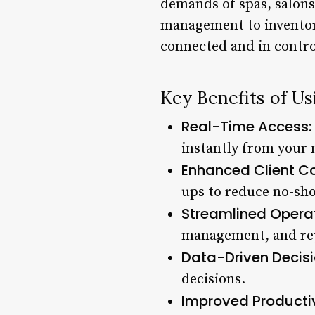
demands of spas, salons
management to inventory
connected and in contro
Key Benefits of U
Real-Time Access:
instantly from your 
Enhanced Client C
ups to reduce no-sho
Streamlined Operat
management, and re
Data-Driven Decisi
decisions.
Improved Productiv