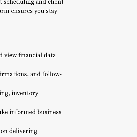
t scheduling and client
orm ensures you stay
 view financial data
rmations, and follow-
ing, inventory
make informed business
 on delivering