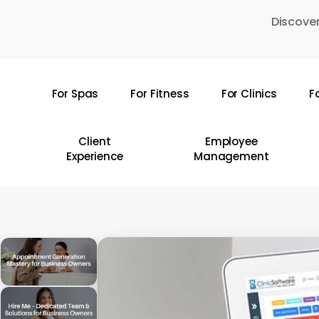
Skip
Discover
to
main
content
For Spas
For Fitness
For Clinics
F
Hit enter to search or ESC to close
Client
Employee
Experience
Management