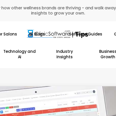
 how other wellness brands are thriving - and walk away
insights to grow your own.
or Salons
All Blogs
Software Guides
G
Technology and
Industry
Busines
AI
Insights
Growth