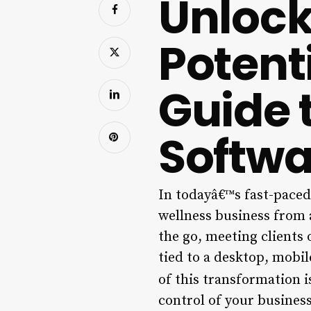
Unlock
Potent
Guide 
Softwa
In todayâ€™s fast-paced,
wellness business from 
the go, meeting clients 
tied to a desktop, mobi
of this transformation 
control of your busines