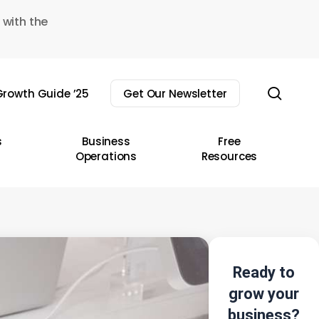
 with the
sear
rowth Guide ’25
Get Our Newsletter
s
Business
Free
Operations
Resources
Ready to
grow your
business?