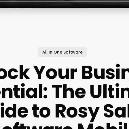
All In One Software
ock Your Busi
ntial: The Ult
ide to Rosy Sa