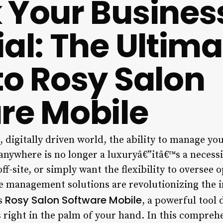
 Your Busines
ial: The Ultima
to Rosy Salon
re Mobile
 digitally driven world, the ability to manage your
anywhere is no longer a luxuryâ€”itâ€™s a necess
off-site, or simply want the flexibility to oversee
le management solutions are revolutionizing the i
Rosy Salon Software Mobile
is
, a powerful tool 
s right in the palm of your hand. In this compreh