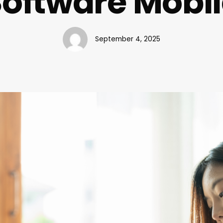
oftware Mobi
September 4, 2025