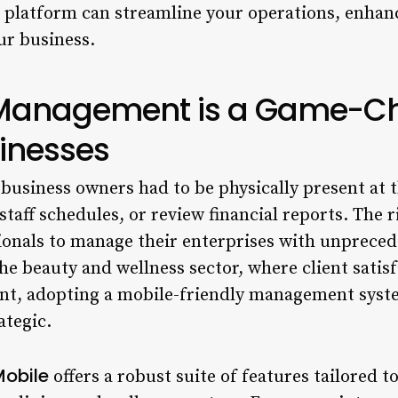
 platform can streamline your operations, enhanc
ur business.
Management is a Game-Ch
inesses
business owners had to be physically present at 
taff schedules, or review financial reports. The 
nals to manage their enterprises with unprecede
n the beauty and wellness sector, where client sati
nt, adopting a mobile-friendly management syste
ategic.
Mobile
offers a robust suite of features tailored 