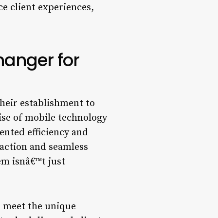
e client experiences,
anger for
their establishment to
rise of mobile technology
nted efficiency and
sfaction and seamless
m isnâ€™t just
to meet the unique