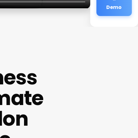
Demo
ness
imate
lon