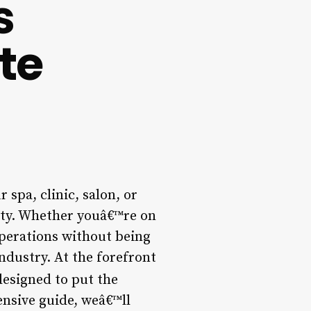
s
te
 spa, clinic, salon, or
ity. Whether youâ€™re on
 operations without being
ndustry. At the forefront
designed to put the
ensive guide, weâ€™ll