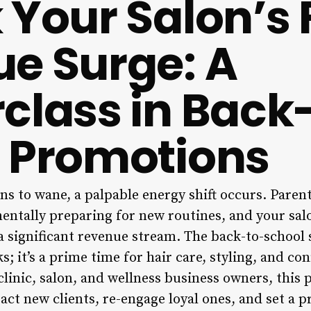
 Your Salon’s F
e Surge: A
class in Back
 Promotions
s to wane, a palpable energy shift occurs. Parent
mentally preparing for new routines, and your sal
 significant revenue stream. The back-to-school 
 it’s a prime time for hair care, styling, and co
 clinic, salon, and wellness business owners, this 
act new clients, re-engage loyal ones, and set a pr