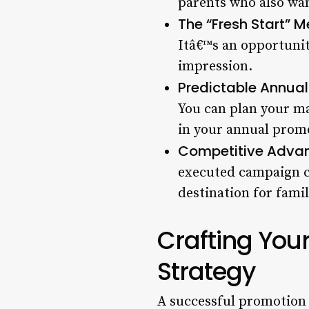
parents who also wan
The “Fresh Start” Me
Itâ€™s an opportunit
impression.
Predictable Annual
You can plan your mar
in your annual promo
Competitive Adva
executed campaign ca
destination for fami
Crafting You
Strategy
A successful promotion 