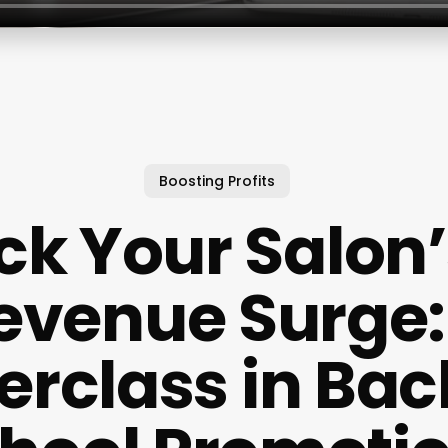
Boosting Profits
ck Your Salon’s
evenue Surge:
erclass in Bac