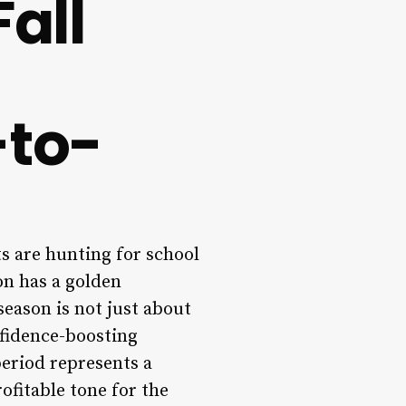
all
-to-
s are hunting for school
on has a golden
season is not just about
nfidence-boosting
period represents a
ofitable tone for the