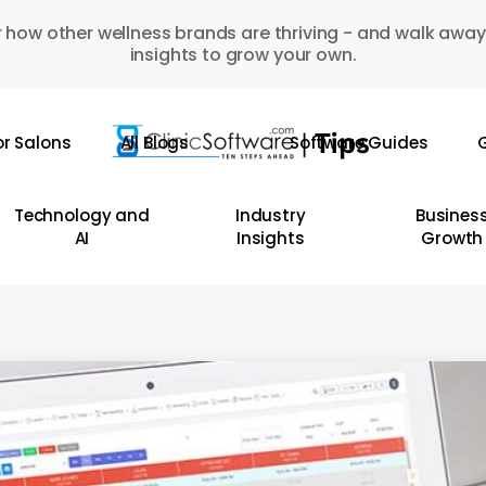
 how other wellness brands are thriving - and walk away
insights to grow your own.
or Salons
All Blogs
Software Guides
G
Technology and
Industry
Busines
AI
Insights
Growth