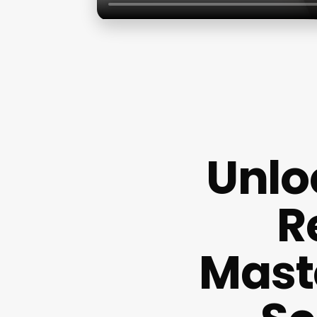
Unlo
R
Mast