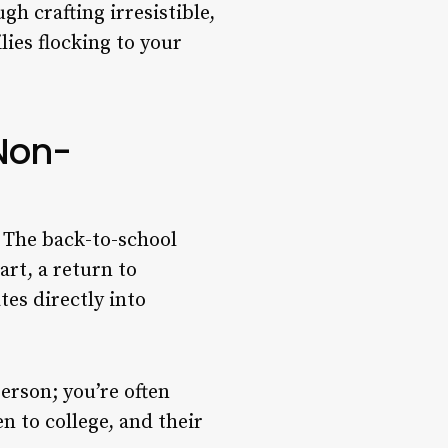
 crafting irresistible,
ies flocking to your
Non-
” The back-to-school
art, a return to
tes directly into
erson; you’re often
n to college, and their