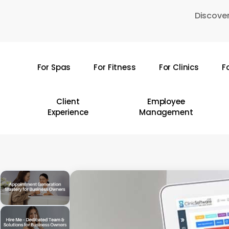
Skip
Discover
to
main
content
For Spas
For Fitness
For Clinics
F
Hit enter to search or ESC to close
Client
Employee
Experience
Management