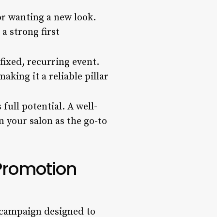
or wanting a new look.
a strong first
fixed, recurring event.
aking it a reliable pillar
 full potential. A well-
 your salon as the go-to
Promotion
d campaign designed to