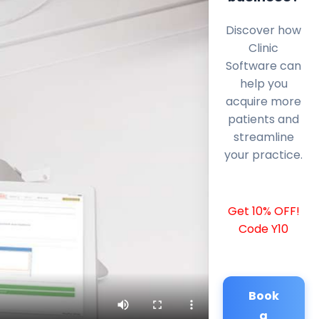
Discover how
Clinic
Software can
help you
acquire more
patients and
streamline
your practice.
Get 10% OFF!
Code Y10
Book
a