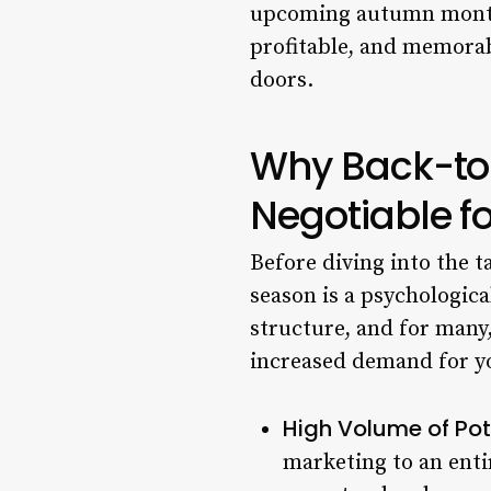
upcoming autumn months.
profitable, and memorab
doors.
Why Back-to
Negotiable f
Before diving into the t
season is a psychologica
structure, and for many, 
increased demand for yo
High Volume of Pote
marketing to an entir