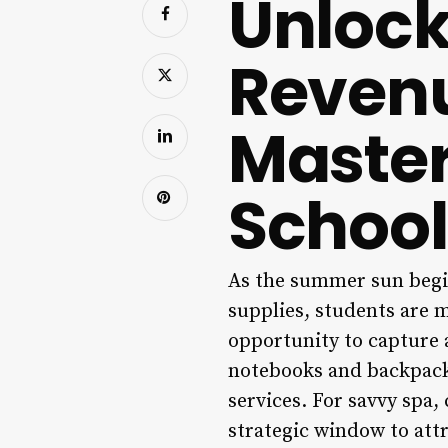
Unlock
Revenu
Master
School
As the summer sun begin
supplies, students are 
opportunity to capture a
notebooks and backpacks;
services. For savvy spa,
strategic window to attr