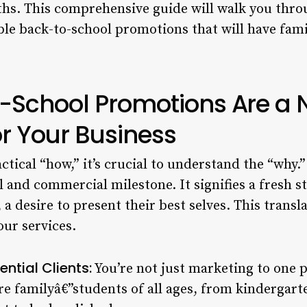
 This comprehensive guide will walk you through
le back-to-school promotions that will have famil
-School Promotions Are a 
or Your Business
actical “how,” it’s crucial to understand the “why.
l and commercial milestone. It signifies a fresh st
a desire to present their best selves. This transla
ur services.
ntial Clients:
You’re not just marketing to one p
e familyâ€”students of all ages, from kindergarte