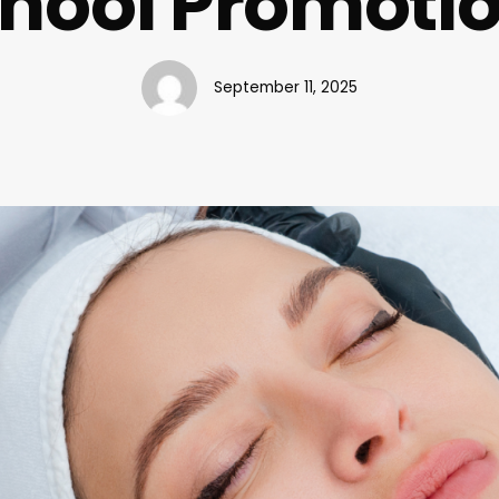
hool Promoti
September 11, 2025