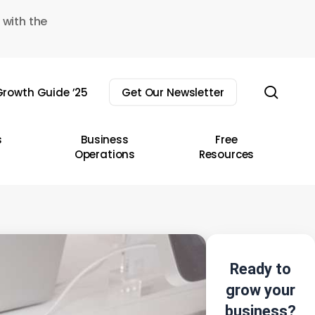
 with the
sear
rowth Guide ’25
Get Our Newsletter
s
Business
Free
Operations
Resources
Ready to
grow your
business?