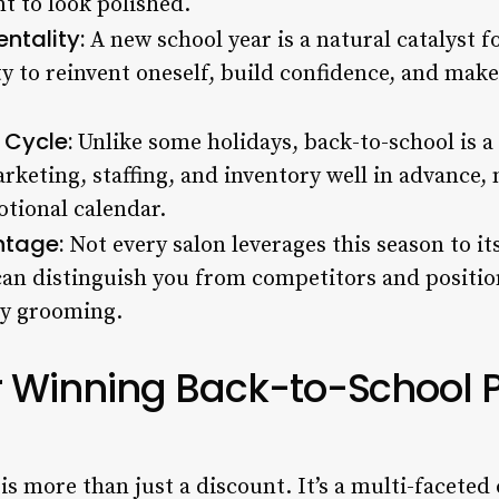
t to look polished.
ntality:
A new school year is a natural catalyst f
y to reinvent oneself, build confidence, and make 
 Cycle:
Unlike some holidays, back-to-school is a 
keting, staffing, and inventory well in advance, m
tional calendar.
ntage:
Not every salon leverages this season to its
n distinguish you from competitors and position
ly grooming.
r Winning Back-to-School 
is more than just a discount. It’s a multi-facete