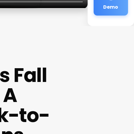
Demo
 Fall
 A
k-to-