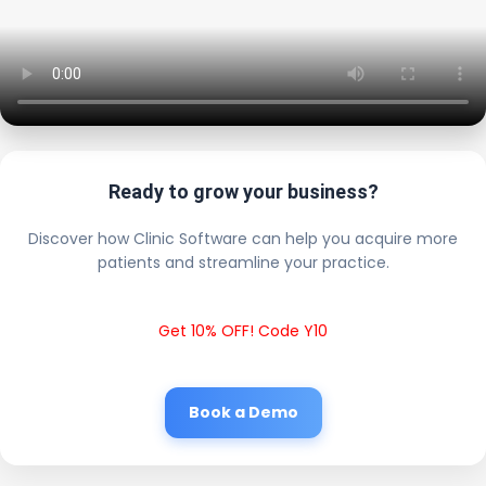
Ready to grow your business?
Discover how Clinic Software can help you acquire more
patients and streamline your practice.
Get 10% OFF! Code Y10
Book a Demo