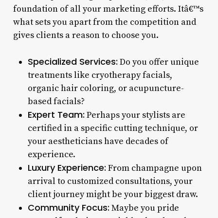
foundation of all your marketing efforts. Itâ€™s
what sets you apart from the competition and
gives clients a reason to choose you.
Specialized Services:
Do you offer unique
treatments like cryotherapy facials,
organic hair coloring, or acupuncture-
based facials?
Expert Team:
Perhaps your stylists are
certified in a specific cutting technique, or
your aestheticians have decades of
experience.
Luxury Experience:
From champagne upon
arrival to customized consultations, your
client journey might be your biggest draw.
Community Focus:
Maybe you pride