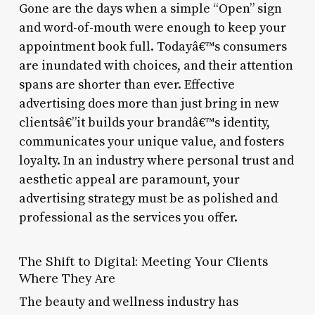
Gone are the days when a simple “Open” sign
and word-of-mouth were enough to keep your
appointment book full. Todayâ€™s consumers
are inundated with choices, and their attention
spans are shorter than ever. Effective
advertising does more than just bring in new
clientsâ€”it builds your brandâ€™s identity,
communicates your unique value, and fosters
loyalty. In an industry where personal trust and
aesthetic appeal are paramount, your
advertising strategy must be as polished and
professional as the services you offer.
The Shift to Digital: Meeting Your Clients
Where They Are
The beauty and wellness industry has