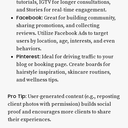
tutorials, IGTV for longer consultations,
and Stories for real-time engagement.
Facebook:
Great for building community,
sharing promotions, and collecting
reviews. Utilize Facebook Ads to target
users by location, age, interests, and even
behaviors.
Pinterest:
Ideal for driving traffic to your
blog or booking page. Create boards for
hairstyle inspiration, skincare routines,
and wellness tips.
Pro Tip:
User-generated content (e.g., reposting
client photos with permission) builds social
proof and encourages more clients to share
their experiences.