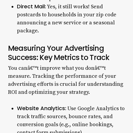
Direct Mail:
Yes, it still works! Send
postcards to households in your zip code
announcing a new service or a seasonal
package.
Measuring Your Advertising
Success: Key Metrics to Track
You canâ€™t improve what you donâ€™t
measure. Tracking the performance of your
advertising efforts is crucial for understanding
ROI and optimizing your strategy.
Website Analytics:
Use Google Analytics to
track traffic sources, bounce rates, and
conversion goals (e.g., online bookings,
contact form submissions).