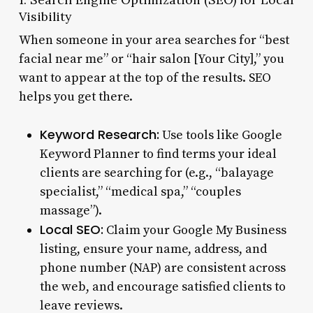
Visibility
When someone in your area searches for “best
facial near me” or “hair salon [Your City],” you
want to appear at the top of the results. SEO
helps you get there.
Keyword Research:
Use tools like Google
Keyword Planner to find terms your ideal
clients are searching for (e.g., “balayage
specialist,” “medical spa,” “couples
massage”).
Local SEO:
Claim your Google My Business
listing, ensure your name, address, and
phone number (NAP) are consistent across
the web, and encourage satisfied clients to
leave reviews.