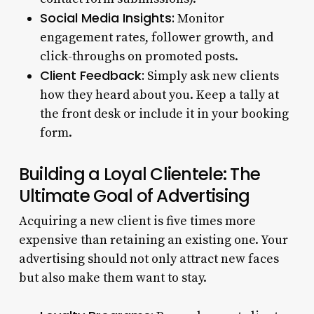
Social Media Insights:
Monitor
engagement rates, follower growth, and
click-throughs on promoted posts.
Client Feedback:
Simply ask new clients
how they heard about you. Keep a tally at
the front desk or include it in your booking
form.
Building a Loyal Clientele: The
Ultimate Goal of Advertising
Acquiring a new client is five times more
expensive than retaining an existing one. Your
advertising should not only attract new faces
but also make them want to stay.