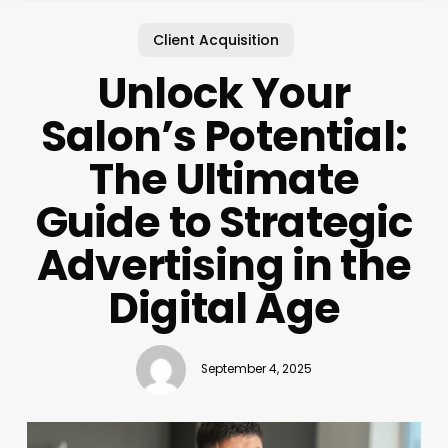
Client Acquisition
Unlock Your
Salon’s Potential:
The Ultimate
Guide to Strategic
Advertising in the
Digital Age
September 4, 2025