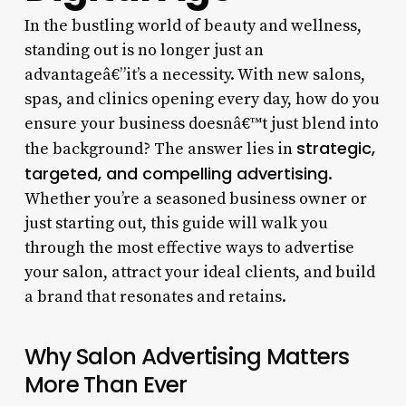
In the bustling world of beauty and wellness,
standing out is no longer just an
advantageâ€”it’s a necessity. With new salons,
spas, and clinics opening every day, how do you
ensure your business doesnâ€™t just blend into
strategic,
the background? The answer lies in
targeted, and compelling advertising
.
Whether you’re a seasoned business owner or
just starting out, this guide will walk you
through the most effective ways to advertise
your salon, attract your ideal clients, and build
a brand that resonates and retains.
Why Salon Advertising Matters
More Than Ever