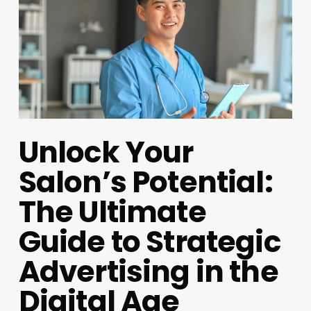
Unlock Your
Salon’s Potential:
The Ultimate
Guide to Strategic
Advertising in the
Digital Age