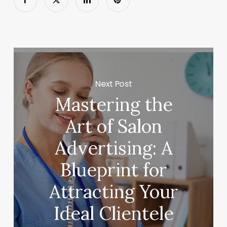
Next Post
Mastering the
Art of Salon
Advertising: A
Blueprint for
Attracting Your
Ideal Clientele