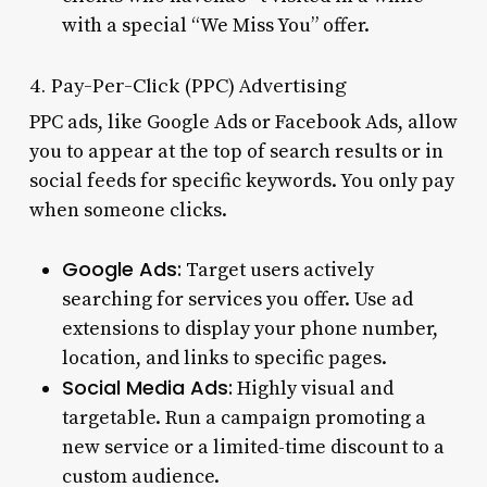
with a special “We Miss You” offer.
4. Pay-Per-Click (PPC) Advertising
PPC ads, like Google Ads or Facebook Ads, allow
you to appear at the top of search results or in
social feeds for specific keywords. You only pay
when someone clicks.
Google Ads:
Target users actively
searching for services you offer. Use ad
extensions to display your phone number,
location, and links to specific pages.
Social Media Ads:
Highly visual and
targetable. Run a campaign promoting a
new service or a limited-time discount to a
custom audience.