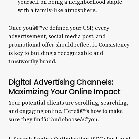
yourself on being a neighborhood staple
with a family-like atmosphere.
Once youâ€™ve defined your USP, every
advertisement, social media post, and
promotional offer should reflect it. Consistency
is key to building a recognizable and
trustworthy brand.
Digital Advertising Channels:
Maximizing Your Online Impact
Your potential clients are scrolling, searching,
and engaging online. Hereâ€™s how to make
sure they findâ€”and chooseâ€”you.
1. Search Engine Optimization (SEO) for Local