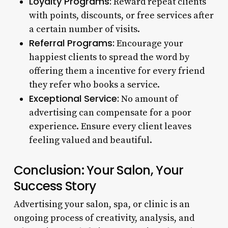
Loyalty Programs:
Reward repeat clients
with points, discounts, or free services after
a certain number of visits.
Referral Programs:
Encourage your
happiest clients to spread the word by
offering them a incentive for every friend
they refer who books a service.
Exceptional Service:
No amount of
advertising can compensate for a poor
experience. Ensure every client leaves
feeling valued and beautiful.
Conclusion: Your Salon, Your
Success Story
Advertising your salon, spa, or clinic is an
ongoing process of creativity, analysis, and