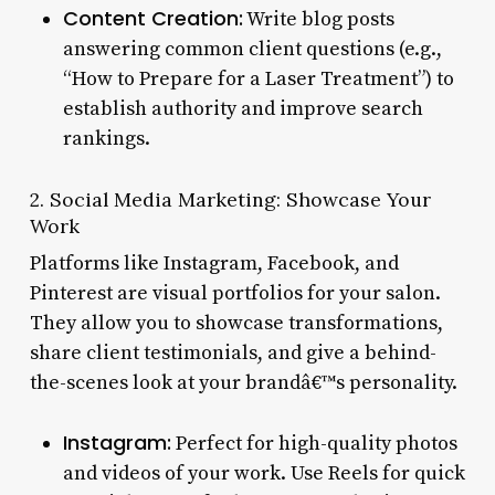
Content Creation:
Write blog posts
answering common client questions (e.g.,
“How to Prepare for a Laser Treatment”) to
establish authority and improve search
rankings.
2. Social Media Marketing: Showcase Your
Work
Platforms like Instagram, Facebook, and
Pinterest are visual portfolios for your salon.
They allow you to showcase transformations,
share client testimonials, and give a behind-
the-scenes look at your brandâ€™s personality.
Instagram:
Perfect for high-quality photos
and videos of your work. Use Reels for quick