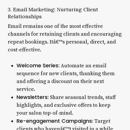
3. Email Marketing: Nurturing Client
Relationships
Email remains one of the most effective
channels for retaining clients and encouraging
repeat bookings. Itâ€™s personal, direct, and
cost-effective.
Welcome Series:
Automate an email
sequence for new clients, thanking them
and offering a discount on their next
service.
Newsletters:
Share seasonal trends, staff
highlights, and exclusive offers to keep
your salon top-of-mind.
Re-engagement Campaigns:
Target
clients who havenâ€™t visited in a while