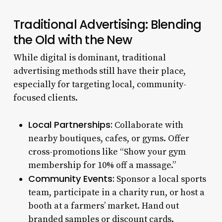
Traditional Advertising: Blending
the Old with the New
While digital is dominant, traditional
advertising methods still have their place,
especially for targeting local, community-
focused clients.
Local Partnerships:
Collaborate with
nearby boutiques, cafes, or gyms. Offer
cross-promotions like “Show your gym
membership for 10% off a massage.”
Community Events:
Sponsor a local sports
team, participate in a charity run, or host a
booth at a farmers’ market. Hand out
branded samples or discount cards.