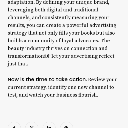
adaptation. By defining your unique brand,
leveraging both digital and traditional
channels, and consistently measuring your
results, you can create a powerful advertising
strategy that not only fills your books but also
builds a community of loyal advocates. The
beauty industry thrives on connection and
transformationâ€”let your advertising reflect
just that.
Now is the time to take action.
Review your
current strategy, identify one new channel to
test, and watch your business flourish.