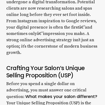
undergone a digital transformation. Potential
clients are now researching salons and spas
online long before they ever set foot inside.
From Instagram inspiration to Google reviews,
your digital presence is often the firstâ€”and
sometimes onlyâ€”impression you make. A
strong online advertising strategy isn’t just an
option; it’s the cornerstone of modern business
growth.
Crafting Your Salon’s Unique
Selling Proposition (USP)
Before you spend a single dollar on
advertising, you must answer one critical
What makes your salon different?
question:
Your Unique Selling Proposition (USP) is the