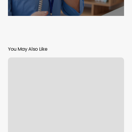
You May Also Like
Keys
Chiropractic