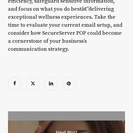
efficiency, safeguard sensitive information,
and focus on what you do bestâ€”delivering
exceptional wellness experiences. Take the
time to evaluate your current email setup, and
consider how SecureServer POP could become
a cornerstone of your business’s
communication strategy.
Next Post