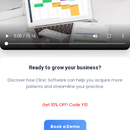
Ready to grow your business?
Discover how Clinic Software can help you acquire more
patients and streamline your practice.
Get 10% OFF! Code Y10
Book a Demo