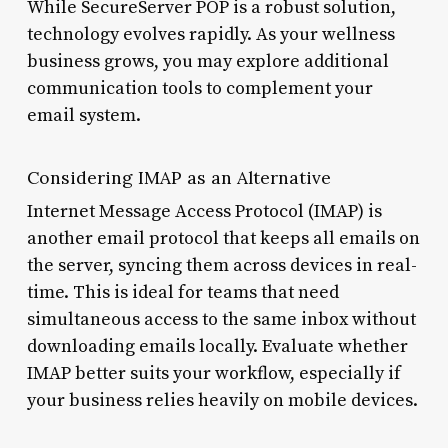
While SecureServer POP is a robust solution,
technology evolves rapidly. As your wellness
business grows, you may explore additional
communication tools to complement your
email system.
Considering IMAP as an Alternative
Internet Message Access Protocol (IMAP) is
another email protocol that keeps all emails on
the server, syncing them across devices in real-
time. This is ideal for teams that need
simultaneous access to the same inbox without
downloading emails locally. Evaluate whether
IMAP better suits your workflow, especially if
your business relies heavily on mobile devices.