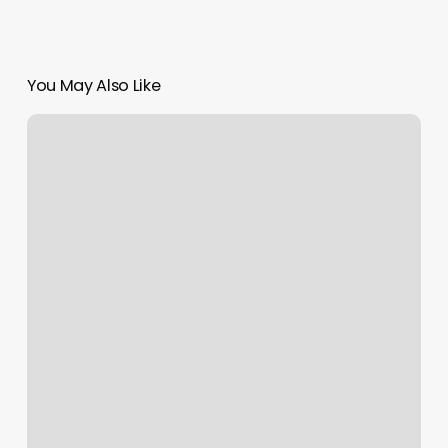
You May Also Like
Boxing
And
Kickboxing
Classes