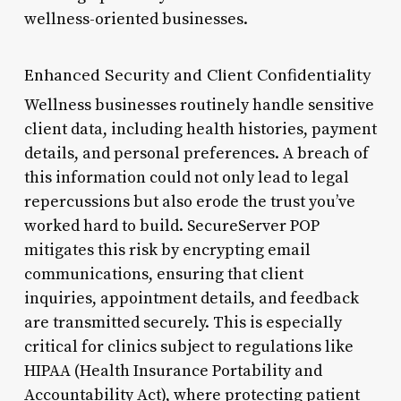
wellness-oriented businesses.
Enhanced Security and Client Confidentiality
Wellness businesses routinely handle sensitive
client data, including health histories, payment
details, and personal preferences. A breach of
this information could not only lead to legal
repercussions but also erode the trust you’ve
worked hard to build. SecureServer POP
mitigates this risk by encrypting email
communications, ensuring that client
inquiries, appointment details, and feedback
are transmitted securely. This is especially
critical for clinics subject to regulations like
HIPAA (Health Insurance Portability and
Accountability Act), where protecting patient