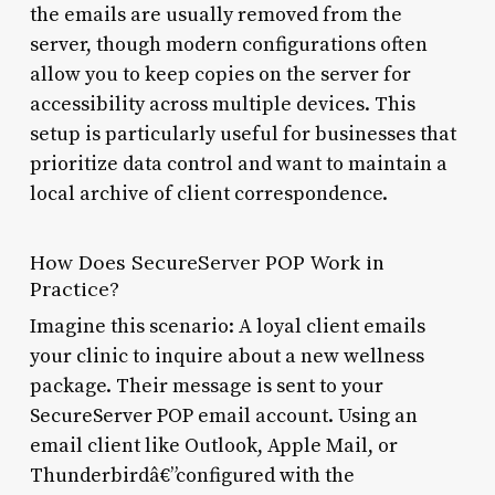
the emails are usually removed from the
server, though modern configurations often
allow you to keep copies on the server for
accessibility across multiple devices. This
setup is particularly useful for businesses that
prioritize data control and want to maintain a
local archive of client correspondence.
How Does SecureServer POP Work in
Practice?
Imagine this scenario: A loyal client emails
your clinic to inquire about a new wellness
package. Their message is sent to your
SecureServer POP email account. Using an
email client like Outlook, Apple Mail, or
Thunderbirdâ€”configured with the