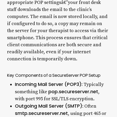
appropriate POP settingsâ€”your front desk
staff downloads the email to the clinic’s
computer. The email is now stored locally, and
if configured to do so, a copy may remain on
the server for your therapist to access via their
smartphone. This process ensures that critical
client communications are both secure and
readily available, even if your internet
connection is temporarily down.
Key Components of a SecureServer POP Setup
Incoming Mail Server (POP3):
Typically
pop.secureserver.net
something like
,
with port 995 for SSL/TLS encryption.
Outgoing Mail Server (SMTP):
Often
smtp.secureserver.net
, using port 465 or