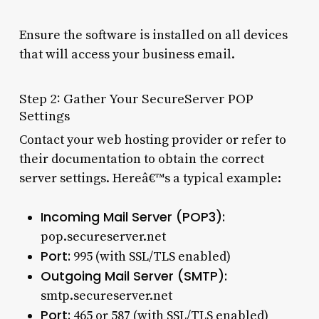
Ensure the software is installed on all devices
that will access your business email.
Step 2: Gather Your SecureServer POP
Settings
Contact your web hosting provider or refer to
their documentation to obtain the correct
server settings. Hereâ€™s a typical example:
Incoming Mail Server (POP3):
pop.secureserver.net
Port:
995 (with SSL/TLS enabled)
Outgoing Mail Server (SMTP):
smtp.secureserver.net
Port:
465 or 587 (with SSL/TLS enabled)