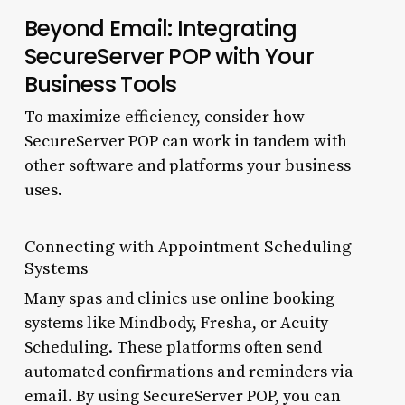
Beyond Email: Integrating
SecureServer POP with Your
Business Tools
To maximize efficiency, consider how
SecureServer POP can work in tandem with
other software and platforms your business
uses.
Connecting with Appointment Scheduling
Systems
Many spas and clinics use online booking
systems like Mindbody, Fresha, or Acuity
Scheduling. These platforms often send
automated confirmations and reminders via
email. By using SecureServer POP, you can