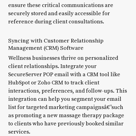
ensure these critical communications are
securely stored and easily accessible for
reference during client consultations.
Syncing with Customer Relationship
Management (CRM) Software
Wellness businesses thrive on personalized
client relationships. Integrate your
SecureServer POP email with a CRM tool like
HubSpot or Zoho CRM to track client
interactions, preferences, and follow-ups. This
integration can help you segment your email
list for targeted marketing campaignsâ€”such
as promoting a new massage therapy package
to clients who have previously booked similar
services.