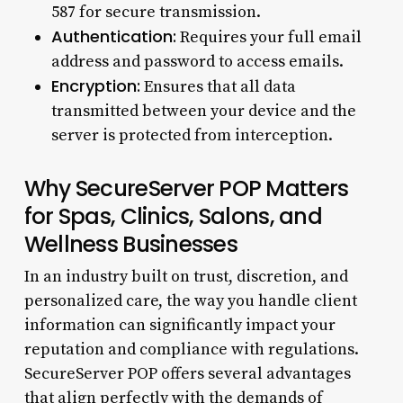
587 for secure transmission.
Authentication:
Requires your full email
address and password to access emails.
Encryption:
Ensures that all data
transmitted between your device and the
server is protected from interception.
Why SecureServer POP Matters
for Spas, Clinics, Salons, and
Wellness Businesses
In an industry built on trust, discretion, and
personalized care, the way you handle client
information can significantly impact your
reputation and compliance with regulations.
SecureServer POP offers several advantages
that align perfectly with the demands of