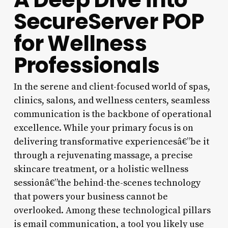
SecureServer POP
for Wellness
Professionals
In the serene and client-focused world of spas,
clinics, salons, and wellness centers, seamless
communication is the backbone of operational
excellence. While your primary focus is on
delivering transformative experiencesâ€”be it
through a rejuvenating massage, a precise
skincare treatment, or a holistic wellness
sessionâ€”the behind-the-scenes technology
that powers your business cannot be
overlooked. Among these technological pillars
is email communication, a tool you likely use