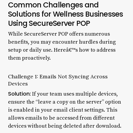
Common Challenges and
Solutions for Wellness Businesses
Using SecureServer POP
While SecureServer POP offers numerous
benefits, you may encounter hurdles during
setup or daily use. Hereâ€™s how to address
them proactively.
Challenge 1: Emails Not Syncing Across
Devices
Solution:
If your team uses multiple devices,
ensure the “leave a copy on the server” option
is enabled in your email client settings. This
allows emails to be accessed from different
devices without being deleted after download.