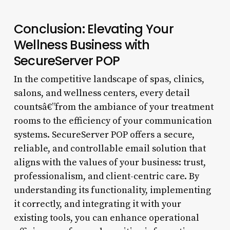
Conclusion: Elevating Your
Wellness Business with
SecureServer POP
In the competitive landscape of spas, clinics,
salons, and wellness centers, every detail
countsâ€”from the ambiance of your treatment
rooms to the efficiency of your communication
systems. SecureServer POP offers a secure,
reliable, and controllable email solution that
aligns with the values of your business: trust,
professionalism, and client-centric care. By
understanding its functionality, implementing
it correctly, and integrating it with your
existing tools, you can enhance operational