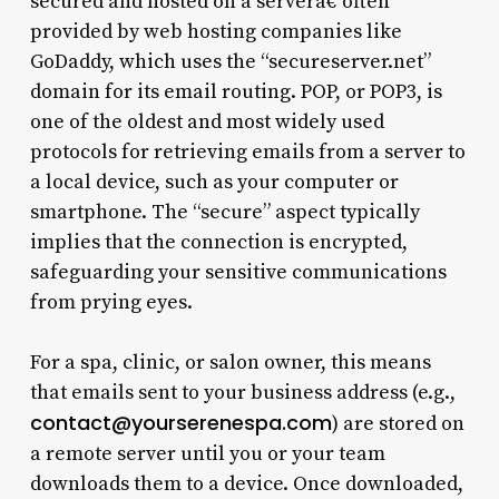
secured and hosted on a serverâ€”often
provided by web hosting companies like
GoDaddy, which uses the “secureserver.net”
domain for its email routing. POP, or POP3, is
one of the oldest and most widely used
protocols for retrieving emails from a server to
a local device, such as your computer or
smartphone. The “secure” aspect typically
implies that the connection is encrypted,
safeguarding your sensitive communications
from prying eyes.
For a spa, clinic, or salon owner, this means
that emails sent to your business address (e.g.,
contact@yourserenespa.com
) are stored on
a remote server until you or your team
downloads them to a device. Once downloaded,