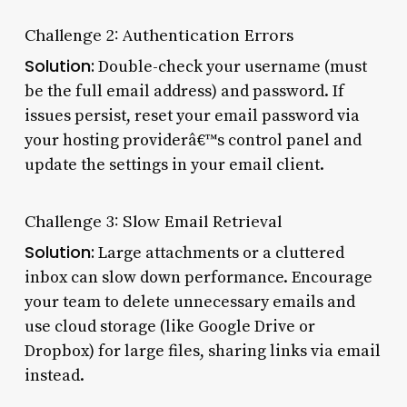
Challenge 2: Authentication Errors
Solution:
Double-check your username (must
be the full email address) and password. If
issues persist, reset your email password via
your hosting providerâ€™s control panel and
update the settings in your email client.
Challenge 3: Slow Email Retrieval
Solution:
Large attachments or a cluttered
inbox can slow down performance. Encourage
your team to delete unnecessary emails and
use cloud storage (like Google Drive or
Dropbox) for large files, sharing links via email
instead.