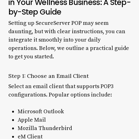
in Your Wellness Business: A Step-
by-Step Guide
Setting up SecureServer POP may seem
daunting, but with clear instructions, you can
integrate it smoothly into your daily
operations. Below, we outline a practical guide
to get you started.
Step 1: Choose an Email Client
Select an email client that supports POP3
configurations. Popular options include:
Microsoft Outlook
Apple Mail
Mozilla Thunderbird
eM Client