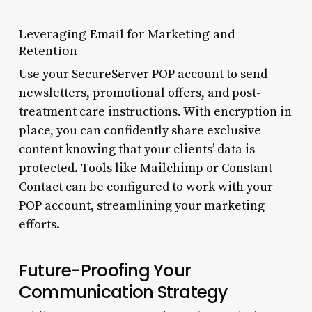
Leveraging Email for Marketing and
Retention
Use your SecureServer POP account to send
newsletters, promotional offers, and post-
treatment care instructions. With encryption in
place, you can confidently share exclusive
content knowing that your clients’ data is
protected. Tools like Mailchimp or Constant
Contact can be configured to work with your
POP account, streamlining your marketing
efforts.
Future-Proofing Your
Communication Strategy