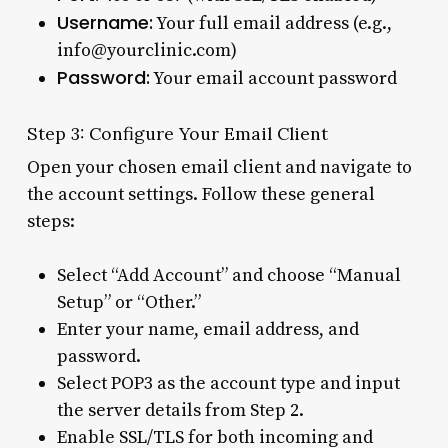
Username:
Your full email address (e.g.,
info@yourclinic.com)
Password:
Your email account password
Step 3: Configure Your Email Client
Open your chosen email client and navigate to
the account settings. Follow these general
steps:
Select “Add Account” and choose “Manual
Setup” or “Other.”
Enter your name, email address, and
password.
Select POP3 as the account type and input
the server details from Step 2.
Enable SSL/TLS for both incoming and