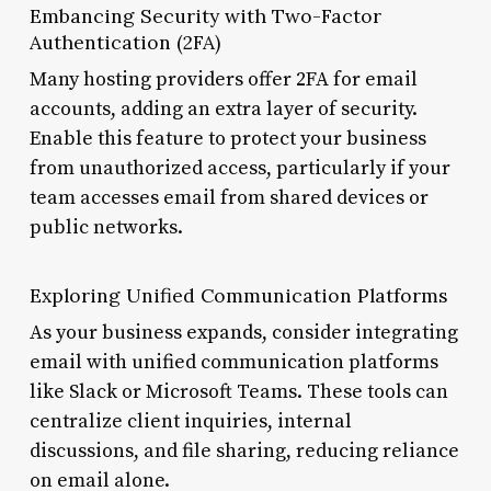
Embancing Security with Two-Factor
Authentication (2FA)
Many hosting providers offer 2FA for email
accounts, adding an extra layer of security.
Enable this feature to protect your business
from unauthorized access, particularly if your
team accesses email from shared devices or
public networks.
Exploring Unified Communication Platforms
As your business expands, consider integrating
email with unified communication platforms
like Slack or Microsoft Teams. These tools can
centralize client inquiries, internal
discussions, and file sharing, reducing reliance
on email alone.