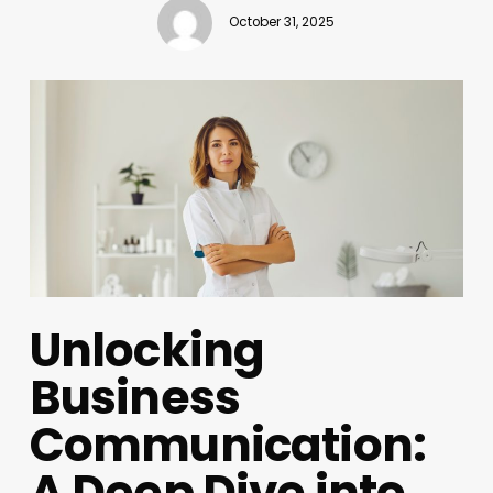
October 31, 2025
Unlocking
Business
Communication:
A Deep Dive into