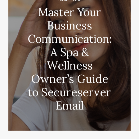
Master Your
Business
Communication:
A Spa &
Wellness
Owner’s Guide
to Secureserver
Email