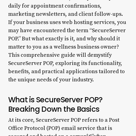
daily for appointment confirmations,
marketing newsletters, and client follow-ups.
If your business uses web hosting services, you
may have encountered the term “SecureServer
POP.” But what exactly is it, and why should it
matter to you as a wellness business owner?
This comprehensive guide will demystify
SecureServer POP, exploring its functionality,
benefits, and practical applications tailored to
the unique needs of your industry.
What is SecureServer POP?
Breaking Down the Basics
At its core, SecureServer POP refers to a Post
Office Protocol (POP) email service that is