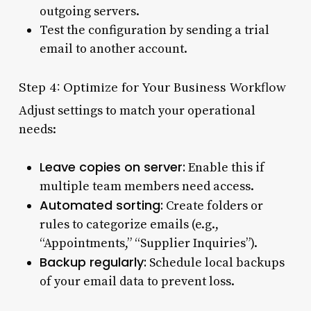
outgoing servers.
Test the configuration by sending a trial
email to another account.
Step 4: Optimize for Your Business Workflow
Adjust settings to match your operational
needs:
Leave copies on server:
Enable this if
multiple team members need access.
Automated sorting:
Create folders or
rules to categorize emails (e.g.,
“Appointments,” “Supplier Inquiries”).
Backup regularly:
Schedule local backups
of your email data to prevent loss.