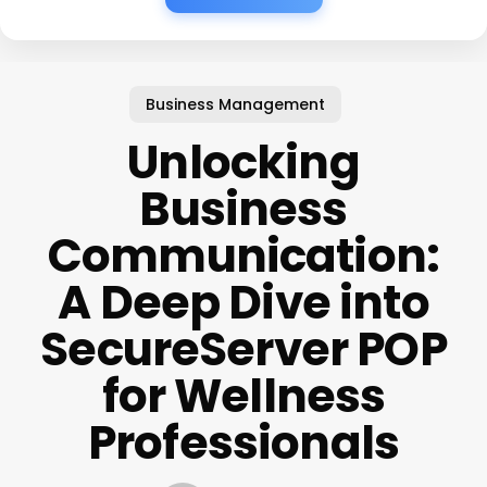
Business Management
Unlocking
Business
Communication:
A Deep Dive into
SecureServer POP
for Wellness
Professionals