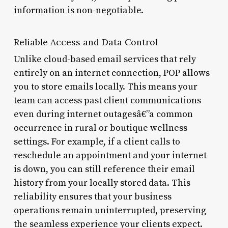
information is non-negotiable.
Reliable Access and Data Control
Unlike cloud-based email services that rely
entirely on an internet connection, POP allows
you to store emails locally. This means your
team can access past client communications
even during internet outagesâ€”a common
occurrence in rural or boutique wellness
settings. For example, if a client calls to
reschedule an appointment and your internet
is down, you can still reference their email
history from your locally stored data. This
reliability ensures that your business
operations remain uninterrupted, preserving
the seamless experience your clients expect.