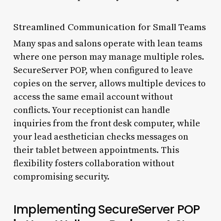
Streamlined Communication for Small Teams
Many spas and salons operate with lean teams
where one person may manage multiple roles.
SecureServer POP, when configured to leave
copies on the server, allows multiple devices to
access the same email account without
conflicts. Your receptionist can handle
inquiries from the front desk computer, while
your lead aesthetician checks messages on
their tablet between appointments. This
flexibility fosters collaboration without
compromising security.
Implementing SecureServer POP