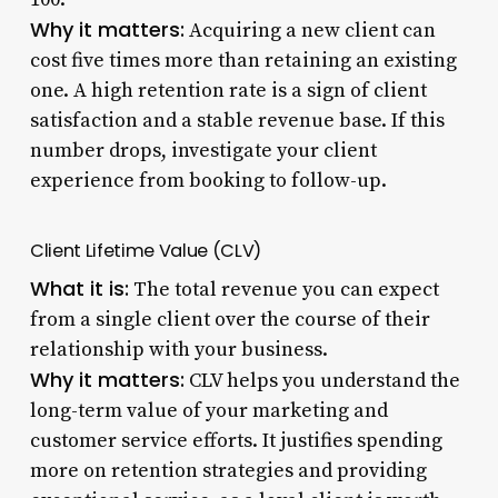
Why it matters:
Acquiring a new client can
cost five times more than retaining an existing
one. A high retention rate is a sign of client
satisfaction and a stable revenue base. If this
number drops, investigate your client
experience from booking to follow-up.
Client Lifetime Value (CLV)
What it is:
The total revenue you can expect
from a single client over the course of their
relationship with your business.
Why it matters:
CLV helps you understand the
long-term value of your marketing and
customer service efforts. It justifies spending
more on retention strategies and providing