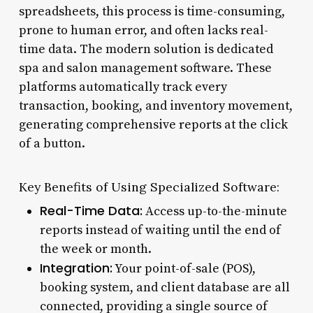
spreadsheets, this process is time-consuming,
prone to human error, and often lacks real-
time data. The modern solution is dedicated
spa and salon management software. These
platforms automatically track every
transaction, booking, and inventory movement,
generating comprehensive reports at the click
of a button.
Key Benefits of Using Specialized Software:
Real-Time Data:
Access up-to-the-minute
reports instead of waiting until the end of
the week or month.
Integration:
Your point-of-sale (POS),
booking system, and client database are all
connected, providing a single source of