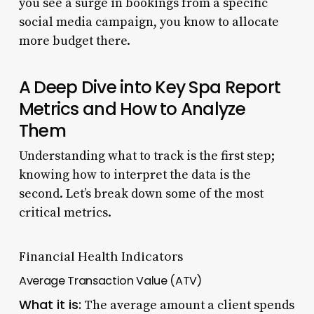
you see a surge in bookings from a specific
social media campaign, you know to allocate
more budget there.
A Deep Dive into Key Spa Report
Metrics and How to Analyze
Them
Understanding what to track is the first step;
knowing how to interpret the data is the
second. Let’s break down some of the most
critical metrics.
Financial Health Indicators
Average Transaction Value (ATV)
What it is:
The average amount a client spends