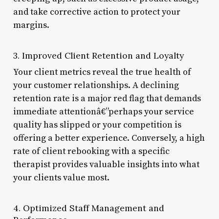
and take corrective action to protect your
margins.
3. Improved Client Retention and Loyalty
Your client metrics reveal the true health of
your customer relationships. A declining
retention rate is a major red flag that demands
immediate attentionâ€”perhaps your service
quality has slipped or your competition is
offering a better experience. Conversely, a high
rate of client rebooking with a specific
therapist provides valuable insights into what
your clients value most.
4. Optimized Staff Management and