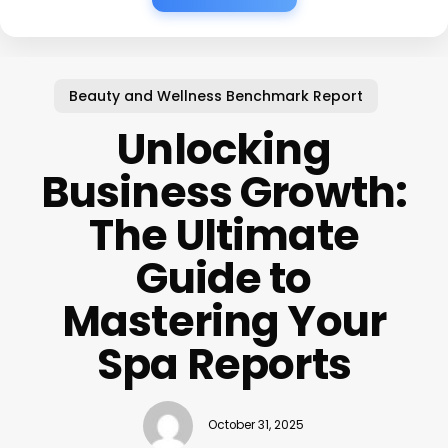
Beauty and Wellness Benchmark Report
Unlocking
Business Growth:
The Ultimate
Guide to
Mastering Your
Spa Reports
October 31, 2025