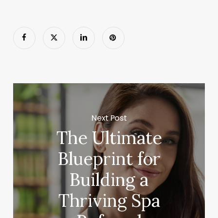
Next Post
The Ultimate
Blueprint for
Building a
Thriving Spa