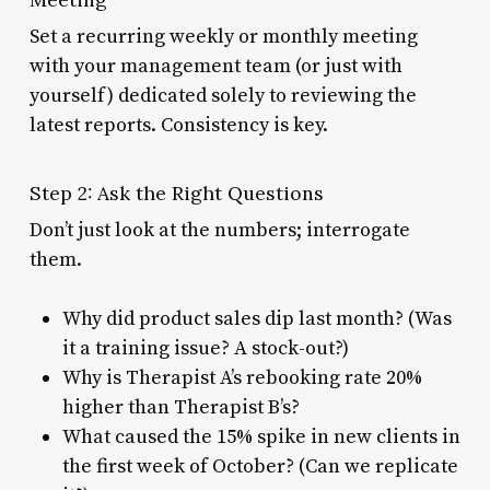
Set a recurring weekly or monthly meeting
with your management team (or just with
yourself) dedicated solely to reviewing the
latest reports. Consistency is key.
Step 2: Ask the Right Questions
Don’t just look at the numbers; interrogate
them.
Why did product sales dip last month? (Was
it a training issue? A stock-out?)
Why is Therapist A’s rebooking rate 20%
higher than Therapist B’s?
What caused the 15% spike in new clients in
the first week of October? (Can we replicate