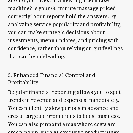
Should you invest in a new high-tech laser
machine? Is your 60-minute massage priced
correctly? Your reports hold the answers. By
analyzing service popularity and profitability,
you can make strategic decisions about
investments, menu updates, and pricing with
confidence, rather than relying on gut feelings
that can be misleading.
2. Enhanced Financial Control and
Profitability
Regular financial reporting allows you to spot
trends in revenue and expenses immediately.
You can identify slow periods in advance and
create targeted promotions to boost business.
You can also pinpoint areas where costs are
creeping up, such as excessive product usage,