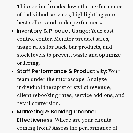
This section breaks down the performance
of individual services, highlighting your
best-sellers and underperformers.
Inventory & Product Usage:
Your cost
control center. Monitor product sales,
usage rates for back-bar products, and
stock levels to prevent waste and optimize
ordering.
Staff Performance & Productivity:
Your
team under the microscope. Analyze
individual therapist or stylist revenue,
client rebooking rates, service add-ons, and
retail conversion.
Marketing & Booking Channel
Effectiveness:
Where are your clients
coming from? Assess the performance of