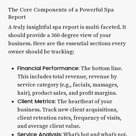
The Core Components of a Powerful Spa
Report
A truly insightful spa report is multi-faceted. It
should provide a 360-degree view of your
business. Here are the essential sections every
owner should be tracking:
Financial Performance:
The bottom line.
This includes total revenue, revenue by
service category (e.g., facials, massages,
hair), product sales, and profit margins.
Client Metrics:
The heartbeat of your
business. Track new client acquisitions,
client retention rates, frequency of visits,
and average client value.
Service Analysis:
What’s hot and what’s not.