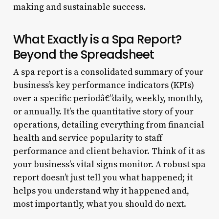
making and sustainable success.
What Exactly is a Spa Report?
Beyond the Spreadsheet
A spa report is a consolidated summary of your
business’s key performance indicators (KPIs)
over a specific periodâ€”daily, weekly, monthly,
or annually. It’s the quantitative story of your
operations, detailing everything from financial
health and service popularity to staff
performance and client behavior. Think of it as
your business’s vital signs monitor. A robust spa
report doesn’t just tell you what happened; it
helps you understand why it happened and,
most importantly, what you should do next.