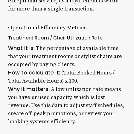
exceptional service, as a loyal client is worth
far more than a single transaction.
Operational Efficiency Metrics
Treatment Room / Chair Utilization Rate
What it is:
The percentage of available time
that your treatment rooms or stylist chairs are
occupied by paying clients.
How to calculate it:
(Total Booked Hours /
Total Available Hours) x 100.
Why it matters:
A low utilization rate means
you have unused capacity, which is lost
revenue. Use this data to adjust staff schedules,
create off-peak promotions, or review your
booking system’s efficiency.