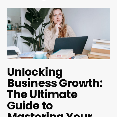
Unlocking
Business Growth:
The Ultimate
Guide to
Mastering Your