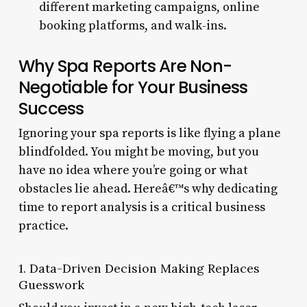
different marketing campaigns, online
booking platforms, and walk-ins.
Why Spa Reports Are Non-
Negotiable for Your Business
Success
Ignoring your spa reports is like flying a plane
blindfolded. You might be moving, but you
have no idea where you’re going or what
obstacles lie ahead. Hereâ€™s why dedicating
time to report analysis is a critical business
practice.
1. Data-Driven Decision Making Replaces
Guesswork