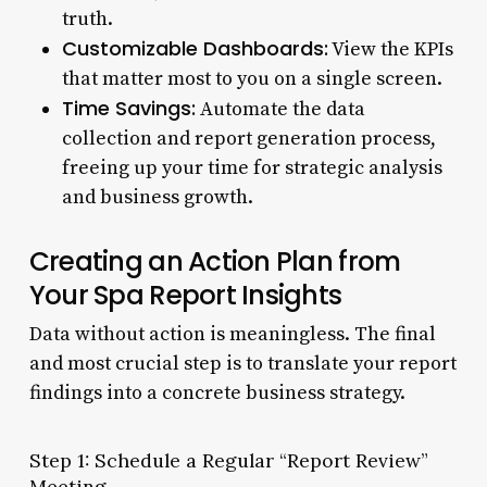
truth.
Customizable Dashboards:
View the KPIs
that matter most to you on a single screen.
Time Savings:
Automate the data
collection and report generation process,
freeing up your time for strategic analysis
and business growth.
Creating an Action Plan from
Your Spa Report Insights
Data without action is meaningless. The final
and most crucial step is to translate your report
findings into a concrete business strategy.
Step 1: Schedule a Regular “Report Review”
Meeting