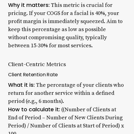
Why it matters:
This metric is crucial for
pricing. If your COGS for a facial is 40%, your
profit margin is immediately squeezed. Aim to
keep this percentage as low as possible
without compromising quality, typically
between 15-30% for most services.
Client-Centric Metrics
Client Retention Rate
What it is:
The percentage of your clients who
return for another service within a defined
period (e.g., 6 months).
How to calculate it:
((Number of Clients at
End of Period – Number of New Clients During
Period) / Number of Clients at Start of Period) x
100.