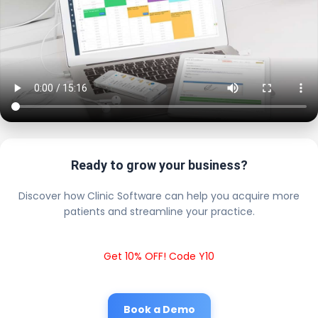
Ready to grow your business?
Discover how Clinic Software can help you acquire more
patients and streamline your practice.
Get 10% OFF! Code Y10
Book a Demo