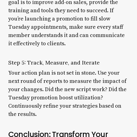
goal is to improve add-on sales, provide the
training and tools they need to succeed. If
you’re launching a promotion to fill slow
Tuesday appointments, make sure every staff
member understands it and can communicate
it effectively to clients.
Step 5: Track, Measure, and Iterate
Your action plan is not set in stone. Use your
next round of reports to measure the impact of
your changes. Did the new script work? Did the
Tuesday promotion boost utilization?
Continuously refine your strategies based on
the results.
Conclusion: Transform Your