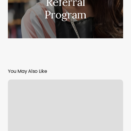
Referral
Program
You May Also Like
Houma
Massage