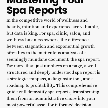
Spa Reports
In the competitive world of wellness and
beauty, intuition and experience are valuable,
but data is king. For spa, clinic, salon, and
wellness business owners, the difference
between stagnation and exponential growth
often lies in the meticulous analysis of a
seemingly mundane document: the spa report.
Far more than just numbers on a page, a well-
structured and deeply understood spa report is
a strategic compass, a diagnostic tool, and a
roadmap to profitability. This comprehensive
guide will demystify spa reports, transforming
them from an administrative chore into your
most powerful asset for informed decision-