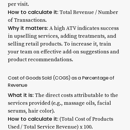
per visit.
How to calculate it:
Total Revenue / Number
of Transactions.
Why it matters:
A high ATV indicates success
in upselling services, adding treatments, and
selling retail products. To increase it, train
your team on effective add-on suggestions and
product recommendations.
Cost of Goods Sold (COGS) as a Percentage of
Revenue
What it is:
The direct costs attributable to the
services provided (e.g., massage oils, facial
serums, hair color).
How to calculate it:
(Total Cost of Products
Used / Total Service Revenue) x 100.