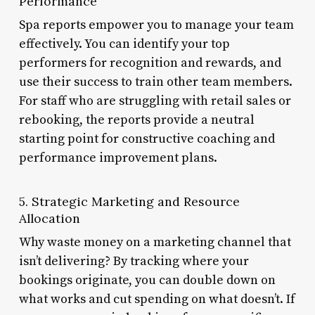
Performance
Spa reports empower you to manage your team
effectively. You can identify your top
performers for recognition and rewards, and
use their success to train other team members.
For staff who are struggling with retail sales or
rebooking, the reports provide a neutral
starting point for constructive coaching and
performance improvement plans.
5. Strategic Marketing and Resource
Allocation
Why waste money on a marketing channel that
isn’t delivering? By tracking where your
bookings originate, you can double down on
what works and cut spending on what doesn’t. If