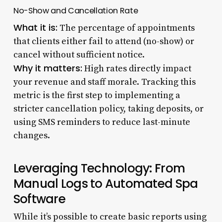
No-Show and Cancellation Rate
What it is:
The percentage of appointments
that clients either fail to attend (no-show) or
cancel without sufficient notice.
Why it matters:
High rates directly impact
your revenue and staff morale. Tracking this
metric is the first step to implementing a
stricter cancellation policy, taking deposits, or
using SMS reminders to reduce last-minute
changes.
Leveraging Technology: From
Manual Logs to Automated Spa
Software
While it’s possible to create basic reports using