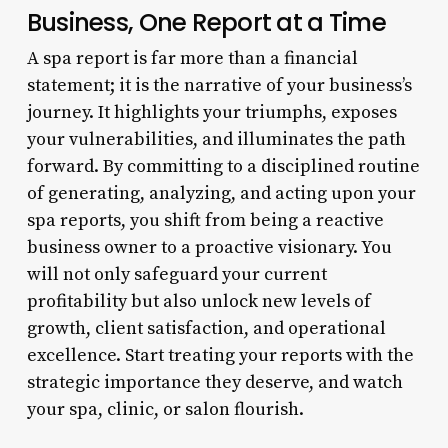
Business, One Report at a Time
A spa report is far more than a financial
statement; it is the narrative of your business’s
journey. It highlights your triumphs, exposes
your vulnerabilities, and illuminates the path
forward. By committing to a disciplined routine
of generating, analyzing, and acting upon your
spa reports, you shift from being a reactive
business owner to a proactive visionary. You
will not only safeguard your current
profitability but also unlock new levels of
growth, client satisfaction, and operational
excellence. Start treating your reports with the
strategic importance they deserve, and watch
your spa, clinic, or salon flourish.