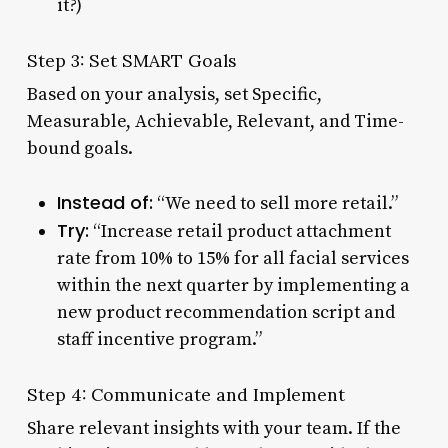
it?)
Step 3: Set SMART Goals
Based on your analysis, set Specific,
Measurable, Achievable, Relevant, and Time-
bound goals.
Instead of:
“We need to sell more retail.”
Try:
“Increase retail product attachment
rate from 10% to 15% for all facial services
within the next quarter by implementing a
new product recommendation script and
staff incentive program.”
Step 4: Communicate and Implement
Share relevant insights with your team. If the