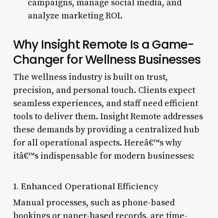
campaigns, manage social media, and
analyze marketing ROI.
Why Insight Remote Is a Game-
Changer for Wellness Businesses
The wellness industry is built on trust,
precision, and personal touch. Clients expect
seamless experiences, and staff need efficient
tools to deliver them. Insight Remote addresses
these demands by providing a centralized hub
for all operational aspects. Hereâ€™s why
itâ€™s indispensable for modern businesses:
1. Enhanced Operational Efficiency
Manual processes, such as phone-based
bookings or paper-based records, are time-