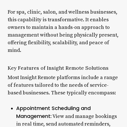
For spa, clinic, salon, and wellness businesses,
this capability is transformative. It enables
owners to maintain a hands-on approach to
management without being physically present,
offering flexibility, scalability, and peace of
mind.
Key Features of Insight Remote Solutions
Most Insight Remote platforms include a range
of features tailored to the needs of service-
based businesses. These typically encompass:
Appointment Scheduling and
Management:
View and manage bookings
in real time, send automated reminders,