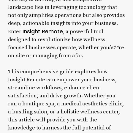
landscape lies in leveraging technology that
not only simplifies operations but also provides
deep, actionable insights into your business.
Insight Remote
Enter
, a powerful tool
designed to revolutionize how wellness-
focused businesses operate, whether youâ€™re
on-site or managing from afar.
This comprehensive guide explores how
Insight Remote can empower your business,
streamline workflows, enhance client
satisfaction, and drive growth. Whether you
run a boutique spa, a medical aesthetics clinic,
a bustling salon, or a holistic wellness center,
this article will provide you with the
knowledge to harness the full potential of