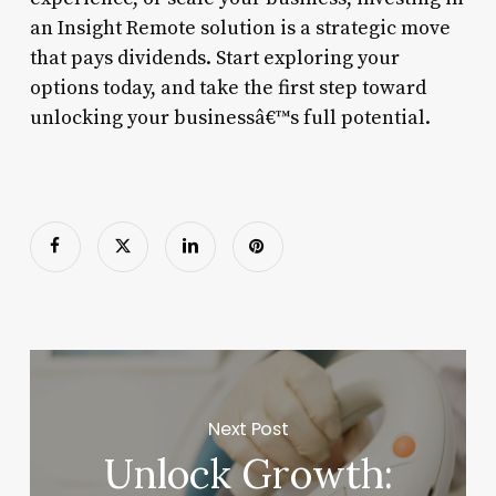
an Insight Remote solution is a strategic move
that pays dividends. Start exploring your
options today, and take the first step toward
unlocking your businessâ€™s full potential.
Next Post
Unlock Growth: