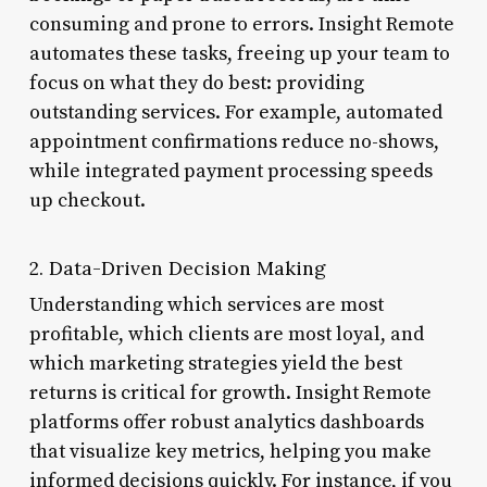
consuming and prone to errors. Insight Remote
automates these tasks, freeing up your team to
focus on what they do best: providing
outstanding services. For example, automated
appointment confirmations reduce no-shows,
while integrated payment processing speeds
up checkout.
2. Data-Driven Decision Making
Understanding which services are most
profitable, which clients are most loyal, and
which marketing strategies yield the best
returns is critical for growth. Insight Remote
platforms offer robust analytics dashboards
that visualize key metrics, helping you make
informed decisions quickly. For instance, if you