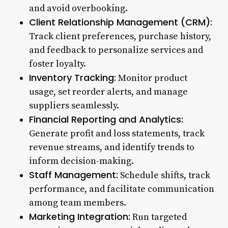
and avoid overbooking.
Client Relationship Management (CRM):
Track client preferences, purchase history,
and feedback to personalize services and
foster loyalty.
Inventory Tracking:
Monitor product
usage, set reorder alerts, and manage
suppliers seamlessly.
Financial Reporting and Analytics:
Generate profit and loss statements, track
revenue streams, and identify trends to
inform decision-making.
Staff Management:
Schedule shifts, track
performance, and facilitate communication
among team members.
Marketing Integration:
Run targeted