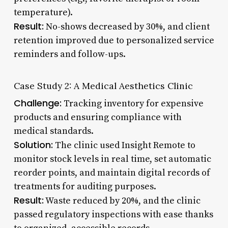
temperature).
Result:
No-shows decreased by 30%, and client
retention improved due to personalized service
reminders and follow-ups.
Case Study 2: A Medical Aesthetics Clinic
Challenge:
Tracking inventory for expensive
products and ensuring compliance with
medical standards.
Solution:
The clinic used Insight Remote to
monitor stock levels in real time, set automatic
reorder points, and maintain digital records of
treatments for auditing purposes.
Result:
Waste reduced by 20%, and the clinic
passed regulatory inspections with ease thanks