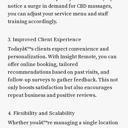
notice a surge in demand for CBD massages,
you can adjust your service menu and staff
training accordingly.
3. Improved Client Experience
Todayâ€™s clients expect convenience and
personalization. With Insight Remote, you can
offer online booking, tailored
recommendations based on past visits, and
follow-up surveys to gather feedback. This not
only boosts satisfaction but also encourages
repeat business and positive reviews.
4. Flexibility and Scalability
Whether youâ€™re managing a single location