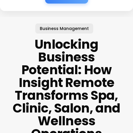
Business Management
Unlocking
Business
Potential: How
Insight Remote
Transforms Spa,
Clinic, Salon, and
Wellness