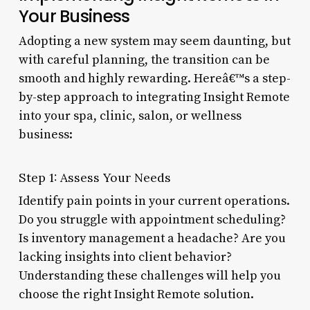
Your Business
Adopting a new system may seem daunting, but
with careful planning, the transition can be
smooth and highly rewarding. Hereâ€™s a step-
by-step approach to integrating Insight Remote
into your spa, clinic, salon, or wellness
business:
Step 1: Assess Your Needs
Identify pain points in your current operations.
Do you struggle with appointment scheduling?
Is inventory management a headache? Are you
lacking insights into client behavior?
Understanding these challenges will help you
choose the right Insight Remote solution.