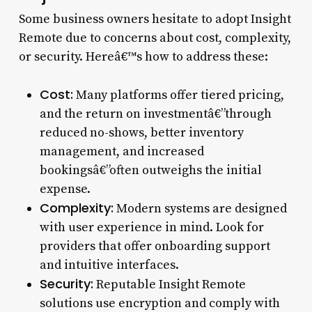
Some business owners hesitate to adopt Insight
Remote due to concerns about cost, complexity,
or security. Hereâ€™s how to address these:
Cost:
Many platforms offer tiered pricing,
and the return on investmentâ€”through
reduced no-shows, better inventory
management, and increased
bookingsâ€”often outweighs the initial
expense.
Complexity:
Modern systems are designed
with user experience in mind. Look for
providers that offer onboarding support
and intuitive interfaces.
Security:
Reputable Insight Remote
solutions use encryption and comply with