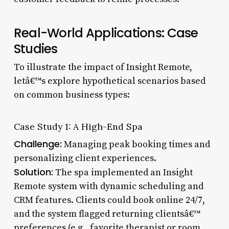
Real-World Applications: Case
Studies
To illustrate the impact of Insight Remote,
letâ€™s explore hypothetical scenarios based
on common business types:
Case Study 1: A High-End Spa
Challenge:
Managing peak booking times and
personalizing client experiences.
Solution:
The spa implemented an Insight
Remote system with dynamic scheduling and
CRM features. Clients could book online 24/7,
and the system flagged returning clientsâ€™
preferences (e.g., favorite therapist or room