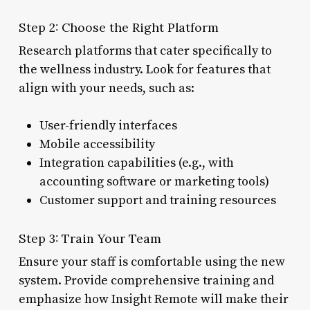
Step 2: Choose the Right Platform
Research platforms that cater specifically to
the wellness industry. Look for features that
align with your needs, such as:
User-friendly interfaces
Mobile accessibility
Integration capabilities (e.g., with
accounting software or marketing tools)
Customer support and training resources
Step 3: Train Your Team
Ensure your staff is comfortable using the new
system. Provide comprehensive training and
emphasize how Insight Remote will make their