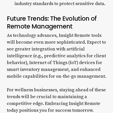
industry standards to protect sensitive data.
Future Trends: The Evolution of
Remote Management
As technology advances, Insight Remote tools
will become even more sophisticated. Expect to
see greater integration with artificial
intelligence (e.g., predictive analytics for client
behavior), Internet of Things (IoT) devices for
smart inventory management, and enhanced
mobile capabilities for on-the-go management.
For wellness businesses, staying ahead of these
trends will be crucial to maintaining a
competitive edge. Embracing Insight Remote
today positions you for success tomorrow.