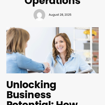
Operations
August 28, 2025
Unlocking
Business
Potential: How