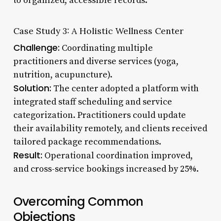
to organized, accessible records.
Case Study 3: A Holistic Wellness Center
Challenge:
Coordinating multiple
practitioners and diverse services (yoga,
nutrition, acupuncture).
Solution:
The center adopted a platform with
integrated staff scheduling and service
categorization. Practitioners could update
their availability remotely, and clients received
tailored package recommendations.
Result:
Operational coordination improved,
and cross-service bookings increased by 25%.
Overcoming Common
Objections