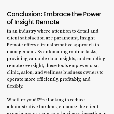
Conclusion: Embrace the Power
of Insight Remote
In an industry where attention to detail and
client satisfaction are paramount, Insight
Remote offers a transformative approach to
management. By automating routine tasks,
providing valuable data insights, and enabling
remote oversight, these tools empower spa,
clinic, salon, and wellness business owners to
operate more efficiently, profitably, and
flexibly.
Whether youâ€™re looking to reduce
administrative burdens, enhance the client
experience, or scale your business, investing in