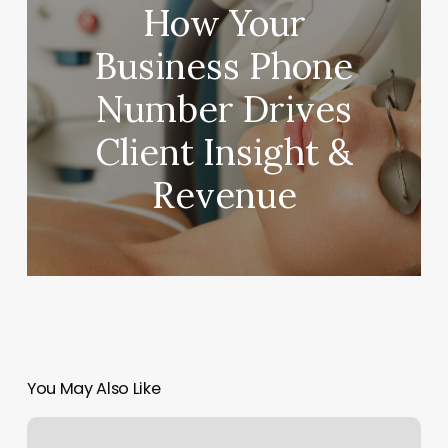
How Your
Business Phone
Number Drives
Client Insight &
Revenue
You May Also Like
Rock