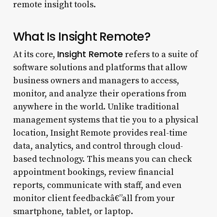
remote insight tools.
What Is Insight Remote?
Insight Remote
At its core,
refers to a suite of
software solutions and platforms that allow
business owners and managers to access,
monitor, and analyze their operations from
anywhere in the world. Unlike traditional
management systems that tie you to a physical
location, Insight Remote provides real-time
data, analytics, and control through cloud-
based technology. This means you can check
appointment bookings, review financial
reports, communicate with staff, and even
monitor client feedbackâ€”all from your
smartphone, tablet, or laptop.