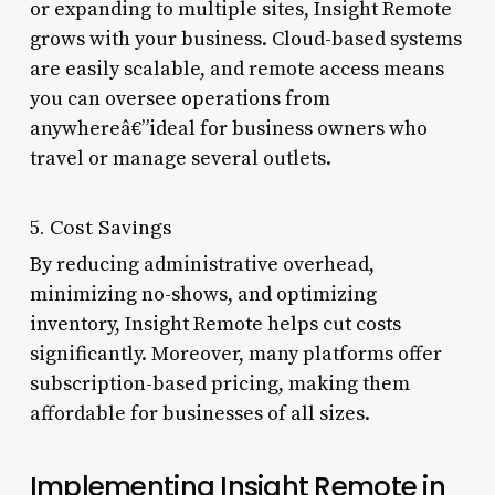
or expanding to multiple sites, Insight Remote
grows with your business. Cloud-based systems
are easily scalable, and remote access means
you can oversee operations from
anywhereâ€”ideal for business owners who
travel or manage several outlets.
5. Cost Savings
By reducing administrative overhead,
minimizing no-shows, and optimizing
inventory, Insight Remote helps cut costs
significantly. Moreover, many platforms offer
subscription-based pricing, making them
affordable for businesses of all sizes.
Implementing Insight Remote in