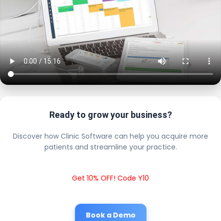
Ready to grow your business?
Discover how Clinic Software can help you acquire more
patients and streamline your practice.
Get 10% OFF! Code Y10
Book a Demo