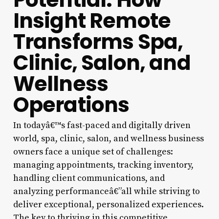
Insight Remote
Transforms Spa,
Clinic, Salon, and
Wellness
Operations
In todayâ€™s fast-paced and digitally driven
world, spa, clinic, salon, and wellness business
owners face a unique set of challenges:
managing appointments, tracking inventory,
handling client communications, and
analyzing performanceâ€”all while striving to
deliver exceptional, personalized experiences.
The key to thriving in this competitive