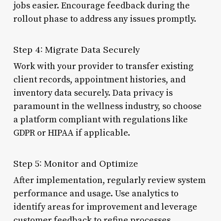
jobs easier. Encourage feedback during the
rollout phase to address any issues promptly.
Step 4: Migrate Data Securely
Work with your provider to transfer existing
client records, appointment histories, and
inventory data securely. Data privacy is
paramount in the wellness industry, so choose
a platform compliant with regulations like
GDPR or HIPAA if applicable.
Step 5: Monitor and Optimize
After implementation, regularly review system
performance and usage. Use analytics to
identify areas for improvement and leverage
customer feedback to refine processes.