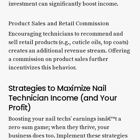
investment can significantly boost income.
Product Sales and Retail Commission
Encouraging technicians to recommend and
sell retail products (e.g., cuticle oils, top coats)
creates an additional revenue stream. Offering
a commission on product sales further
incentivizes this behavior.
Strategies to Maximize Nail
Technician Income (and Your
Profit)
Boosting your nail techs’ earnings isnâ€™t a
zero-sum game; when they thrive, your
business does too. Implement these strategies