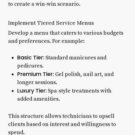
to create a win-win scenario.
Implement Tiered Service Menus
Develop a menu that caters to various budgets
and preferences. For example:
Basic Tier:
Standard manicures and
pedicures.
Premium Tier:
Gel polish, nail art, and
longer sessions.
Luxury Tier:
Spa-style treatments with
added amenities.
This structure allows technicians to upsell
clients based on interest and willingness to
spend.