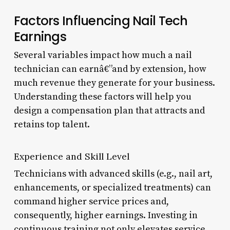
Factors Influencing Nail Tech
Earnings
Several variables impact how much a nail
technician can earnâ€”and by extension, how
much revenue they generate for your business.
Understanding these factors will help you
design a compensation plan that attracts and
retains top talent.
Experience and Skill Level
Technicians with advanced skills (e.g., nail art,
enhancements, or specialized treatments) can
command higher service prices and,
consequently, higher earnings. Investing in
continuous training not only elevates service