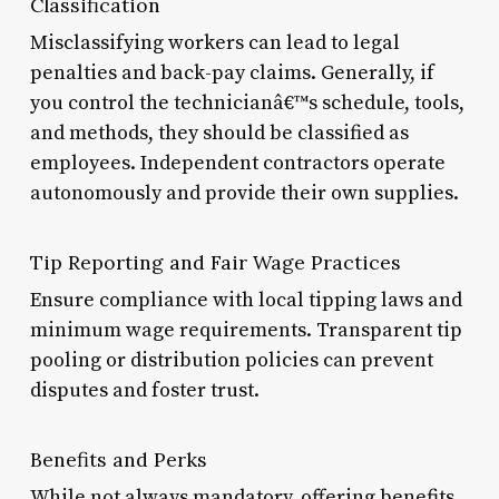
Classification
Misclassifying workers can lead to legal
penalties and back-pay claims. Generally, if
you control the technicianâ€™s schedule, tools,
and methods, they should be classified as
employees. Independent contractors operate
autonomously and provide their own supplies.
Tip Reporting and Fair Wage Practices
Ensure compliance with local tipping laws and
minimum wage requirements. Transparent tip
pooling or distribution policies can prevent
disputes and foster trust.
Benefits and Perks
While not always mandatory, offering benefits