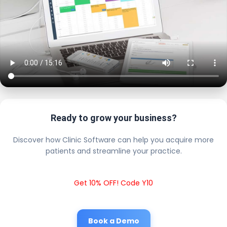
Ready to grow your business?
Discover how Clinic Software can help you acquire more
patients and streamline your practice.
Get 10% OFF! Code Y10
Book a Demo