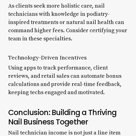
As clients seek more holistic care, nail
technicians with knowledge in podiatry-
inspired treatments or natural nail health can
command higher fees. Consider certifying your
team in these specialties.
Technology-Driven Incentives
Using apps to track performance, client
reviews, and retail sales can automate bonus
calculations and provide real-time feedback,
keeping techs engaged and motivated.
Conclusion: Building a Thriving
Nail Business Together
Nail technician income is not just a line item