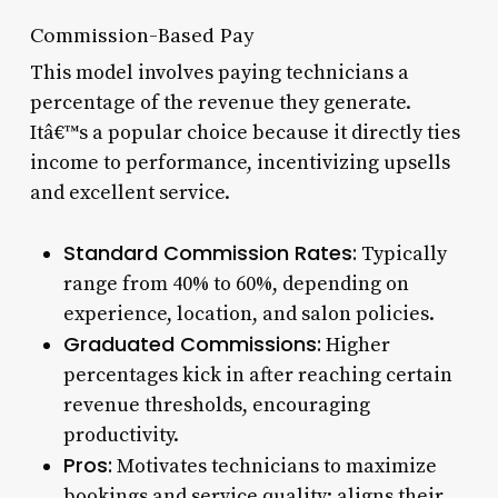
Commission-Based Pay
This model involves paying technicians a
percentage of the revenue they generate.
Itâ€™s a popular choice because it directly ties
income to performance, incentivizing upsells
and excellent service.
Standard Commission Rates:
Typically
range from 40% to 60%, depending on
experience, location, and salon policies.
Graduated Commissions:
Higher
percentages kick in after reaching certain
revenue thresholds, encouraging
productivity.
Pros:
Motivates technicians to maximize
bookings and service quality; aligns their