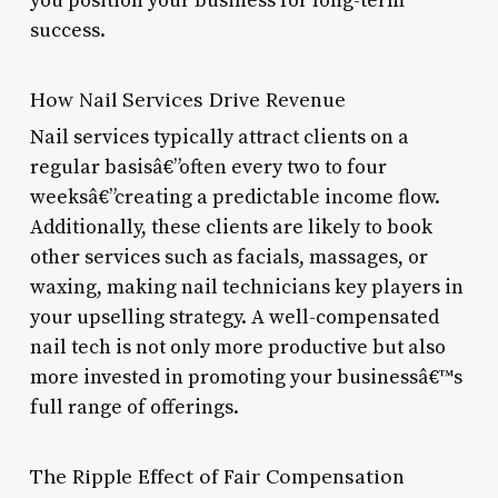
you position your business for long-term
success.
How Nail Services Drive Revenue
Nail services typically attract clients on a
regular basisâ€”often every two to four
weeksâ€”creating a predictable income flow.
Additionally, these clients are likely to book
other services such as facials, massages, or
waxing, making nail technicians key players in
your upselling strategy. A well-compensated
nail tech is not only more productive but also
more invested in promoting your businessâ€™s
full range of offerings.
The Ripple Effect of Fair Compensation