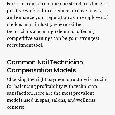
Fair and transparent income structures foster a
positive work culture, reduce turnover costs,
and enhance your reputation as an employer of
choice. In an industry where skilled
technicians are in high demand, offering
competitive earnings can be your strongest
recruitment tool.
Common Nail Technician
Compensation Models
Choosing the right payment structure is crucial
for balancing profitability with technician
satisfaction. Here are the most prevalent
models used in spas, salons, and wellness
centers: