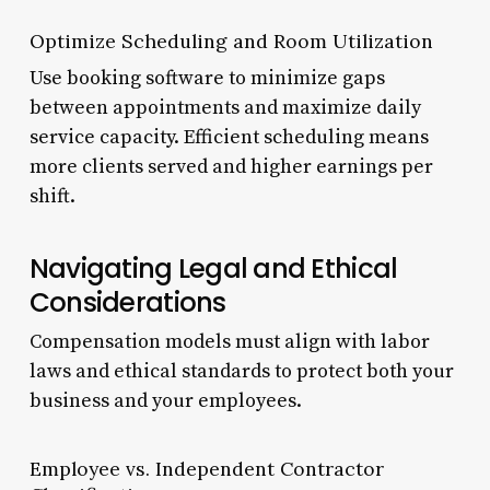
Optimize Scheduling and Room Utilization
Use booking software to minimize gaps
between appointments and maximize daily
service capacity. Efficient scheduling means
more clients served and higher earnings per
shift.
Navigating Legal and Ethical
Considerations
Compensation models must align with labor
laws and ethical standards to protect both your
business and your employees.
Employee vs. Independent Contractor