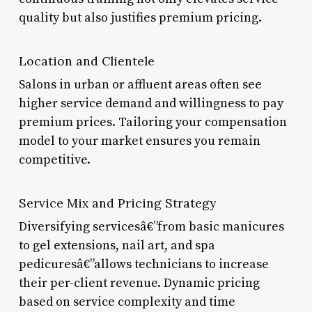
quality but also justifies premium pricing.
Location and Clientele
Salons in urban or affluent areas often see
higher service demand and willingness to pay
premium prices. Tailoring your compensation
model to your market ensures you remain
competitive.
Service Mix and Pricing Strategy
Diversifying servicesâ€”from basic manicures
to gel extensions, nail art, and spa
pedicuresâ€”allows technicians to increase
their per-client revenue. Dynamic pricing
based on service complexity and time