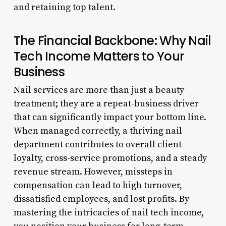
and retaining top talent.
The Financial Backbone: Why Nail
Tech Income Matters to Your
Business
Nail services are more than just a beauty
treatment; they are a repeat-business driver
that can significantly impact your bottom line.
When managed correctly, a thriving nail
department contributes to overall client
loyalty, cross-service promotions, and a steady
revenue stream. However, missteps in
compensation can lead to high turnover,
dissatisfied employees, and lost profits. By
mastering the intricacies of nail tech income,