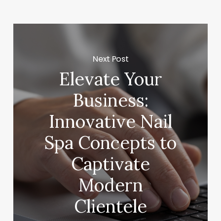
Next Post
Elevate Your
Business:
Innovative Nail
Spa Concepts to
Captivate
Modern
Clientele