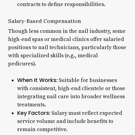
contracts to define responsibilities.
Salary-Based Compensation
Though less common in the nail industry, some
high-end spas or medical clinics offer salaried
positions to nail technicians, particularly those
with specialized skills (e.g., medical
pedicures).
When It Works:
Suitable for businesses
with consistent, high-end clientele or those
integrating nail care into broader wellness
treatments.
Key Factors:
Salary must reflect expected
service volume and include benefits to
remain competitive.