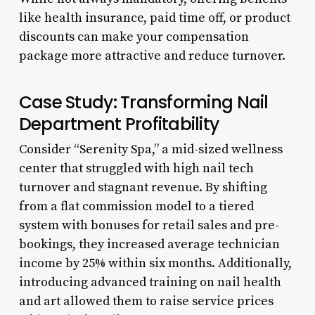
like health insurance, paid time off, or product
discounts can make your compensation
package more attractive and reduce turnover.
Case Study: Transforming Nail
Department Profitability
Consider “Serenity Spa,” a mid-sized wellness
center that struggled with high nail tech
turnover and stagnant revenue. By shifting
from a flat commission model to a tiered
system with bonuses for retail sales and pre-
bookings, they increased average technician
income by 25% within six months. Additionally,
introducing advanced training on nail health
and art allowed them to raise service prices