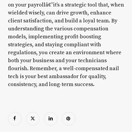
on your payrollâ€”it’s a strategic tool that, when
wielded wisely, can drive growth, enhance
client satisfaction, and build a loyal team. By
understanding the various compensation
models, implementing profit-boosting
strategies, and staying compliant with
regulations, you create an environment where
both your business and your technicians
flourish. Remember, a well-compensated nail
tech is your best ambassador for quality,
consistency, and long-term success.