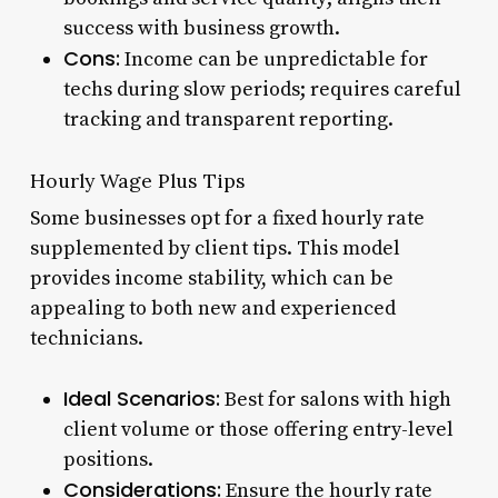
success with business growth.
Cons:
Income can be unpredictable for
techs during slow periods; requires careful
tracking and transparent reporting.
Hourly Wage Plus Tips
Some businesses opt for a fixed hourly rate
supplemented by client tips. This model
provides income stability, which can be
appealing to both new and experienced
technicians.
Ideal Scenarios:
Best for salons with high
client volume or those offering entry-level
positions.
Considerations:
Ensure the hourly rate