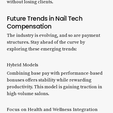
without losing clients.
Future Trends in Nail Tech
Compensation
The industry is evolving, and so are payment
structures. Stay ahead of the curve by
exploring these emerging trends:
Hybrid Models
Combining base pay with performance-based
bonuses offers stability while rewarding
productivity. This model is gaining traction in
high-volume salons.
Focus on Health and Wellness Integration