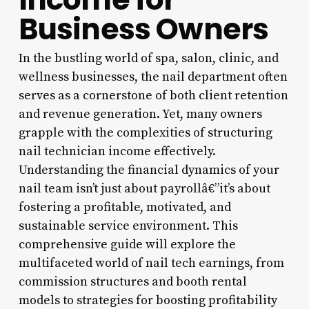
Business Owners
In the bustling world of spa, salon, clinic, and
wellness businesses, the nail department often
serves as a cornerstone of both client retention
and revenue generation. Yet, many owners
grapple with the complexities of structuring
nail technician income effectively.
Understanding the financial dynamics of your
nail team isn’t just about payrollâ€”it’s about
fostering a profitable, motivated, and
sustainable service environment. This
comprehensive guide will explore the
multifaceted world of nail tech earnings, from
commission structures and booth rental
models to strategies for boosting profitability