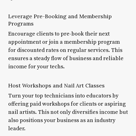
Leverage Pre-Booking and Membership
Programs
Encourage clients to pre-book their next
appointment or join a membership program
for discounted rates on regular services. This
ensures a steady flow of business and reliable
income for your techs.
Host Workshops and Nail Art Classes
Turn your top technicians into educators by
offering paid workshops for clients or aspiring
nail artists. This not only diversifies income but
also positions your business as an industry
leader.