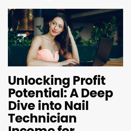
Unlocking Profit
Potential: A Deep
Dive into Nail
Technician
Income for