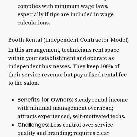
complies with minimum wage laws,
especially if tips are included in wage
calculations.
Booth Rental (Independent Contractor Model)
In this arrangement, technicians rent space
within your establishment and operate as
independent businesses. They keep 100% of
their service revenue but pay a fixed rental fee
to the salon.
Benefits for Owners:
Steady rental income
with minimal management overhead;
attracts experienced, self-motivated techs.
Challenges:
Less control over service
quality and branding; requires clear