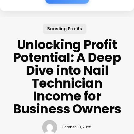
Boosting Profits
Unlocking Profit
Potential: A Deep
Dive into Nail
Technician
Income for
Business Owners
October 30, 2025