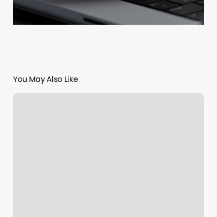
You May Also Like
Whitestone
Eyelash