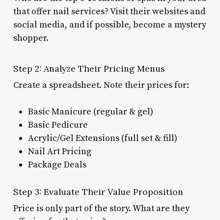
that offer nail services? Visit their websites and
social media, and if possible, become a mystery
shopper.
Step 2: Analyze Their Pricing Menus
Create a spreadsheet. Note their prices for:
Basic Manicure (regular & gel)
Basic Pedicure
Acrylic/Gel Extensions (full set & fill)
Nail Art Pricing
Package Deals
Step 3: Evaluate Their Value Proposition
Price is only part of the story. What are they