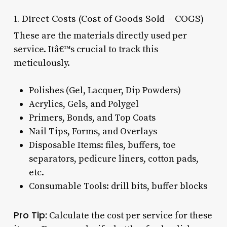
1. Direct Costs (Cost of Goods Sold – COGS)
These are the materials directly used per
service. Itâ€™s crucial to track this
meticulously.
Polishes (Gel, Lacquer, Dip Powders)
Acrylics, Gels, and Polygel
Primers, Bonds, and Top Coats
Nail Tips, Forms, and Overlays
Disposable Items: files, buffers, toe
separators, pedicure liners, cotton pads,
etc.
Consumable Tools: drill bits, buffer blocks
Pro Tip:
Calculate the cost per service for these