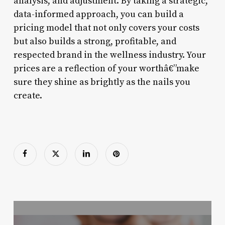
analysis, and adjustment. By taking a strategic,
data-informed approach, you can build a
pricing model that not only covers your costs
but also builds a strong, profitable, and
respected brand in the wellness industry. Your
prices are a reflection of your worthâ€”make
sure they shine as brightly as the nails you
create.