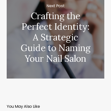
Next Post
Crafting the
Perfect Identity:
A Strategic
Guide to Naming
Your Nail Salon
You May Also Like