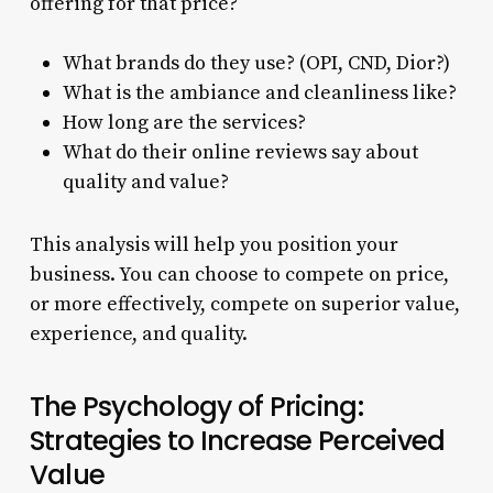
offering for that price?
What brands do they use? (OPI, CND, Dior?)
What is the ambiance and cleanliness like?
How long are the services?
What do their online reviews say about
quality and value?
This analysis will help you position your
business. You can choose to compete on price,
or more effectively, compete on superior value,
experience, and quality.
The Psychology of Pricing:
Strategies to Increase Perceived
Value