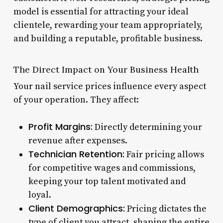
model is essential for attracting your ideal
clientele, rewarding your team appropriately,
and building a reputable, profitable business.
The Direct Impact on Your Business Health
Your nail service prices influence every aspect
of your operation. They affect:
Profit Margins:
Directly determining your
revenue after expenses.
Technician Retention:
Fair pricing allows
for competitive wages and commissions,
keeping your top talent motivated and
loyal.
Client Demographics:
Pricing dictates the
type of client you attract, shaping the entire