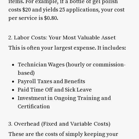
items. For example, if a bottle of gel polish
costs $20 and yields 25 applications, your cost
per service is $0.80.
2. Labor Costs: Your Most Valuable Asset
This is often your largest expense. It includes:
Technician Wages (hourly or commission-
based)
Payroll Taxes and Benefits
Paid Time Off and Sick Leave
Investment in Ongoing Training and
Certification
3. Overhead (Fixed and Variable Costs)
These are the costs of simply keeping your