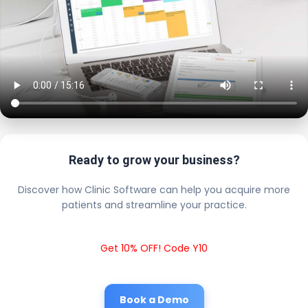
Ready to grow your business?
Discover how Clinic Software can help you acquire more
patients and streamline your practice.
Get 10% OFF! Code Y10
Book a Demo