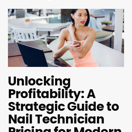
Unlocking
Profitability: A
Strategic Guide to
Nail Technician
Pricing for Modern