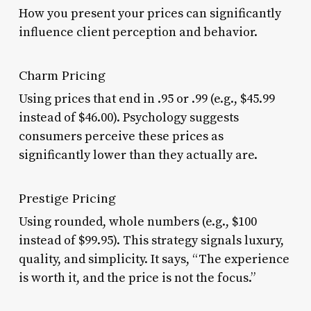
How you present your prices can significantly
influence client perception and behavior.
Charm Pricing
Using prices that end in .95 or .99 (e.g., $45.99
instead of $46.00). Psychology suggests
consumers perceive these prices as
significantly lower than they actually are.
Prestige Pricing
Using rounded, whole numbers (e.g., $100
instead of $99.95). This strategy signals luxury,
quality, and simplicity. It says, “The experience
is worth it, and the price is not the focus.”