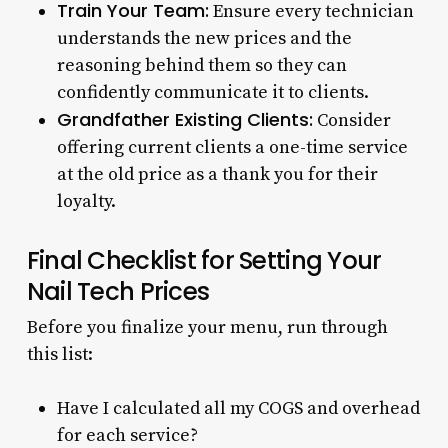
Train Your Team:
Ensure every technician
understands the new prices and the
reasoning behind them so they can
confidently communicate it to clients.
Grandfather Existing Clients:
Consider
offering current clients a one-time service
at the old price as a thank you for their
loyalty.
Final Checklist for Setting Your
Nail Tech Prices
Before you finalize your menu, run through
this list:
Have I calculated all my COGS and overhead
for each service?