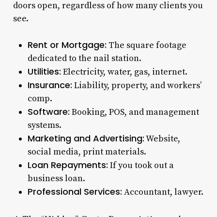
doors open, regardless of how many clients you
see.
Rent or Mortgage:
The square footage
dedicated to the nail station.
Utilities:
Electricity, water, gas, internet.
Insurance:
Liability, property, and workers’
comp.
Software:
Booking, POS, and management
systems.
Marketing and Advertising:
Website,
social media, print materials.
Loan Repayments:
If you took out a
business loan.
Professional Services:
Accountant, lawyer.