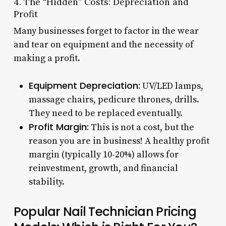
4. The “Hidden” Costs: Depreciation and
Profit
Many businesses forget to factor in the wear
and tear on equipment and the necessity of
making a profit.
Equipment Depreciation:
UV/LED lamps,
massage chairs, pedicure thrones, drills.
They need to be replaced eventually.
Profit Margin:
This is not a cost, but the
reason you are in business! A healthy profit
margin (typically 10-20%) allows for
reinvestment, growth, and financial
stability.
Popular Nail Technician Pricing