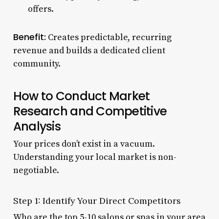
offers.
Benefit:
Creates predictable, recurring
revenue and builds a dedicated client
community.
How to Conduct Market
Research and Competitive
Analysis
Your prices don’t exist in a vacuum.
Understanding your local market is non-
negotiable.
Step 1: Identify Your Direct Competitors
Who are the top 5-10 salons or spas in your area