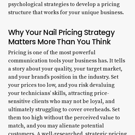
psychological strategies to develop a pricing
structure that works for your unique business.
Why Your Nail Pricing Strategy
Matters More Than You Think
Pricing is one of the most powerful
communication tools your business has. It tells
a story about your quality, your target market,
and your brand’s position in the industry. Set
your prices too low, and you risk devaluing
your technicians’ skills, attracting price-
sensitive clients who may not be loyal, and
ultimately struggling to cover overheads. Set
them too high without the perceived value to
match, and you may alienate potential
customers. A well-researched, strategic pricing