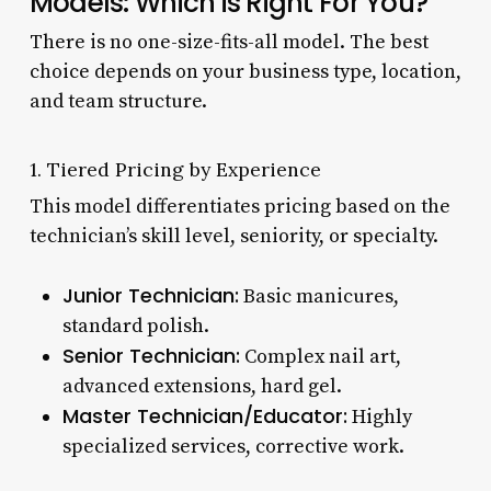
Models: Which is Right For You?
There is no one-size-fits-all model. The best
choice depends on your business type, location,
and team structure.
1. Tiered Pricing by Experience
This model differentiates pricing based on the
technician’s skill level, seniority, or specialty.
Junior Technician:
Basic manicures,
standard polish.
Senior Technician:
Complex nail art,
advanced extensions, hard gel.
Master Technician/Educator:
Highly
specialized services, corrective work.