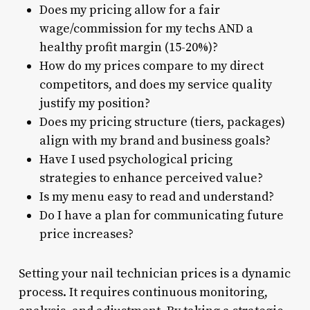
Does my pricing allow for a fair
wage/commission for my techs AND a
healthy profit margin (15-20%)?
How do my prices compare to my direct
competitors, and does my service quality
justify my position?
Does my pricing structure (tiers, packages)
align with my brand and business goals?
Have I used psychological pricing
strategies to enhance perceived value?
Is my menu easy to read and understand?
Do I have a plan for communicating future
price increases?
Setting your nail technician prices is a dynamic
process. It requires continuous monitoring,