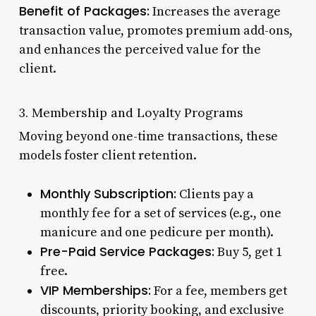
Benefit of Packages:
Increases the average
transaction value, promotes premium add-ons,
and enhances the perceived value for the
client.
3. Membership and Loyalty Programs
Moving beyond one-time transactions, these
models foster client retention.
Monthly Subscription:
Clients pay a
monthly fee for a set of services (e.g., one
manicure and one pedicure per month).
Pre-Paid Service Packages:
Buy 5, get 1
free.
VIP Memberships:
For a fee, members get
discounts, priority booking, and exclusive