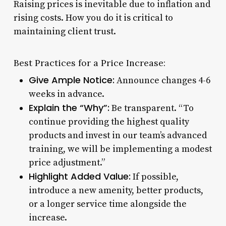
Raising prices is inevitable due to inflation and
rising costs. How you do it is critical to
maintaining client trust.
Best Practices for a Price Increase:
Give Ample Notice:
Announce changes 4-6
weeks in advance.
Explain the “Why”:
Be transparent. “To
continue providing the highest quality
products and invest in our team’s advanced
training, we will be implementing a modest
price adjustment.”
Highlight Added Value:
If possible,
introduce a new amenity, better products,
or a longer service time alongside the
increase.