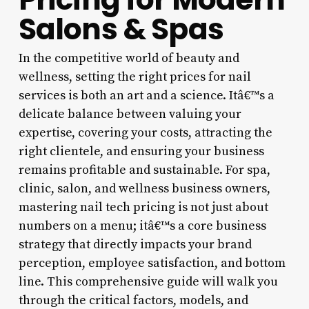
Salons & Spas
In the competitive world of beauty and
wellness, setting the right prices for nail
services is both an art and a science. Itâ€™s a
delicate balance between valuing your
expertise, covering your costs, attracting the
right clientele, and ensuring your business
remains profitable and sustainable. For spa,
clinic, salon, and wellness business owners,
mastering nail tech pricing is not just about
numbers on a menu; itâ€™s a core business
strategy that directly impacts your brand
perception, employee satisfaction, and bottom
line. This comprehensive guide will walk you
through the critical factors, models, and