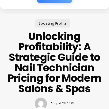
Boosting Profits
Unlocking
Profitability: A
Strategic Guide to
Nail Technician
Pricing for Modern
Salons & Spas
August 28, 2025