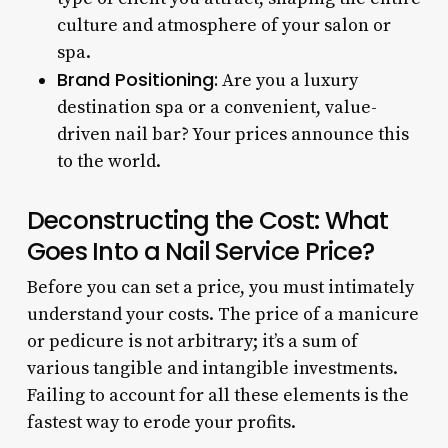
culture and atmosphere of your salon or
spa.
Brand Positioning:
Are you a luxury
destination spa or a convenient, value-
driven nail bar? Your prices announce this
to the world.
Deconstructing the Cost: What
Goes Into a Nail Service Price?
Before you can set a price, you must intimately
understand your costs. The price of a manicure
or pedicure is not arbitrary; it’s a sum of
various tangible and intangible investments.
Failing to account for all these elements is the
fastest way to erode your profits.