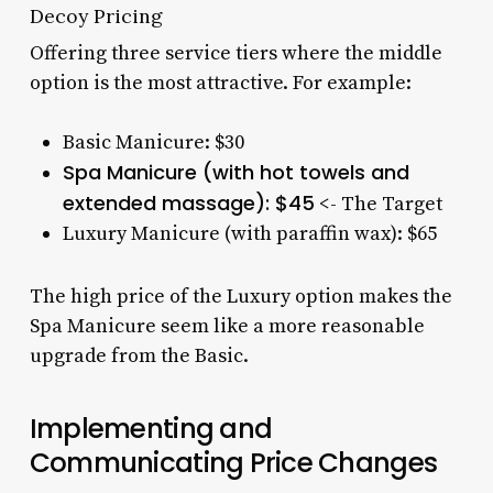
Decoy Pricing
Offering three service tiers where the middle
option is the most attractive. For example:
Basic Manicure: $30
Spa Manicure (with hot towels and
extended massage): $45
<- The Target
Luxury Manicure (with paraffin wax): $65
The high price of the Luxury option makes the
Spa Manicure seem like a more reasonable
upgrade from the Basic.
Implementing and
Communicating Price Changes