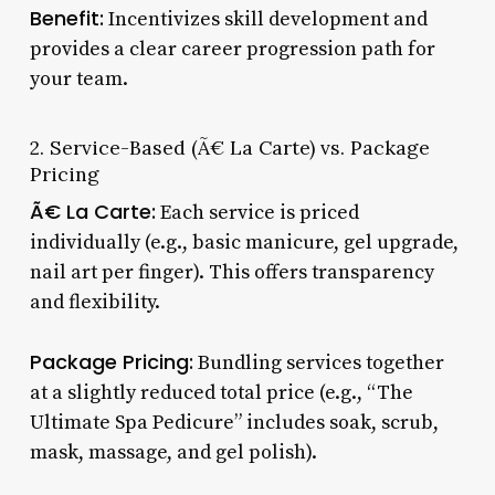
Benefit:
Incentivizes skill development and
provides a clear career progression path for
your team.
2. Service-Based (Ã€ La Carte) vs. Package
Pricing
Ã€ La Carte:
Each service is priced
individually (e.g., basic manicure, gel upgrade,
nail art per finger). This offers transparency
and flexibility.
Package Pricing:
Bundling services together
at a slightly reduced total price (e.g., “The
Ultimate Spa Pedicure” includes soak, scrub,
mask, massage, and gel polish).