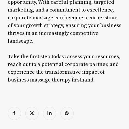
opportunity. With careful planning, targeted
marketing, and a commitment to excellence,
corporate massage can become a cornerstone
of your growth strategy, ensuring your business
thrives in an increasingly competitive
landscape.
Take the first step today: assess your resources,
reach out to a potential corporate partner, and
experience the transformative impact of
business massage therapy firsthand.