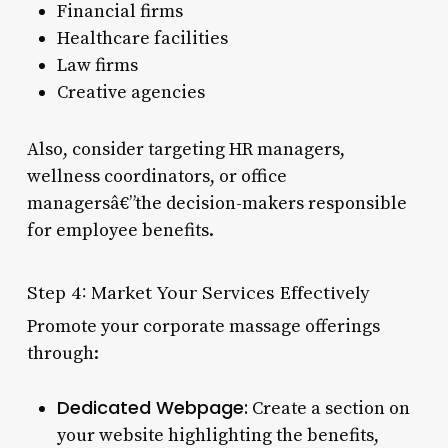
Financial firms
Healthcare facilities
Law firms
Creative agencies
Also, consider targeting HR managers,
wellness coordinators, or office
managersâ€”the decision-makers responsible
for employee benefits.
Step 4: Market Your Services Effectively
Promote your corporate massage offerings
through:
Dedicated Webpage:
Create a section on
your website highlighting the benefits,