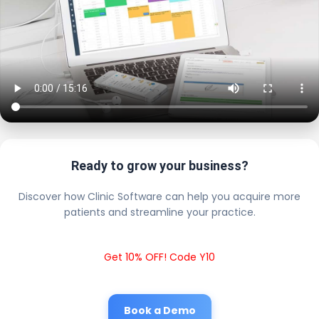
Ready to grow your business?
Discover how Clinic Software can help you acquire more
patients and streamline your practice.
Get 10% OFF! Code Y10
Book a Demo