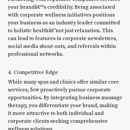
your brandâ€™s credibility. Being associated
with corporate wellness initiatives positions
your business as an industry leader committed
to holistic healthâ€”not just relaxation. This
can lead to features in corporate newsletters,
social media shout-outs, and referrals within
professional networks.
4. Competitive Edge
While many spas and clinics offer similar core
services, few proactively pursue corporate
opportunities. By integrating business massage
therapy, you differentiate your brand, making
it more attractive to both individual and
corporate clients seeking comprehensive
wellness solutions.