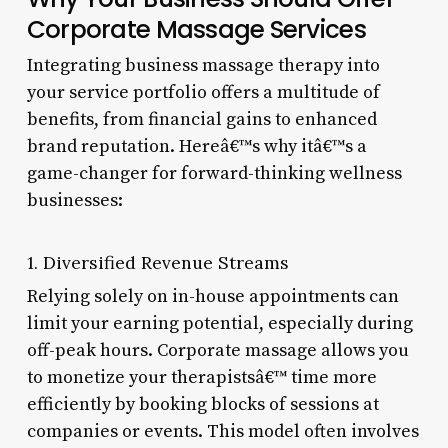
Corporate Massage Services
Integrating business massage therapy into
your service portfolio offers a multitude of
benefits, from financial gains to enhanced
brand reputation. Hereâ€™s why itâ€™s a
game-changer for forward-thinking wellness
businesses:
1. Diversified Revenue Streams
Relying solely on in-house appointments can
limit your earning potential, especially during
off-peak hours. Corporate massage allows you
to monetize your therapistsâ€™ time more
efficiently by booking blocks of sessions at
companies or events. This model often involves