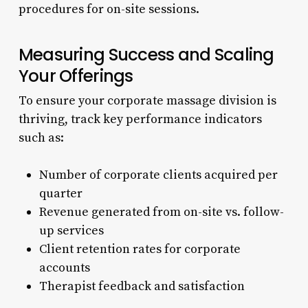
procedures for on-site sessions.
Measuring Success and Scaling
Your Offerings
To ensure your corporate massage division is
thriving, track key performance indicators
such as:
Number of corporate clients acquired per
quarter
Revenue generated from on-site vs. follow-
up services
Client retention rates for corporate
accounts
Therapist feedback and satisfaction