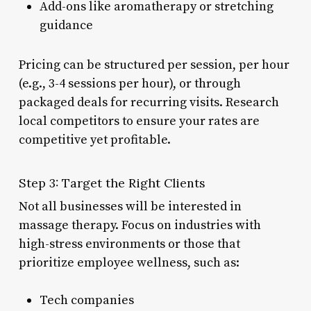
Add-ons like aromatherapy or stretching
guidance
Pricing can be structured per session, per hour
(e.g., 3-4 sessions per hour), or through
packaged deals for recurring visits. Research
local competitors to ensure your rates are
competitive yet profitable.
Step 3: Target the Right Clients
Not all businesses will be interested in
massage therapy. Focus on industries with
high-stress environments or those that
prioritize employee wellness, such as:
Tech companies