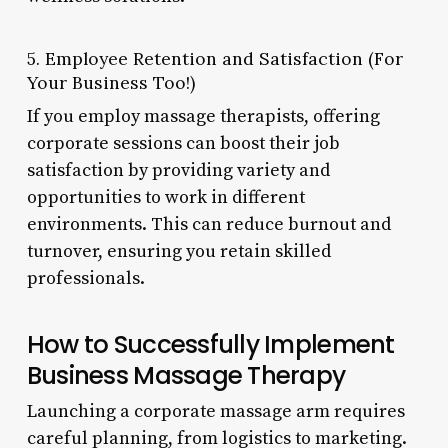
5. Employee Retention and Satisfaction (For
Your Business Too!)
If you employ massage therapists, offering
corporate sessions can boost their job
satisfaction by providing variety and
opportunities to work in different
environments. This can reduce burnout and
turnover, ensuring you retain skilled
professionals.
How to Successfully Implement
Business Massage Therapy
Launching a corporate massage arm requires
careful planning, from logistics to marketing.