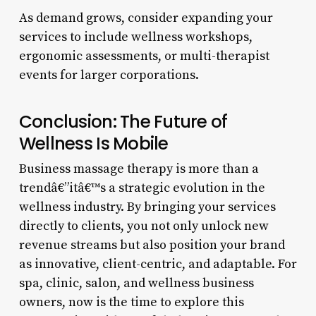
As demand grows, consider expanding your
services to include wellness workshops,
ergonomic assessments, or multi-therapist
events for larger corporations.
Conclusion: The Future of
Wellness Is Mobile
Business massage therapy is more than a
trendâ€”itâ€™s a strategic evolution in the
wellness industry. By bringing your services
directly to clients, you not only unlock new
revenue streams but also position your brand
as innovative, client-centric, and adaptable. For
spa, clinic, salon, and wellness business
owners, now is the time to explore this