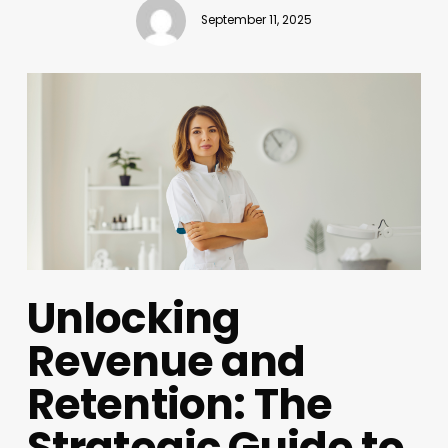
September 11, 2025
Unlocking
Revenue and
Retention: The
Strategic Guide to