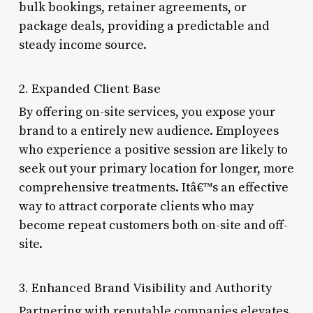
bulk bookings, retainer agreements, or
package deals, providing a predictable and
steady income source.
2. Expanded Client Base
By offering on-site services, you expose your
brand to a entirely new audience. Employees
who experience a positive session are likely to
seek out your primary location for longer, more
comprehensive treatments. Itâ€™s an effective
way to attract corporate clients who may
become repeat customers both on-site and off-
site.
3. Enhanced Brand Visibility and Authority
Partnering with reputable companies elevates