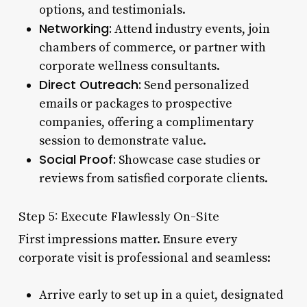
options, and testimonials.
Networking:
Attend industry events, join
chambers of commerce, or partner with
corporate wellness consultants.
Direct Outreach:
Send personalized
emails or packages to prospective
companies, offering a complimentary
session to demonstrate value.
Social Proof:
Showcase case studies or
reviews from satisfied corporate clients.
Step 5: Execute Flawlessly On-Site
First impressions matter. Ensure every
corporate visit is professional and seamless:
Arrive early to set up in a quiet, designated