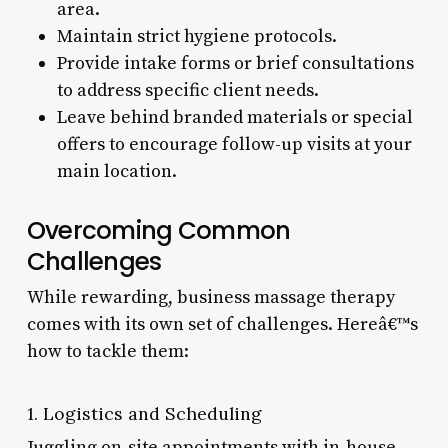
area.
Maintain strict hygiene protocols.
Provide intake forms or brief consultations
to address specific client needs.
Leave behind branded materials or special
offers to encourage follow-up visits at your
main location.
Overcoming Common
Challenges
While rewarding, business massage therapy
comes with its own set of challenges. Hereâ€™s
how to tackle them:
1. Logistics and Scheduling
Juggling on-site appointments with in-house