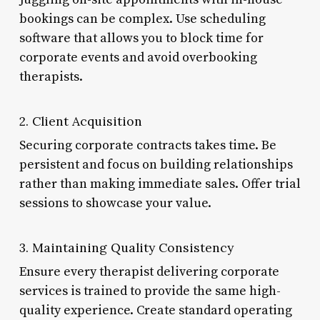
bookings can be complex. Use scheduling
software that allows you to block time for
corporate events and avoid overbooking
therapists.
2. Client Acquisition
Securing corporate contracts takes time. Be
persistent and focus on building relationships
rather than making immediate sales. Offer trial
sessions to showcase your value.
3. Maintaining Quality Consistency
Ensure every therapist delivering corporate
services is trained to provide the same high-
quality experience. Create standard operating