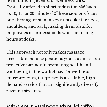
team-building events, or wellness fairs.
Typically offered in shorter durationsâ€”such
as 10, 15, or 20 minutesâ€”these sessions focus
on relieving tension in key areas like the neck,
shoulders, and back, making them ideal for
employees or professionals who spend long
hours at desks.
This approach not only makes massage
accessible but also positions your business as a
proactive partner in promoting health and
well-being in the workplace. For wellness
entrepreneurs, it represents a scalable, high-
demand service that can significantly diversify
revenue streams.
Why Your Business Should Offer