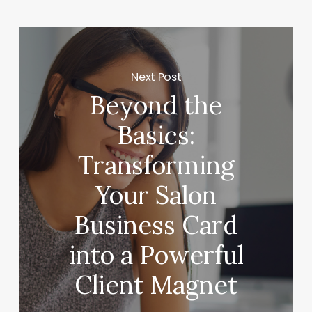
Next Post
Beyond the
Basics:
Transforming
Your Salon
Business Card
into a Powerful
Client Magnet