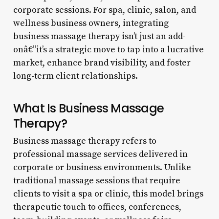
corporate sessions. For spa, clinic, salon, and
wellness business owners, integrating
business massage therapy isn’t just an add-
onâ€”it’s a strategic move to tap into a lucrative
market, enhance brand visibility, and foster
long-term client relationships.
What Is Business Massage
Therapy?
Business massage therapy refers to
professional massage services delivered in
corporate or business environments. Unlike
traditional massage sessions that require
clients to visit a spa or clinic, this model brings
therapeutic touch to offices, conferences,