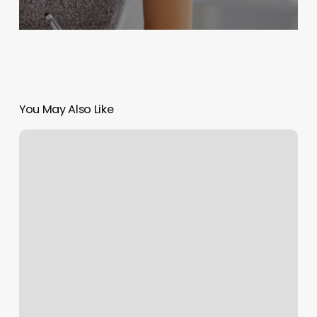
You May Also Like
Hair
Salons
Oconomowoc