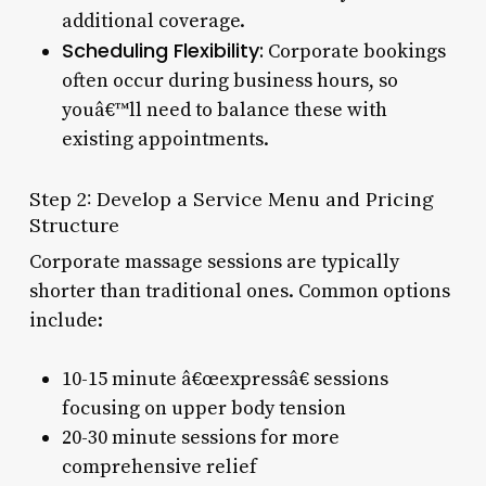
additional coverage.
Scheduling Flexibility:
Corporate bookings
often occur during business hours, so
youâ€™ll need to balance these with
existing appointments.
Step 2: Develop a Service Menu and Pricing
Structure
Corporate massage sessions are typically
shorter than traditional ones. Common options
include:
10-15 minute â€œexpressâ€ sessions
focusing on upper body tension
20-30 minute sessions for more
comprehensive relief