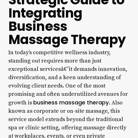
Integrating
Business
Massage Therapy
In today’s competitive wellness industry,
standing out requires more than just
exceptional servicesâ€”it demands innovation,
diversification, and a keen understanding of
evolving client needs. One of the most
promising and often underutilized avenues for
business massage therapy
growth is
. Also
known as corporate or on-site massage, this
service model extends beyond the traditional
spa or clinic setting, offering massage directly
at workplaces, events, or even private