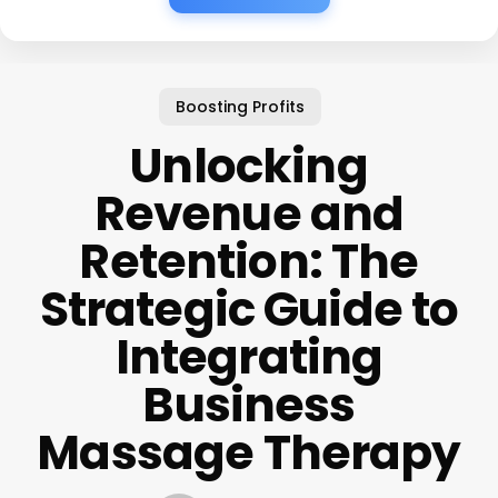
Boosting Profits
Unlocking
Revenue and
Retention: The
Strategic Guide to
Integrating
Business
Massage Therapy