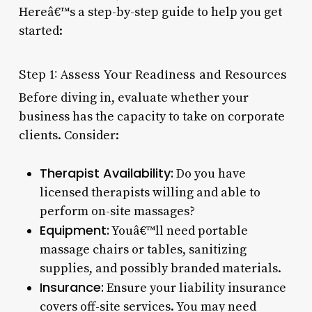
Hereâ€™s a step-by-step guide to help you get
started:
Step 1: Assess Your Readiness and Resources
Before diving in, evaluate whether your
business has the capacity to take on corporate
clients. Consider:
Therapist Availability:
Do you have
licensed therapists willing and able to
perform on-site massages?
Equipment:
Youâ€™ll need portable
massage chairs or tables, sanitizing
supplies, and possibly branded materials.
Insurance:
Ensure your liability insurance
covers off-site services. You may need