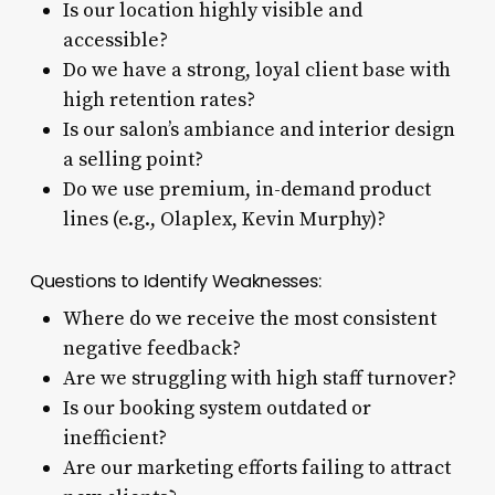
Is our location highly visible and
accessible?
Do we have a strong, loyal client base with
high retention rates?
Is our salon’s ambiance and interior design
a selling point?
Do we use premium, in-demand product
lines (e.g., Olaplex, Kevin Murphy)?
Questions to Identify Weaknesses:
Where do we receive the most consistent
negative feedback?
Are we struggling with high staff turnover?
Is our booking system outdated or
inefficient?
Are our marketing efforts failing to attract