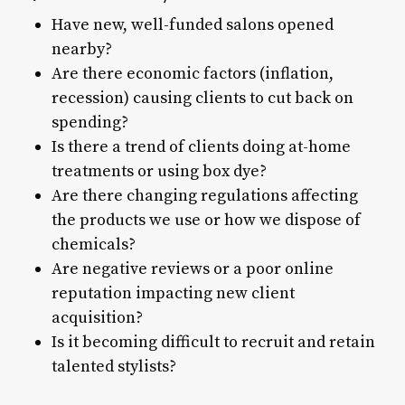
Have new, well-funded salons opened
nearby?
Are there economic factors (inflation,
recession) causing clients to cut back on
spending?
Is there a trend of clients doing at-home
treatments or using box dye?
Are there changing regulations affecting
the products we use or how we dispose of
chemicals?
Are negative reviews or a poor online
reputation impacting new client
acquisition?
Is it becoming difficult to recruit and retain
talented stylists?