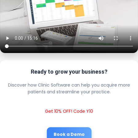
Ready to grow your business?
Discover how Clinic Software can help you acquire more
patients and streamline your practice.
Get 10% OFF! Code Y10
Book a Demo