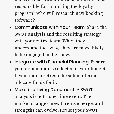
responsible for launching the loyalty
program? Who will research new booking
software?
Communicate with Your Team:
Share the
SWOT analysis and the resulting strategy
with your entire team. When they
understand the “why,” they are more likely
to be engaged in the “how.”
Integrate with Financial Planning:
Ensure
your action plan is reflected in your budget.
If you plan to refresh the salon interior,
allocate funds for it.
Make it a Living Document:
A SWOT
analysis is not a one-time event. The
market changes, new threats emerge, and
strengths can evolve. Revisit your SWOT