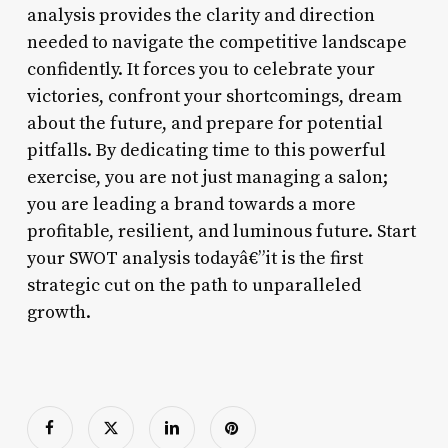
analysis provides the clarity and direction
needed to navigate the competitive landscape
confidently. It forces you to celebrate your
victories, confront your shortcomings, dream
about the future, and prepare for potential
pitfalls. By dedicating time to this powerful
exercise, you are not just managing a salon;
you are leading a brand towards a more
profitable, resilient, and luminous future. Start
your SWOT analysis todayâ€”it is the first
strategic cut on the path to unparalleled
growth.