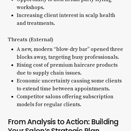
workshops.
Increasing client interest in scalp health
and treatments.
Threats (External)
A new, modern “blow-dry bar” opened three
blocks away, targeting busy professionals.
Rising cost of premium haircare products
due to supply chain issues.
Economic uncertainty causing some clients
to extend time between appointments.
Competitor salons offering subscription
models for regular clients.
From Analysis to Action: Building
Your Salon’s Strategic Plan