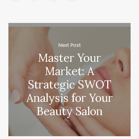
Next Post
Master Your
Market: A
Strategic SWOT
Analysis for Your
Beauty Salon