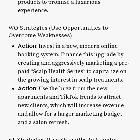
products to promise a luxurious
experience.
WO Strategies (Use Opportunities to
Overcome Weaknesses)
Action:
Invest in a new, modern online
booking system. Finance this upgrade by
creating and aggressively marketing a pre-
paid “Scalp Health Series” to capitalize on
the growing interest in scalp treatments.
Action:
Use the buzz from the new
apartments and TikTok trends to attract
new clients, which will increase revenue
and allow for a larger marketing budget
and a salon refresh.
ST Strategies (Use Strengths to Counter