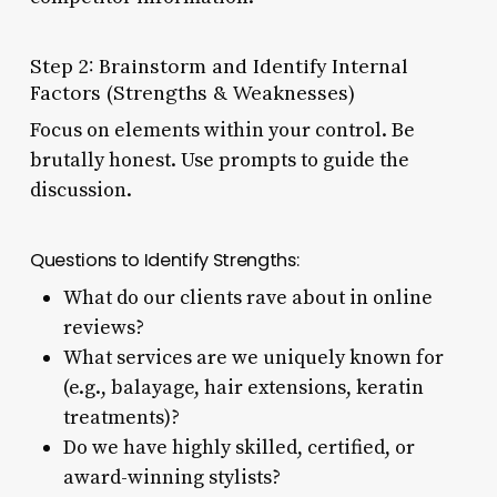
Step 2: Brainstorm and Identify Internal
Factors (Strengths & Weaknesses)
Focus on elements within your control. Be
brutally honest. Use prompts to guide the
discussion.
Questions to Identify Strengths:
What do our clients rave about in online
reviews?
What services are we uniquely known for
(e.g., balayage, hair extensions, keratin
treatments)?
Do we have highly skilled, certified, or
award-winning stylists?