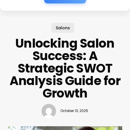
Salons
Unlocking Salon
Success: A
Strategic SWOT
Analysis Guide for
Growth
October 31, 2025