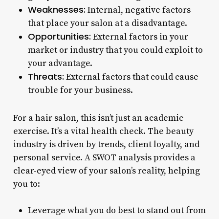
Weaknesses:
Internal, negative factors
that place your salon at a disadvantage.
Opportunities:
External factors in your
market or industry that you could exploit to
your advantage.
Threats:
External factors that could cause
trouble for your business.
For a hair salon, this isn’t just an academic
exercise. It’s a vital health check. The beauty
industry is driven by trends, client loyalty, and
personal service. A SWOT analysis provides a
clear-eyed view of your salon’s reality, helping
you to:
Leverage what you do best to stand out from