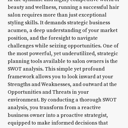
beauty and wellness, running a successful hair
salon requires more than just exceptional
styling skills. It demands strategic business
acumen, a deep understanding of your market
position, and the foresight to navigate
challenges while seizing opportunities. One of
the most powerful, yet underutilized, strategic
planning tools available to salon owners is the
SWOT analysis. This simple yet profound
framework allows you to look inward at your
Strengths and Weaknesses, and outward at the
Opportunities and Threats in your
environment. By conducting a thorough SWOT
analysis, you transform from a reactive
business owner into a proactive strategist,
equipped to make informed decisions that