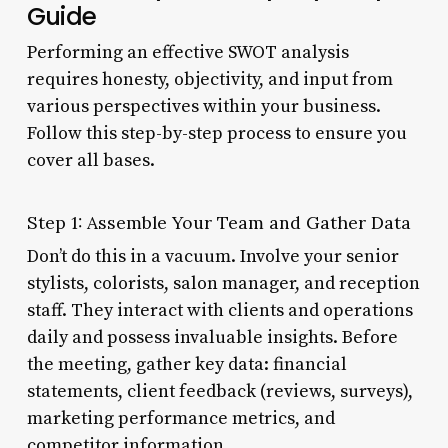
Guide
Performing an effective SWOT analysis
requires honesty, objectivity, and input from
various perspectives within your business.
Follow this step-by-step process to ensure you
cover all bases.
Step 1: Assemble Your Team and Gather Data
Don’t do this in a vacuum. Involve your senior
stylists, colorists, salon manager, and reception
staff. They interact with clients and operations
daily and possess invaluable insights. Before
the meeting, gather key data: financial
statements, client feedback (reviews, surveys),
marketing performance metrics, and
competitor information.