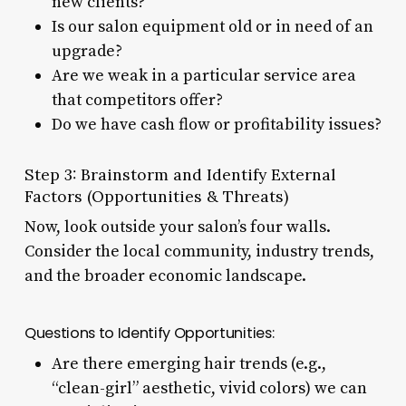
new clients?
Is our salon equipment old or in need of an
upgrade?
Are we weak in a particular service area
that competitors offer?
Do we have cash flow or profitability issues?
Step 3: Brainstorm and Identify External
Factors (Opportunities & Threats)
Now, look outside your salon’s four walls.
Consider the local community, industry trends,
and the broader economic landscape.
Questions to Identify Opportunities:
Are there emerging hair trends (e.g.,
“clean-girl” aesthetic, vivid colors) we can