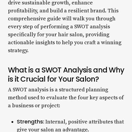
drive sustainable growth, enhance
profitability, and build a resilient brand. This
comprehensive guide will walk you through
every step of performing a SWOT analysis
specifically for your hair salon, providing
actionable insights to help you craft a winning
strategy.
What is a SWOT Analysis and Why
is it Crucial for Your Salon?
A SWOT analysis is a structured planning
method used to evaluate the four key aspects of
a business or project:
Strengths:
Internal, positive attributes that
give your salon an advantage.