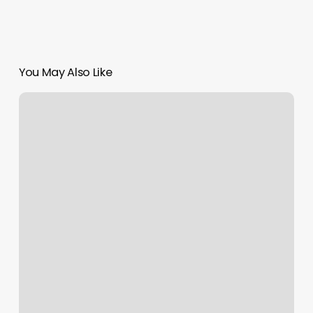
You May Also Like
Gyms
In
Maple
Valley