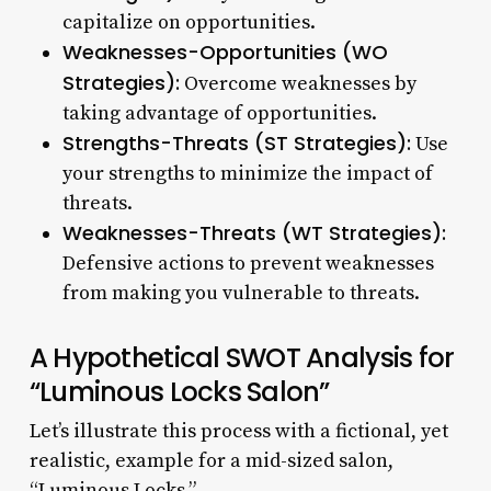
capitalize on opportunities.
Weaknesses-Opportunities (WO
Strategies):
Overcome weaknesses by
taking advantage of opportunities.
Strengths-Threats (ST Strategies):
Use
your strengths to minimize the impact of
threats.
Weaknesses-Threats (WT Strategies):
Defensive actions to prevent weaknesses
from making you vulnerable to threats.
A Hypothetical SWOT Analysis for
“Luminous Locks Salon”
Let’s illustrate this process with a fictional, yet
realistic, example for a mid-sized salon,
“Luminous Locks.”