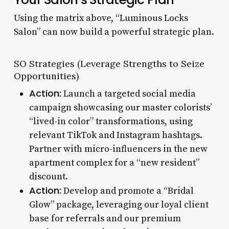
Using the matrix above, “Luminous Locks
Salon” can now build a powerful strategic plan.
SO Strategies (Leverage Strengths to Seize
Opportunities)
Action:
Launch a targeted social media
campaign showcasing our master colorists’
“lived-in color” transformations, using
relevant TikTok and Instagram hashtags.
Partner with micro-influencers in the new
apartment complex for a “new resident”
discount.
Action:
Develop and promote a “Bridal
Glow” package, leveraging our loyal client
base for referrals and our premium