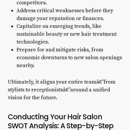
competitors.
Address critical weaknesses before they
damage your reputation or finances.
Capitalize on emerging trends, like
sustainable beauty or new hair treatment
technologies.
Prepare for and mitigate risks, from
economic downturns to new salon openings
nearby.
Ultimately, it aligns your entire teamâ€”from
stylists to receptionistsâ€”around a unified
vision for the future.
Conducting Your Hair Salon
SWOT Analysis: A Step-by-Step