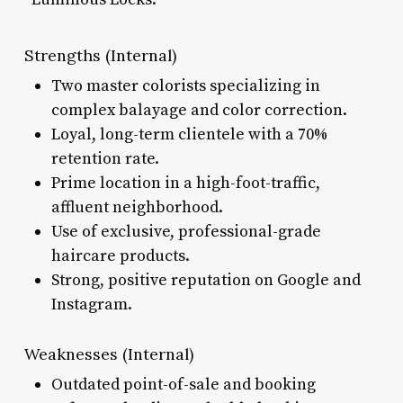
Strengths (Internal)
Two master colorists specializing in
complex balayage and color correction.
Loyal, long-term clientele with a 70%
retention rate.
Prime location in a high-foot-traffic,
affluent neighborhood.
Use of exclusive, professional-grade
haircare products.
Strong, positive reputation on Google and
Instagram.
Weaknesses (Internal)
Outdated point-of-sale and booking