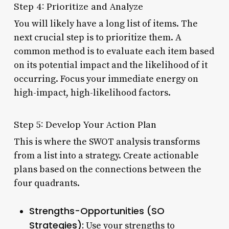
Step 4: Prioritize and Analyze
You will likely have a long list of items. The
next crucial step is to prioritize them. A
common method is to evaluate each item based
on its potential impact and the likelihood of it
occurring. Focus your immediate energy on
high-impact, high-likelihood factors.
Step 5: Develop Your Action Plan
This is where the SWOT analysis transforms
from a list into a strategy. Create actionable
plans based on the connections between the
four quadrants.
Strengths-Opportunities (SO
Strategies):
Use your strengths to