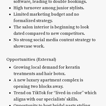
software, leading to double bookings.
High turnover among junior stylists.
Limited marketing budget and no
formalized strategy.
The salon interior is beginning to look
dated compared to new competitors.
No strong social media content strategy to
showcase work.
Opportunities (External)
Growing local demand for keratin
treatments and hair botox.
A new luxury apartment complex is
opening two blocks away.
Trend on TikTok for “lived-in color” which
aligns with our specialists’ skills.
Opportunity to host bridal party styling