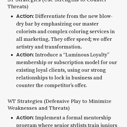
Threats)
Action:
Differentiate from the new blow-
dry bar by emphasizing our master
colorists and complex coloring services in
all marketing. They offer speed; we offer
artistry and transformation.
Action:
Introduce a “Luminous Loyalty”
membership or subscription model for our
existing loyal clients, using our strong
relationships to lock in business and
counter the competitor’s offer.
WT Strategies (Defensive Play to Minimize
Weaknesses and Threats)
Action:
Implement a formal mentorship
program where senior stylists train juniors