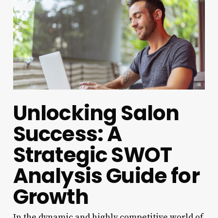
Unlocking Salon
Success: A
Strategic SWOT
Analysis Guide for
Growth
In the dynamic and highly competitive world of