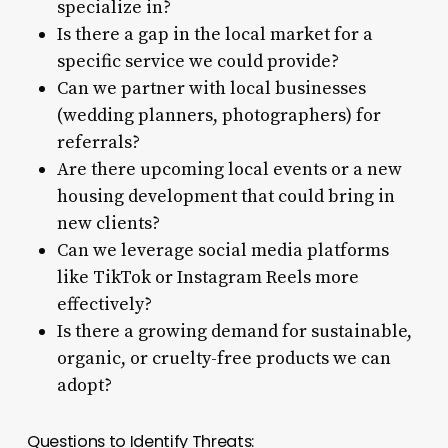
specialize in?
Is there a gap in the local market for a
specific service we could provide?
Can we partner with local businesses
(wedding planners, photographers) for
referrals?
Are there upcoming local events or a new
housing development that could bring in
new clients?
Can we leverage social media platforms
like TikTok or Instagram Reels more
effectively?
Is there a growing demand for sustainable,
organic, or cruelty-free products we can
adopt?
Questions to Identify Threats: