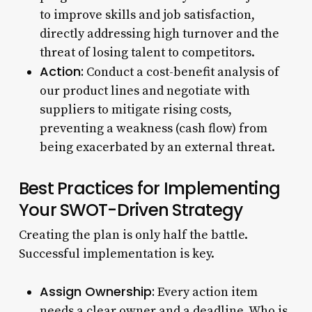
to improve skills and job satisfaction,
directly addressing high turnover and the
threat of losing talent to competitors.
Action:
Conduct a cost-benefit analysis of
our product lines and negotiate with
suppliers to mitigate rising costs,
preventing a weakness (cash flow) from
being exacerbated by an external threat.
Best Practices for Implementing
Your SWOT-Driven Strategy
Creating the plan is only half the battle.
Successful implementation is key.
Assign Ownership:
Every action item
needs a clear owner and a deadline. Who is