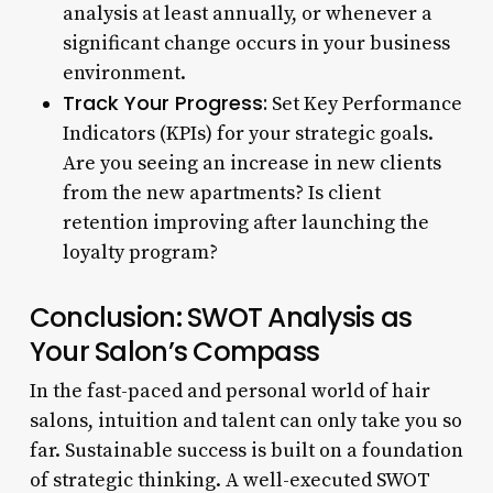
analysis at least annually, or whenever a
significant change occurs in your business
environment.
Track Your Progress:
Set Key Performance
Indicators (KPIs) for your strategic goals.
Are you seeing an increase in new clients
from the new apartments? Is client
retention improving after launching the
loyalty program?
Conclusion: SWOT Analysis as
Your Salon’s Compass
In the fast-paced and personal world of hair
salons, intuition and talent can only take you so
far. Sustainable success is built on a foundation
of strategic thinking. A well-executed SWOT