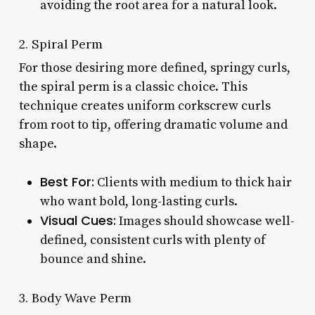
avoiding the root area for a natural look.
2. Spiral Perm
For those desiring more defined, springy curls,
the spiral perm is a classic choice. This
technique creates uniform corkscrew curls
from root to tip, offering dramatic volume and
shape.
Best For:
Clients with medium to thick hair
who want bold, long-lasting curls.
Visual Cues:
Images should showcase well-
defined, consistent curls with plenty of
bounce and shine.
3. Body Wave Perm