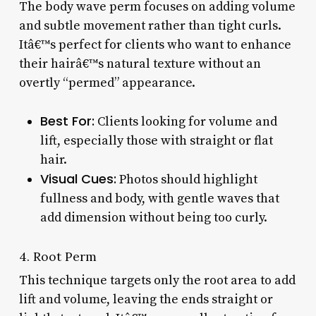
The body wave perm focuses on adding volume
and subtle movement rather than tight curls.
Itâ€™s perfect for clients who want to enhance
their hairâ€™s natural texture without an
overtly “permed” appearance.
Best For:
Clients looking for volume and
lift, especially those with straight or flat
hair.
Visual Cues:
Photos should highlight
fullness and body, with gentle waves that
add dimension without being too curly.
4. Root Perm
This technique targets only the root area to add
lift and volume, leaving the ends straight or