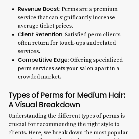
Revenue Boost:
Perms are a premium
service that can significantly increase
average ticket prices.
Client Retention:
Satisfied perm clients
often return for touch-ups and related
services.
Competitive Edge:
Offering specialized
perm services sets your salon apart in a
crowded market.
Types of Perms for Medium Hair:
A Visual Breakdown
Understanding the different types of perms is
crucial for recommending the right style to
clients. Here, we break down the most popular