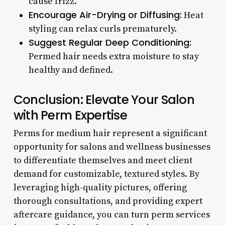
cause frizz.
Encourage Air-Drying or Diffusing:
Heat
styling can relax curls prematurely.
Suggest Regular Deep Conditioning:
Permed hair needs extra moisture to stay
healthy and defined.
Conclusion: Elevate Your Salon
with Perm Expertise
Perms for medium hair represent a significant
opportunity for salons and wellness businesses
to differentiate themselves and meet client
demand for customizable, textured styles. By
leveraging high-quality pictures, offering
thorough consultations, and providing expert
aftercare guidance, you can turn perm services