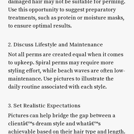
damaged hair may not be suitable for perming.
Use this opportunity to suggest preparatory
treatments, such as protein or moisture masks,
to ensure optimal results.
2. Discuss Lifestyle and Maintenance
Not all perms are created equal when it comes
to upkeep. Spiral perms may require more
styling effort, while beach waves are often low-
maintenance. Use pictures to illustrate the
daily routine associated with each style.
3. Set Realistic Expectations
Pictures can help bridge the gap between a
clientâ€™s dream style and whatâ€™s
achievable based on their hair type and length.