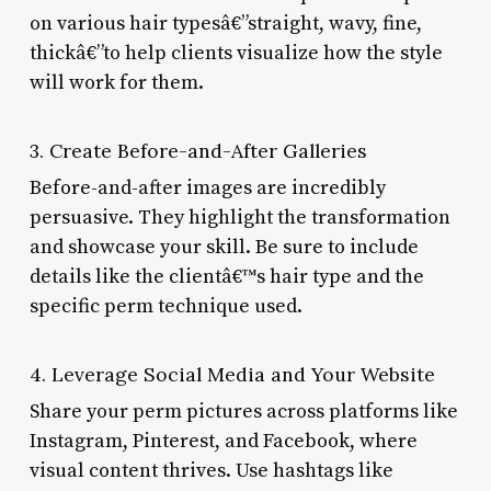
on various hair typesâ€”straight, wavy, fine,
thickâ€”to help clients visualize how the style
will work for them.
3. Create Before-and-After Galleries
Before-and-after images are incredibly
persuasive. They highlight the transformation
and showcase your skill. Be sure to include
details like the clientâ€™s hair type and the
specific perm technique used.
4. Leverage Social Media and Your Website
Share your perm pictures across platforms like
Instagram, Pinterest, and Facebook, where
visual content thrives. Use hashtags like