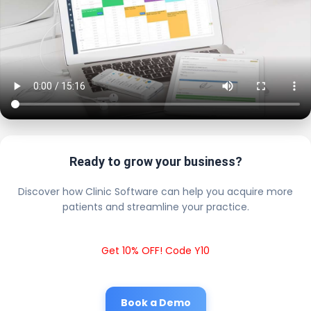
Ready to grow your business?
Discover how Clinic Software can help you acquire more
patients and streamline your practice.
Get 10% OFF! Code Y10
Book a Demo