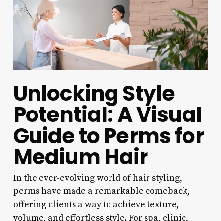
Unlocking Style
Potential: A Visual
Guide to Perms for
Medium Hair
In the ever-evolving world of hair styling,
perms have made a remarkable comeback,
offering clients a way to achieve texture,
volume, and effortless style. For spa, clinic,