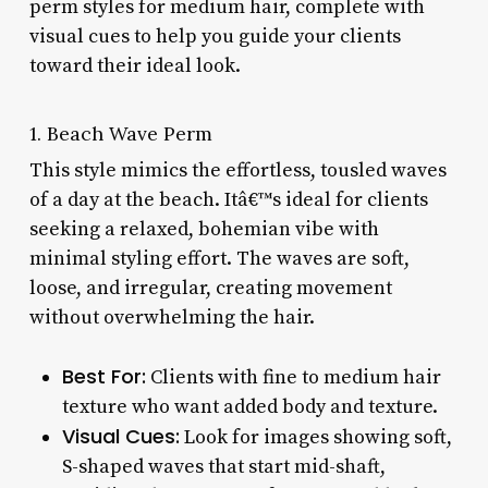
perm styles for medium hair, complete with
visual cues to help you guide your clients
toward their ideal look.
1. Beach Wave Perm
This style mimics the effortless, tousled waves
of a day at the beach. Itâ€™s ideal for clients
seeking a relaxed, bohemian vibe with
minimal styling effort. The waves are soft,
loose, and irregular, creating movement
without overwhelming the hair.
Best For:
Clients with fine to medium hair
texture who want added body and texture.
Visual Cues:
Look for images showing soft,
S-shaped waves that start mid-shaft,