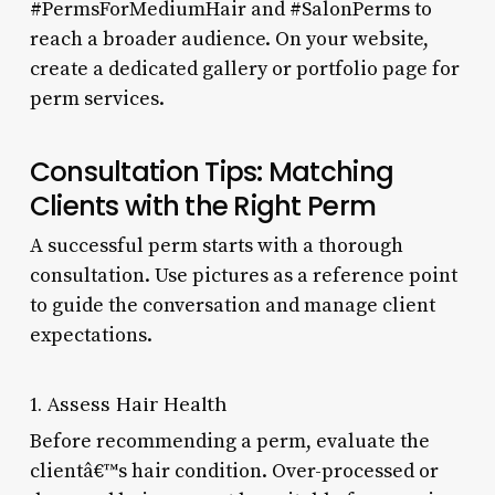
#PermsForMediumHair and #SalonPerms to
reach a broader audience. On your website,
create a dedicated gallery or portfolio page for
perm services.
Consultation Tips: Matching
Clients with the Right Perm
A successful perm starts with a thorough
consultation. Use pictures as a reference point
to guide the conversation and manage client
expectations.
1. Assess Hair Health
Before recommending a perm, evaluate the
clientâ€™s hair condition. Over-processed or