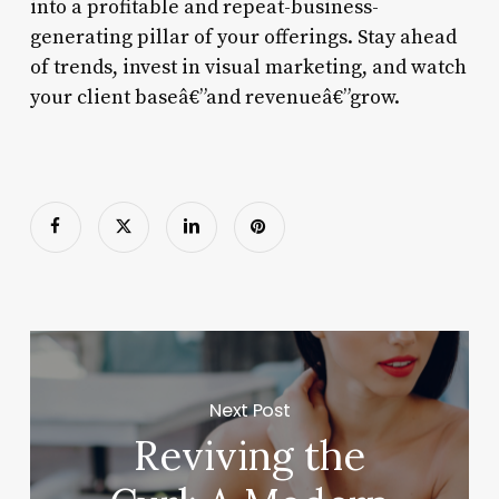
into a profitable and repeat-business-
generating pillar of your offerings. Stay ahead
of trends, invest in visual marketing, and watch
your client baseâ€”and revenueâ€”grow.
Next Post
Reviving the