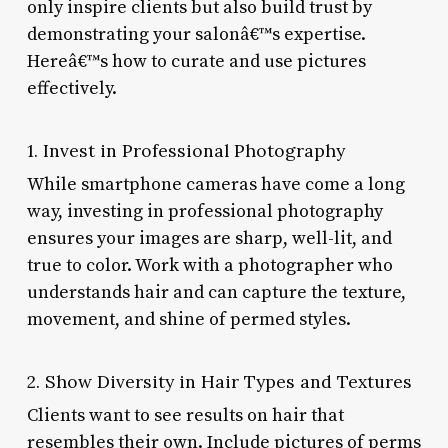
only inspire clients but also build trust by
demonstrating your salonâ€™s expertise.
Hereâ€™s how to curate and use pictures
effectively.
1. Invest in Professional Photography
While smartphone cameras have come a long
way, investing in professional photography
ensures your images are sharp, well-lit, and
true to color. Work with a photographer who
understands hair and can capture the texture,
movement, and shine of permed styles.
2. Show Diversity in Hair Types and Textures
Clients want to see results on hair that
resembles their own. Include pictures of perms