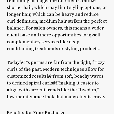
remaining manageable for clients. Unlike
shorter hair, which may limit styling options, or
longer hair, which can be heavy and reduce
curl definition, medium hair strikes the perfect
balance. For salon owners, this means a wider
client base and more opportunities to upsell
complementary services like deep
conditioning treatments or styling products.
Todayâ€™s perms are far from the tight, frizzy
curls of the past. Modern techniques allow for
customized resultsâ€”from soft, beachy waves
to defined spiral curlsâ€”making it easier to
align with current trends like the “lived-in,”
low-maintenance look that many clients crave.
Benefits for Your Business