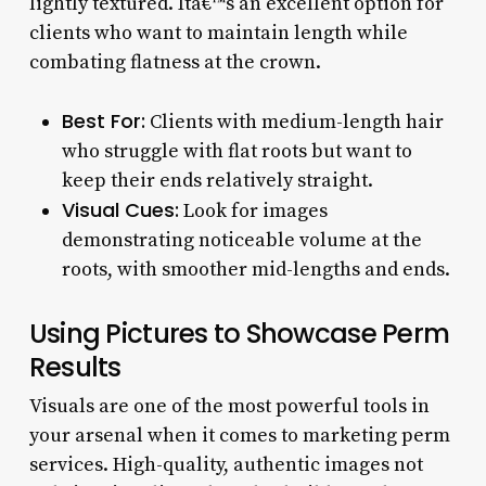
lightly textured. Itâ€™s an excellent option for
clients who want to maintain length while
combating flatness at the crown.
Best For:
Clients with medium-length hair
who struggle with flat roots but want to
keep their ends relatively straight.
Visual Cues:
Look for images
demonstrating noticeable volume at the
roots, with smoother mid-lengths and ends.
Using Pictures to Showcase Perm
Results
Visuals are one of the most powerful tools in
your arsenal when it comes to marketing perm
services. High-quality, authentic images not