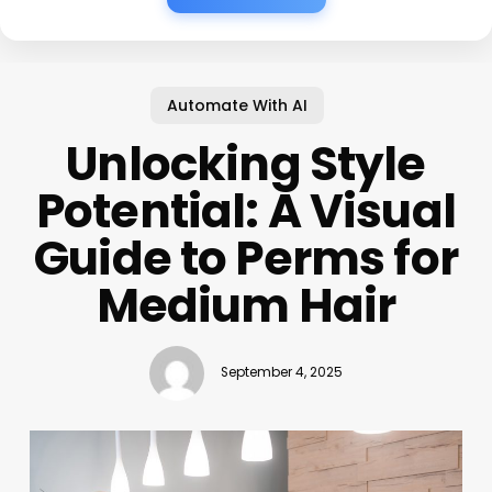
Automate With AI
Unlocking Style
Potential: A Visual
Guide to Perms for
Medium Hair
September 4, 2025