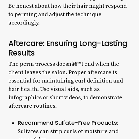
Be honest about how their hair might respond
to perming and adjust the technique
accordingly.
Aftercare: Ensuring Long-Lasting
Results
The perm process doesnâ€™t end when the
client leaves the salon. Proper aftercare is
essential for maintaining curl definition and
hair health. Use visual aids, such as
infographics or short videos, to demonstrate
aftercare routines.
Recommend Sulfate-Free Products:
Sulfates can strip curls of moisture and