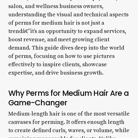
salon, and wellness business owners,
understanding the visual and technical aspects
of perms for medium hair is not just a
trendâ€”it’s an opportunity to expand services,
boost revenue, and meet growing client
demand. This guide dives deep into the world
of perms, focusing on how to use pictures
effectively to inspire clients, showcase
expertise, and drive business growth.
Why Perms for Medium Hair Are a
Game-Changer
Medium-length hair is one of the most versatile
canvases for perming. It offers enough length
to create defined curls, waves, or volume, while