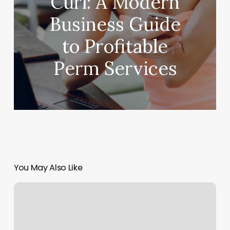
Curl: A Modern
Business Guide
to Profitable
Perm Services
You May Also Like
Massage
Lumberton
Tx