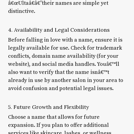
â€œUltaâ€â€”their names are simple yet
distinctive.
4. Availability and Legal Considerations
Before falling in love with a name, ensure it is
legally available for use. Check for trademark
conflicts, domain name availability (for your
website), and social media handles. Youâ€™ll
also want to verify that the name isnâ€™t
already in use by another salon in your area to
avoid confusion and potential legal issues.
5. Future Growth and Flexibility
Choose a name that allows for future
expansion. If you plan to offer additional
services like skincare, lashes, or wellness