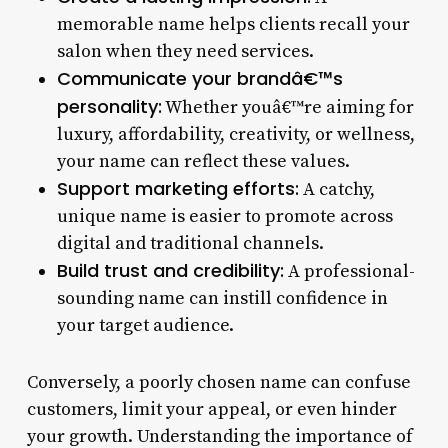
memorable name helps clients recall your
salon when they need services.
Communicate your brandâ€™s
personality:
Whether youâ€™re aiming for
luxury, affordability, creativity, or wellness,
your name can reflect these values.
Support marketing efforts:
A catchy,
unique name is easier to promote across
digital and traditional channels.
Build trust and credibility:
A professional-
sounding name can instill confidence in
your target audience.
Conversely, a poorly chosen name can confuse
customers, limit your appeal, or even hinder
your growth. Understanding the importance of