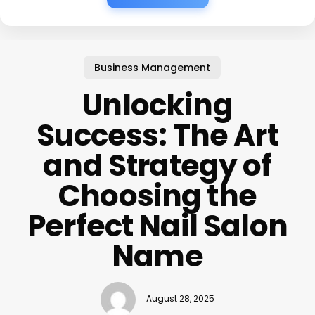
Business Management
Unlocking
Success: The Art
and Strategy of
Choosing the
Perfect Nail Salon
Name
August 28, 2025