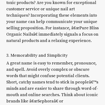
toxic products? Are you known for exceptional
customer service or unique nail art
techniques? Incorporating these elements into
your name can help communicate your unique
selling proposition. For instance, â€œPure Bliss
Organic Nailsâ€ immediately signals a focus on
natural products and a relaxing experience.
3. Memorability and Simplicity
A great name is easy to remember, pronounce,
and spell. Avoid overly complex or obscure
words that might confuse potential clients.
Short, catchy names tend to stick in peopleâ€™s
minds and are easier to share through word-of-
mouth and online searches. Think about iconic
brands like â€œSephoraâ€ or