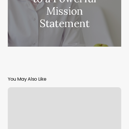
Mission
Statement
You May Also Like
How
Much
Is
A
Card
Reader