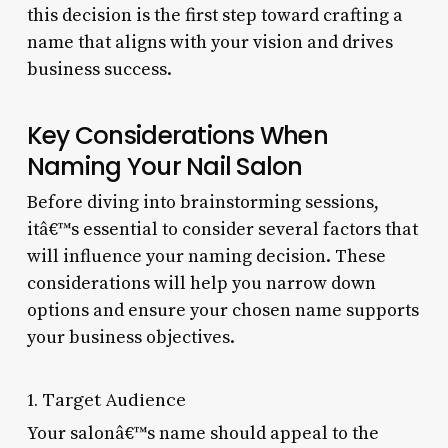
this decision is the first step toward crafting a
name that aligns with your vision and drives
business success.
Key Considerations When
Naming Your Nail Salon
Before diving into brainstorming sessions,
itâ€™s essential to consider several factors that
will influence your naming decision. These
considerations will help you narrow down
options and ensure your chosen name supports
your business objectives.
1. Target Audience
Your salonâ€™s name should appeal to the