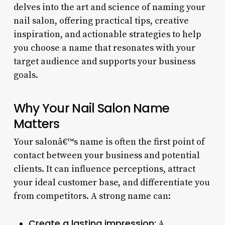
delves into the art and science of naming your
nail salon, offering practical tips, creative
inspiration, and actionable strategies to help
you choose a name that resonates with your
target audience and supports your business
goals.
Why Your Nail Salon Name
Matters
Your salonâ€™s name is often the first point of
contact between your business and potential
clients. It can influence perceptions, attract
your ideal customer base, and differentiate you
from competitors. A strong name can:
Create a lasting impression:
A