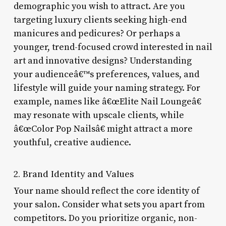
demographic you wish to attract. Are you
targeting luxury clients seeking high-end
manicures and pedicures? Or perhaps a
younger, trend-focused crowd interested in nail
art and innovative designs? Understanding
your audienceâ€™s preferences, values, and
lifestyle will guide your naming strategy. For
example, names like â€œElite Nail Loungeâ€
may resonate with upscale clients, while
â€œColor Pop Nailsâ€ might attract a more
youthful, creative audience.
2. Brand Identity and Values
Your name should reflect the core identity of
your salon. Consider what sets you apart from
competitors. Do you prioritize organic, non-