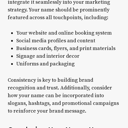
integrate it seamlessly into your marketing
strategy. Your name should be prominently
featured across all touchpoints, including:
Your website and online booking system
Social media profiles and content
Business cards, flyers, and print materials
Signage and interior decor
Uniforms and packaging
Consistency is key to building brand
recognition and trust. Additionally, consider
how your name can be incorporated into
slogans, hashtags, and promotional campaigns
to reinforce your brand message.