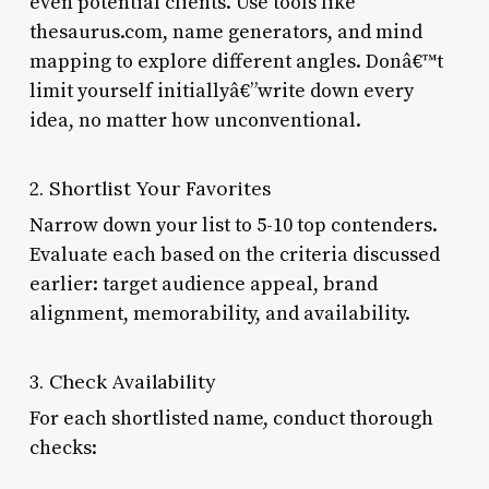
even potential clients. Use tools like
thesaurus.com, name generators, and mind
mapping to explore different angles. Donâ€™t
limit yourself initiallyâ€”write down every
idea, no matter how unconventional.
2. Shortlist Your Favorites
Narrow down your list to 5-10 top contenders.
Evaluate each based on the criteria discussed
earlier: target audience appeal, brand
alignment, memorability, and availability.
3. Check Availability
For each shortlisted name, conduct thorough
checks: