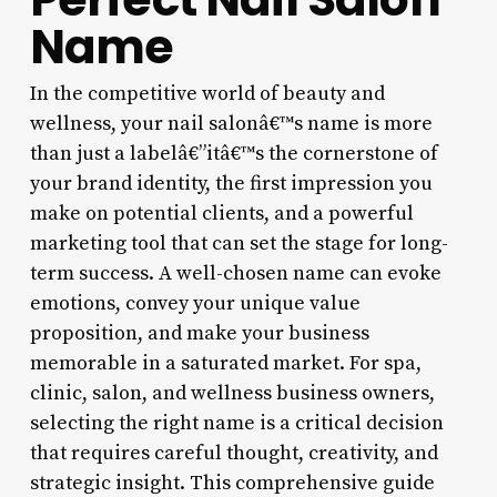
Name
In the competitive world of beauty and
wellness, your nail salonâ€™s name is more
than just a labelâ€”itâ€™s the cornerstone of
your brand identity, the first impression you
make on potential clients, and a powerful
marketing tool that can set the stage for long-
term success. A well-chosen name can evoke
emotions, convey your unique value
proposition, and make your business
memorable in a saturated market. For spa,
clinic, salon, and wellness business owners,
selecting the right name is a critical decision
that requires careful thought, creativity, and
strategic insight. This comprehensive guide