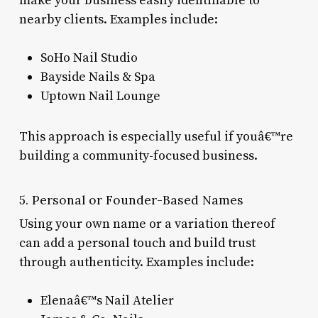
make your business easily identifiable to
nearby clients. Examples include:
SoHo Nail Studio
Bayside Nails & Spa
Uptown Nail Lounge
This approach is especially useful if youâ€™re
building a community-focused business.
5. Personal or Founder-Based Names
Using your own name or a variation thereof
can add a personal touch and build trust
through authenticity. Examples include:
Elenaâ€™s Nail Atelier