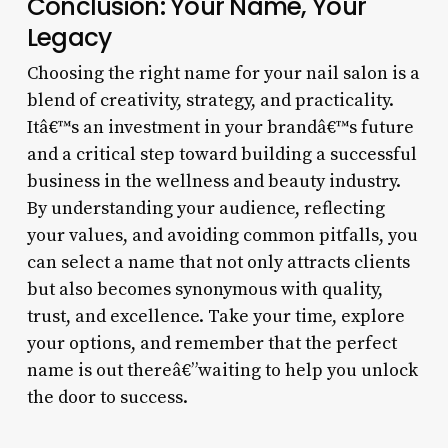
Conclusion: Your Name, Your
Legacy
Choosing the right name for your nail salon is a
blend of creativity, strategy, and practicality.
Itâ€™s an investment in your brandâ€™s future
and a critical step toward building a successful
business in the wellness and beauty industry.
By understanding your audience, reflecting
your values, and avoiding common pitfalls, you
can select a name that not only attracts clients
but also becomes synonymous with quality,
trust, and excellence. Take your time, explore
your options, and remember that the perfect
name is out thereâ€”waiting to help you unlock
the door to success.