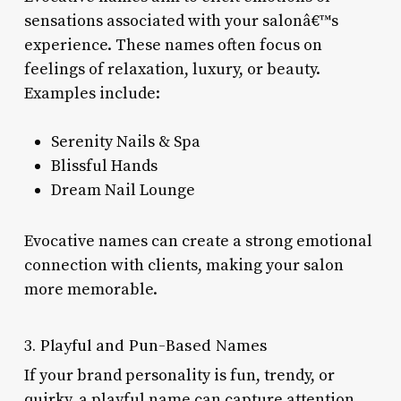
sensations associated with your salonâ€™s
experience. These names often focus on
feelings of relaxation, luxury, or beauty.
Examples include:
Serenity Nails & Spa
Blissful Hands
Dream Nail Lounge
Evocative names can create a strong emotional
connection with clients, making your salon
more memorable.
3. Playful and Pun-Based Names
If your brand personality is fun, trendy, or
quirky, a playful name can capture attention