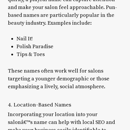
and make your salon feel approachable. Pun-
based names are particularly popular in the
beauty industry. Examples include:
Nail It!
Polish Paradise
Tips & Toes
These names often work well for salons
targeting a younger demographic or those
emphasizing a lively, social atmosphere.
4. Location-Based Names
Incorporating your location into your
salonâ€™s name can help with local SEO and