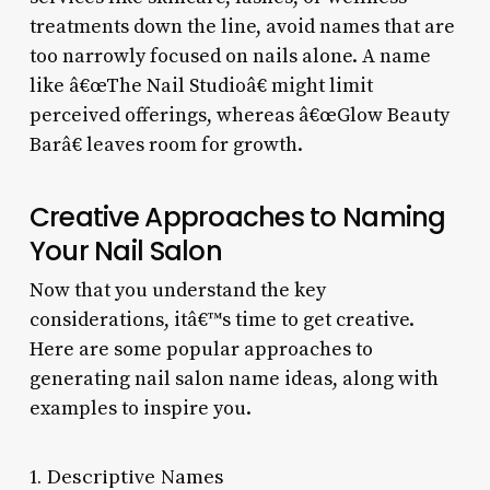
treatments down the line, avoid names that are
too narrowly focused on nails alone. A name
like â€œThe Nail Studioâ€ might limit
perceived offerings, whereas â€œGlow Beauty
Barâ€ leaves room for growth.
Creative Approaches to Naming
Your Nail Salon
Now that you understand the key
considerations, itâ€™s time to get creative.
Here are some popular approaches to
generating nail salon name ideas, along with
examples to inspire you.
1. Descriptive Names