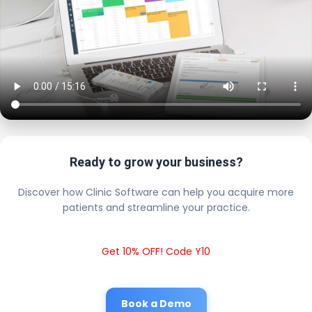
Ready to grow your business?
Discover how Clinic Software can help you acquire more
patients and streamline your practice.
Get 10% OFF! Code Y10
Book a Demo