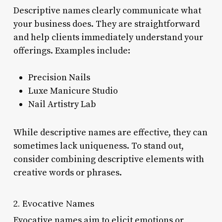
Descriptive names clearly communicate what
your business does. They are straightforward
and help clients immediately understand your
offerings. Examples include:
Precision Nails
Luxe Manicure Studio
Nail Artistry Lab
While descriptive names are effective, they can
sometimes lack uniqueness. To stand out,
consider combining descriptive elements with
creative words or phrases.
2. Evocative Names
Evocative names aim to elicit emotions or