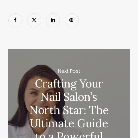
Next Post
Crafting Your
Nail Salon’s
North Star: The
Ultimate Guide
to a Powerful