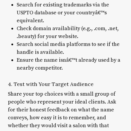
Search for existing trademarks via the
USPTO database or your countryâ€™s
equivalent.
Check domain availability (e.g., .com, .net,
.beauty) for your website.
Search social media platforms to see if the
handle is available.
Ensure the name isnâ€™t already used by a
nearby competitor.
4. Test with Your Target Audience
Share your top choices with a small group of
people who represent your ideal clients. Ask
for their honest feedback on what the name
conveys, how easy it is to remember, and
whether they would visit a salon with that