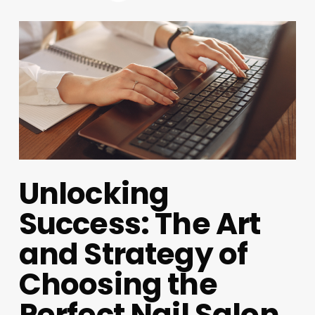
Unlocking
Success: The Art
and Strategy of
Choosing the
Perfect Nail Salon