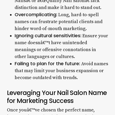
Nailsâ€ or â€œQuality Nail Salonâ€ lack
distinction and make it hard to stand out.
Overcomplicating:
Long, hard-to-spell
names can frustrate potential clients and
hinder word-of-mouth marketing.
Ignoring cultural sensitivities:
Ensure your
name doesnâ€™t have unintended
meanings or offensive connotations in
other languages or cultures.
Failing to plan for the future:
Avoid names
that may limit your business expansion or
become outdated with trends.
Leveraging Your Nail Salon Name
for Marketing Success
Once youâ€™ve chosen the perfect name,