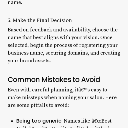
name.
5. Make the Final Decision
Based on feedback and availability, choose the
name that best aligns with your vision. Once
selected, begin the process of registering your
business name, securing domains, and creating
your brand assets.
Common Mistakes to Avoid
Even with careful planning, itâ€™s easy to
make missteps when naming your salon. Here
are some pitfalls to avoid:
Being too generic:
Names like â€œBest