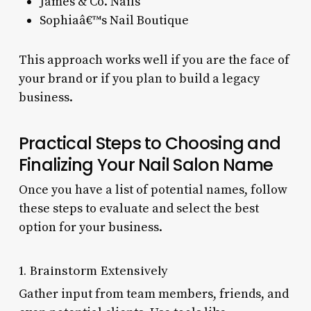
James & Co. Nails
Sophiaâ€™s Nail Boutique
This approach works well if you are the face of
your brand or if you plan to build a legacy
business.
Practical Steps to Choosing and
Finalizing Your Nail Salon Name
Once you have a list of potential names, follow
these steps to evaluate and select the best
option for your business.
1. Brainstorm Extensively
Gather input from team members, friends, and