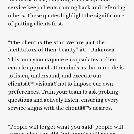
service keep clients coming back and referring
others. These quotes highlight the significance
of putting clients first.
“The client is the star. We are just the
facilitators of their beauty.” â€“ Unknown
This anonymous quote encapsulates a client-
centric approach. It reminds us that our role is
to listen, understand, and execute our
clientsâ€™ visionâ€”not to impose our own
preferences. Train your team to ask probing
questions and actively listen, ensuring every
service aligns with the clientâ€™s desires.
“People will forget what you said, people will
forget what you did, but people will never