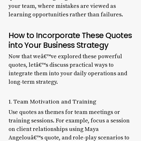
your team, where mistakes are viewed as
learning opportunities rather than failures.
How to Incorporate These Quotes
into Your Business Strategy
Now that weâ€™ve explored these powerful
quotes, letâ€™s discuss practical ways to
integrate them into your daily operations and
long-term strategy.
1. Team Motivation and Training
Use quotes as themes for team meetings or
training sessions. For example, focus a session
on client relationships using Maya
Angelouâ€™s quote, and role-play scenarios to