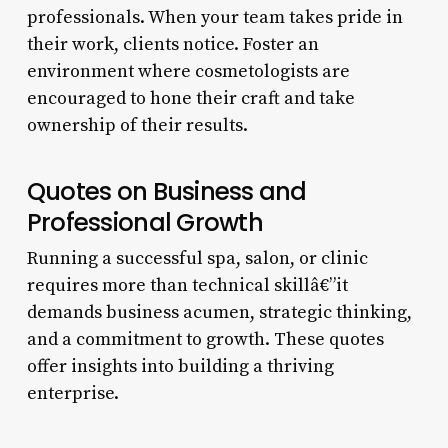
professionals. When your team takes pride in
their work, clients notice. Foster an
environment where cosmetologists are
encouraged to hone their craft and take
ownership of their results.
Quotes on Business and
Professional Growth
Running a successful spa, salon, or clinic
requires more than technical skillâ€”it
demands business acumen, strategic thinking,
and a commitment to growth. These quotes
offer insights into building a thriving
enterprise.