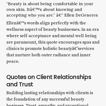
“Beauty is about being comfortable in your
own skin. Itâ€™s about knowing and
accepting who you are.” â€“ Ellen DeGeneres
Ellenâ€™s words align perfectly with the
wellness aspect of beauty businesses. In an era
where self-acceptance and mental well-being
are paramount, this quote encourages spas and
clinics to promote holistic beautyâ€”services
that nurture both outer radiance and inner
peace.
Quotes on Client Relationships
and Trust
Building lasting relationships with clients is
the foundation of any successful beauty
business. Trust, empathy, and exceptional