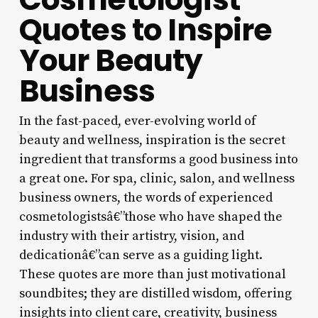
Quotes to Inspire
Your Beauty
Business
In the fast-paced, ever-evolving world of
beauty and wellness, inspiration is the secret
ingredient that transforms a good business into
a great one. For spa, clinic, salon, and wellness
business owners, the words of experienced
cosmetologistsâ€”those who have shaped the
industry with their artistry, vision, and
dedicationâ€”can serve as a guiding light.
These quotes are more than just motivational
soundbites; they are distilled wisdom, offering
insights into client care, creativity, business