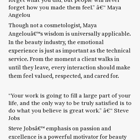
forget how you made them feel.” â€“ Maya
Angelou
Though not a cosmetologist, Maya
Angelouâ€™s wisdom is universally applicable.
In the beauty industry, the emotional
experience is just as important as the technical
service. From the moment a client walks in
until they leave, every interaction should make
them feel valued, respected, and cared for.
“Your work is going to fill a large part of your
life, and the only way to be truly satisfied is to
do what you believe is great work.” â€“ Steve
Jobs
Steve Jobsâ€™ emphasis on passion and
excellence is a powerful motivator for beauty