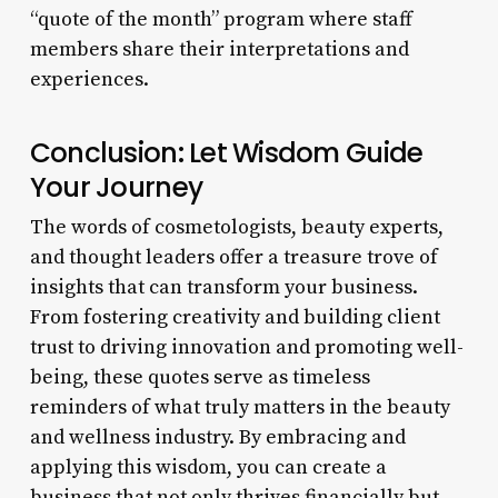
“quote of the month” program where staff
members share their interpretations and
experiences.
Conclusion: Let Wisdom Guide
Your Journey
The words of cosmetologists, beauty experts,
and thought leaders offer a treasure trove of
insights that can transform your business.
From fostering creativity and building client
trust to driving innovation and promoting well-
being, these quotes serve as timeless
reminders of what truly matters in the beauty
and wellness industry. By embracing and
applying this wisdom, you can create a
business that not only thrives financially but