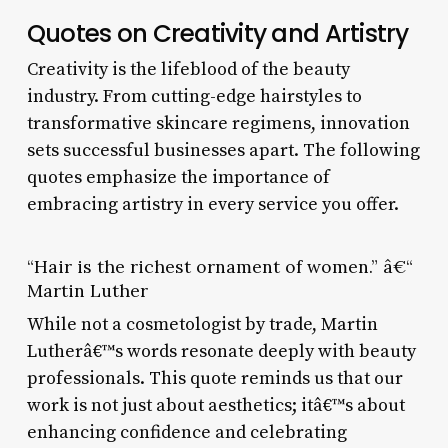
Quotes on Creativity and Artistry
Creativity is the lifeblood of the beauty
industry. From cutting-edge hairstyles to
transformative skincare regimens, innovation
sets successful businesses apart. The following
quotes emphasize the importance of
embracing artistry in every service you offer.
“Hair is the richest ornament of women.” â€“
Martin Luther
While not a cosmetologist by trade, Martin
Lutherâ€™s words resonate deeply with beauty
professionals. This quote reminds us that our
work is not just about aesthetics; itâ€™s about
enhancing confidence and celebrating