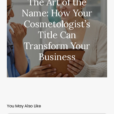
The Art of the
Name: How Your
Cosmetologist’s
Title Can
Transform Your
Business
You May Also Like