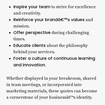
Inspire your team
to strive for excellence
and creativity.
Reinforce your brandâ€™s values
and
mission.
Offer perspective
during challenging
times.
Educate clients
about the philosophy
behind your services.
Foster a culture of continuous learning
and innovation.
Whether displayed in your breakroom, shared
in team meetings, or incorporated into
marketing materials, these quotes can become
a cornerstone of your businessâ€™s identity.