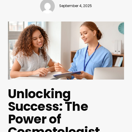
September 4, 2025
Unlocking
Success: The
Power of
Cosmetologist