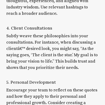
thoughtful, experienced, and aligned with
industry wisdom. Use relevant hashtags to
reach a broader audience.
4. Client Consultations
Subtly weave these philosophies into your
consultations. For instance, when discussing a
clientâ€™ desired look, you might say, “As the
saying goes, ‘The client is the star.’ My goal is to
bring your vision to life.” This builds trust and
shows that you prioritize their needs.
5. Personal Development
Encourage your team to reflect on these quotes
and how they apply to their personal and
professional growth. Consider creating a