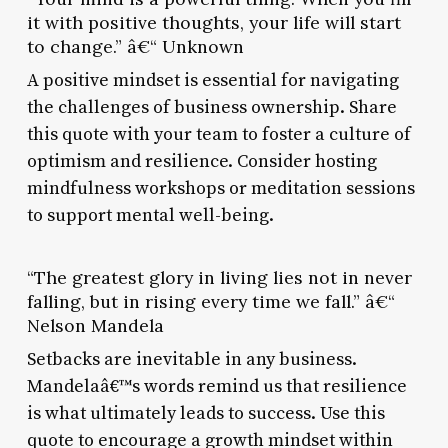
it with positive thoughts, your life will start
to change.” â€“ Unknown
A positive mindset is essential for navigating
the challenges of business ownership. Share
this quote with your team to foster a culture of
optimism and resilience. Consider hosting
mindfulness workshops or meditation sessions
to support mental well-being.
“The greatest glory in living lies not in never
falling, but in rising every time we fall.” â€“
Nelson Mandela
Setbacks are inevitable in any business.
Mandelaâ€™s words remind us that resilience
is what ultimately leads to success. Use this
quote to encourage a growth mindset within