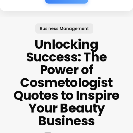
Business Management
Unlocking
Success: The
Power of
Cosmetologist
Quotes to Inspire
Your Beauty
Business