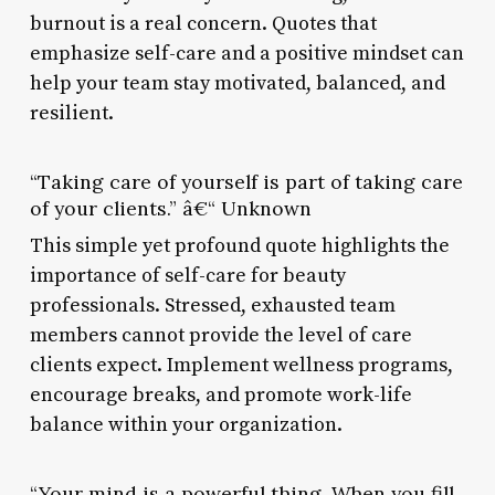
burnout is a real concern. Quotes that
emphasize self-care and a positive mindset can
help your team stay motivated, balanced, and
resilient.
“Taking care of yourself is part of taking care
of your clients.” â€“ Unknown
This simple yet profound quote highlights the
importance of self-care for beauty
professionals. Stressed, exhausted team
members cannot provide the level of care
clients expect. Implement wellness programs,
encourage breaks, and promote work-life
balance within your organization.
“Your mind is a powerful thing. When you fill