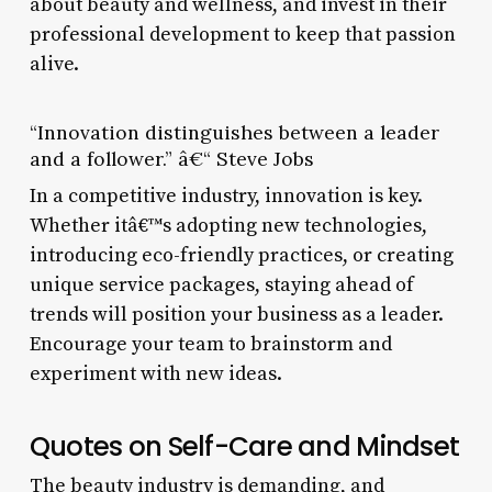
about beauty and wellness, and invest in their
professional development to keep that passion
alive.
“Innovation distinguishes between a leader
and a follower.” â€“ Steve Jobs
In a competitive industry, innovation is key.
Whether itâ€™s adopting new technologies,
introducing eco-friendly practices, or creating
unique service packages, staying ahead of
trends will position your business as a leader.
Encourage your team to brainstorm and
experiment with new ideas.
Quotes on Self-Care and Mindset
The beauty industry is demanding, and