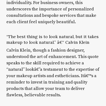
individuality. For business owners, this
underscores the importance of personalized
consultations and bespoke services that make
each client feel uniquely beautiful.
“The best thing is to look natural, but it takes
makeup to look natural.” â€“ Calvin Klein
Calvin Klein, though a fashion designer,
understood the art of enhancement. This quote
speaks to the skill required to achieve a
“natural” lookâ€”a testament to the expertise of
your makeup artists and estheticians. Itâ€™s a
reminder to invest in training and quality
products that allow your team to deliver
flawless, believable results.