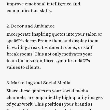
improve emotional intelligence and
communication skills.
2. Decor and Ambiance
Incorporate inspiring quotes into your salon or
spaâ€™s decor. Frame them and display them
in waiting areas, treatment rooms, or staff
break rooms. This not only motivates your
team but also reinforces your brandâ€™s
values to clients.
3. Marketing and Social Media
Share these quotes on your social media
channels, accompanied by high-quality images
of your work. This positions your brand as