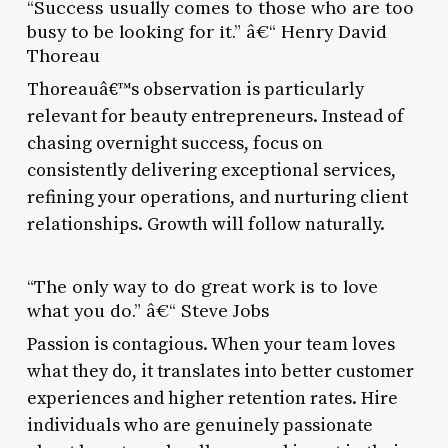
“Success usually comes to those who are too
busy to be looking for it.” â€“ Henry David
Thoreau
Thoreauâ€™s observation is particularly
relevant for beauty entrepreneurs. Instead of
chasing overnight success, focus on
consistently delivering exceptional services,
refining your operations, and nurturing client
relationships. Growth will follow naturally.
“The only way to do great work is to love
what you do.” â€“ Steve Jobs
Passion is contagious. When your team loves
what they do, it translates into better customer
experiences and higher retention rates. Hire
individuals who are genuinely passionate