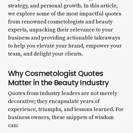
strategy, and personal growth. In this article,
we explore some of the most impactful quotes
from renowned cosmetologists and beauty
experts, unpacking their relevance to your
business and providing actionable takeaways
to help you elevate your brand, empower your
team, and delight your clients.
Why Cosmetologist Quotes
Matter in the Beauty Industry
Quotes from industry leaders are not merely
decorative; they encapsulate years of
experience, triumphs, and lessons learned. For
business owners, these snippets of wisdom
can: