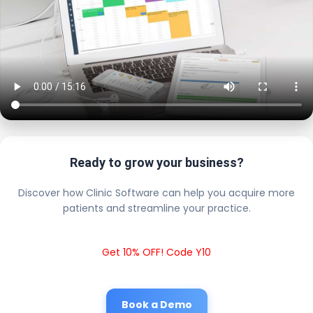
Ready to grow your business?
Discover how Clinic Software can help you acquire more
patients and streamline your practice.
Get 10% OFF! Code Y10
Book a Demo