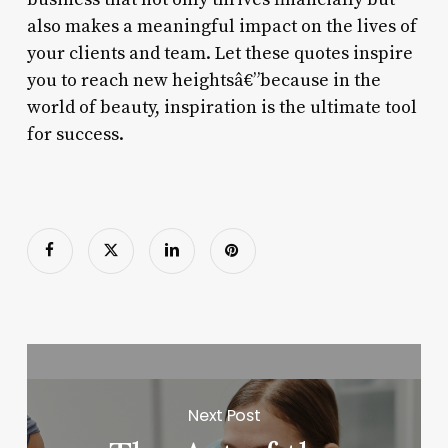
also makes a meaningful impact on the lives of
your clients and team. Let these quotes inspire
you to reach new heightsâ€”because in the
world of beauty, inspiration is the ultimate tool
for success.
Next Post