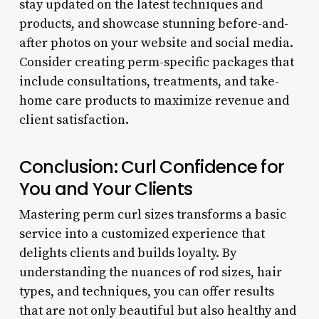
stay updated on the latest techniques and
products, and showcase stunning before-and-
after photos on your website and social media.
Consider creating perm-specific packages that
include consultations, treatments, and take-
home care products to maximize revenue and
client satisfaction.
Conclusion: Curl Confidence for
You and Your Clients
Mastering perm curl sizes transforms a basic
service into a customized experience that
delights clients and builds loyalty. By
understanding the nuances of rod sizes, hair
types, and techniques, you can offer results
that are not only beautiful but also healthy and