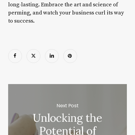
long-lasting. Embrace the art and science of
perming, and watch your business curl its way
to success.
Next Post
Unlocking the
Potential of