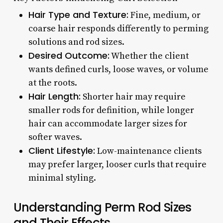
Hair Type and Texture:
Fine, medium, or
coarse hair responds differently to perming
solutions and rod sizes.
Desired Outcome:
Whether the client
wants defined curls, loose waves, or volume
at the roots.
Hair Length:
Shorter hair may require
smaller rods for definition, while longer
hair can accommodate larger sizes for
softer waves.
Client Lifestyle:
Low-maintenance clients
may prefer larger, looser curls that require
minimal styling.
Understanding Perm Rod Sizes
and Their Effects