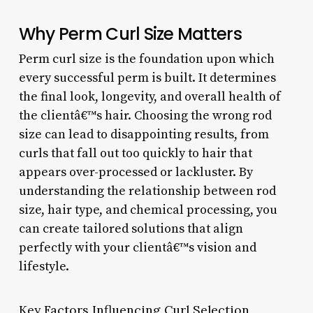
Why Perm Curl Size Matters
Perm curl size is the foundation upon which
every successful perm is built. It determines
the final look, longevity, and overall health of
the clientâ€™s hair. Choosing the wrong rod
size can lead to disappointing results, from
curls that fall out too quickly to hair that
appears over-processed or lackluster. By
understanding the relationship between rod
size, hair type, and chemical processing, you
can create tailored solutions that align
perfectly with your clientâ€™s vision and
lifestyle.
Key Factors Influencing Curl Selection