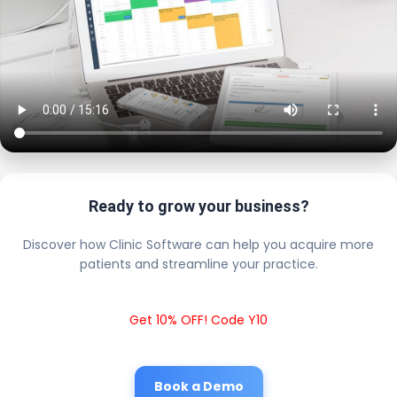
Ready to grow your business?
Discover how Clinic Software can help you acquire more
patients and streamline your practice.
Get 10% OFF! Code Y10
Book a Demo