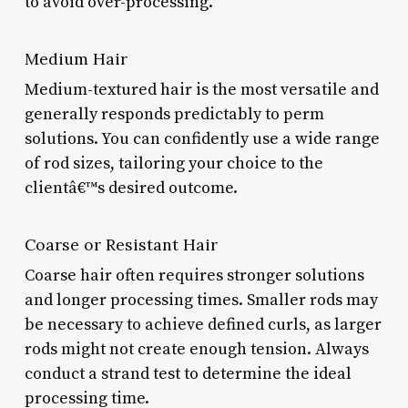
to avoid over-processing.
Medium Hair
Medium-textured hair is the most versatile and
generally responds predictably to perm
solutions. You can confidently use a wide range
of rod sizes, tailoring your choice to the
clientâ€™s desired outcome.
Coarse or Resistant Hair
Coarse hair often requires stronger solutions
and longer processing times. Smaller rods may
be necessary to achieve defined curls, as larger
rods might not create enough tension. Always
conduct a strand test to determine the ideal
processing time.