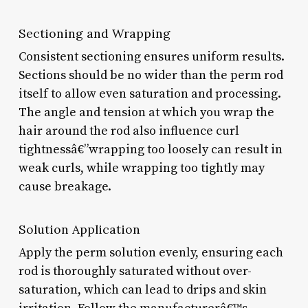
Sectioning and Wrapping
Consistent sectioning ensures uniform results.
Sections should be no wider than the perm rod
itself to allow even saturation and processing.
The angle and tension at which you wrap the
hair around the rod also influence curl
tightnessâ€”wrapping too loosely can result in
weak curls, while wrapping too tightly may
cause breakage.
Solution Application
Apply the perm solution evenly, ensuring each
rod is thoroughly saturated without over-
saturation, which can lead to drips and skin