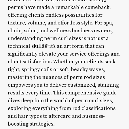
perms have made a remarkable comeback,
offering clients endless possibilities for
texture, volume, and effortless style. For spa,
clinic, salon, and wellness business owners,
understanding perm curl sizes is not just a
technical skillâ€”it’s an art form that can
significantly elevate your service offerings and
client satisfaction. Whether your clients seek
tight, springy coils or soft, beachy waves,
mastering the nuances of perm rod sizes
empowers you to deliver customized, stunning
results every time. This comprehensive guide
dives deep into the world of perm curl sizes,
exploring everything from rod classifications
and hair types to aftercare and business-
boosting strategies.