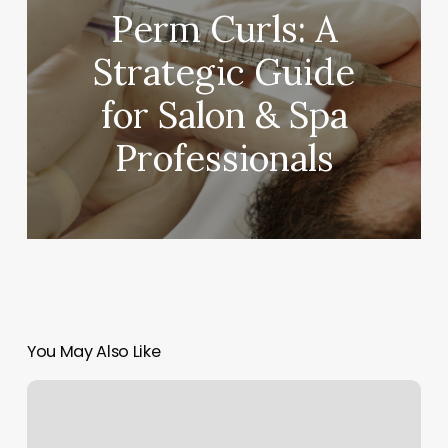
Perm Curls: A
Strategic Guide
for Salon & Spa
Professionals
You May Also Like
Bloom
Wichita