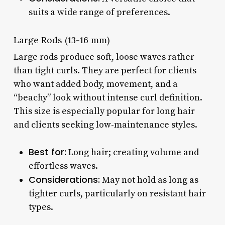
suits a wide range of preferences.
Large Rods (13-16 mm)
Large rods produce soft, loose waves rather
than tight curls. They are perfect for clients
who want added body, movement, and a
“beachy” look without intense curl definition.
This size is especially popular for long hair
and clients seeking low-maintenance styles.
Best for:
Long hair; creating volume and
effortless waves.
Considerations:
May not hold as long as
tighter curls, particularly on resistant hair
types.