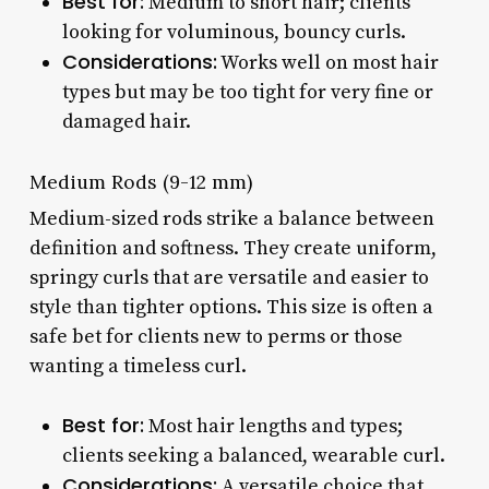
Best for:
Medium to short hair; clients
looking for voluminous, bouncy curls.
Considerations:
Works well on most hair
types but may be too tight for very fine or
damaged hair.
Medium Rods (9-12 mm)
Medium-sized rods strike a balance between
definition and softness. They create uniform,
springy curls that are versatile and easier to
style than tighter options. This size is often a
safe bet for clients new to perms or those
wanting a timeless curl.
Best for:
Most hair lengths and types;
clients seeking a balanced, wearable curl.
Considerations:
A versatile choice that