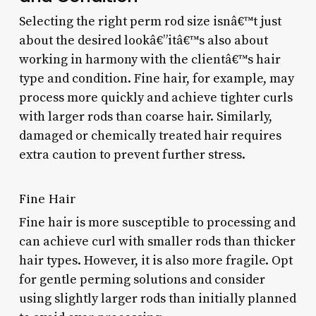
Selecting the right perm rod size isnâ€™t just
about the desired lookâ€”itâ€™s also about
working in harmony with the clientâ€™s hair
type and condition. Fine hair, for example, may
process more quickly and achieve tighter curls
with larger rods than coarse hair. Similarly,
damaged or chemically treated hair requires
extra caution to prevent further stress.
Fine Hair
Fine hair is more susceptible to processing and
can achieve curl with smaller rods than thicker
hair types. However, it is also more fragile. Opt
for gentle perming solutions and consider
using slightly larger rods than initially planned