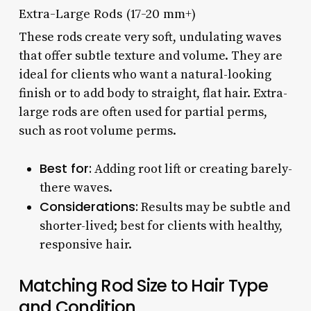
Extra-Large Rods (17-20 mm+)
These rods create very soft, undulating waves
that offer subtle texture and volume. They are
ideal for clients who want a natural-looking
finish or to add body to straight, flat hair. Extra-
large rods are often used for partial perms,
such as root volume perms.
Best for:
Adding root lift or creating barely-
there waves.
Considerations:
Results may be subtle and
shorter-lived; best for clients with healthy,
responsive hair.
Matching Rod Size to Hair Type
and Condition