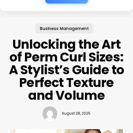
Business Management
Unlocking the Art
of Perm Curl Sizes:
A Stylist’s Guide to
Perfect Texture
and Volume
August 28, 2025