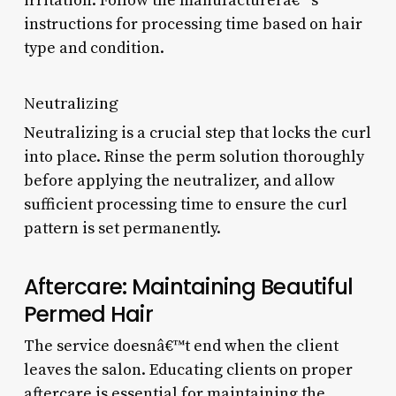
irritation. Follow the manufacturerâ€™s
instructions for processing time based on hair
type and condition.
Neutralizing
Neutralizing is a crucial step that locks the curl
into place. Rinse the perm solution thoroughly
before applying the neutralizer, and allow
sufficient processing time to ensure the curl
pattern is set permanently.
Aftercare: Maintaining Beautiful
Permed Hair
The service doesnâ€™t end when the client
leaves the salon. Educating clients on proper
aftercare is essential for maintaining the