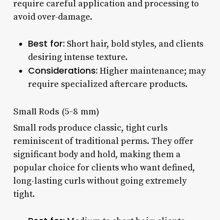
require careful application and processing to
avoid over-damage.
Best for:
Short hair, bold styles, and clients
desiring intense texture.
Considerations:
Higher maintenance; may
require specialized aftercare products.
Small Rods (5-8 mm)
Small rods produce classic, tight curls
reminiscent of traditional perms. They offer
significant body and hold, making them a
popular choice for clients who want defined,
long-lasting curls without going extremely
tight.