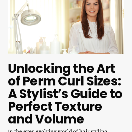
Unlocking the Art
of Perm Curl Sizes:
A Stylist’s Guide to
Perfect Texture
and Volume
In the ever-evolving world of hair styling,