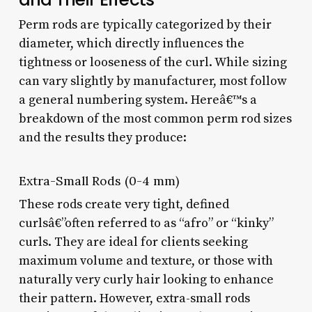
Perm rods are typically categorized by their
diameter, which directly influences the
tightness or looseness of the curl. While sizing
can vary slightly by manufacturer, most follow
a general numbering system. Hereâ€™s a
breakdown of the most common perm rod sizes
and the results they produce:
Extra-Small Rods (0-4 mm)
These rods create very tight, defined
curlsâ€”often referred to as “afro” or “kinky”
curls. They are ideal for clients seeking
maximum volume and texture, or those with
naturally very curly hair looking to enhance
their pattern. However, extra-small rods