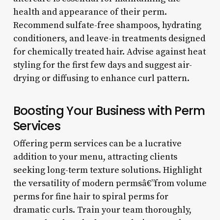
health and appearance of their perm.
Recommend sulfate-free shampoos, hydrating
conditioners, and leave-in treatments designed
for chemically treated hair. Advise against heat
styling for the first few days and suggest air-
drying or diffusing to enhance curl pattern.
Boosting Your Business with Perm
Services
Offering perm services can be a lucrative
addition to your menu, attracting clients
seeking long-term texture solutions. Highlight
the versatility of modern permsâ€”from volume
perms for fine hair to spiral perms for
dramatic curls. Train your team thoroughly,