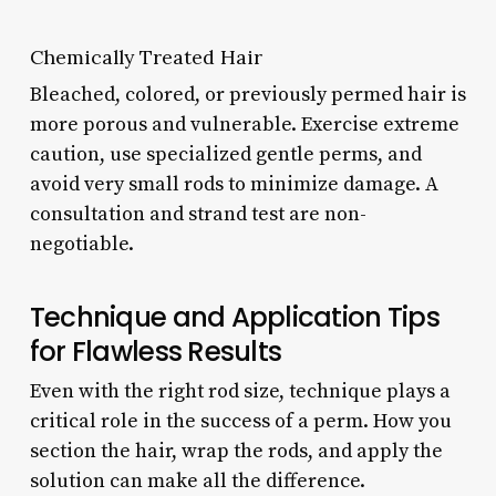
Chemically Treated Hair
Bleached, colored, or previously permed hair is
more porous and vulnerable. Exercise extreme
caution, use specialized gentle perms, and
avoid very small rods to minimize damage. A
consultation and strand test are non-
negotiable.
Technique and Application Tips
for Flawless Results
Even with the right rod size, technique plays a
critical role in the success of a perm. How you
section the hair, wrap the rods, and apply the
solution can make all the difference.