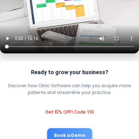
Ready to grow your business?
Discover how Clinic Software can help you acquire more
patients and streamline your practice.
Get 10% OFF! Code Y10
Book a Demo