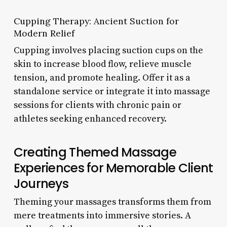
Cupping Therapy: Ancient Suction for
Modern Relief
Cupping involves placing suction cups on the
skin to increase blood flow, relieve muscle
tension, and promote healing. Offer it as a
standalone service or integrate it into massage
sessions for clients with chronic pain or
athletes seeking enhanced recovery.
Creating Themed Massage
Experiences for Memorable Client
Journeys
Theming your massages transforms them from
mere treatments into immersive stories. A