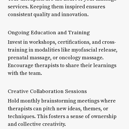
services. Keeping them inspired ensures
consistent quality and innovation.
Ongoing Education and Training
Invest in workshops, certifications, and cross-
training in modalities like myofascial release,
prenatal massage, or oncology massage.
Encourage therapists to share their learnings
with the team.
Creative Collaboration Sessions
Hold monthly brainstorming meetings where
therapists can pitch new ideas, themes, or
techniques. This fosters a sense of ownership
and collective creativity.