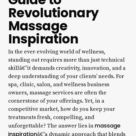
Revolutionary
Massage
Inspiration
In the ever-evolving world of wellness,
standing out requires more than just technical
skillâ€”it demands creativity, innovation, and a
deep understanding of your clients’ needs. For
spa, clinic, salon, and wellness business
owners, massage services are often the
cornerstone of your offerings. Yet, in a
competitive market, how do you keep your
treatments fresh, compelling, and
massage
unforgettable? The answer lies in
inspiration
â€”a dynamic approach that blends