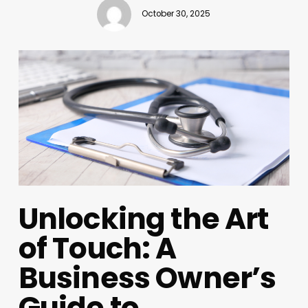
October 30, 2025
Unlocking the Art
of Touch: A
Business Owner’s
Guide to