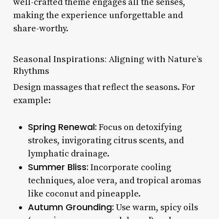
well-crafted theme engages all the senses,
making the experience unforgettable and
share-worthy.
Seasonal Inspirations: Aligning with Nature’s
Rhythms
Design massages that reflect the seasons. For
example:
Spring Renewal:
Focus on detoxifying
strokes, invigorating citrus scents, and
lymphatic drainage.
Summer Bliss:
Incorporate cooling
techniques, aloe vera, and tropical aromas
like coconut and pineapple.
Autumn Grounding:
Use warm, spicy oils