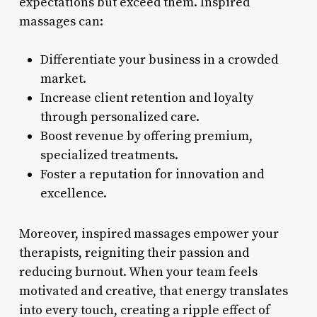
expectations but exceed them. Inspired
massages can:
Differentiate your business in a crowded
market.
Increase client retention and loyalty
through personalized care.
Boost revenue by offering premium,
specialized treatments.
Foster a reputation for innovation and
excellence.
Moreover, inspired massages empower your
therapists, reigniting their passion and
reducing burnout. When your team feels
motivated and creative, that energy translates
into every touch, creating a ripple effect of