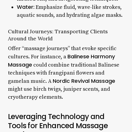
Water:
Emphasize fluid, wave-like strokes,
aquatic sounds, and hydrating algae masks.
Cultural Journeys: Transporting Clients
Around the World
Offer “massage journeys” that evoke specific
Balinese Harmony
cultures. For instance, a
Massage
could combine traditional Balinese
techniques with frangipani flowers and
Nordic Revival Massage
gamelan music. A
might use birch twigs, juniper scents, and
cryotherapy elements.
Leveraging Technology and
Tools for Enhanced Massage