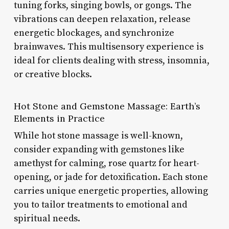
tuning forks, singing bowls, or gongs. The
vibrations can deepen relaxation, release
energetic blockages, and synchronize
brainwaves. This multisensory experience is
ideal for clients dealing with stress, insomnia,
or creative blocks.
Hot Stone and Gemstone Massage: Earth’s
Elements in Practice
While hot stone massage is well-known,
consider expanding with gemstones like
amethyst for calming, rose quartz for heart-
opening, or jade for detoxification. Each stone
carries unique energetic properties, allowing
you to tailor treatments to emotional and
spiritual needs.