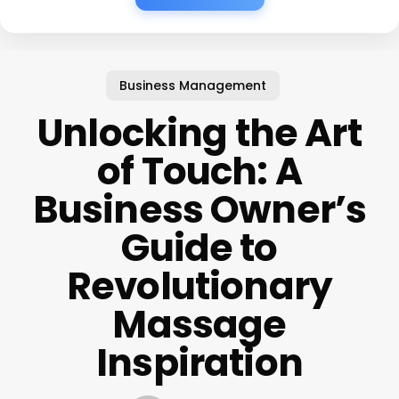
Business Management
Unlocking the Art
of Touch: A
Business Owner’s
Guide to
Revolutionary
Massage
Inspiration