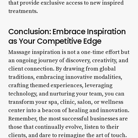
that provide exclusive access to new inspired
treatments.
Conclusion: Embrace Inspiration
as Your Competitive Edge
Massage inspiration is not a one-time effort but
an ongoing journey of discovery, creativity, and
client connection. By drawing from global
traditions, embracing innovative modalities,
crafting themed experiences, leveraging
technology, and nurturing your team, you can
transform your spa, clinic, salon, or wellness
center into a beacon of healing and innovation.
Remember, the most successful businesses are
those that continually evolve, listen to their
clients, and dare to reimagine the art of touch.