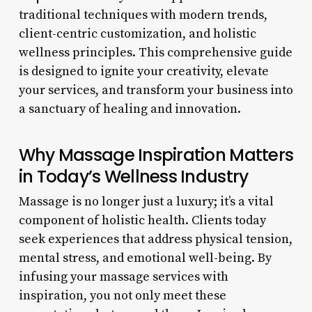
traditional techniques with modern trends,
client-centric customization, and holistic
wellness principles. This comprehensive guide
is designed to ignite your creativity, elevate
your services, and transform your business into
a sanctuary of healing and innovation.
Why Massage Inspiration Matters
in Today’s Wellness Industry
Massage is no longer just a luxury; it’s a vital
component of holistic health. Clients today
seek experiences that address physical tension,
mental stress, and emotional well-being. By
infusing your massage services with
inspiration, you not only meet these