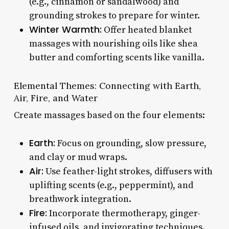
(e.g., cinnamon or sandalwood) and
grounding strokes to prepare for winter.
Winter Warmth:
Offer heated blanket
massages with nourishing oils like shea
butter and comforting scents like vanilla.
Elemental Themes: Connecting with Earth,
Air, Fire, and Water
Create massages based on the four elements:
Earth:
Focus on grounding, slow pressure,
and clay or mud wraps.
Air:
Use feather-light strokes, diffusers with
uplifting scents (e.g., peppermint), and
breathwork integration.
Fire:
Incorporate thermotherapy, ginger-
infused oils, and invigorating techniques.