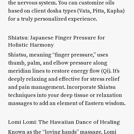
the nervous system. You can customize oils
based on client dosha types (Vata, Pitta, Kapha)
for a truly personalized experience.
Shiatsu: Japanese Finger Pressure for
Holistic Harmony
Shiatsu, meaning “finger pressure,” uses
thumb, palm, and elbow pressure along
meridian lines to restore energy flow (Qi). It’s
deeply relaxing and effective for stress relief
and pain management. Incorporate Shiatsu
techniques into your deep tissue or relaxation
massages to add an element of Eastern wisdom.
Lomi Lomi: The Hawaiian Dance of Healing
Known as the “loving hands” massage, Lomi