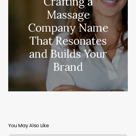
Crafting a
Massage
Company Name
That Resonates
and Builds Your
Brand
You May Also Like