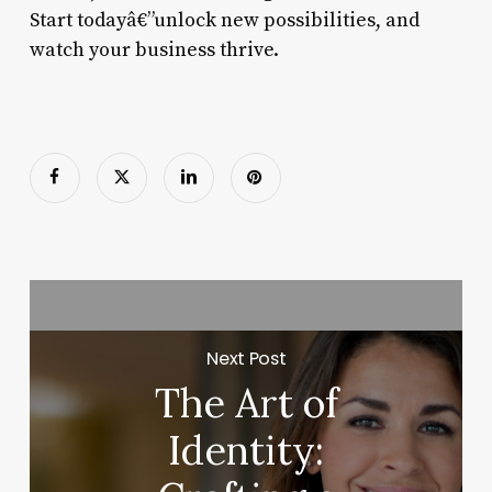
Start todayâ€”unlock new possibilities, and
watch your business thrive.
Next Post
The Art of
Identity: