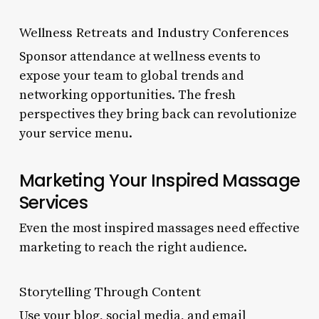
Wellness Retreats and Industry Conferences
Sponsor attendance at wellness events to
expose your team to global trends and
networking opportunities. The fresh
perspectives they bring back can revolutionize
your service menu.
Marketing Your Inspired Massage
Services
Even the most inspired massages need effective
marketing to reach the right audience.
Storytelling Through Content
Use your blog, social media, and email