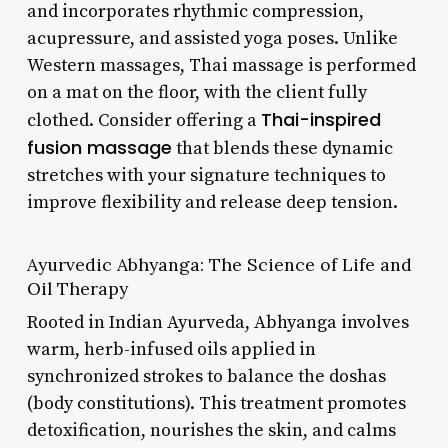
and incorporates rhythmic compression,
acupressure, and assisted yoga poses. Unlike
Western massages, Thai massage is performed
on a mat on the floor, with the client fully
Thai-inspired
clothed. Consider offering a
fusion massage
that blends these dynamic
stretches with your signature techniques to
improve flexibility and release deep tension.
Ayurvedic Abhyanga: The Science of Life and
Oil Therapy
Rooted in Indian Ayurveda, Abhyanga involves
warm, herb-infused oils applied in
synchronized strokes to balance the doshas
(body constitutions). This treatment promotes
detoxification, nourishes the skin, and calms