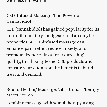
wellness innovation.
CBD-Infused Massage: The Power of
Cannabidiol
CBD (cannabidiol) has gained popularity for its
anti-inflammatory, analgesic, and anxiolytic
properties. A CBD-infused massage can
enhance pain relief, reduce anxiety, and
promote deeper relaxation. Source high-
quality, third-party tested CBD products and
educate your clients on the benefits to build
trust and demand.
Sound Healing Massage: Vibrational Therapy
Meets Touch
Combine massage with sound therapy using