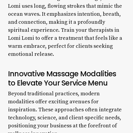
Lomi uses long, flowing strokes that mimic the
ocean waves. It emphasizes intention, breath,
and connection, making it a profoundly
spiritual experience. Train your therapists in
Lomi Lomi to offer a treatment that feels like a
warm embrace, perfect for clients seeking
emotional release.
Innovative Massage Modalities
to Elevate Your Service Menu
Beyond traditional practices, modern
modalities offer exciting avenues for
inspiration. These approaches often integrate
technology, science, and client-specific needs,
positioning your business at the forefront of