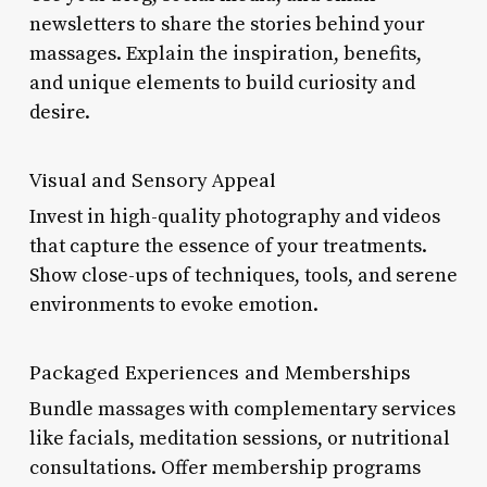
newsletters to share the stories behind your
massages. Explain the inspiration, benefits,
and unique elements to build curiosity and
desire.
Visual and Sensory Appeal
Invest in high-quality photography and videos
that capture the essence of your treatments.
Show close-ups of techniques, tools, and serene
environments to evoke emotion.
Packaged Experiences and Memberships
Bundle massages with complementary services
like facials, meditation sessions, or nutritional
consultations. Offer membership programs