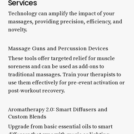
Services
Technology can amplify the impact of your
massages, providing precision, efficiency, and
novelty.
Massage Guns and Percussion Devices
These tools offer targeted relief for muscle
soreness and can be used as add-ons to
traditional massages. Train your therapists to
use them effectively for pre-event activation or
post-workout recovery.
Aromatherapy 2.0: Smart Diffusers and
Custom Blends
Upgrade from basic essential oils to smart