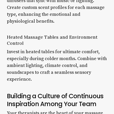
diffusers that sync with music or lighting.
Create custom scent profiles for each massage
type, enhancing the emotional and
physiological benefits.
Heated Massage Tables and Environment
Control
Invest in heated tables for ultimate comfort,
especially during colder months. Combine with
ambient lighting, climate control, and
soundscapes to craft a seamless sensory
experience.
Building a Culture of Continuous
Inspiration Among Your Team
Your therapists are the heart of your massage