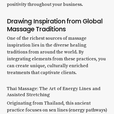
positivity throughout your business.
Drawing Inspiration from Global
Massage Traditions
One of the richest sources of massage
inspiration lies in the diverse healing
traditions from around the world. By
integrating elements from these practices, you
can create unique, culturally enriched
treatments that captivate clients.
Thai Massage: The Art of Energy Lines and
Assisted Stretching
Originating from Thailand, this ancient
practice focuses on sen lines (energy pathways)