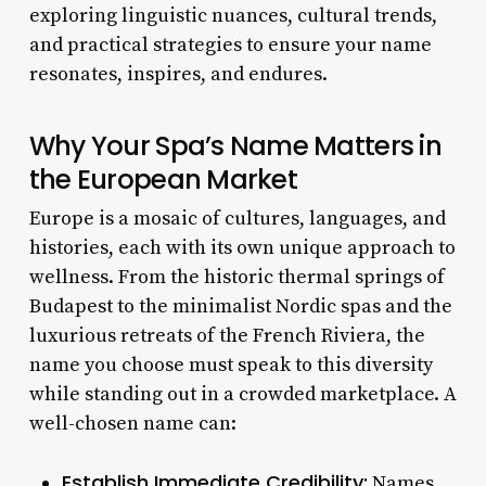
exploring linguistic nuances, cultural trends,
and practical strategies to ensure your name
resonates, inspires, and endures.
Why Your Spa’s Name Matters in
the European Market
Europe is a mosaic of cultures, languages, and
histories, each with its own unique approach to
wellness. From the historic thermal springs of
Budapest to the minimalist Nordic spas and the
luxurious retreats of the French Riviera, the
name you choose must speak to this diversity
while standing out in a crowded marketplace. A
well-chosen name can:
Establish Immediate Credibility:
Names