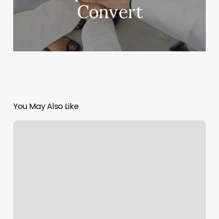
Convert
You May Also Like
Portsmouth
Life
Center