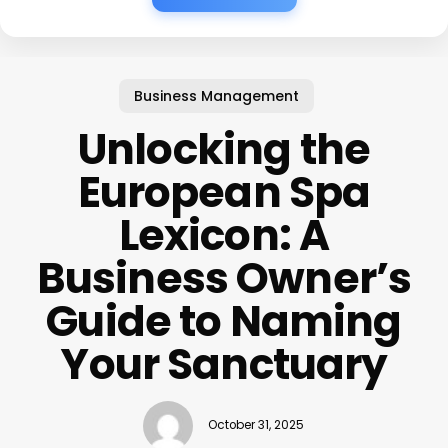
Business Management
Unlocking the
European Spa
Lexicon: A
Business Owner’s
Guide to Naming
Your Sanctuary
October 31, 2025