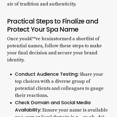
air of tradition and authenticity.
Practical Steps to Finalize and
Protect Your Spa Name
Once youâ€™ve brainstormed a shortlist of
potential names, follow these steps to make
your final decision and secure your brand
identity.
Conduct Audience Testing:
Share your
top choices with a diverse group of
potential clients and colleagues to gauge
their reactions.
Check Domain and Social Media
Availability:
Ensure your name is available