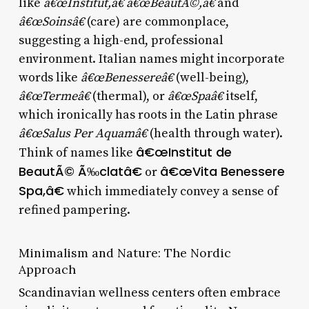
like
â€œInstitut,â€ â€œBeautÃ©,â€
and
â€œSoinsâ€
(care) are commonplace,
suggesting a high-end, professional
environment. Italian names might incorporate
words like
â€œBenessereâ€
(well-being),
â€œTermeâ€
(thermal), or
â€œSpaâ€
itself,
which ironically has roots in the Latin phrase
â€œSalus Per Aquamâ€
(health through water).
â€œInstitut de
Think of names like
BeautÃ© Ã‰clatâ€
â€œVita Benessere
or
Spa,â€
which immediately convey a sense of
refined pampering.
Minimalism and Nature: The Nordic
Approach
Scandinavian wellness centers often embrace