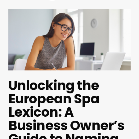
Unlocking the
European Spa
Lexicon: A
Business Owner’s
Guide to Naming