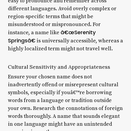
easy to pronounce and remember across
different languages. Avoid overly complex or
region-specific terms that might be
misunderstood or mispronounced. For
â€œSerenity
instance, a name like
Springsâ€
is universally accessible, whereas a
highly localized term might not travel well.
Cultural Sensitivity and Appropriateness
Ensure your chosen name does not
inadvertently offend or misrepresent cultural
symbols, especially if youâ€™re borrowing
words from a language or tradition outside
your own. Research the connotations of foreign
words thoroughly. A name that sounds elegant
in one language might have an unintended