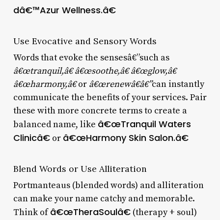
dâ€™Azur Wellness.â€
Use Evocative and Sensory Words
Words that evoke the sensesâ€”such as
â€œtranquil,â€ â€œsoothe,â€ â€œglow,â€
â€œharmony,â€
or
â€œrenewâ€â€”
can instantly
communicate the benefits of your services. Pair
these with more concrete terms to create a
â€œTranquil Waters
balanced name, like
Clinicâ€
â€œHarmony Skin Salon.â€
or
Blend Words or Use Alliteration
Portmanteaus (blended words) and alliteration
can make your name catchy and memorable.
â€œTheraSoulâ€
Think of
(therapy + soul)