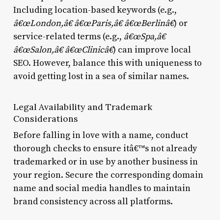
Including location-based keywords (e.g.,
â€œLondon,â€ â€œParis,â€ â€œBerlinâ€
) or
service-related terms (e.g.,
â€œSpa,â€
â€œSalon,â€ â€œClinicâ€
) can improve local
SEO. However, balance this with uniqueness to
avoid getting lost in a sea of similar names.
Legal Availability and Trademark
Considerations
Before falling in love with a name, conduct
thorough checks to ensure itâ€™s not already
trademarked or in use by another business in
your region. Secure the corresponding domain
name and social media handles to maintain
brand consistency across all platforms.