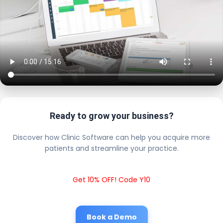
Ready to grow your business?
Discover how Clinic Software can help you acquire more
patients and streamline your practice.
Get 10% OFF! Code Y10
Book a Demo