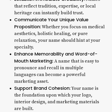
that reflect tradition, expertise, or local
heritage can instantly build trust.
Communicate Your Unique Value
Proposition:
Whether you focus on medical
aesthetics, holistic healing, or pure
relaxation, your name should hint at your
specialty.
Enhance Memorability and Word-of-
Mouth Marketing:
A name that is easy to
pronounce and recall in multiple
languages can become a powerful
marketing asset.
Support Brand Cohesion:
Your name is
the foundation upon which your logo,
interior design, and marketing materials
are built.