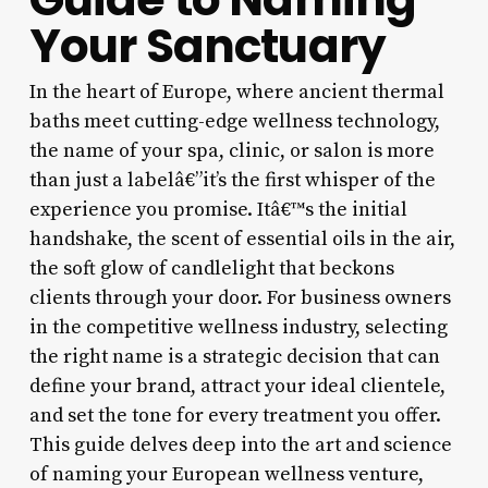
Your Sanctuary
In the heart of Europe, where ancient thermal
baths meet cutting-edge wellness technology,
the name of your spa, clinic, or salon is more
than just a labelâ€”it’s the first whisper of the
experience you promise. Itâ€™s the initial
handshake, the scent of essential oils in the air,
the soft glow of candlelight that beckons
clients through your door. For business owners
in the competitive wellness industry, selecting
the right name is a strategic decision that can
define your brand, attract your ideal clientele,
and set the tone for every treatment you offer.
This guide delves deep into the art and science
of naming your European wellness venture,