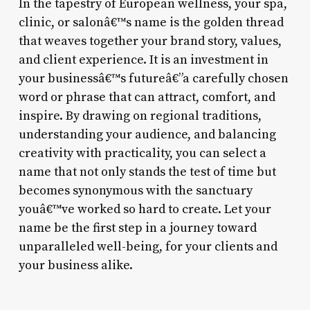
In the tapestry of European wellness, your spa,
clinic, or salonâ€™s name is the golden thread
that weaves together your brand story, values,
and client experience. It is an investment in
your businessâ€™s futureâ€”a carefully chosen
word or phrase that can attract, comfort, and
inspire. By drawing on regional traditions,
understanding your audience, and balancing
creativity with practicality, you can select a
name that not only stands the test of time but
becomes synonymous with the sanctuary
youâ€™ve worked so hard to create. Let your
name be the first step in a journey toward
unparalleled well-being, for your clients and
your business alike.