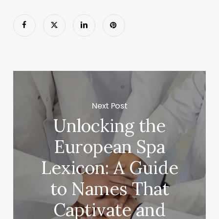
Next Post
Unlocking the
European Spa
Lexicon: A Guide
to Names That
Captivate and