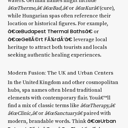
waters. German names might include
â€œTherme,â€ â€œBad,â€
or
â€œKurâ€
(cure),
while Hungarian spas often reference their
location or historical figures. For example,
â€œBudapest Thermal Bathsâ€
or
â€œGellÃ©rt FÃ¼rdÅ‘â€
leverage local
heritage to attract both tourists and locals
seeking authentic healing experiences.
Modern Fusion: The UK and Urban Centers
In the United Kingdom and other cosmopolitan
hubs, spa names often blend traditional
elements with contemporary flair. Youâ€™ll
find a mix of classic terms like
â€œTherapy,â€
â€œClinic,â€
or
â€œSanctuaryâ€
paired with
â€œUrban
modern, brandable words. Think