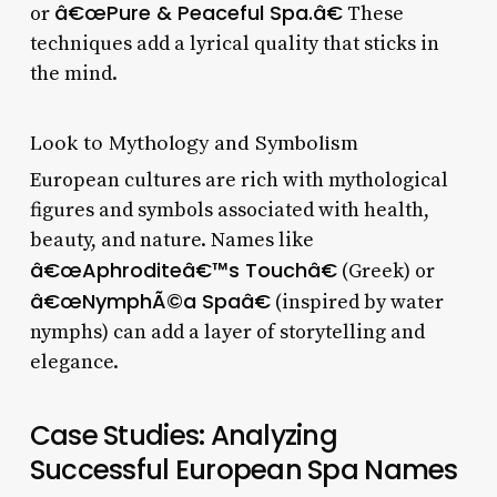
â€œPure & Peaceful Spa.â€
or
These
techniques add a lyrical quality that sticks in
the mind.
Look to Mythology and Symbolism
European cultures are rich with mythological
figures and symbols associated with health,
beauty, and nature. Names like
â€œAphroditeâ€™s Touchâ€
(Greek) or
â€œNymphÃ©a Spaâ€
(inspired by water
nymphs) can add a layer of storytelling and
elegance.
Case Studies: Analyzing
Successful European Spa Names