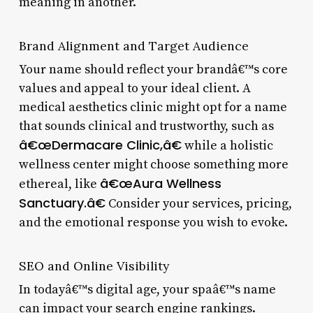
meaning in another.
Brand Alignment and Target Audience
Your name should reflect your brandâ€™s core
values and appeal to your ideal client. A
medical aesthetics clinic might opt for a name
that sounds clinical and trustworthy, such as
â€œDermacare Clinic,â€
while a holistic
wellness center might choose something more
â€œAura Wellness
ethereal, like
Sanctuary.â€
Consider your services, pricing,
and the emotional response you wish to evoke.
SEO and Online Visibility
In todayâ€™s digital age, your spaâ€™s name
can impact your search engine rankings.