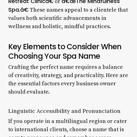
Retreat Clinicâ€
â€œThe Mindfulness
or
Spa.â€
These names appeal to a clientele that
values both scientific advancements in
wellness and holistic, mindful practices.
Key Elements to Consider When
Choosing Your Spa Name
Crafting the perfect name requires a balance
of creativity, strategy, and practicality. Here are
the essential factors every business owner
should evaluate.
Linguistic Accessibility and Pronunciation
If you operate in a multilingual region or cater
to international clients, choose a name that is