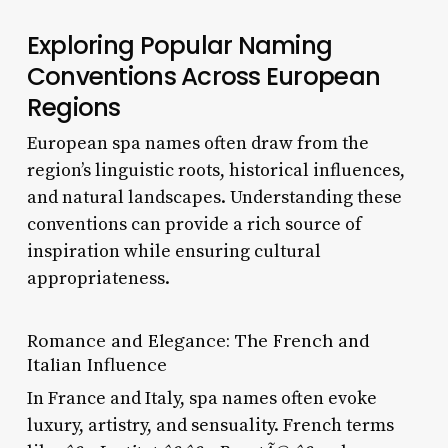
Exploring Popular Naming
Conventions Across European
Regions
European spa names often draw from the
region’s linguistic roots, historical influences,
and natural landscapes. Understanding these
conventions can provide a rich source of
inspiration while ensuring cultural
appropriateness.
Romance and Elegance: The French and
Italian Influence
In France and Italy, spa names often evoke
luxury, artistry, and sensuality. French terms