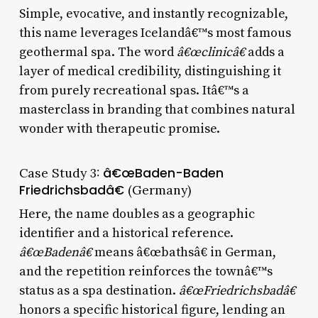
Simple, evocative, and instantly recognizable,
this name leverages Icelandâ€™s most famous
geothermal spa. The word
â€œclinicâ€
adds a
layer of medical credibility, distinguishing it
from purely recreational spas. Itâ€™s a
masterclass in branding that combines natural
wonder with therapeutic promise.
Case Study 3:
â€œBaden-Baden
Friedrichsbadâ€
(Germany)
Here, the name doubles as a geographic
identifier and a historical reference.
â€œBadenâ€
means â€œbathsâ€ in German,
and the repetition reinforces the townâ€™s
status as a spa destination.
â€œFriedrichsbadâ€
honors a specific historical figure, lending an