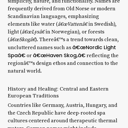
simplicity, nature, and functionality. Names are
frequently derived from Old Norse or modern
Scandinavian languages, emphasizing
elements like water (
â€œVattenâ€
in Swedish),
light (
â€œLysâ€
in Norwegian), or forests
(
â€œSkogâ€
). Thereâ€™s a trend towards clean,
â€œNordic Light
uncluttered names such as
Spaâ€
â€œHaven Skog,â€
or
reflecting the
regionâ€™s design ethos and connection to the
natural world.
History and Healing: Central and Eastern
European Traditions
Countries like Germany, Austria, Hungary, and
the Czech Republic have deep-rooted spa
cultures centered around therapeutic thermal