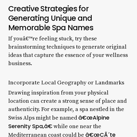
Creative Strategies for
Generating Unique and
Memorable Spa Names
If youâ€™re feeling stuck, try these
brainstorming techniques to generate original
ideas that capture the essence of your wellness
business.
Incorporate Local Geography or Landmarks
Drawing inspiration from your physical
location can create a strong sense of place and
authenticity. For example, a spa nestled in the
â€œAlpine
Swiss Alps might be named
Serenity Spa,â€
while one near the
â€œCÃ´te
Mediterranean coast could be