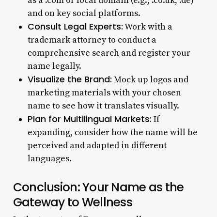
as a .com or local domain (e.g., .co.uk, .de)
and on key social platforms.
Consult Legal Experts:
Work with a
trademark attorney to conduct a
comprehensive search and register your
name legally.
Visualize the Brand:
Mock up logos and
marketing materials with your chosen
name to see how it translates visually.
Plan for Multilingual Markets:
If
expanding, consider how the name will be
perceived and adapted in different
languages.
Conclusion: Your Name as the
Gateway to Wellness