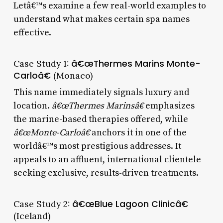
Letâ€™s examine a few real-world examples to
understand what makes certain spa names
effective.
Case Study 1:
â€œThermes Marins Monte-
Carloâ€
(Monaco)
This name immediately signals luxury and
location.
â€œThermes Marinsâ€
emphasizes
the marine-based therapies offered, while
â€œMonte-Carloâ€
anchors it in one of the
worldâ€™s most prestigious addresses. It
appeals to an affluent, international clientele
seeking exclusive, results-driven treatments.
Case Study 2:
â€œBlue Lagoon Clinicâ€
(Iceland)