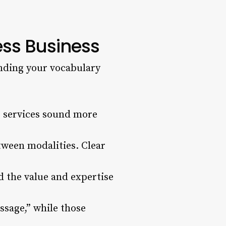
ess Business
anding your vocabulary
r services sound more
tween modalities. Clear
d the value and expertise
sage,” while those