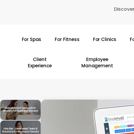
Skip
Discover
to
main
content
For Spas
For Fitness
For Clinics
F
Hit enter to search or ESC to close
Client
Employee
Experience
Management