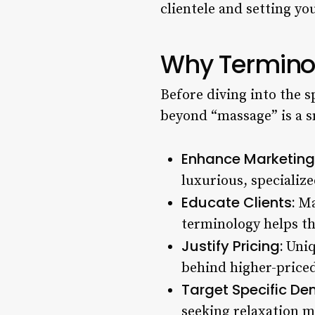
clientele and setting yo
Why Terminol
Before diving into the s
beyond “massage” is a s
Enhance Marketing
luxurious, specialize
Educate Clients:
Man
terminology helps t
Justify Pricing:
Uniq
behind higher-priced
Target Specific De
seeking relaxation m