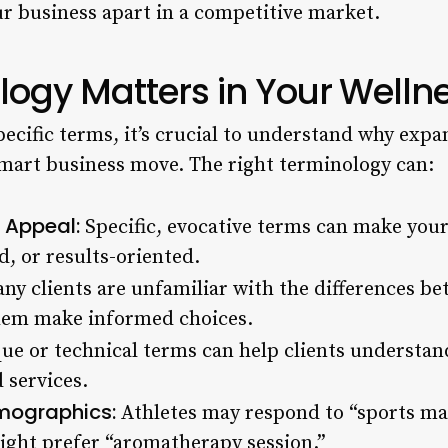
ur business apart in a competitive market.
ogy Matters in Your Welln
pecific terms, it’s crucial to understand why exp
mart business move. The right terminology can:
 Appeal:
Specific, evocative terms can make you
d, or results-oriented.
y clients are unfamiliar with the differences be
hem make informed choices.
ue or technical terms can help clients understan
 services.
mographics:
Athletes may respond to “sports mas
ight prefer “aromatherapy session.”