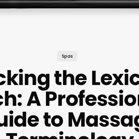
Spas
king the Lexi
h: A Professio
uide to Massa