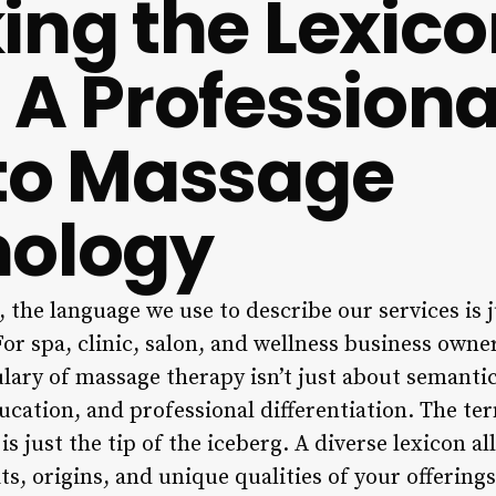
ing the Lexico
 A Professiona
to Massage
nology
, the language we use to describe our services is 
or spa, clinic, salon, and wellness business own
ulary of massage therapy isn’t just about semantics
ucation, and professional differentiation. The te
s just the tip of the iceberg. A diverse lexicon al
, origins, and unique qualities of your offerings