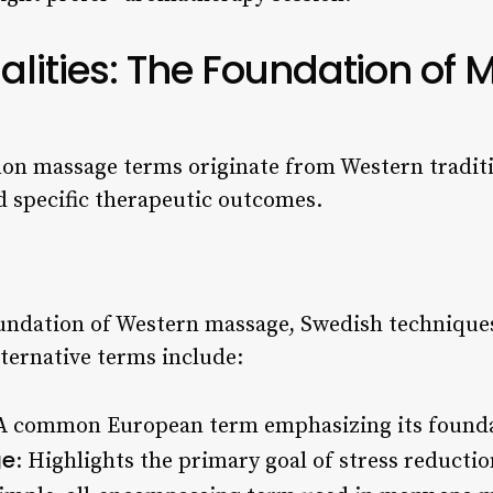
lities: The Foundation of 
n massage terms originate from Western traditi
d specific therapeutic outcomes.
undation of Western massage, Swedish techniques
lternative terms include:
 A common European term emphasizing its founda
ge
: Highlights the primary goal of stress reductio