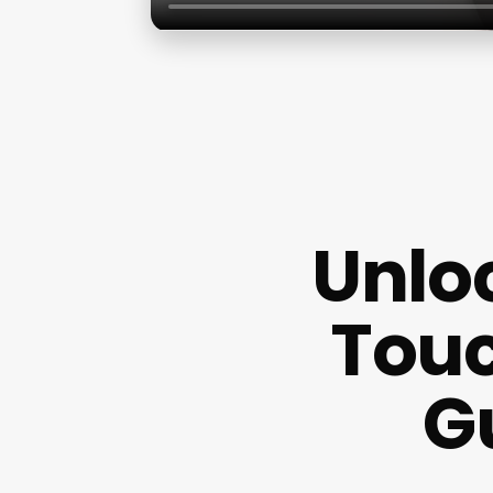
Unloc
Touc
G