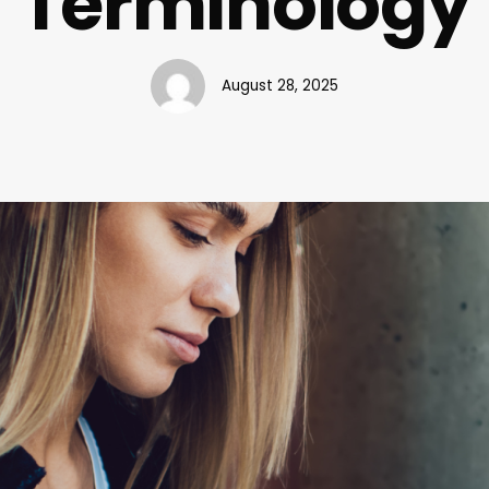
Terminology
August 28, 2025