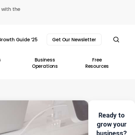
 with the
sear
rowth Guide ’25
Get Our Newsletter
s
Business
Free
Operations
Resources
Ready to
grow your
business?