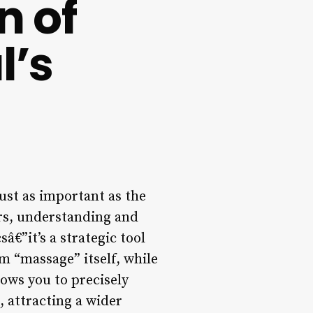
n of
l’s
just as important as the
ers, understanding and
â€”it’s a strategic tool
rm “massage” itself, while
lows you to precisely
, attracting a wider