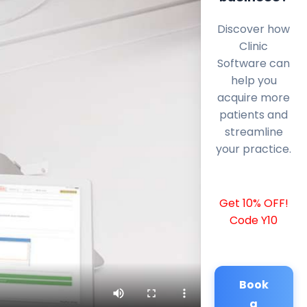
Discover how
Clinic
Software can
help you
acquire more
patients and
streamline
your practice.
Get 10% OFF!
Code Y10
Book
a