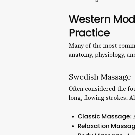
Western Moda
Practice
Many of the most commo
anatomy, physiology, an
Swedish Massage
Often considered the fo
long, flowing strokes. A
Classic Massage
:
Relaxation Massa