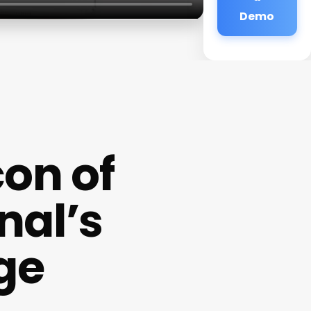
Demo
con of
nal’s
ge