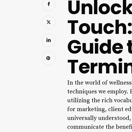
Unlock
Touch:
Guide 
Termi
In the world of wellness
techniques we employ. F
utilizing the rich vocab
for marketing, client ed
universally understood, i
communicate the benefits