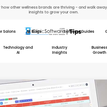
 how other wellness brands are thriving - and walk away
insights to grow your own.
or Salons
All Blogs
Software Guides
G
Technology and
Industry
Busines
AI
Insights
Growth