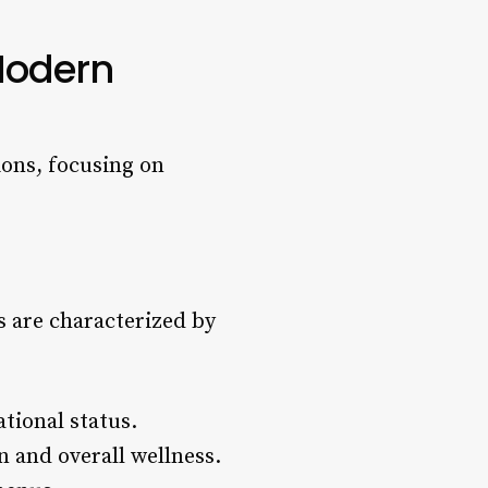
Modern
ons, focusing on
 are characterized by
tional status.
n and overall wellness.