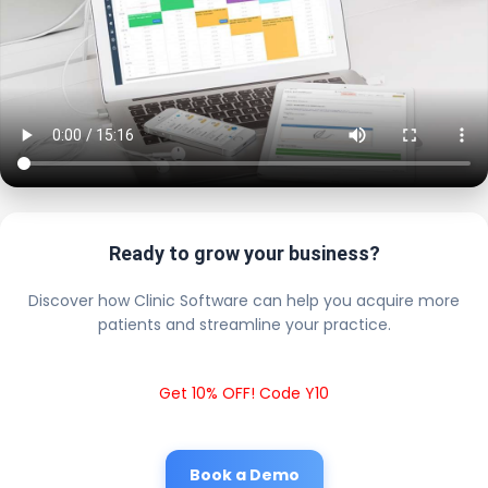
Ready to grow your business?
Discover how Clinic Software can help you acquire more
patients and streamline your practice.
Get 10% OFF! Code Y10
Book a Demo