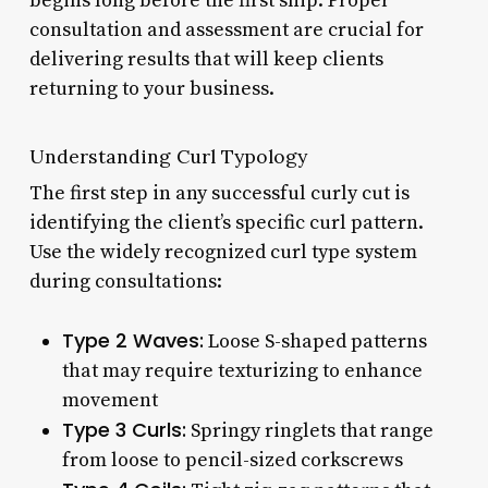
begins long before the first snip. Proper
consultation and assessment are crucial for
delivering results that will keep clients
returning to your business.
Understanding Curl Typology
The first step in any successful curly cut is
identifying the client’s specific curl pattern.
Use the widely recognized curl type system
during consultations:
Type 2 Waves:
Loose S-shaped patterns
that may require texturizing to enhance
movement
Type 3 Curls:
Springy ringlets that range
from loose to pencil-sized corkscrews