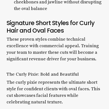
cheekbones and jawline without disrupting
the oval balance
Signature Short Styles for Curly
Hair and Oval Faces
These proven styles combine technical
excellence with commercial appeal. Training
your team to master these cuts will become a
significant revenue driver for your business.
The Curly Pixie: Bold and Beautiful
The curly pixie represents the ultimate short
style for confident clients with oval faces. This
cut showcases facial features while
celebrating natural texture.