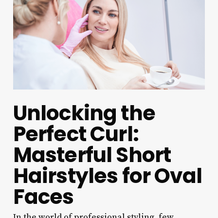
Unlocking the
Perfect Curl:
Masterful Short
Hairstyles for Oval
Faces
In the world of professional styling, few