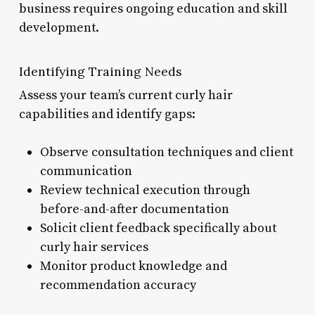
business requires ongoing education and skill
development.
Identifying Training Needs
Assess your team’s current curly hair
capabilities and identify gaps:
Observe consultation techniques and client
communication
Review technical execution through
before-and-after documentation
Solicit client feedback specifically about
curly hair services
Monitor product knowledge and
recommendation accuracy