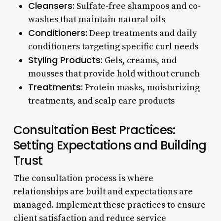
Cleansers:
Sulfate-free shampoos and co-
washes that maintain natural oils
Conditioners:
Deep treatments and daily
conditioners targeting specific curl needs
Styling Products:
Gels, creams, and
mousses that provide hold without crunch
Treatments:
Protein masks, moisturizing
treatments, and scalp care products
Consultation Best Practices:
Setting Expectations and Building
Trust
The consultation process is where
relationships are built and expectations are
managed. Implement these practices to ensure
client satisfaction and reduce service