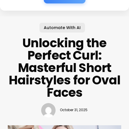
Automate With AI
Unlocking the
Perfect Curl:
Masterful Short
Hairstyles for Oval
Faces
October 31, 2025