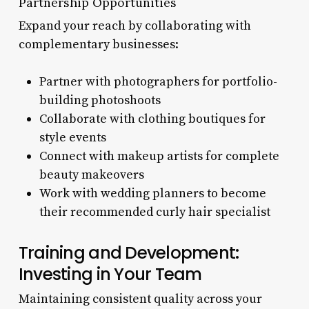
Partnership Opportunities
Expand your reach by collaborating with
complementary businesses:
Partner with photographers for portfolio-
building photoshoots
Collaborate with clothing boutiques for
style events
Connect with makeup artists for complete
beauty makeovers
Work with wedding planners to become
their recommended curly hair specialist
Training and Development:
Investing in Your Team
Maintaining consistent quality across your