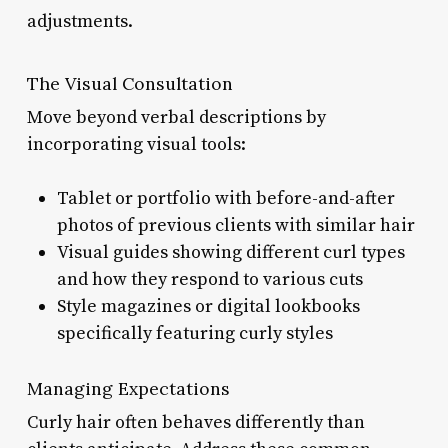
adjustments.
The Visual Consultation
Move beyond verbal descriptions by
incorporating visual tools:
Tablet or portfolio with before-and-after
photos of previous clients with similar hair
Visual guides showing different curl types
and how they respond to various cuts
Style magazines or digital lookbooks
specifically featuring curly styles
Managing Expectations
Curly hair often behaves differently than