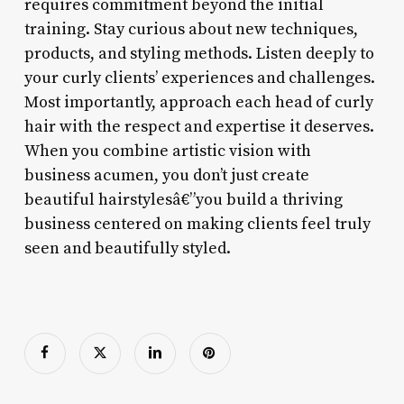
requires commitment beyond the initial
training. Stay curious about new techniques,
products, and styling methods. Listen deeply to
your curly clients’ experiences and challenges.
Most importantly, approach each head of curly
hair with the respect and expertise it deserves.
When you combine artistic vision with
business acumen, you don’t just create
beautiful hairstylesâ€”you build a thriving
business centered on making clients feel truly
seen and beautifully styled.