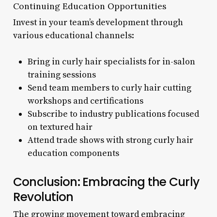
Continuing Education Opportunities
Invest in your team’s development through
various educational channels:
Bring in curly hair specialists for in-salon
training sessions
Send team members to curly hair cutting
workshops and certifications
Subscribe to industry publications focused
on textured hair
Attend trade shows with strong curly hair
education components
Conclusion: Embracing the Curly
Revolution
The growing movement toward embracing