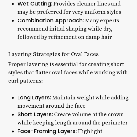
Wet Cutting:
Provides cleaner lines and
may be preferred for very uniform styles
Combination Approach:
Many experts
recommend initial shaping while dry,
followed by refinement on damp hair
Layering Strategies for Oval Faces
Proper layering is essential for creating short
styles that flatter oval faces while working with
curl patterns:
Long Layers:
Maintain weight while adding
movement around the face
Short Layers:
Create volume at the crown
while keeping length around the perimeter
Face-Framing Layers:
Highlight