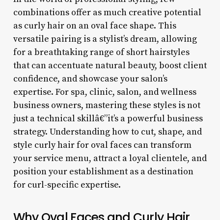
combinations offer as much creative potential
as curly hair on an oval face shape. This
versatile pairing is a stylist’s dream, allowing
for a breathtaking range of short hairstyles
that can accentuate natural beauty, boost client
confidence, and showcase your salon’s
expertise. For spa, clinic, salon, and wellness
business owners, mastering these styles is not
just a technical skillâ€”it’s a powerful business
strategy. Understanding how to cut, shape, and
style curly hair for oval faces can transform
your service menu, attract a loyal clientele, and
position your establishment as a destination
for curl-specific expertise.
Why Oval Faces and Curly Hair