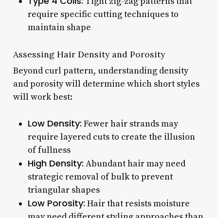
Type 4 Coils:
Tight zig-zag patterns that
require specific cutting techniques to
maintain shape
Assessing Hair Density and Porosity
Beyond curl pattern, understanding density
and porosity will determine which short styles
will work best:
Low Density:
Fewer hair strands may
require layered cuts to create the illusion
of fullness
High Density:
Abundant hair may need
strategic removal of bulk to prevent
triangular shapes
Low Porosity:
Hair that resists moisture
may need different styling approaches than