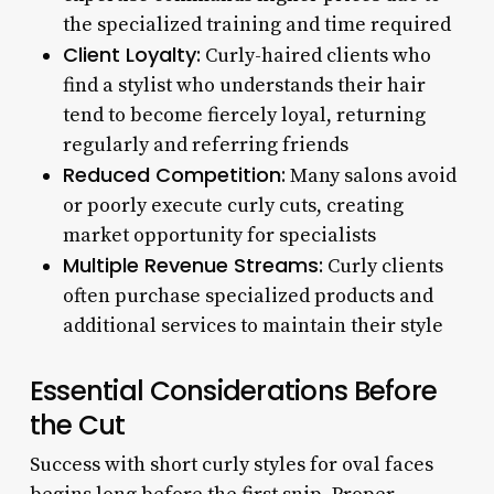
the specialized training and time required
Client Loyalty:
Curly-haired clients who
find a stylist who understands their hair
tend to become fiercely loyal, returning
regularly and referring friends
Reduced Competition:
Many salons avoid
or poorly execute curly cuts, creating
market opportunity for specialists
Multiple Revenue Streams:
Curly clients
often purchase specialized products and
additional services to maintain their style
Essential Considerations Before
the Cut
Success with short curly styles for oval faces