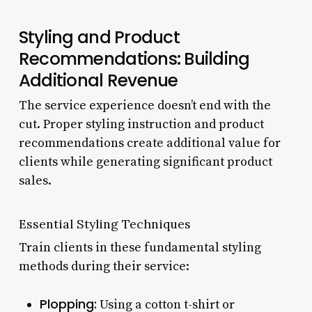
Styling and Product
Recommendations: Building
Additional Revenue
The service experience doesn’t end with the
cut. Proper styling instruction and product
recommendations create additional value for
clients while generating significant product
sales.
Essential Styling Techniques
Train clients in these fundamental styling
methods during their service:
Plopping:
Using a cotton t-shirt or