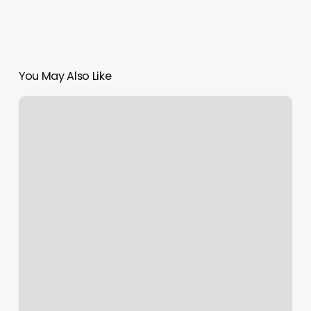
You May Also Like
Minnesota
Integrative
Health
Studio