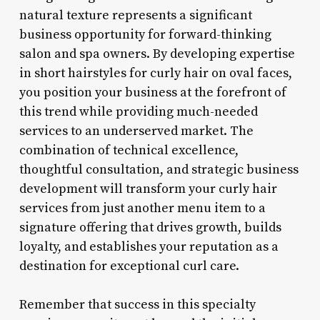
natural texture represents a significant
business opportunity for forward-thinking
salon and spa owners. By developing expertise
in short hairstyles for curly hair on oval faces,
you position your business at the forefront of
this trend while providing much-needed
services to an underserved market. The
combination of technical excellence,
thoughtful consultation, and strategic business
development will transform your curly hair
services from just another menu item to a
signature offering that drives growth, builds
loyalty, and establishes your reputation as a
destination for exceptional curl care.
Remember that success in this specialty