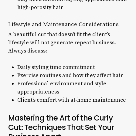
high-porosity hair
Lifestyle and Maintenance Considerations
A beautiful cut that doesn’t fit the client’s
lifestyle will not generate repeat business.
Always discuss:
Daily styling time commitment
Exercise routines and how they affect hair
Professional environment and style
appropriateness
Client’s comfort with at-home maintenance
Mastering the Art of the Curly
Cut: Techniques That Set Your