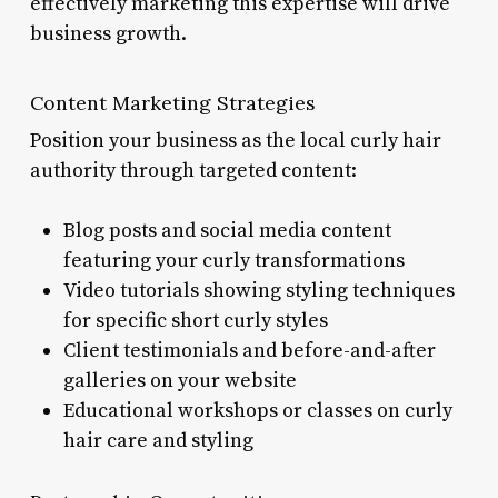
effectively marketing this expertise will drive
business growth.
Content Marketing Strategies
Position your business as the local curly hair
authority through targeted content:
Blog posts and social media content
featuring your curly transformations
Video tutorials showing styling techniques
for specific short curly styles
Client testimonials and before-and-after
galleries on your website
Educational workshops or classes on curly
hair care and styling