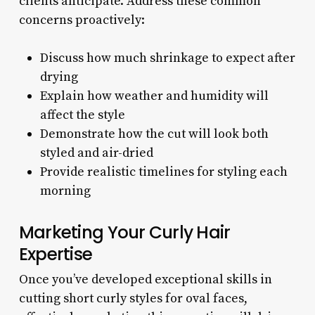
clients anticipate. Address these common
concerns proactively:
Discuss how much shrinkage to expect after
drying
Explain how weather and humidity will
affect the style
Demonstrate how the cut will look both
styled and air-dried
Provide realistic timelines for styling each
morning
Marketing Your Curly Hair
Expertise
Once you’ve developed exceptional skills in
cutting short curly styles for oval faces,