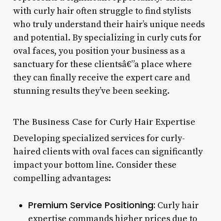
with curly hair often struggle to find stylists
who truly understand their hair’s unique needs
and potential. By specializing in curly cuts for
oval faces, you position your business as a
sanctuary for these clientsâ€”a place where
they can finally receive the expert care and
stunning results they’ve been seeking.
The Business Case for Curly Hair Expertise
Developing specialized services for curly-
haired clients with oval faces can significantly
impact your bottom line. Consider these
compelling advantages:
Premium Service Positioning:
Curly hair
expertise commands higher prices due to