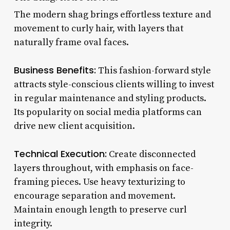
The modern shag brings effortless texture and
movement to curly hair, with layers that
naturally frame oval faces.
Business Benefits:
This fashion-forward style
attracts style-conscious clients willing to invest
in regular maintenance and styling products.
Its popularity on social media platforms can
drive new client acquisition.
Technical Execution:
Create disconnected
layers throughout, with emphasis on face-
framing pieces. Use heavy texturizing to
encourage separation and movement.
Maintain enough length to preserve curl
integrity.