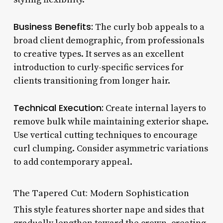
Business Benefits:
The curly bob appeals to a
broad client demographic, from professionals
to creative types. It serves as an excellent
introduction to curly-specific services for
clients transitioning from longer hair.
Technical Execution:
Create internal layers to
remove bulk while maintaining exterior shape.
Use vertical cutting techniques to encourage
curl clumping. Consider asymmetric variations
to add contemporary appeal.
The Tapered Cut: Modern Sophistication
This style features shorter nape and sides that