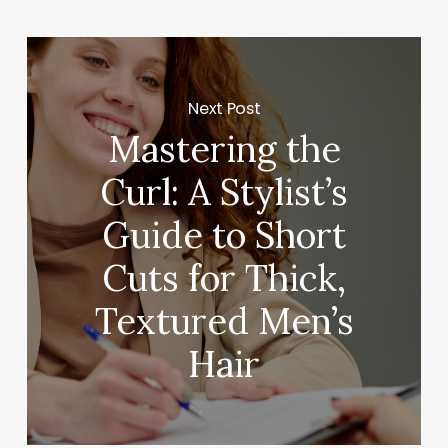
Next Post
Mastering the
Curl: A Stylist’s
Guide to Short
Cuts for Thick,
Textured Men’s
Hair