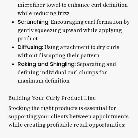
microfiber towel to enhance curl definition
while reducing frizz
Scrunching:
Encouraging curl formation by
gently squeezing upward while applying
product
Diffusing:
Using attachment to dry curls
without disrupting their pattern
Raking and Shingling:
Separating and
defining individual curl clumps for
maximum definition
Building Your Curly Product Line
Stocking the right products is essential for
supporting your clients between appointments
while creating profitable retail opportunities: