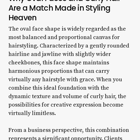
Are a Match Made in Styling
Heaven
The oval face shape is widely regarded as the
most balanced and proportional canvas for
hairstyling. Characterized by a gently rounded
hairline and jawline with slightly wider
cheekbones, this face shape maintains
harmonious proportions that can carry
virtually any hairstyle with grace. When you
combine this ideal foundation with the
dynamic texture and volume of curly hair, the
possibilities for creative expression become
virtually limitless.
From a business perspective, this combination
represents a significant opportunity. Clients