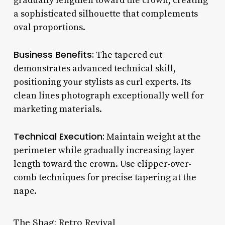
gradually lengthen toward the crown, creating
a sophisticated silhouette that complements
oval proportions.
Business Benefits:
The tapered cut
demonstrates advanced technical skill,
positioning your stylists as curl experts. Its
clean lines photograph exceptionally well for
marketing materials.
Technical Execution:
Maintain weight at the
perimeter while gradually increasing layer
length toward the crown. Use clipper-over-
comb techniques for precise tapering at the
nape.
The Shag: Retro Revival