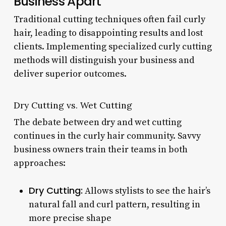
Business Apart
Traditional cutting techniques often fail curly
hair, leading to disappointing results and lost
clients. Implementing specialized curly cutting
methods will distinguish your business and
deliver superior outcomes.
Dry Cutting vs. Wet Cutting
The debate between dry and wet cutting
continues in the curly hair community. Savvy
business owners train their teams in both
approaches:
Dry Cutting:
Allows stylists to see the hair’s
natural fall and curl pattern, resulting in
more precise shape