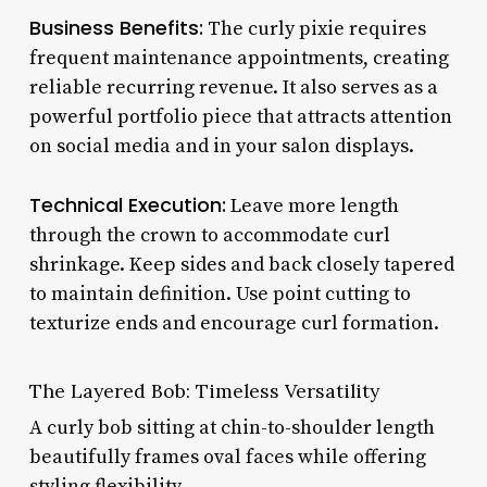
Business Benefits:
The curly pixie requires
frequent maintenance appointments, creating
reliable recurring revenue. It also serves as a
powerful portfolio piece that attracts attention
on social media and in your salon displays.
Technical Execution:
Leave more length
through the crown to accommodate curl
shrinkage. Keep sides and back closely tapered
to maintain definition. Use point cutting to
texturize ends and encourage curl formation.
The Layered Bob: Timeless Versatility
A curly bob sitting at chin-to-shoulder length
beautifully frames oval faces while offering
styling flexibility.