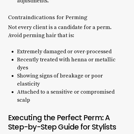
adjustments.
Contraindications for Perming
Not every client is a candidate for a perm.
Avoid perming hair that is:
Extremely damaged or over-processed
Recently treated with henna or metallic
dyes
Showing signs of breakage or poor
elasticity
Attached to a sensitive or compromised
scalp
Executing the Perfect Perm: A
Step-by-Step Guide for Stylists