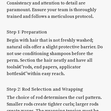
Consistency and attention to detail are
paramount. Ensure your team is thoroughly
trained and follows a meticulous protocol.
Step 1: Preparation
Begin with hair that is not freshly washed;
natural oils offer a slight protective barrier. Do
not use conditioning shampoos before the
perm. Section the hair neatly and have all
toolsâ€”rods, end papers, applicator
bottlesâ€”within easy reach.
Step 2: Rod Selection and Wrapping
The choice of rod determines the curl pattern.
Smaller rods create tighter curls; larger rods
create waves. The wrapping tension must be