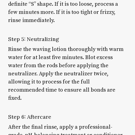
definite “S” shape. If it is too loose, process a
few minutes more. If it is too tight or frizzy,
rinse immediately.
Step 5: Neutralizing
Rinse the waving lotion thoroughly with warm
water for at least five minutes. Blot excess
water from the rods before applying the
neutralizer. Apply the neutralizer twice,
allowing it to process for the full
recommended time to ensure all bonds are
fixed.
Step 6: Aftercare
After the final rinse, apply a professional-