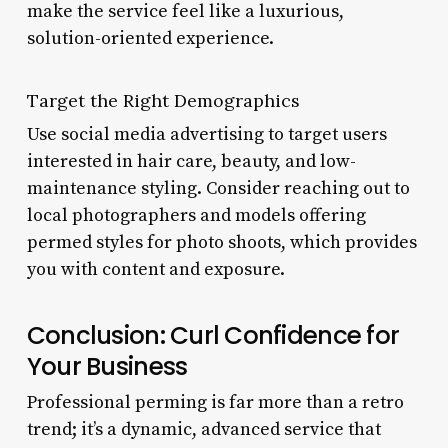
make the service feel like a luxurious,
solution-oriented experience.
Target the Right Demographics
Use social media advertising to target users
interested in hair care, beauty, and low-
maintenance styling. Consider reaching out to
local photographers and models offering
permed styles for photo shoots, which provides
you with content and exposure.
Conclusion: Curl Confidence for
Your Business
Professional perming is far more than a retro
trend; it’s a dynamic, advanced service that