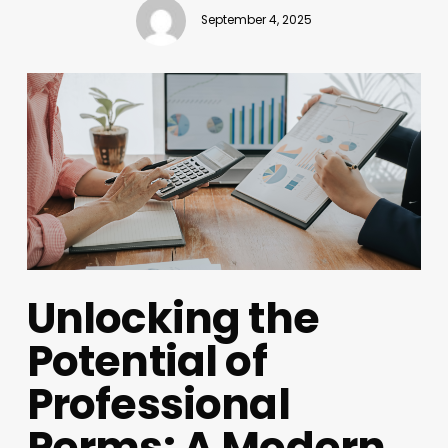
September 4, 2025
Unlocking the
Potential of
Professional
Perms: A Modern