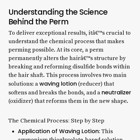
Understanding the Science
Behind the Perm
To deliver exceptional results, itâ€™s crucial to
understand the chemical process that makes
perming possible. At its core, a perm
permanently alters the hairâ€™s structure by
breaking and reforming disulfide bonds within
the hair shaft. This process involves two main
waving lotion
solutions: a
(reducer) that
neutralizer
softens and breaks the bonds, and a
(oxidizer) that reforms them in the new shape.
The Chemical Process: Step by Step
Application of Waving Lotion:
This
ammonium thioglycolate-based solution