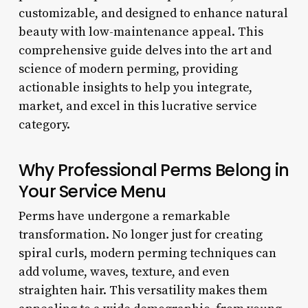
customizable, and designed to enhance natural
beauty with low-maintenance appeal. This
comprehensive guide delves into the art and
science of modern perming, providing
actionable insights to help you integrate,
market, and excel in this lucrative service
category.
Why Professional Perms Belong in
Your Service Menu
Perms have undergone a remarkable
transformation. No longer just for creating
spiral curls, modern perming techniques can
add volume, waves, texture, and even
straighten hair. This versatility makes them