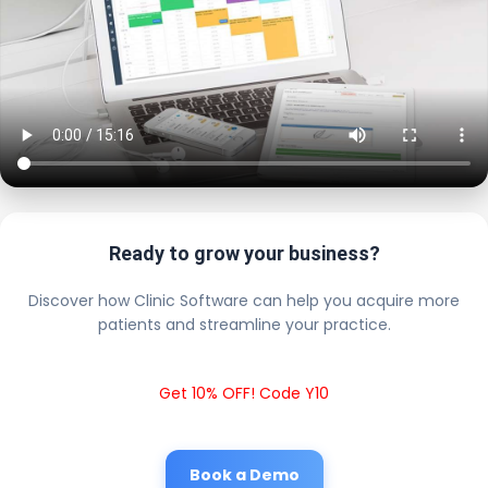
Ready to grow your business?
Discover how Clinic Software can help you acquire more
patients and streamline your practice.
Get 10% OFF! Code Y10
Book a Demo