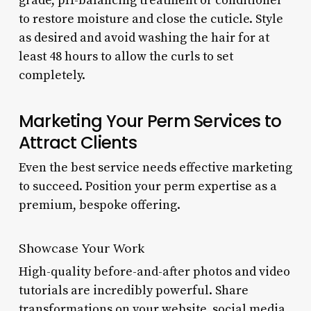
grade, pH-balancing treatment or conditioner
to restore moisture and close the cuticle. Style
as desired and avoid washing the hair for at
least 48 hours to allow the curls to set
completely.
Marketing Your Perm Services to
Attract Clients
Even the best service needs effective marketing
to succeed. Position your perm expertise as a
premium, bespoke offering.
Showcase Your Work
High-quality before-and-after photos and video
tutorials are incredibly powerful. Share
transformations on your website, social media