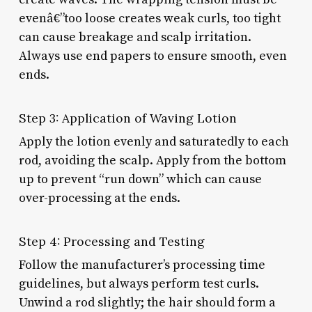
evenâ€”too loose creates weak curls, too tight
can cause breakage and scalp irritation.
Always use end papers to ensure smooth, even
ends.
Step 3: Application of Waving Lotion
Apply the lotion evenly and saturatedly to each
rod, avoiding the scalp. Apply from the bottom
up to prevent “run down” which can cause
over-processing at the ends.
Step 4: Processing and Testing
Follow the manufacturer’s processing time
guidelines, but always perform test curls.
Unwind a rod slightly; the hair should form a