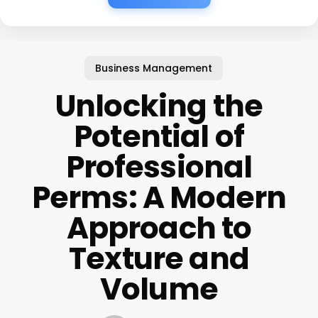
Business Management
Unlocking the
Potential of
Professional
Perms: A Modern
Approach to
Texture and
Volume