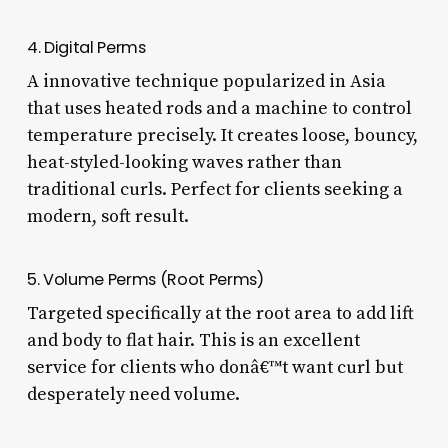
4. Digital Perms
A innovative technique popularized in Asia
that uses heated rods and a machine to control
temperature precisely. It creates loose, bouncy,
heat-styled-looking waves rather than
traditional curls. Perfect for clients seeking a
modern, soft result.
5. Volume Perms (Root Perms)
Targeted specifically at the root area to add lift
and body to flat hair. This is an excellent
service for clients who donâ€™t want curl but
desperately need volume.