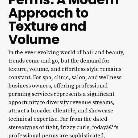
Approach to
Texture and
Volume
In the ever-evolving world of hair and beauty,
trends come and go, but the demand for
texture, volume, and effortless style remains
constant. For spa, clinic, salon, and wellness
business owners, offering professional
perming services represents a significant
opportunity to diversify revenue streams,
attract a broader clientele, and showcase
technical expertise. Far from the dated
stereotypes of tight, frizzy curls, todayâ€™s
professional perms are sophisticated,