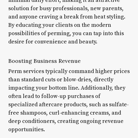
minimal daily effort, making it an attractive
solution for busy professionals, new parents,
and anyone craving a break from heat styling.
By educating your clients on the modern
possibilities of perming, you can tap into this
desire for convenience and beauty.
Boosting Business Revenue
Perm services typically command higher prices
than standard cuts or blow-dries, directly
impacting your bottom line. Additionally, they
often lead to follow-up purchases of
specialized aftercare products, such as sulfate-
free shampoos, curl-enhancing creams, and
deep conditioners, creating ongoing revenue
opportunities.