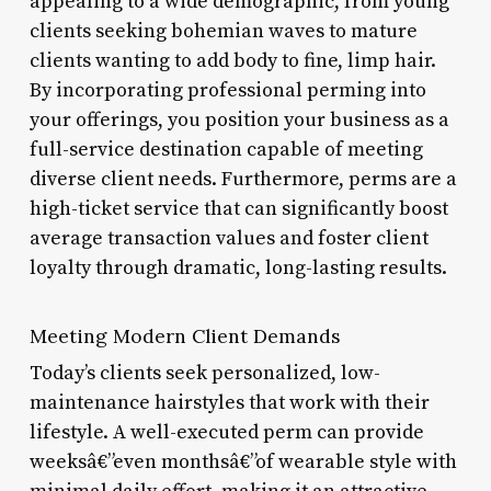
appealing to a wide demographic, from young
clients seeking bohemian waves to mature
clients wanting to add body to fine, limp hair.
By incorporating professional perming into
your offerings, you position your business as a
full-service destination capable of meeting
diverse client needs. Furthermore, perms are a
high-ticket service that can significantly boost
average transaction values and foster client
loyalty through dramatic, long-lasting results.
Meeting Modern Client Demands
Today’s clients seek personalized, low-
maintenance hairstyles that work with their
lifestyle. A well-executed perm can provide
weeksâ€”even monthsâ€”of wearable style with