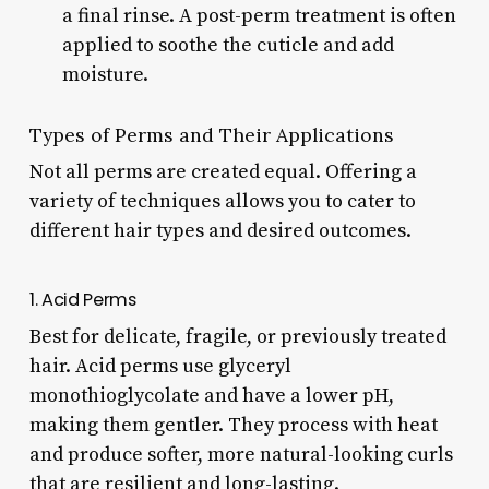
a final rinse. A post-perm treatment is often
applied to soothe the cuticle and add
moisture.
Types of Perms and Their Applications
Not all perms are created equal. Offering a
variety of techniques allows you to cater to
different hair types and desired outcomes.
1. Acid Perms
Best for delicate, fragile, or previously treated
hair. Acid perms use glyceryl
monothioglycolate and have a lower pH,
making them gentler. They process with heat
and produce softer, more natural-looking curls
that are resilient and long-lasting.