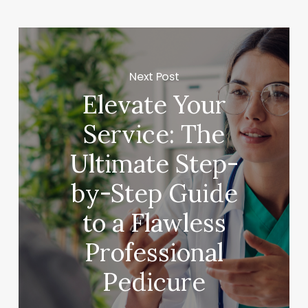
Next Post
Elevate Your
Service: The
Ultimate Step-
by-Step Guide
to a Flawless
Professional
Pedicure