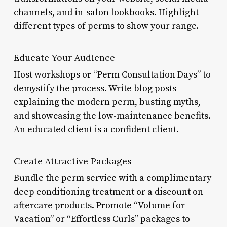
channels, and in-salon lookbooks. Highlight
different types of perms to show your range.
Educate Your Audience
Host workshops or “Perm Consultation Days” to
demystify the process. Write blog posts
explaining the modern perm, busting myths,
and showcasing the low-maintenance benefits.
An educated client is a confident client.
Create Attractive Packages
Bundle the perm service with a complimentary
deep conditioning treatment or a discount on
aftercare products. Promote “Volume for
Vacation” or “Effortless Curls” packages to