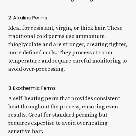
2. Alkaline Perms
Ideal for resistant, virgin, or thick hair. These
traditional cold perms use ammonium
thioglycolate and are stronger, creating tighter,
more defined curls. They process at room
temperature and require careful monitoring to
avoid over-processing.
3. Exothermic Perms
A self-heating perm that provides consistent
heat throughout the process, ensuring even
results. Great for standard perming but
requires expertise to avoid overheating
sensitive hair.