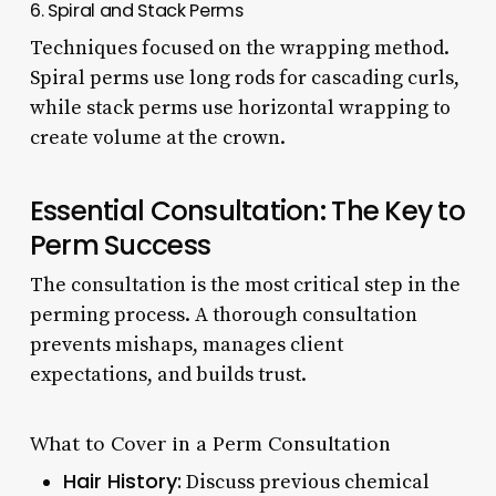
6. Spiral and Stack Perms
Techniques focused on the wrapping method.
Spiral perms use long rods for cascading curls,
while stack perms use horizontal wrapping to
create volume at the crown.
Essential Consultation: The Key to
Perm Success
The consultation is the most critical step in the
perming process. A thorough consultation
prevents mishaps, manages client
expectations, and builds trust.
What to Cover in a Perm Consultation
Hair History:
Discuss previous chemical