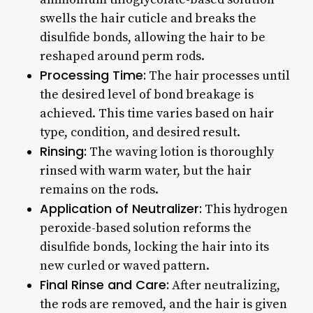
swells the hair cuticle and breaks the
disulfide bonds, allowing the hair to be
reshaped around perm rods.
Processing Time:
The hair processes until
the desired level of bond breakage is
achieved. This time varies based on hair
type, condition, and desired result.
Rinsing:
The waving lotion is thoroughly
rinsed with warm water, but the hair
remains on the rods.
Application of Neutralizer:
This hydrogen
peroxide-based solution reforms the
disulfide bonds, locking the hair into its
new curled or waved pattern.
Final Rinse and Care:
After neutralizing,
the rods are removed, and the hair is given