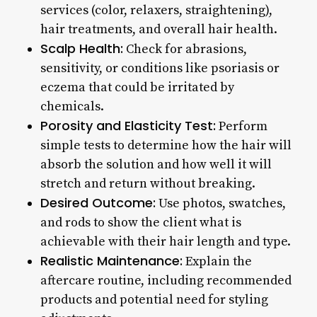
services (color, relaxers, straightening),
hair treatments, and overall hair health.
Scalp Health:
Check for abrasions,
sensitivity, or conditions like psoriasis or
eczema that could be irritated by
chemicals.
Porosity and Elasticity Test:
Perform
simple tests to determine how the hair will
absorb the solution and how well it will
stretch and return without breaking.
Desired Outcome:
Use photos, swatches,
and rods to show the client what is
achievable with their hair length and type.
Realistic Maintenance:
Explain the
aftercare routine, including recommended
products and potential need for styling