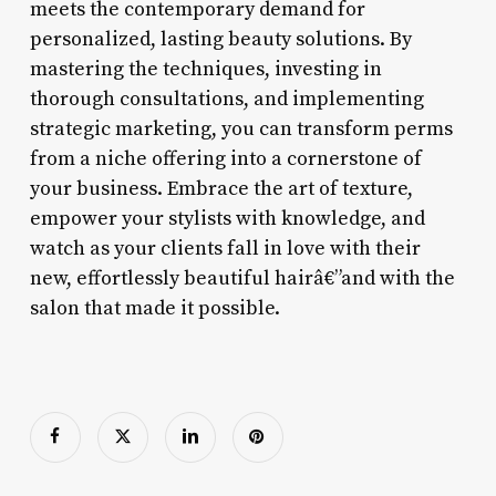
meets the contemporary demand for
personalized, lasting beauty solutions. By
mastering the techniques, investing in
thorough consultations, and implementing
strategic marketing, you can transform perms
from a niche offering into a cornerstone of
your business. Embrace the art of texture,
empower your stylists with knowledge, and
watch as your clients fall in love with their
new, effortlessly beautiful hairâ€”and with the
salon that made it possible.