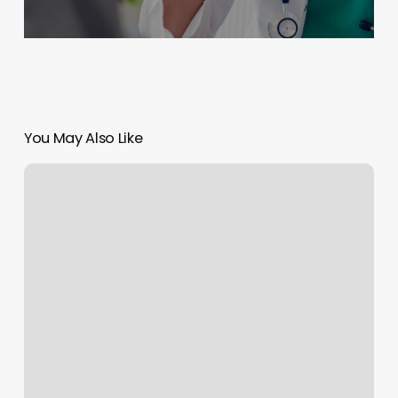
You May Also Like
Headstone
Gallery