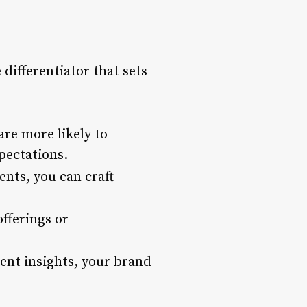
 differentiator that sets
re more likely to
pectations.
nts, you can craft
offerings or
ent insights, your brand