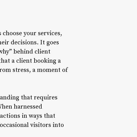
 choose your services,
eir decisions. It goes
“why” behind client
hat a client booking a
from stress, a moment of
standing that requires
. When harnessed
ractions in ways that
occasional visitors into