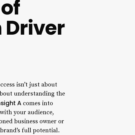
of
 Driver
ccess isn’t just about
 about understanding the
nsight A
comes into
 with your audience,
asoned business owner or
brand’s full potential.