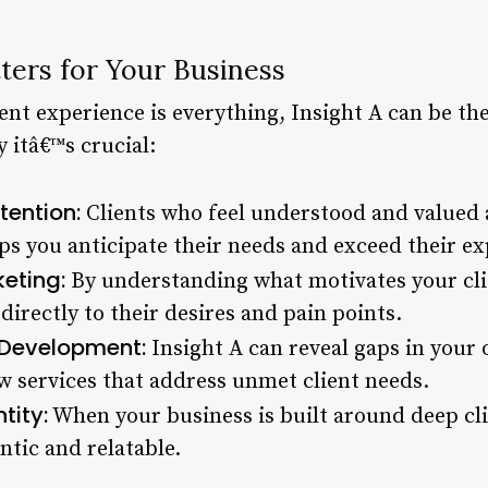
ters for Your Business
ent experience is everything, Insight A can be the
 itâ€™s crucial:
tention:
Clients who feel understood and valued a
lps you anticipate their needs and exceed their ex
eting:
By understanding what motivates your clie
irectly to their desires and pain points.
 Development:
Insight A can reveal gaps in your 
w services that address unmet client needs.
tity:
When your business is built around deep cli
tic and relatable.