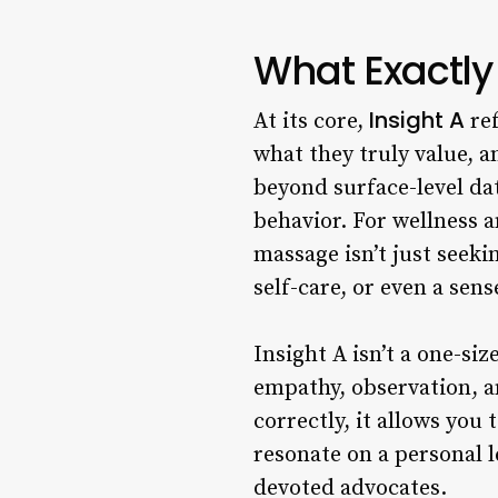
What Exactly 
Insight A
At its core,
ref
what they truly value, a
beyond surface-level dat
behavior. For wellness a
massage isn’t just seek
self-care, or even a sens
Insight A isn’t a one-siz
empathy, observation, an
correctly, it allows you 
resonate on a personal l
devoted advocates.