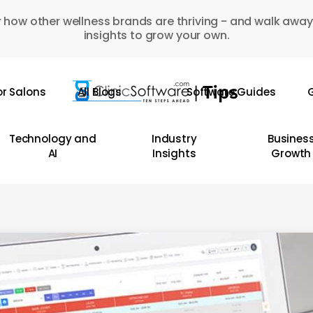
 how other wellness brands are thriving - and walk away
insights to grow your own.
or Salons
All Blogs
Software Guides
G
Technology and
Industry
Busines
AI
Insights
Growth