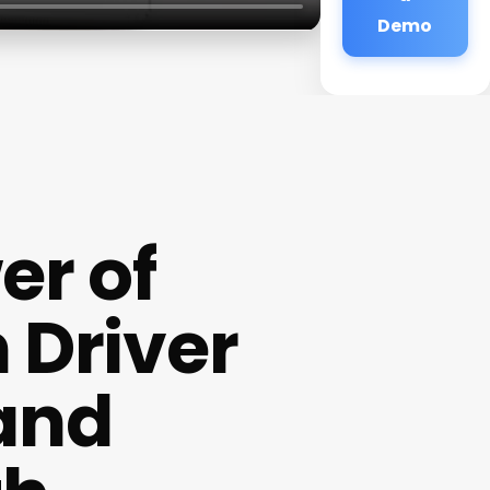
Demo
er of
 Driver
 and