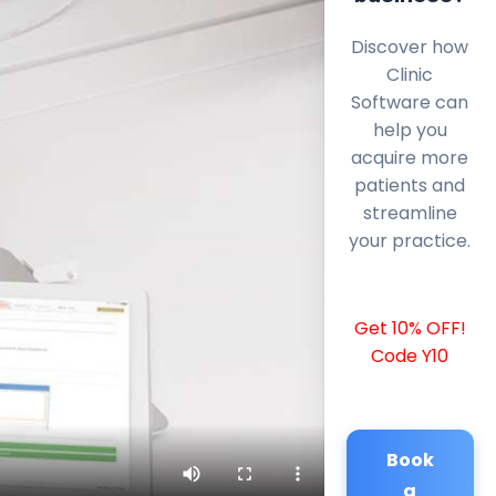
Discover how
Clinic
Software can
help you
acquire more
patients and
streamline
your practice.
Get 10% OFF!
Code Y10
Book
a