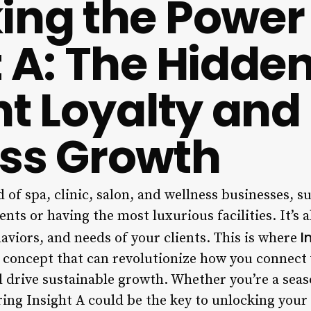
ing the Power 
t A: The Hidden
nt Loyalty and
ss Growth
 of spa, clinic, salon, and wellness businesses, su
ents or having the most luxurious facilities. It’s
I
aviors, and needs of your clients. This is where
 concept that can revolutionize how you connect
and drive sustainable growth. Whether you’re a se
ring Insight A could be the key to unlocking your 