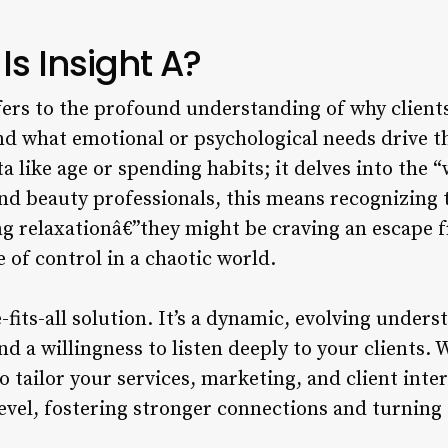
Is Insight A?
ers to the profound understanding of why clients
nd what emotional or psychological needs drive th
a like age or spending habits; it delves into the 
nd beauty professionals, this means recognizing t
ing relaxationâ€”they might be craving an escape 
e of control in a chaotic world.
e-fits-all solution. It’s a dynamic, evolving under
d a willingness to listen deeply to your clients
to tailor your services, marketing, and client inte
evel, fostering stronger connections and turning 