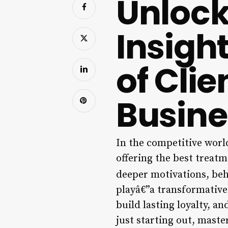
Unlock
Insigh
of Clie
Busine
In the competitive world
offering the best treatm
deeper motivations, beh
playâ€”a transformative
build lasting loyalty, 
just starting out, maste