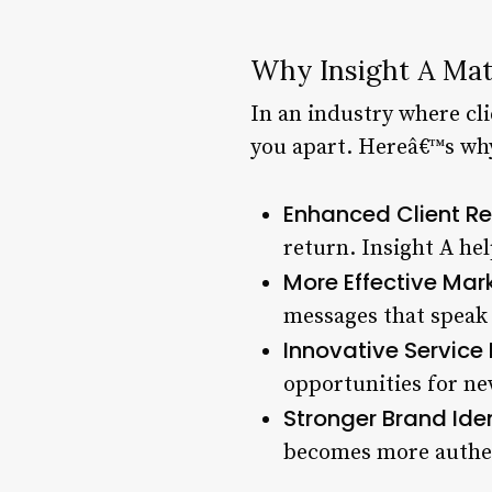
Why Insight A Mat
In an industry where cli
you apart. Hereâ€™s why
Enhanced Client Re
return. Insight A he
More Effective Mark
messages that speak d
Innovative Service
opportunities for ne
Stronger Brand Iden
becomes more authen