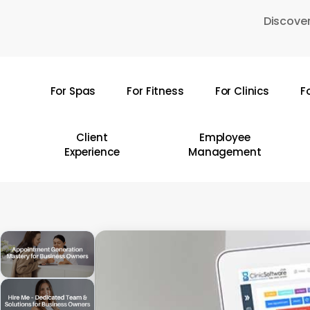
Skip
Discover
to
main
content
For Spas
For Fitness
For Clinics
F
Hit enter to search or ESC to close
Client
Employee
Experience
Management