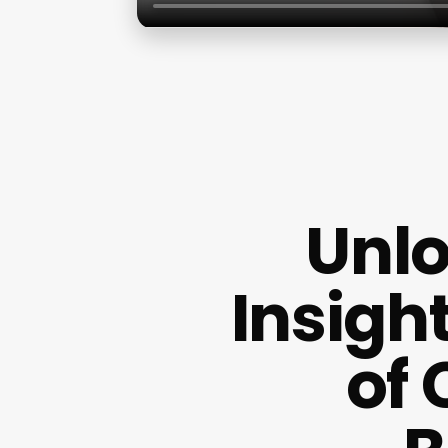
Unlo
Insigh
of 