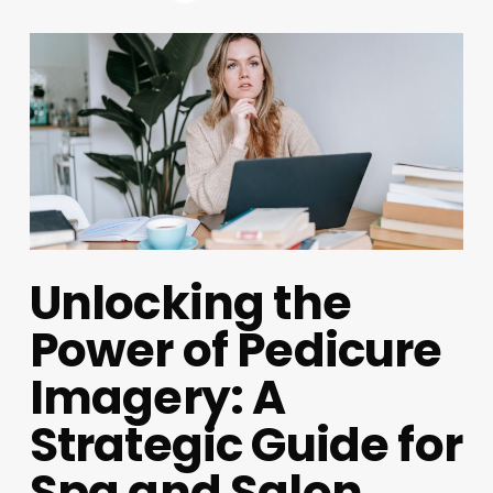
Unlocking the
Power of Pedicure
Imagery: A
Strategic Guide for
Spa and Salon