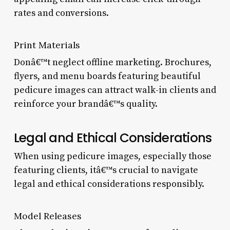
rates and conversions.
Print Materials
Donâ€™t neglect offline marketing. Brochures,
flyers, and menu boards featuring beautiful
pedicure images can attract walk-in clients and
reinforce your brandâ€™s quality.
Legal and Ethical Considerations
When using pedicure images, especially those
featuring clients, itâ€™s crucial to navigate
legal and ethical considerations responsibly.
Model Releases