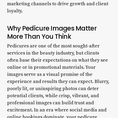
marketing channels to drive growth and client
loyalty.
Why Pedicure Images Matter
More Than You Think
Pedicures are one of the most sought-after
services in the beauty industry, but clients
often base their expectations on what they see
online or in promotional materials. Your
images serve as a visual promise of the
experience and results they can expect. Blurry,
poorly lit, or uninspiring photos can deter
potential clients, while crisp, vibrant, and
professional images can build trust and
excitement. In an era where social media and
online bookings dominate, your pedicure