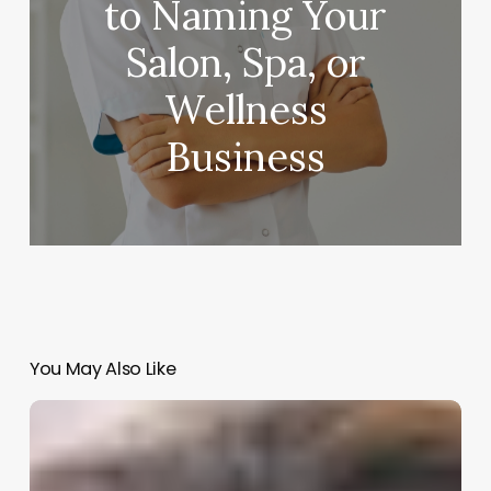
to Naming Your
Salon, Spa, or
Wellness
Business
You May Also Like
Salon
Marketing
Automation