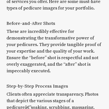
of services you offer. Here are some must-have
types of pedicure images for your portfolio.
Before-and-After Shots
These are incredibly effective for
demonstrating the transformative power of
your pedicures. They provide tangible proof of
your expertise and the quality of your work.
Ensure the “before” shot is respectful and not
overly exaggerated, and the “after” shot is
impeccably executed.
Step-by-Step Process Images
Clients often appreciate transparency. Photos
that depict the various stages of a
pedicureâ€”soaking, scrubbing, massaging,