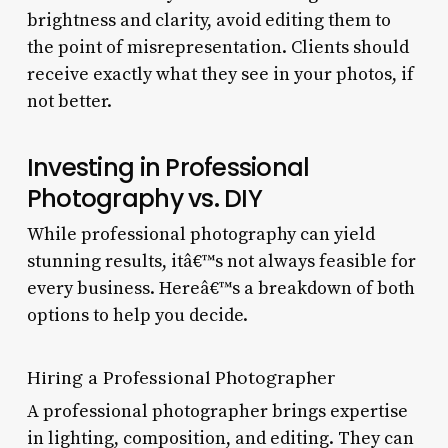
brightness and clarity, avoid editing them to
the point of misrepresentation. Clients should
receive exactly what they see in your photos, if
not better.
Investing in Professional
Photography vs. DIY
While professional photography can yield
stunning results, itâ€™s not always feasible for
every business. Hereâ€™s a breakdown of both
options to help you decide.
Hiring a Professional Photographer
A professional photographer brings expertise
in lighting, composition, and editing. They can