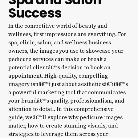
Success
In the competitive world of beauty and
wellness, first impressions are everything. For
spa, clinic, salon, and wellness business
owners, the images you use to showcase your
pedicure services can make or break a
potential clientâ€™s decision to book an
appointment. High-quality, compelling
imagery isnâ€™t just about aestheticsâ€”itâ€™s
a powerful marketing tool that communicates
your brandâ€™s quality, professionalism, and
attention to detail. In this comprehensive
guide, weâ€™ll explore why pedicure images
matter, how to create stunning visuals, and
strategies to leverage them across your