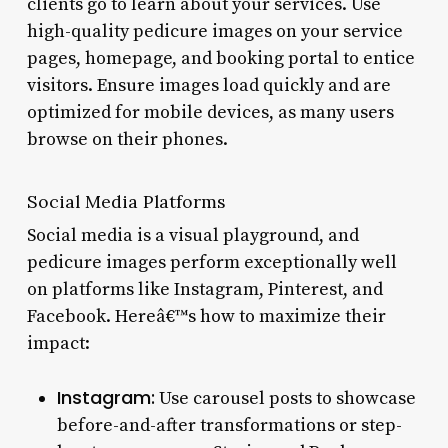
clients go to learn about your services. Use
high-quality pedicure images on your service
pages, homepage, and booking portal to entice
visitors. Ensure images load quickly and are
optimized for mobile devices, as many users
browse on their phones.
Social Media Platforms
Social media is a visual playground, and
pedicure images perform exceptionally well
on platforms like Instagram, Pinterest, and
Facebook. Hereâ€™s how to maximize their
impact:
Instagram:
Use carousel posts to showcase
before-and-after transformations or step-