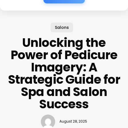
Salons
Unlocking the
Power of Pedicure
Imagery: A
Strategic Guide for
Spa and Salon
Success
August 28, 2025