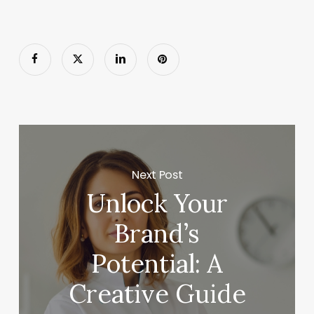
Next Post
Unlock Your
Brand’s
Potential: A
Creative Guide