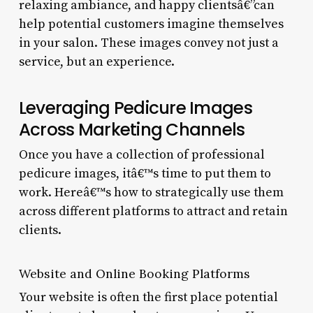
relaxing ambiance, and happy clientsâ€”can
help potential customers imagine themselves
in your salon. These images convey not just a
service, but an experience.
Leveraging Pedicure Images
Across Marketing Channels
Once you have a collection of professional
pedicure images, itâ€™s time to put them to
work. Hereâ€™s how to strategically use them
across different platforms to attract and retain
clients.
Website and Online Booking Platforms
Your website is often the first place potential