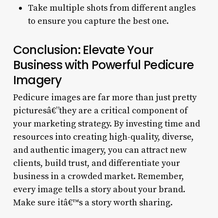
Take multiple shots from different angles
to ensure you capture the best one.
Conclusion: Elevate Your
Business with Powerful Pedicure
Imagery
Pedicure images are far more than just pretty
picturesâ€”they are a critical component of
your marketing strategy. By investing time and
resources into creating high-quality, diverse,
and authentic imagery, you can attract new
clients, build trust, and differentiate your
business in a crowded market. Remember,
every image tells a story about your brand.
Make sure itâ€™s a story worth sharing.