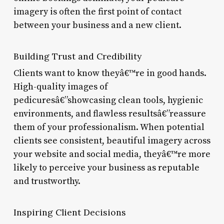
imagery is often the first point of contact
between your business and a new client.
Building Trust and Credibility
Clients want to know theyâ€™re in good hands.
High-quality images of
pedicuresâ€”showcasing clean tools, hygienic
environments, and flawless resultsâ€”reassure
them of your professionalism. When potential
clients see consistent, beautiful imagery across
your website and social media, theyâ€™re more
likely to perceive your business as reputable
and trustworthy.
Inspiring Client Decisions