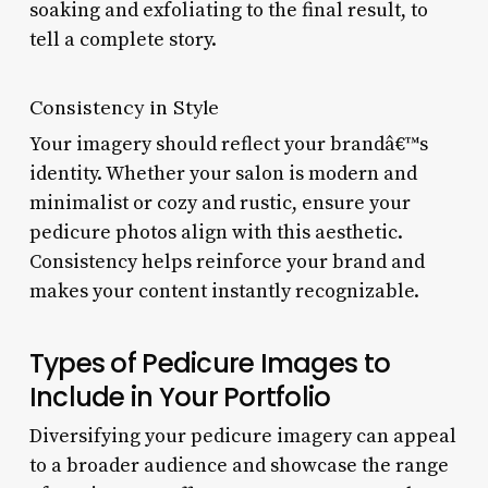
soaking and exfoliating to the final result, to
tell a complete story.
Consistency in Style
Your imagery should reflect your brandâ€™s
identity. Whether your salon is modern and
minimalist or cozy and rustic, ensure your
pedicure photos align with this aesthetic.
Consistency helps reinforce your brand and
makes your content instantly recognizable.
Types of Pedicure Images to
Include in Your Portfolio
Diversifying your pedicure imagery can appeal
to a broader audience and showcase the range