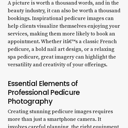
A picture is worth a thousand words, and in the
beauty industry, it can also be worth a thousand
bookings. Inspirational pedicure images can
help clients visualize themselves enjoying your
services, making them more likely to book an
appointment. Whether itâ€™s a classic French
pedicure, a bold nail art design, or a relaxing
spa pedicure, great imagery can highlight the
versatility and creativity of your offerings.
Essential Elements of
Professional Pedicure
Photography
Creating stunning pedicure images requires
more than just a smartphone camera. It
involves careful planning, the right equipment,