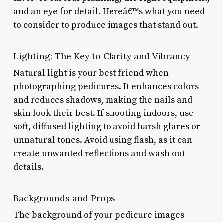
and an eye for detail. Hereâ€™s what you need
to consider to produce images that stand out.
Lighting: The Key to Clarity and Vibrancy
Natural light is your best friend when
photographing pedicures. It enhances colors
and reduces shadows, making the nails and
skin look their best. If shooting indoors, use
soft, diffused lighting to avoid harsh glares or
unnatural tones. Avoid using flash, as it can
create unwanted reflections and wash out
details.
Backgrounds and Props
The background of your pedicure images