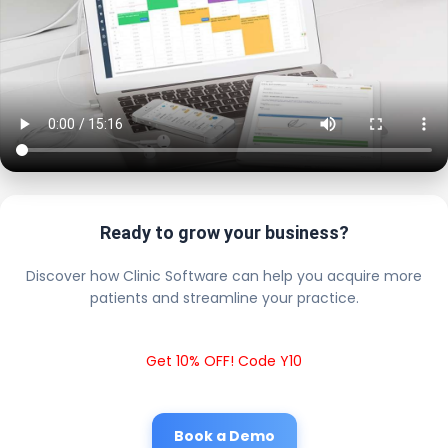
Ready to grow your business?
Discover how Clinic Software can help you acquire more
patients and streamline your practice.
Get 10% OFF! Code Y10
Book a Demo