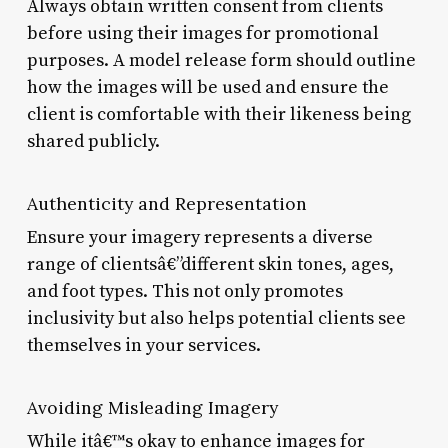
Always obtain written consent from clients
before using their images for promotional
purposes. A model release form should outline
how the images will be used and ensure the
client is comfortable with their likeness being
shared publicly.
Authenticity and Representation
Ensure your imagery represents a diverse
range of clientsâ€”different skin tones, ages,
and foot types. This not only promotes
inclusivity but also helps potential clients see
themselves in your services.
Avoiding Misleading Imagery
While itâ€™s okay to enhance images for