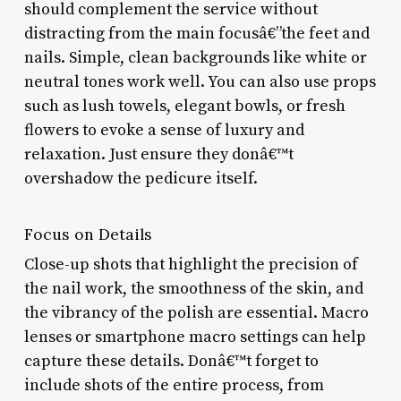
should complement the service without
distracting from the main focusâ€”the feet and
nails. Simple, clean backgrounds like white or
neutral tones work well. You can also use props
such as lush towels, elegant bowls, or fresh
flowers to evoke a sense of luxury and
relaxation. Just ensure they donâ€™t
overshadow the pedicure itself.
Focus on Details
Close-up shots that highlight the precision of
the nail work, the smoothness of the skin, and
the vibrancy of the polish are essential. Macro
lenses or smartphone macro settings can help
capture these details. Donâ€™t forget to
include shots of the entire process, from