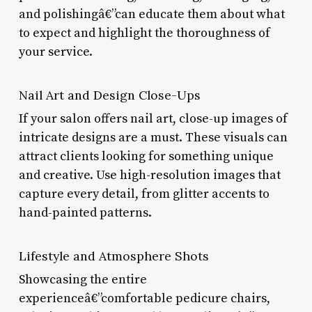
and polishingâ€”can educate them about what
to expect and highlight the thoroughness of
your service.
Nail Art and Design Close-Ups
If your salon offers nail art, close-up images of
intricate designs are a must. These visuals can
attract clients looking for something unique
and creative. Use high-resolution images that
capture every detail, from glitter accents to
hand-painted patterns.
Lifestyle and Atmosphere Shots
Showcasing the entire
experienceâ€”comfortable pedicure chairs,