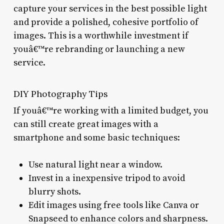
capture your services in the best possible light
and provide a polished, cohesive portfolio of
images. This is a worthwhile investment if
youâ€™re rebranding or launching a new
service.
DIY Photography Tips
If youâ€™re working with a limited budget, you
can still create great images with a
smartphone and some basic techniques:
Use natural light near a window.
Invest in a inexpensive tripod to avoid
blurry shots.
Edit images using free tools like Canva or
Snapseed to enhance colors and sharpness.