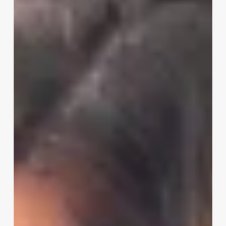
Software