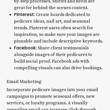
by-step processes. Stories and Reels are
great for behind-the-scenes content.
Pinterest:
Create boards dedicated to
pedicure ideas, nail art, and seasonal
trends. Pinterest users often search for
inspiration, so make sure your images are
pinnable and include descriptive keywords.
Facebook:
Share client testimonials
alongside images of their pedicures to
build social proof. Facebook ads with
compelling visuals can also drive bookings.
Email Marketing
Incorporate pedicure images into your email
campaigns to promote seasonal offers, new
services, or loyalty programs. A visually
appealing email can increase click-through