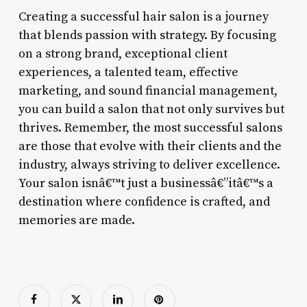
Creating a successful hair salon is a journey
that blends passion with strategy. By focusing
on a strong brand, exceptional client
experiences, a talented team, effective
marketing, and sound financial management,
you can build a salon that not only survives but
thrives. Remember, the most successful salons
are those that evolve with their clients and the
industry, always striving to deliver excellence.
Your salon isnâ€™t just a businessâ€”itâ€™s a
destination where confidence is crafted, and
memories are made.