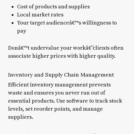
Cost of products and supplies
Local market rates
Your target audienceâ€™s willingness to
pay
Donâ€™t undervalue your workâ€”clients often
associate higher prices with higher quality.
Inventory and Supply Chain Management
Efficient inventory management prevents
waste and ensures you never run out of
essential products. Use software to track stock
levels, set reorder points, and manage
suppliers.