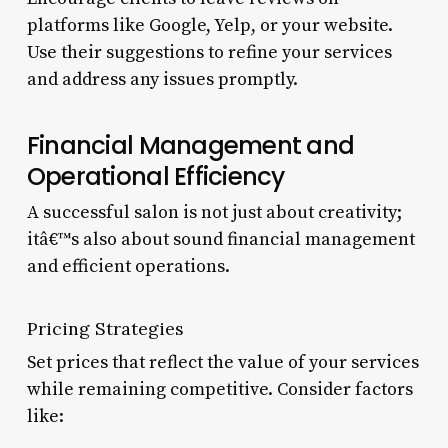
platforms like Google, Yelp, or your website.
Use their suggestions to refine your services
and address any issues promptly.
Financial Management and
Operational Efficiency
A successful salon is not just about creativity;
itâ€™s also about sound financial management
and efficient operations.
Pricing Strategies
Set prices that reflect the value of your services
while remaining competitive. Consider factors
like: