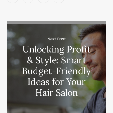
Next Post
Unlocking Profit
& Style: Smart
Budget-Friendly
Ideas for Your
Hair Salon