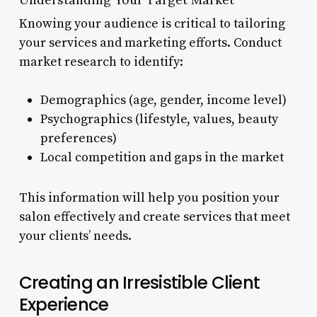
Knowing your audience is critical to tailoring
your services and marketing efforts. Conduct
market research to identify:
Demographics (age, gender, income level)
Psychographics (lifestyle, values, beauty
preferences)
Local competition and gaps in the market
This information will help you position your
salon effectively and create services that meet
your clients’ needs.
Creating an Irresistible Client
Experience