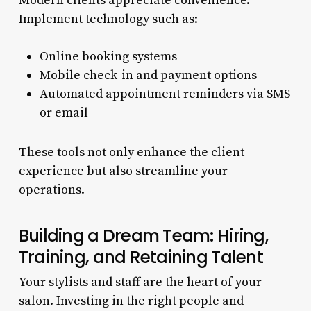
Modern clients appreciate convenience.
Implement technology such as:
Online booking systems
Mobile check-in and payment options
Automated appointment reminders via SMS
or email
These tools not only enhance the client
experience but also streamline your
operations.
Building a Dream Team: Hiring,
Training, and Retaining Talent
Your stylists and staff are the heart of your
salon. Investing in the right people and