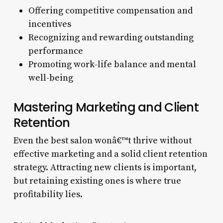
Offering competitive compensation and
incentives
Recognizing and rewarding outstanding
performance
Promoting work-life balance and mental
well-being
Mastering Marketing and Client
Retention
Even the best salon wonâ€™t thrive without
effective marketing and a solid client retention
strategy. Attracting new clients is important,
but retaining existing ones is where true
profitability lies.