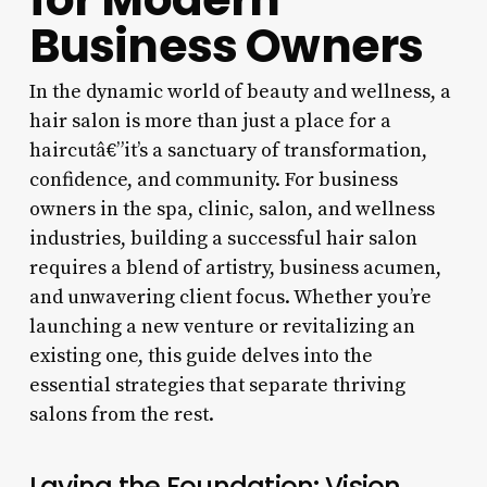
Business Owners
In the dynamic world of beauty and wellness, a
hair salon is more than just a place for a
haircutâ€”it’s a sanctuary of transformation,
confidence, and community. For business
owners in the spa, clinic, salon, and wellness
industries, building a successful hair salon
requires a blend of artistry, business acumen,
and unwavering client focus. Whether you’re
launching a new venture or revitalizing an
existing one, this guide delves into the
essential strategies that separate thriving
salons from the rest.
Laying the Foundation: Vision,