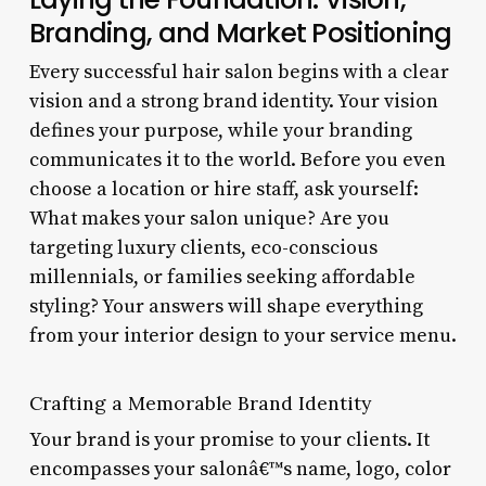
Branding, and Market Positioning
Every successful hair salon begins with a clear
vision and a strong brand identity. Your vision
defines your purpose, while your branding
communicates it to the world. Before you even
choose a location or hire staff, ask yourself:
What makes your salon unique? Are you
targeting luxury clients, eco-conscious
millennials, or families seeking affordable
styling? Your answers will shape everything
from your interior design to your service menu.
Crafting a Memorable Brand Identity
Your brand is your promise to your clients. It
encompasses your salonâ€™s name, logo, color