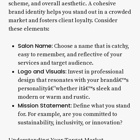
scheme, and overall aesthetic. A cohesive
brand identity helps you stand out in a crowded
market and fosters client loyalty. Consider
these elements:
Salon Name:
Choose a name that is catchy,
easy to remember, and reflective of your
services and target audience.
Logo and Visuals:
Invest in professional
design that resonates with your brandâ€™s
personalityâ€”whether itâ€™s sleek and
modern or warm and rustic.
Mission Statement:
Define what you stand
for. For example, are you committed to
sustainability, inclusivity, or innovation?
Understanding Your Target Market