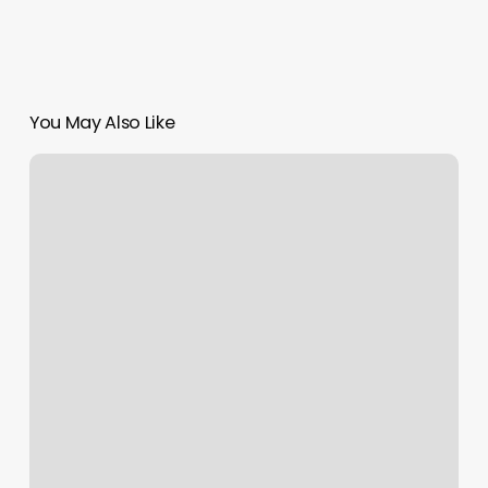
You May Also Like
Woodstock
Anytime
Fitness