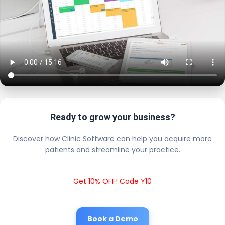
Ready to grow your business?
Discover how Clinic Software can help you acquire more
patients and streamline your practice.
Get 10% OFF! Code Y10
Book a Demo