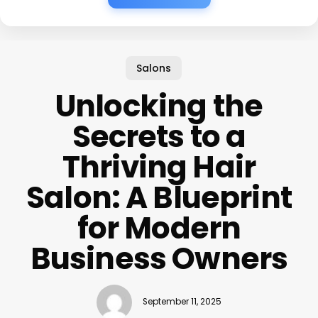
Salons
Unlocking the
Secrets to a
Thriving Hair
Salon: A Blueprint
for Modern
Business Owners
September 11, 2025