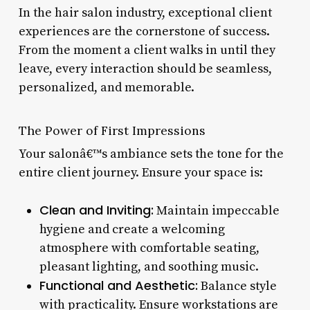
In the hair salon industry, exceptional client
experiences are the cornerstone of success.
From the moment a client walks in until they
leave, every interaction should be seamless,
personalized, and memorable.
The Power of First Impressions
Your salonâ€™s ambiance sets the tone for the
entire client journey. Ensure your space is:
Clean and Inviting:
Maintain impeccable
hygiene and create a welcoming
atmosphere with comfortable seating,
pleasant lighting, and soothing music.
Functional and Aesthetic:
Balance style
with practicality. Ensure workstations are