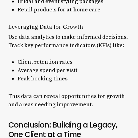
Bridal and event styling packages
Retail products for at-home care
Leveraging Data for Growth
Use data analytics to make informed decisions.
Track key performance indicators (KPIs) like:
Client retention rates
Average spend per visit
Peak booking times
This data can reveal opportunities for growth
and areas needing improvement.
Conclusion: Building a Legacy,
One Client at a Time