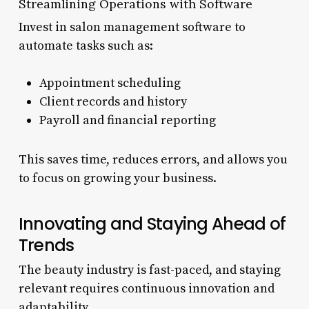
Streamlining Operations with Software
Invest in salon management software to
automate tasks such as:
Appointment scheduling
Client records and history
Payroll and financial reporting
This saves time, reduces errors, and allows you
to focus on growing your business.
Innovating and Staying Ahead of
Trends
The beauty industry is fast-paced, and staying
relevant requires continuous innovation and
adaptability.