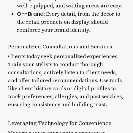
well-equipped, and waiting areas are cozy.
On-Brand:
Every detail, from the decor to
the retail products on display, should
reinforce your brand identity.
Personalized Consultations and Services
Clients today seek personalized experiences.
Train your stylists to conduct thorough
consultations, actively listen to client needs,
and offer tailored recommendations. Use tools
like client history cards or digital profiles to
track preferences, allergies, and past services,
ensuring consistency and building trust.
Leveraging Technology for Convenience