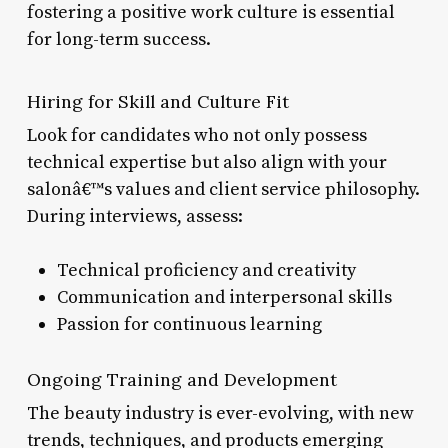
fostering a positive work culture is essential
for long-term success.
Hiring for Skill and Culture Fit
Look for candidates who not only possess
technical expertise but also align with your
salonâ€™s values and client service philosophy.
During interviews, assess:
Technical proficiency and creativity
Communication and interpersonal skills
Passion for continuous learning
Ongoing Training and Development
The beauty industry is ever-evolving, with new
trends, techniques, and products emerging