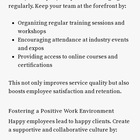
regularly. Keep your team at the forefront by:
Organizing regular training sessions and
workshops
Encouraging attendance at industry events
and expos
Providing access to online courses and
certifications
This not only improves service quality but also
boosts employee satisfaction and retention.
Fostering a Positive Work Environment
Happy employees lead to happy clients. Create
a supportive and collaborative culture by: