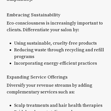
Embracing Sustainability
Eco-consciousness is increasingly important to
clients. Differentiate your salon by:
Using sustainable, cruelty-free products
Reducing waste through recycling and refill
programs
Incorporating energy-efficient practices
Expanding Service Offerings
Diversify your revenue streams by adding
complementary services such as:
Scalp treatments and hair health therapies