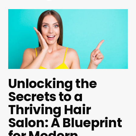
Unlocking the
Secrets to a
Thriving Hair
Salon: A Blueprint
for Modern