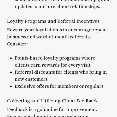
updates to nurture client relationships.
Loyalty Programs and Referral Incentives
Reward your loyal clients to encourage repeat
business and word-of-mouth referrals.
Consider:
Points-based loyalty programs where
clients earn rewards for every visit
Referral discounts for clients who bring in
new customers
Exclusive offers for members or regulars
Collecting and Utilizing Client Feedback
Feedback is a goldmine for improvement.
Encourage clients to leave reviews on