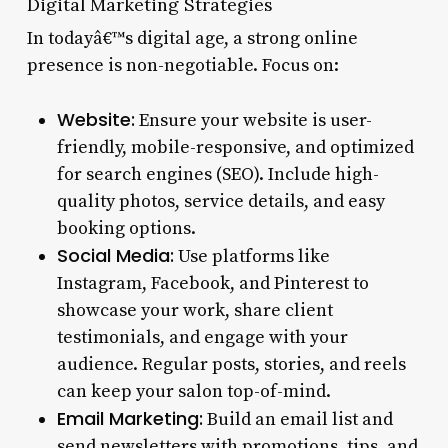
Digital Marketing Strategies
In todayâ€™s digital age, a strong online
presence is non-negotiable. Focus on:
Website:
Ensure your website is user-
friendly, mobile-responsive, and optimized
for search engines (SEO). Include high-
quality photos, service details, and easy
booking options.
Social Media:
Use platforms like
Instagram, Facebook, and Pinterest to
showcase your work, share client
testimonials, and engage with your
audience. Regular posts, stories, and reels
can keep your salon top-of-mind.
Email Marketing:
Build an email list and
send newsletters with promotions, tips, and