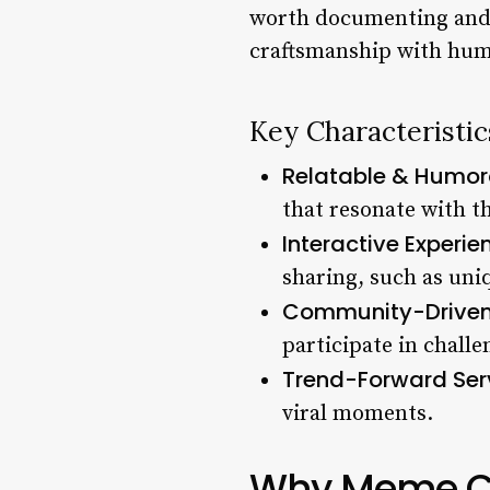
worth documenting and 
craftsmanship with humor
Key Characteristi
Relatable & Humor
that resonate with t
Interactive Experie
sharing, such as uni
Community-Driven
participate in challe
Trend-Forward Ser
viral moments.
Why Meme Cul