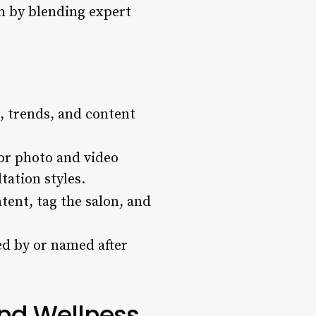
n by blending expert
s, trends, and content
or photo and video
tation styles.
tent, tag the salon, and
ed by or named after
nd Wellness