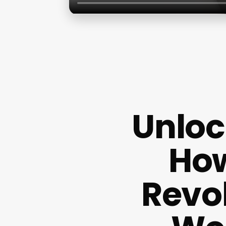
Unloc
How
Revol