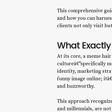
This comprehensive guid
and how you can harness
clients not only visit bu
What Exactly
At its core, a meme hair
cultureâ€”specifically 
identity, marketing stra
funny image online; itâ€
and buzzworthy.
This approach recogniz
and millennials, are not