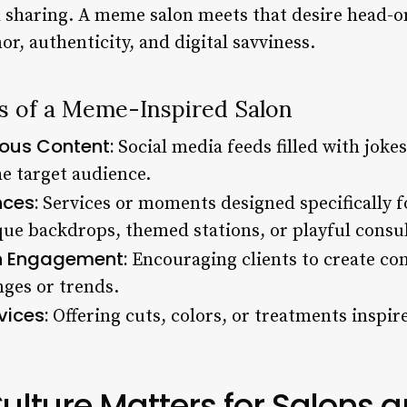
sharing. A meme salon meets that desire head-o
, authenticity, and digital savviness.
cs of a Meme-Inspired Salon
ous Content:
Social media feeds filled with joke
he target audience.
nces:
Services or moments designed specifically f
que backdrops, themed stations, or playful consul
 Engagement:
Encouraging clients to create con
nges or trends.
vices:
Offering cuts, colors, or treatments inspir
ture Matters for Salons a