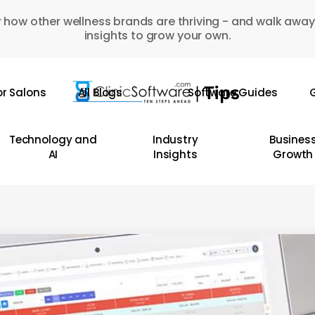
 how other wellness brands are thriving - and walk away
insights to grow your own.
or Salons
All Blogs
Software Guides
G
Technology and
Industry
Busines
AI
Insights
Growth