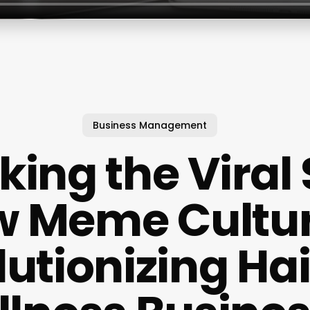
Business Management
king the Viral 
 Meme Cultur
utionizing Ha