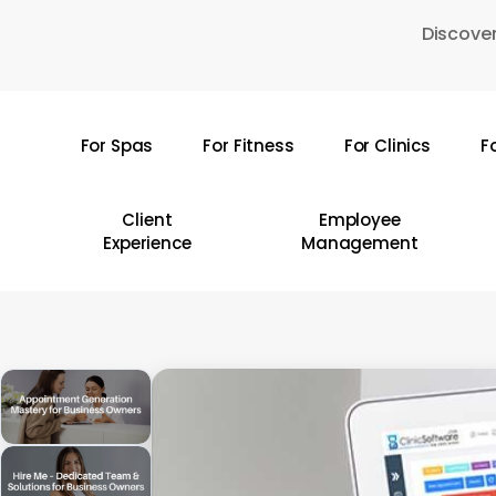
Skip
Discover
to
main
content
For Spas
For Fitness
For Clinics
F
Hit enter to search or ESC to close
Client
Employee
Experience
Management