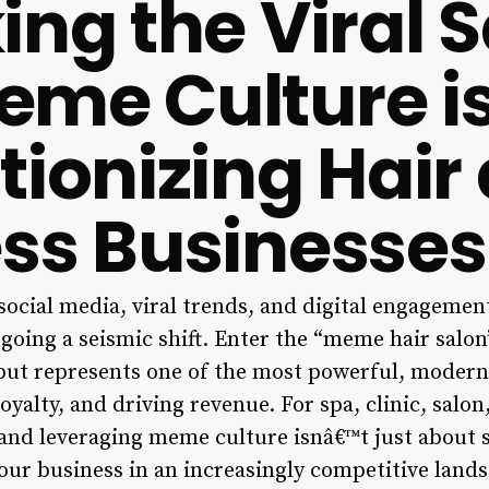
ing the Viral S
me Culture i
tionizing Hair
ss Businesses
ocial media, viral trends, and digital engagement
going a seismic shift. Enter the “meme hair salo
 but represents one of the most powerful, modern 
loyalty, and driving revenue. For spa, clinic, salo
nd leveraging meme culture isnâ€™t just about s
our business in an increasingly competitive lands