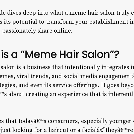
e dives deep into what a meme hair salon truly en
 its potential to transform your establishment in
t passionately share online.
 is a “Meme Hair Salon”?
 salon is a business that intentionally integrates 
memes, viral trends, and social media engagementâ
tegies, and even its service offerings. It goes be
™s about creating an experience that is inherently
es that todayâ€™s consumers, especially younger
 just looking for a haircut or a facialâ€”theyâ€™r