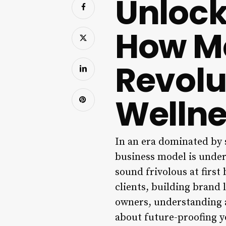
Unlock
How Me
Revolu
Wellne
In an era dominated by s
business model is under
sound frivolous at first
clients, building brand 
owners, understanding a
about future-proofing y