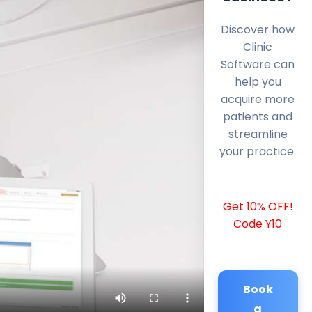
Discover how
Clinic
Software can
help you
acquire more
patients and
streamline
your practice.
Get 10% OFF!
Code Y10
Book
a