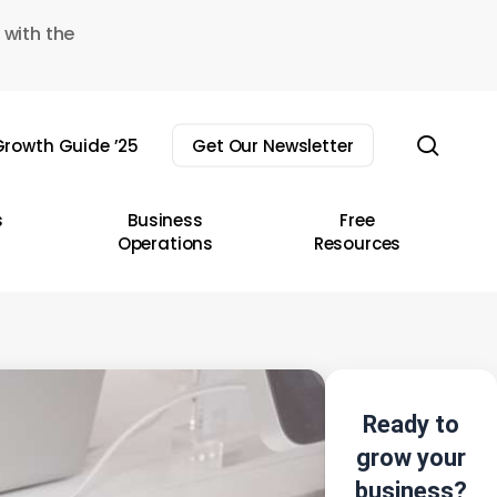
 with the
sear
rowth Guide ’25
Get Our Newsletter
s
Business
Free
Operations
Resources
Ready to
grow your
business?