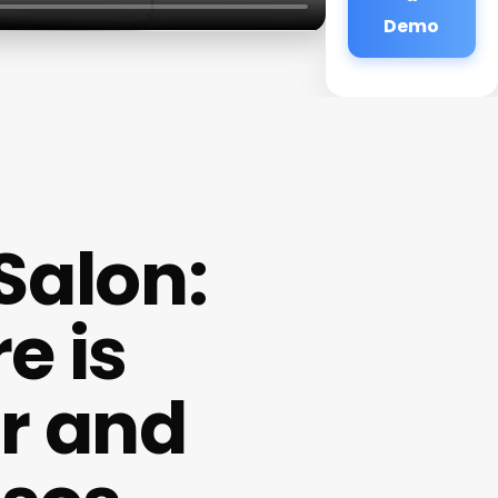
Demo
Salon:
e is
ir and