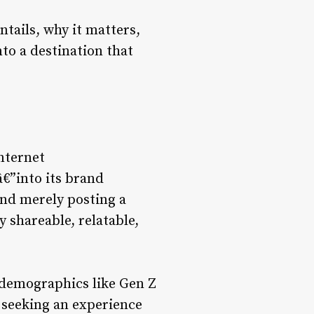
tails, why it matters,
to a destination that
internet
€”into its brand
yond merely posting a
 shareable, relatable,
 demographics like Gen Z
e seeking an experience