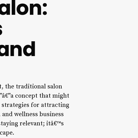
alon:
s
 and
, the traditional salon
n”â€”a concept that might
strategies for attracting
n, and wellness business
taying relevant; itâ€™s
cape.