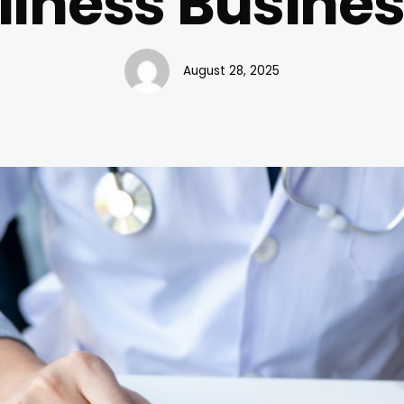
lness Busine
August 28, 2025