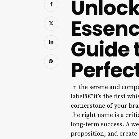
Unlock
Essenc
Guide 
Perfec
In the serene and compe
labelâ€”it’s the first wh
cornerstone of your bran
the right name is a crit
long-term success. A we
proposition, and create 