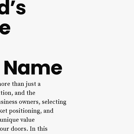
d’s
te
s Name
ore than just a
ation, and the
usiness owners, selecting
rket positioning, and
 unique value
our doors. In this