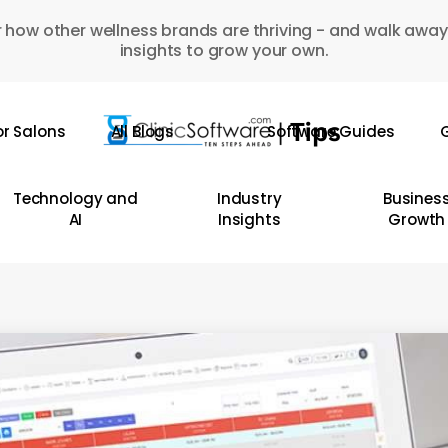
 how other wellness brands are thriving - and walk away
insights to grow your own.
or Salons
All Blogs
Software Guides
G
Technology and
Industry
Busines
AI
Insights
Growth