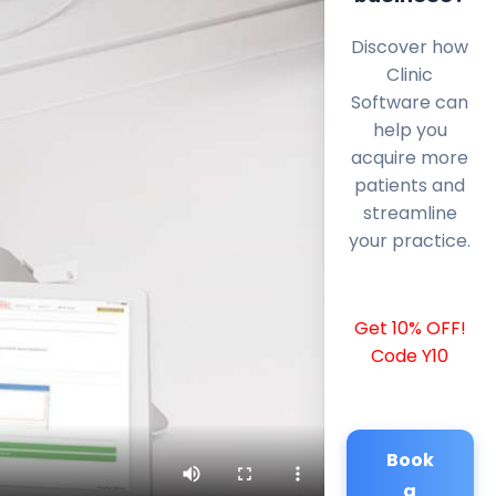
Discover how
Clinic
Software can
help you
acquire more
patients and
streamline
your practice.
Get 10% OFF!
Code Y10
Book
a