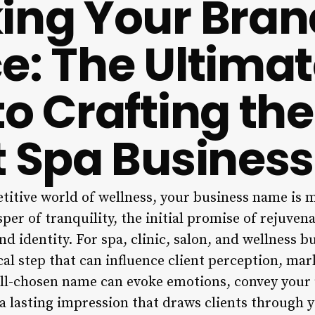
ing Your Bran
e: The Ultima
to Crafting the
t Spa Busines
titive world of wellness, your business name is m
isper of tranquility, the initial promise of rejuven
d identity. For spa, clinic, salon, and wellness b
ical step that can influence client perception, ma
ll-chosen name can evoke emotions, convey your
a lasting impression that draws clients through y