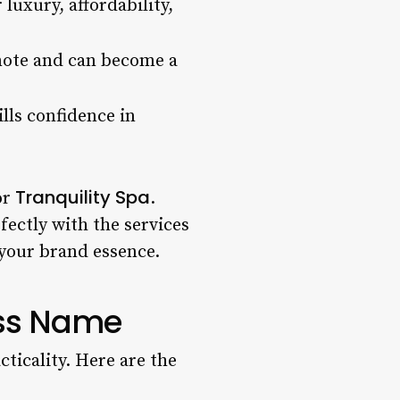
luxury, affordability,
omote and can become a
lls confidence in
Tranquility Spa
or
.
ectly with the services
 your brand essence.
ess Name
cticality. Here are the