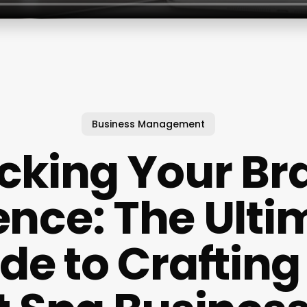
Business Management
cking Your Br
ence: The Ulti
de to Crafting