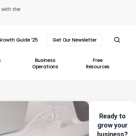
 with the
sear
rowth Guide ’25
Get Our Newsletter
s
Business
Free
Operations
Resources
Ready to
grow your
business?