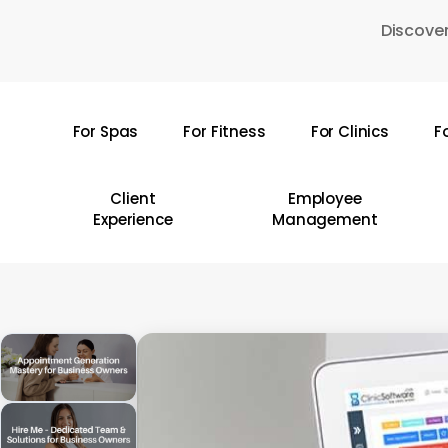
Skip
Discover
to
main
content
For Spas
For Fitness
For Clinics
F
Hit enter to search or ESC to close
Client
Employee
Experience
Management