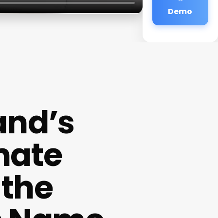
Demo
and’s
mate
 the