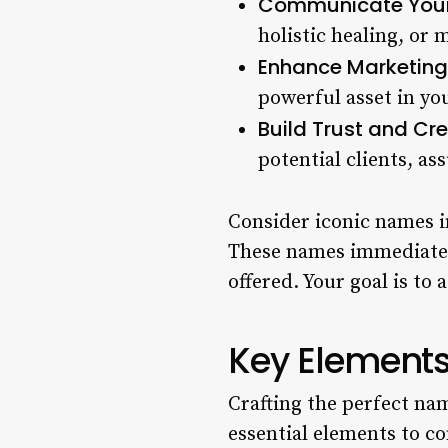
Communicate Your 
holistic healing, or
Enhance Marketing 
powerful asset in yo
Build Trust and Cred
potential clients, as
Consider iconic names i
These names immediately
offered. Your goal is t
Key Elements
Crafting the perfect nam
essential elements to co