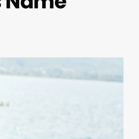
ss Name