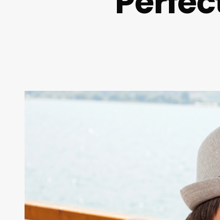
Perfec