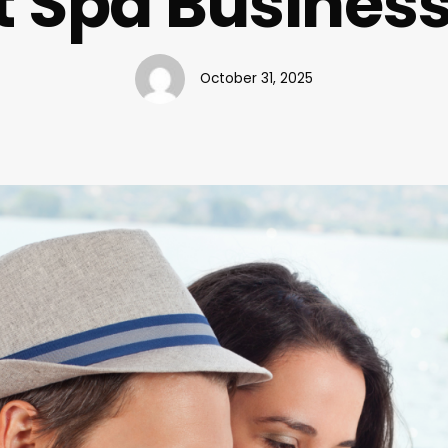
t Spa Busine
October 31, 2025