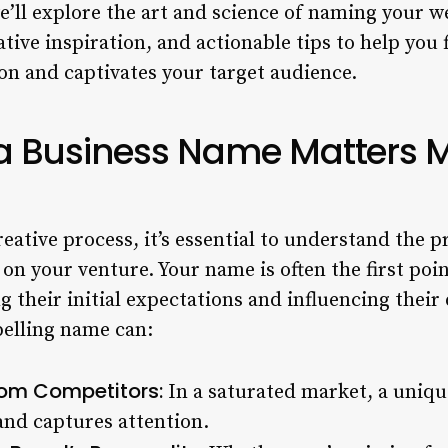
’ll explore the art and science of naming your we
eative inspiration, and actionable tips to help you
on and captivates your target audience.
a Business Name Matters 
reative process, it’s essential to understand the 
n your venture. Your name is often the first poin
ng their initial expectations and influencing their
pelling name can:
from Competitors:
In a saturated market, a uni
and captures attention.