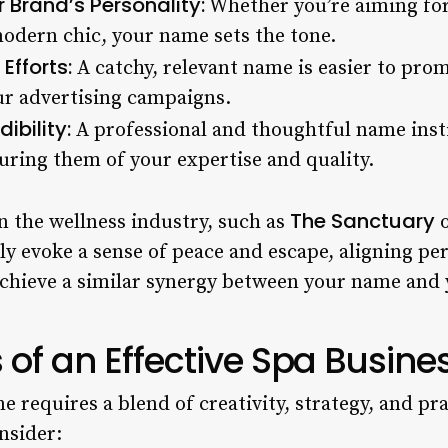
Brand’s Personality:
Whether you’re aiming for 
 modern chic, your name sets the tone.
Efforts:
A catchy, relevant name is easier to pr
ur advertising campaigns.
ibility:
A professional and thoughtful name insti
suring them of your expertise and quality.
The Sanctuary
n the wellness industry, such as
 evoke a sense of peace and escape, aligning perf
o achieve a similar synergy between your name and
 of an Effective Spa Busin
e requires a blend of creativity, strategy, and pra
nsider: