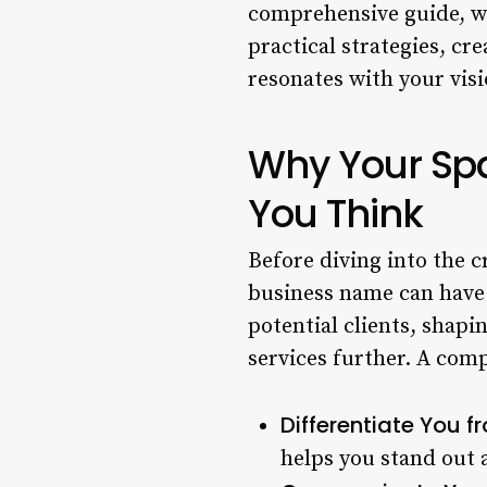
comprehensive guide, we
practical strategies, cr
resonates with your visi
Why Your Sp
You Think
Before diving into the c
business name can have o
potential clients, shapi
services further. A com
Differentiate You 
helps you stand out 