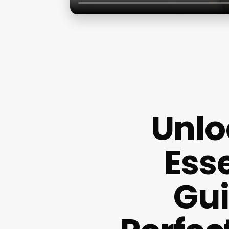
Unlo
Ess
Gui