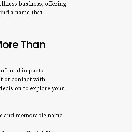
llness business, offering
 find a name that
More Than
profound impact a
t of contact with
 decision to explore your
que and memorable name