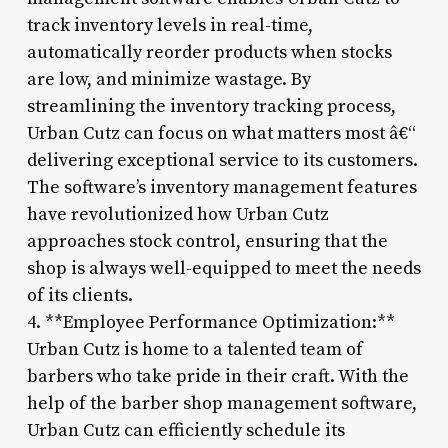
track inventory levels in real-time,
automatically reorder products when stocks
are low, and minimize wastage. By
streamlining the inventory tracking process,
Urban Cutz can focus on what matters most â€“
delivering exceptional service to its customers.
The software’s inventory management features
have revolutionized how Urban Cutz
approaches stock control, ensuring that the
shop is always well-equipped to meet the needs
of its clients.
4. **Employee Performance Optimization:**
Urban Cutz is home to a talented team of
barbers who take pride in their craft. With the
help of the barber shop management software,
Urban Cutz can efficiently schedule its