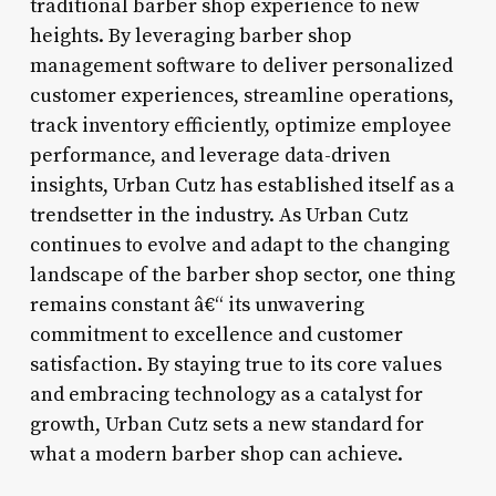
traditional barber shop experience to new
heights. By leveraging barber shop
management software to deliver personalized
customer experiences, streamline operations,
track inventory efficiently, optimize employee
performance, and leverage data-driven
insights, Urban Cutz has established itself as a
trendsetter in the industry. As Urban Cutz
continues to evolve and adapt to the changing
landscape of the barber shop sector, one thing
remains constant â€“ its unwavering
commitment to excellence and customer
satisfaction. By staying true to its core values
and embracing technology as a catalyst for
growth, Urban Cutz sets a new standard for
what a modern barber shop can achieve.