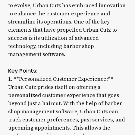
to evolve, Urban Cutz has embraced innovation
to enhance the customer experience and
streamline its operations. One of the key
elements that have propelled Urban Cutz to
success is its utilization of advanced
technology, including barber shop
management software.
Key Points:
1. **Personalized Customer Experience:**
Urban Cutz prides itself on offering a
personalized customer experience that goes
beyond just a haircut. With the help of barber
shop management software, Urban Cutz can
track customer preferences, past services, and
upcoming appointments. This allows the