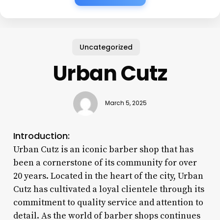
Uncategorized
Urban Cutz
March 5, 2025
Introduction:
Urban Cutz is an iconic barber shop that has
been a cornerstone of its community for over
20 years. Located in the heart of the city, Urban
Cutz has cultivated a loyal clientele through its
commitment to quality service and attention to
detail. As the world of barber shops continues