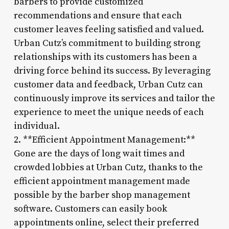
barbers to provide customized
recommendations and ensure that each
customer leaves feeling satisfied and valued.
Urban Cutz’s commitment to building strong
relationships with its customers has been a
driving force behind its success. By leveraging
customer data and feedback, Urban Cutz can
continuously improve its services and tailor the
experience to meet the unique needs of each
individual.
2. **Efficient Appointment Management:**
Gone are the days of long wait times and
crowded lobbies at Urban Cutz, thanks to the
efficient appointment management made
possible by the barber shop management
software. Customers can easily book
appointments online, select their preferred