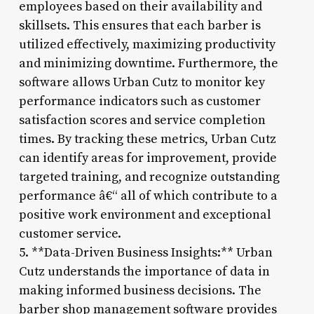
employees based on their availability and
skillsets. This ensures that each barber is
utilized effectively, maximizing productivity
and minimizing downtime. Furthermore, the
software allows Urban Cutz to monitor key
performance indicators such as customer
satisfaction scores and service completion
times. By tracking these metrics, Urban Cutz
can identify areas for improvement, provide
targeted training, and recognize outstanding
performance â€“ all of which contribute to a
positive work environment and exceptional
customer service.
5. **Data-Driven Business Insights:** Urban
Cutz understands the importance of data in
making informed business decisions. The
barber shop management software provides