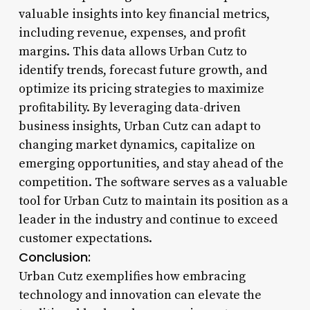
valuable insights into key financial metrics,
including revenue, expenses, and profit
margins. This data allows Urban Cutz to
identify trends, forecast future growth, and
optimize its pricing strategies to maximize
profitability. By leveraging data-driven
business insights, Urban Cutz can adapt to
changing market dynamics, capitalize on
emerging opportunities, and stay ahead of the
competition. The software serves as a valuable
tool for Urban Cutz to maintain its position as a
leader in the industry and continue to exceed
customer expectations.
Conclusion:
Urban Cutz exemplifies how embracing
technology and innovation can elevate the