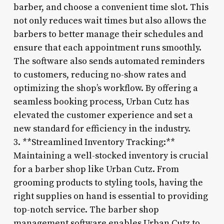
barber, and choose a convenient time slot. This
not only reduces wait times but also allows the
barbers to better manage their schedules and
ensure that each appointment runs smoothly.
The software also sends automated reminders
to customers, reducing no-show rates and
optimizing the shop’s workflow. By offering a
seamless booking process, Urban Cutz has
elevated the customer experience and set a
new standard for efficiency in the industry.
3. **Streamlined Inventory Tracking:**
Maintaining a well-stocked inventory is crucial
for a barber shop like Urban Cutz. From
grooming products to styling tools, having the
right supplies on hand is essential to providing
top-notch service. The barber shop
management software enables Urban Cutz to