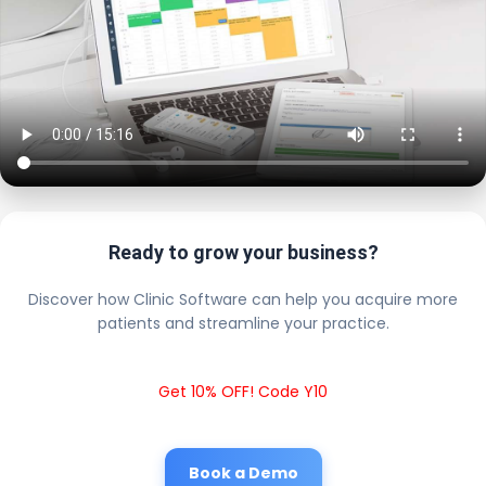
Ready to grow your business?
Discover how Clinic Software can help you acquire more
patients and streamline your practice.
Get 10% OFF! Code Y10
Book a Demo