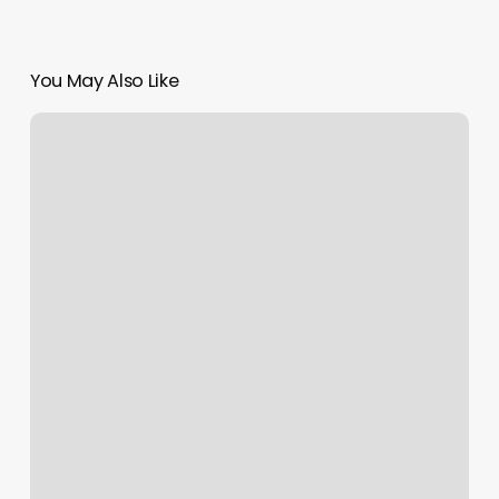
You May Also Like
Freshcuts
By
Ozzie