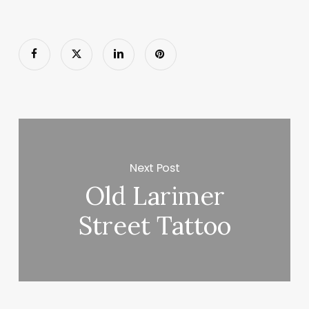
Next Post
Old Larimer
Street Tattoo