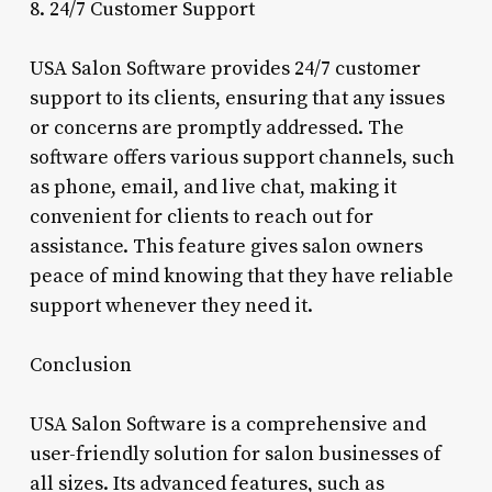
8. 24/7 Customer Support
USA Salon Software provides 24/7 customer
support to its clients, ensuring that any issues
or concerns are promptly addressed. The
software offers various support channels, such
as phone, email, and live chat, making it
convenient for clients to reach out for
assistance. This feature gives salon owners
peace of mind knowing that they have reliable
support whenever they need it.
Conclusion
USA Salon Software is a comprehensive and
user-friendly solution for salon businesses of
all sizes. Its advanced features, such as