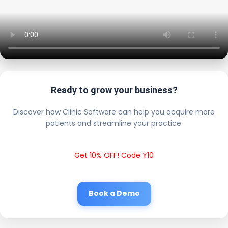
Ready to grow your business?
Discover how Clinic Software can help you acquire more
patients and streamline your practice.
Get 10% OFF! Code Y10
Book a Demo