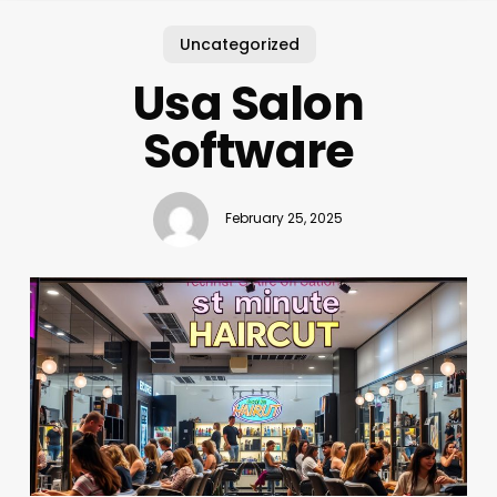
Uncategorized
Usa Salon
Software
February 25, 2025