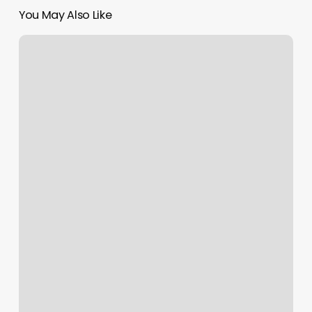
You May Also Like
Renzo
Gracie
Fort
Lee