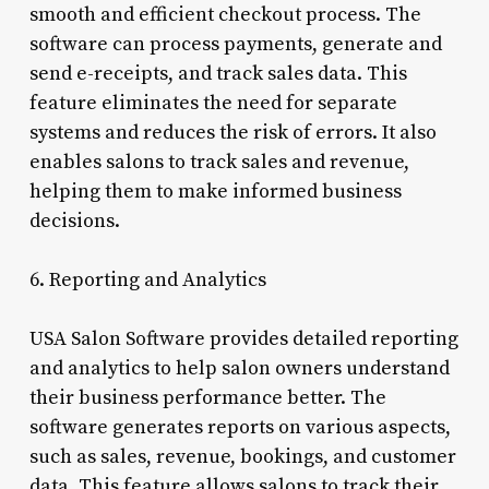
smooth and efficient checkout process. The
software can process payments, generate and
send e-receipts, and track sales data. This
feature eliminates the need for separate
systems and reduces the risk of errors. It also
enables salons to track sales and revenue,
helping them to make informed business
decisions.
6. Reporting and Analytics
USA Salon Software provides detailed reporting
and analytics to help salon owners understand
their business performance better. The
software generates reports on various aspects,
such as sales, revenue, bookings, and customer
data. This feature allows salons to track their