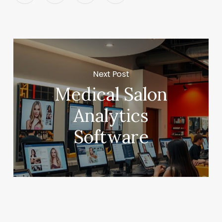
Next Post
Medical Salon
Analytics
Software