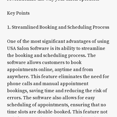
Key Points
1. Streamlined Booking and Scheduling Process
One of the most significant advantages of using
USA Salon Software is its ability to streamline
the booking and scheduling process. The
software allows customers to book
appointments online, anytime and from
anywhere. This feature eliminates the need for
phone calls and manual appointment
bookings, saving time and reducing the risk of
errors. The software also allows for easy
scheduling of appointments, ensuring that no
time slots are double-booked. This feature not