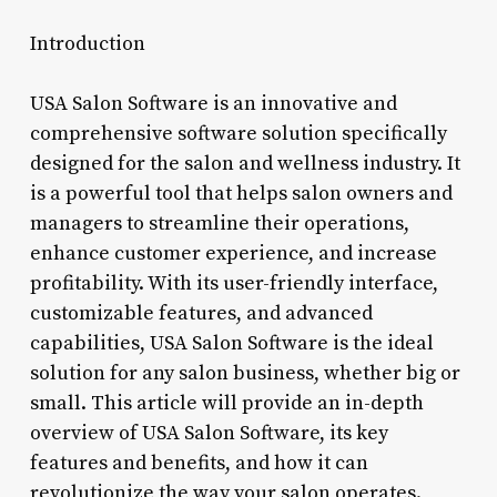
Introduction
USA Salon Software is an innovative and
comprehensive software solution specifically
designed for the salon and wellness industry. It
is a powerful tool that helps salon owners and
managers to streamline their operations,
enhance customer experience, and increase
profitability. With its user-friendly interface,
customizable features, and advanced
capabilities, USA Salon Software is the ideal
solution for any salon business, whether big or
small. This article will provide an in-depth
overview of USA Salon Software, its key
features and benefits, and how it can
revolutionize the way your salon operates.