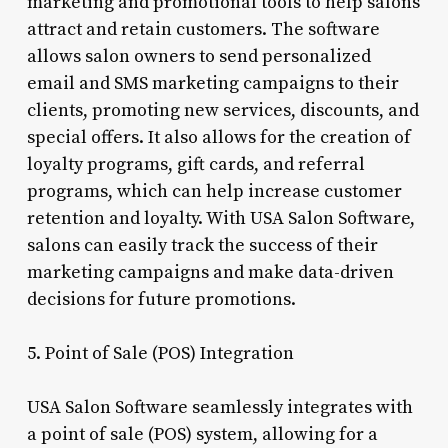
marketing and promotional tools to help salons
attract and retain customers. The software
allows salon owners to send personalized
email and SMS marketing campaigns to their
clients, promoting new services, discounts, and
special offers. It also allows for the creation of
loyalty programs, gift cards, and referral
programs, which can help increase customer
retention and loyalty. With USA Salon Software,
salons can easily track the success of their
marketing campaigns and make data-driven
decisions for future promotions.
5. Point of Sale (POS) Integration
USA Salon Software seamlessly integrates with
a point of sale (POS) system, allowing for a