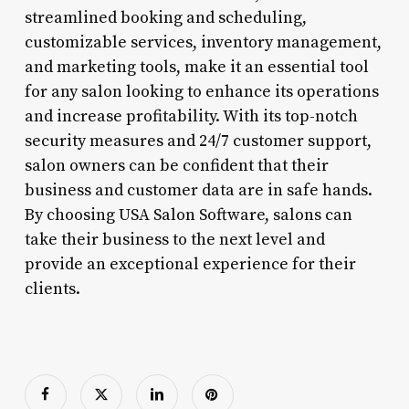
streamlined booking and scheduling,
customizable services, inventory management,
and marketing tools, make it an essential tool
for any salon looking to enhance its operations
and increase profitability. With its top-notch
security measures and 24/7 customer support,
salon owners can be confident that their
business and customer data are in safe hands.
By choosing USA Salon Software, salons can
take their business to the next level and
provide an exceptional experience for their
clients.