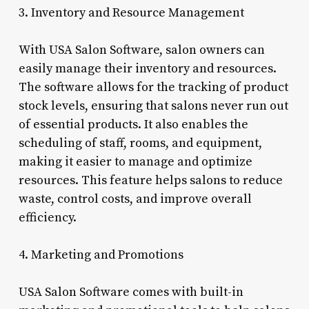
3. Inventory and Resource Management
With USA Salon Software, salon owners can
easily manage their inventory and resources.
The software allows for the tracking of product
stock levels, ensuring that salons never run out
of essential products. It also enables the
scheduling of staff, rooms, and equipment,
making it easier to manage and optimize
resources. This feature helps salons to reduce
waste, control costs, and improve overall
efficiency.
4. Marketing and Promotions
USA Salon Software comes with built-in