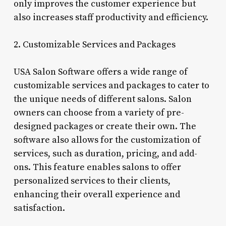
only improves the customer experience but
also increases staff productivity and efficiency.
2. Customizable Services and Packages
USA Salon Software offers a wide range of
customizable services and packages to cater to
the unique needs of different salons. Salon
owners can choose from a variety of pre-
designed packages or create their own. The
software also allows for the customization of
services, such as duration, pricing, and add-
ons. This feature enables salons to offer
personalized services to their clients,
enhancing their overall experience and
satisfaction.