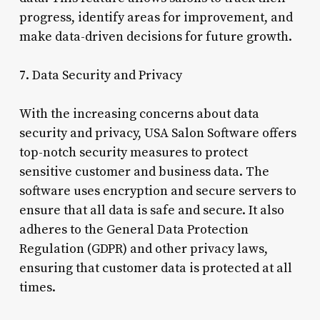
progress, identify areas for improvement, and
make data-driven decisions for future growth.
7. Data Security and Privacy
With the increasing concerns about data
security and privacy, USA Salon Software offers
top-notch security measures to protect
sensitive customer and business data. The
software uses encryption and secure servers to
ensure that all data is safe and secure. It also
adheres to the General Data Protection
Regulation (GDPR) and other privacy laws,
ensuring that customer data is protected at all
times.