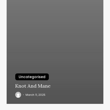
Uncategorised
Knot And Mane
March 11, 2025