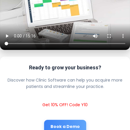
Ready to grow your business?
Discover how Clinic Software can help you acquire more
patients and streamline your practice.
Get 10% OFF! Code Y10
Book a Demo