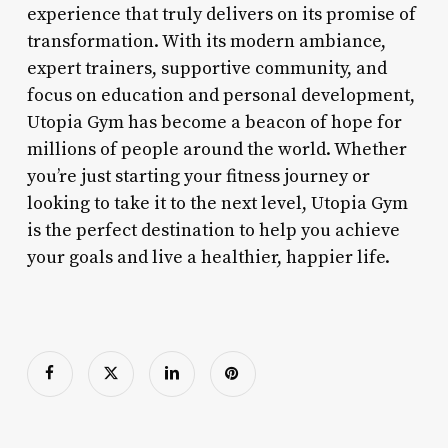
experience that truly delivers on its promise of
transformation. With its modern ambiance,
expert trainers, supportive community, and
focus on education and personal development,
Utopia Gym has become a beacon of hope for
millions of people around the world. Whether
you’re just starting your fitness journey or
looking to take it to the next level, Utopia Gym
is the perfect destination to help you achieve
your goals and live a healthier, happier life.