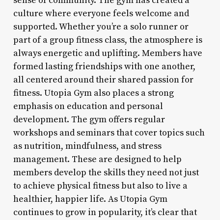
sense of community. The gym has created a
culture where everyone feels welcome and
supported. Whether you’re a solo runner or
part of a group fitness class, the atmosphere is
always energetic and uplifting. Members have
formed lasting friendships with one another,
all centered around their shared passion for
fitness. Utopia Gym also places a strong
emphasis on education and personal
development. The gym offers regular
workshops and seminars that cover topics such
as nutrition, mindfulness, and stress
management. These are designed to help
members develop the skills they need not just
to achieve physical fitness but also to live a
healthier, happier life. As Utopia Gym
continues to grow in popularity, it’s clear that