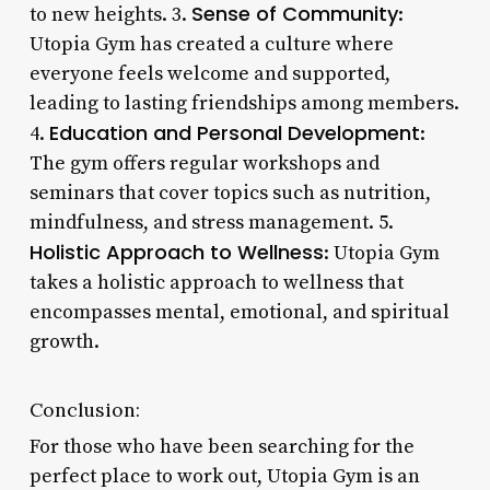
Sense of Community
to new heights. 3.
:
Utopia Gym has created a culture where
everyone feels welcome and supported,
leading to lasting friendships among members.
Education and Personal Development
4.
:
The gym offers regular workshops and
seminars that cover topics such as nutrition,
mindfulness, and stress management. 5.
Holistic Approach to Wellness
: Utopia Gym
takes a holistic approach to wellness that
encompasses mental, emotional, and spiritual
growth.
Conclusion:
For those who have been searching for the
perfect place to work out, Utopia Gym is an