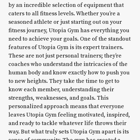
by an incredible selection of equipment that
caters to all fitness levels. Whether you’re a
seasoned athlete or just starting out on your
fitness journey, Utopia Gym has everything you
need to achieve your goals. One of the standout
features of Utopia Gym is its expert trainers.
These are not just personal trainers; they’re
coaches who understand the intricacies of the
human body and know exactly how to push you
to new heights. They take the time to get to
know each member, understanding their
strengths, weaknesses, and goals. This
personalized approach means that everyone
leaves Utopia Gym feeling motivated, inspired,
and ready to tackle whatever life throws their
way. But what truly sets Utopia Gym apart is its