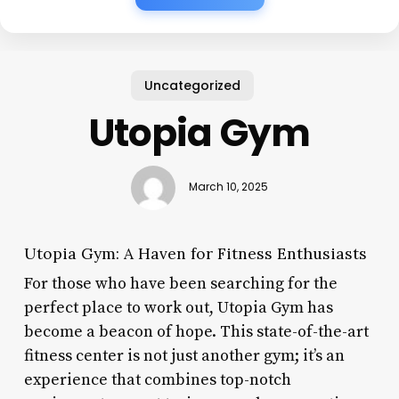
Uncategorized
Utopia Gym
March 10, 2025
Utopia Gym: A Haven for Fitness Enthusiasts
For those who have been searching for the
perfect place to work out, Utopia Gym has
become a beacon of hope. This state-of-the-art
fitness center is not just another gym; it’s an
experience that combines top-notch