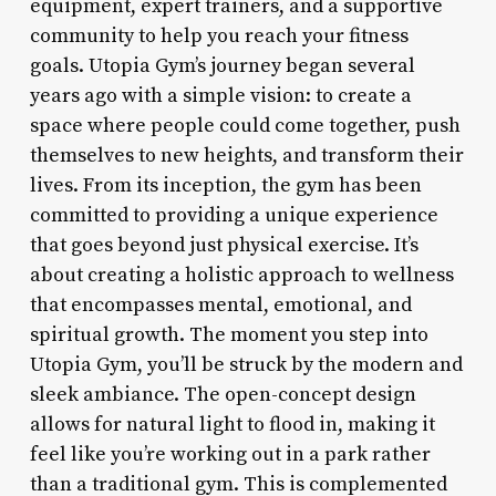
equipment, expert trainers, and a supportive
community to help you reach your fitness
goals. Utopia Gym’s journey began several
years ago with a simple vision: to create a
space where people could come together, push
themselves to new heights, and transform their
lives. From its inception, the gym has been
committed to providing a unique experience
that goes beyond just physical exercise. It’s
about creating a holistic approach to wellness
that encompasses mental, emotional, and
spiritual growth. The moment you step into
Utopia Gym, you’ll be struck by the modern and
sleek ambiance. The open-concept design
allows for natural light to flood in, making it
feel like you’re working out in a park rather
than a traditional gym. This is complemented