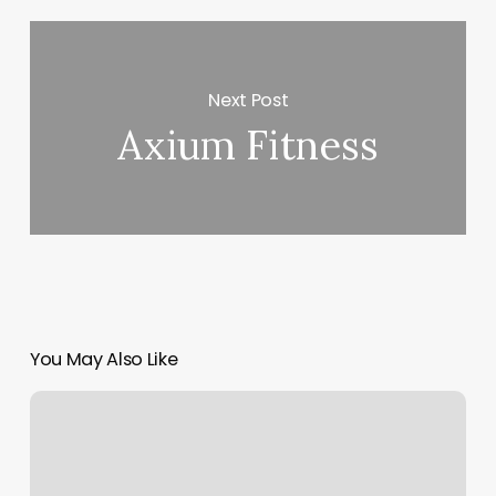
Next Post
Axium Fitness
You May Also Like
Knot
And
Mane