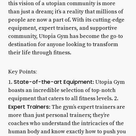
this vision of a utopian community is more
than just a dream; it’s a reality that millions of
people are now a part of. With its cutting-edge
equipment, expert trainers, and supportive
community, Utopia Gym has become the go-to
destination for anyone looking to transform
their life through fitness.
Key Points:
State-of-the-art Equipment
1.
: Utopia Gym
boasts an incredible selection of top-notch
equipment that caters to all fitness levels. 2.
Expert Trainers
: The gym’s expert trainers are
more than just personal trainers; they’re
coaches who understand the intricacies of the
human body and know exactly how to push you