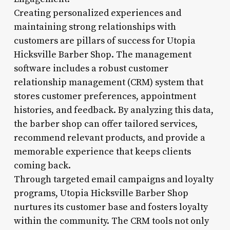
Creating personalized experiences and
maintaining strong relationships with
customers are pillars of success for Utopia
Hicksville Barber Shop. The management
software includes a robust customer
relationship management (CRM) system that
stores customer preferences, appointment
histories, and feedback. By analyzing this data,
the barber shop can offer tailored services,
recommend relevant products, and provide a
memorable experience that keeps clients
coming back.
Through targeted email campaigns and loyalty
programs, Utopia Hicksville Barber Shop
nurtures its customer base and fosters loyalty
within the community. The CRM tools not only