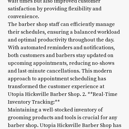
wait times but also improved customer
satisfaction by providing flexibility and
convenience.
The barber shop staff can efficiently manage
their schedules, ensuring a balanced workload
and optimal productivity throughout the day.
With automated reminders and notifications,
both customers and barbers stay updated on
upcoming appointments, reducing no-shows
and last-minute cancellations. This modern
approach to appointment scheduling has
transformed the customer experience at
Utopia Hicksville Barber Shop. 2. **Real-Time
Inventory Tracking:**
Maintaining a well-stocked inventory of
grooming products and tools is crucial for any
barber shop. Utopia Hicksville Barber Shop has