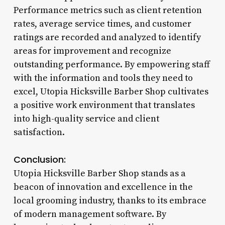
Performance metrics such as client retention
rates, average service times, and customer
ratings are recorded and analyzed to identify
areas for improvement and recognize
outstanding performance. By empowering staff
with the information and tools they need to
excel, Utopia Hicksville Barber Shop cultivates
a positive work environment that translates
into high-quality service and client
satisfaction.
Conclusion:
Utopia Hicksville Barber Shop stands as a
beacon of innovation and excellence in the
local grooming industry, thanks to its embrace
of modern management software. By