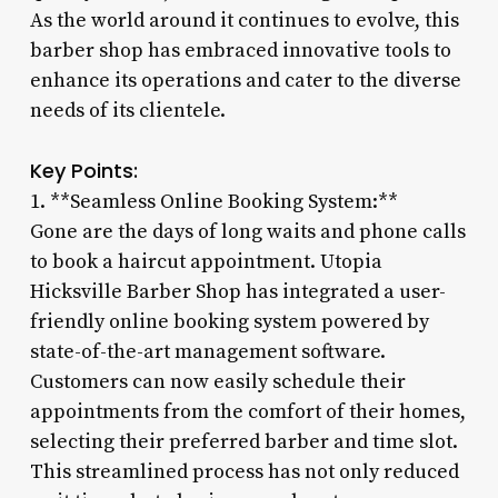
As the world around it continues to evolve, this
barber shop has embraced innovative tools to
enhance its operations and cater to the diverse
needs of its clientele.
Key Points:
1. **Seamless Online Booking System:**
Gone are the days of long waits and phone calls
to book a haircut appointment. Utopia
Hicksville Barber Shop has integrated a user-
friendly online booking system powered by
state-of-the-art management software.
Customers can now easily schedule their
appointments from the comfort of their homes,
selecting their preferred barber and time slot.
This streamlined process has not only reduced