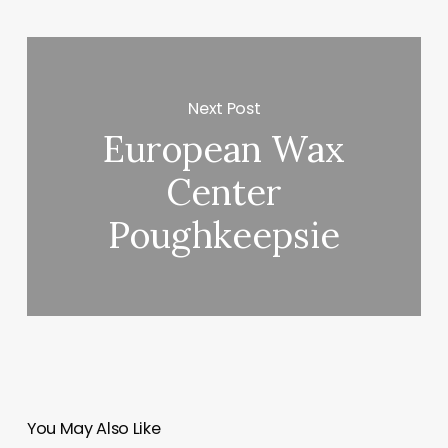
Next Post
European Wax
Center
Poughkeepsie
You May Also Like