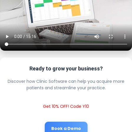
Ready to grow your business?
Discover how Clinic Software can help you acquire more
patients and streamline your practice.
Get 10% OFF! Code Y10
Book a Demo