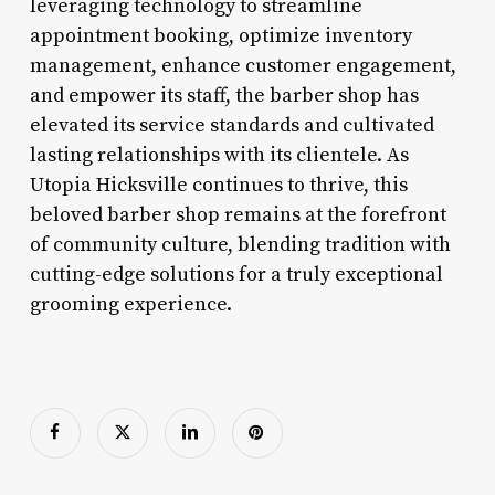
leveraging technology to streamline
appointment booking, optimize inventory
management, enhance customer engagement,
and empower its staff, the barber shop has
elevated its service standards and cultivated
lasting relationships with its clientele. As
Utopia Hicksville continues to thrive, this
beloved barber shop remains at the forefront
of community culture, blending tradition with
cutting-edge solutions for a truly exceptional
grooming experience.