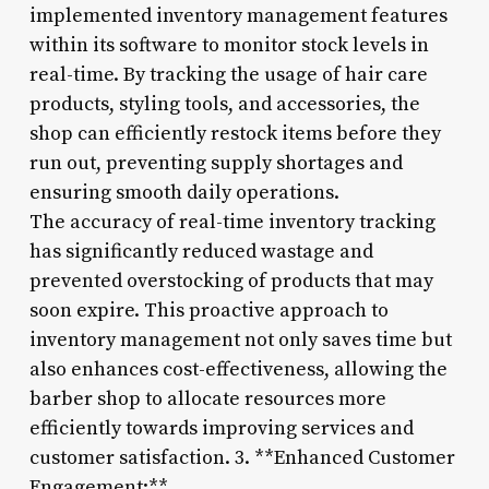
implemented inventory management features
within its software to monitor stock levels in
real-time. By tracking the usage of hair care
products, styling tools, and accessories, the
shop can efficiently restock items before they
run out, preventing supply shortages and
ensuring smooth daily operations.
The accuracy of real-time inventory tracking
has significantly reduced wastage and
prevented overstocking of products that may
soon expire. This proactive approach to
inventory management not only saves time but
also enhances cost-effectiveness, allowing the
barber shop to allocate resources more
efficiently towards improving services and
customer satisfaction. 3. **Enhanced Customer
Engagement:**