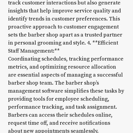
track customer interactions but also generate
insights that help improve service quality and
identify trends in customer preferences. This
proactive approach to customer engagement
sets the barber shop apart as a trusted partner
in personal grooming and style. 4. **Efficient
Staff Management:**
Coordinating schedules, tracking performance
metrics, and optimizing resource allocation
are essential aspects of managing a successful
barber shop team. The barber shop’s
management software simplifies these tasks by
providing tools for employee scheduling,
performance tracking, and task assignment.
Barbers can access their schedules online,
request time off, and receive notifications
about new appointments seamlessly.