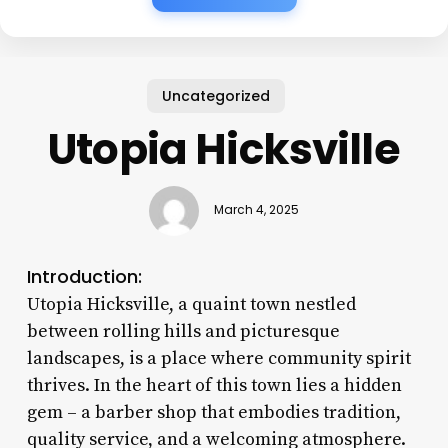
Uncategorized
Utopia Hicksville
March 4, 2025
Introduction:
Utopia Hicksville, a quaint town nestled
between rolling hills and picturesque
landscapes, is a place where community spirit
thrives. In the heart of this town lies a hidden
gem – a barber shop that embodies tradition,
quality service, and a welcoming atmosphere.