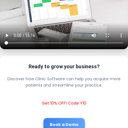
Ready to grow your business?
Discover how Clinic Software can help you acquire more
patients and streamline your practice.
Get 10% OFF! Code Y10
Book a Demo