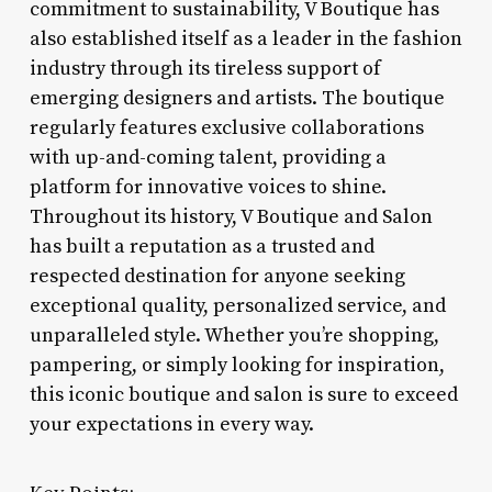
commitment to sustainability, V Boutique has
also established itself as a leader in the fashion
industry through its tireless support of
emerging designers and artists. The boutique
regularly features exclusive collaborations
with up-and-coming talent, providing a
platform for innovative voices to shine.
Throughout its history, V Boutique and Salon
has built a reputation as a trusted and
respected destination for anyone seeking
exceptional quality, personalized service, and
unparalleled style. Whether you’re shopping,
pampering, or simply looking for inspiration,
this iconic boutique and salon is sure to exceed
your expectations in every way.