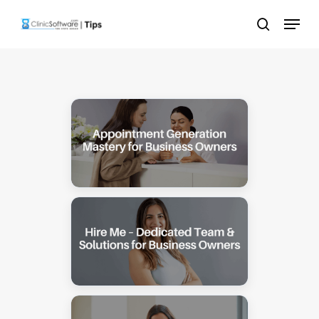
Skip
Menu
to
search
main
content