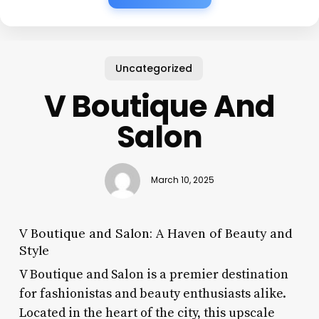
Uncategorized
V Boutique And
Salon
March 10, 2025
V Boutique and Salon: A Haven of Beauty and
Style
V Boutique and Salon is a premier destination
for fashionistas and beauty enthusiasts alike.
Located in the heart of the city, this upscale