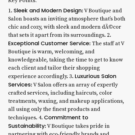
Key Points:
Sleek and Modern Design
1.
: V Boutique and
Salon boasts an inviting atmosphere that’s both
chic and cozy, with sleek and modern dÃ©cor
that sets it apart from its surroundings. 2.
Exceptional Customer Service
: The staff at V
Boutique is warm, welcoming, and
knowledgeable, taking the time to get to know
each client and tailor their shopping
Luxurious Salon
experience accordingly. 3.
Services
: V Salon offers an array of expertly
crafted services, including haircuts, color
treatments, waxing, and makeup applications,
all using only the finest products and
Commitment to
techniques. 4.
Sustainability
: V Boutique takes pride in
partnering with eco-friendly brands and