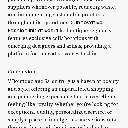
suppliers whenever possible, reducing waste,
and implementing sustainable practices
Innovative
throughout its operations. 5.
Fashion Initiatives
: The boutique regularly
features exclusive collaborations with
emerging designers and artists, providing a
platform for innovative voices to shine.
Conclusion:
V Boutique and Salon truly is a haven of beauty
and style, offering an unparalleled shopping
and pampering experience that leaves clients
feeling like royalty. Whether you’re looking for
exceptional quality, personalized service, or
simply a place to indulge in some serious retail
therapy, this iconic boutique and salon has