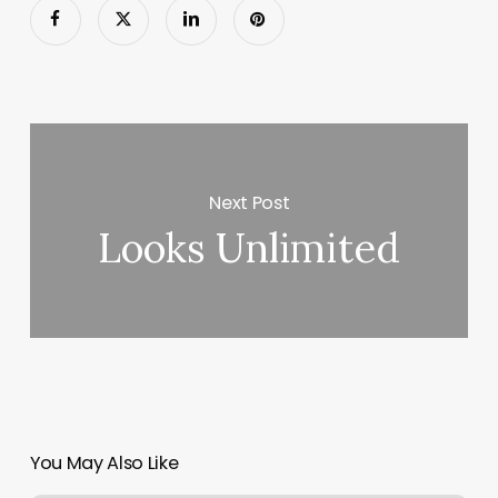
Next Post
Looks Unlimited
You May Also Like