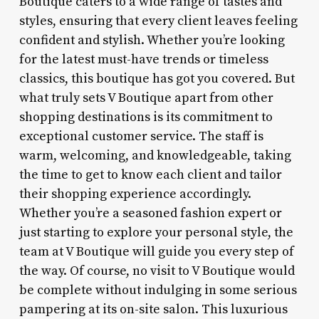
Boutique caters to a wide range of tastes and
styles, ensuring that every client leaves feeling
confident and stylish. Whether you’re looking
for the latest must-have trends or timeless
classics, this boutique has got you covered. But
what truly sets V Boutique apart from other
shopping destinations is its commitment to
exceptional customer service. The staff is
warm, welcoming, and knowledgeable, taking
the time to get to know each client and tailor
their shopping experience accordingly.
Whether you’re a seasoned fashion expert or
just starting to explore your personal style, the
team at V Boutique will guide you every step of
the way. Of course, no visit to V Boutique would
be complete without indulging in some serious
pampering at its on-site salon. This luxurious