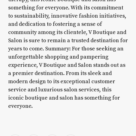
something for everyone. With its commitment
to sustainability, innovative fashion initiatives,
and dedication to fostering a sense of
community among its clientele, V Boutique and
Salon is sure to remain a trusted destination for
years to come. Summary: For those seeking an
unforgettable shopping and pampering
experience, V Boutique and Salon stands out as
a premier destination. From its sleek and
modern design to its exceptional customer
service and luxurious salon services, this
iconic boutique and salon has something for
everyone.