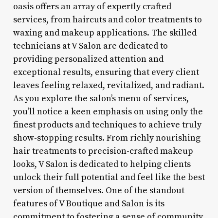
oasis offers an array of expertly crafted
services, from haircuts and color treatments to
waxing and makeup applications. The skilled
technicians at V Salon are dedicated to
providing personalized attention and
exceptional results, ensuring that every client
leaves feeling relaxed, revitalized, and radiant.
As you explore the salon’s menu of services,
you’ll notice a keen emphasis on using only the
finest products and techniques to achieve truly
show-stopping results. From richly nourishing
hair treatments to precision-crafted makeup
looks, V Salon is dedicated to helping clients
unlock their full potential and feel like the best
version of themselves. One of the standout
features of V Boutique and Salon is its
commitment to fostering a sense of community