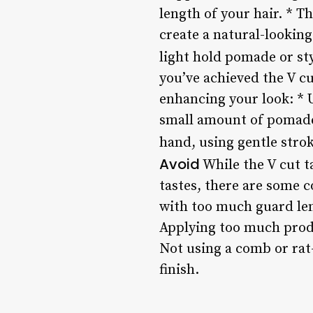
length of your hair. * T
create a natural-looking
light hold pomade or sty
you’ve achieved the V cu
enhancing your look: * U
small amount of pomade o
hand, using gentle strok
Avoid
While the V cut ta
tastes, there are some 
with too much guard len
Applying too much produ
Not using a comb or rat-
finish.