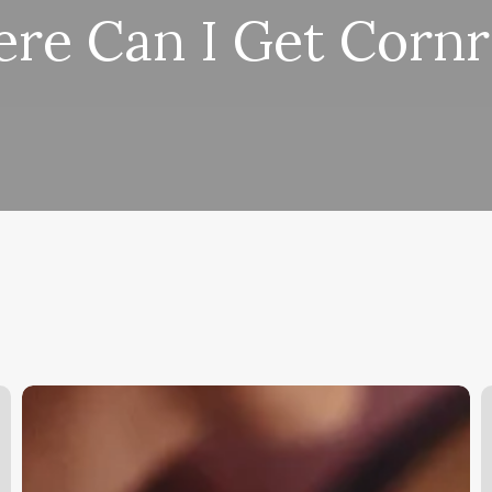
re Can I Get Corn
Esthetition
D