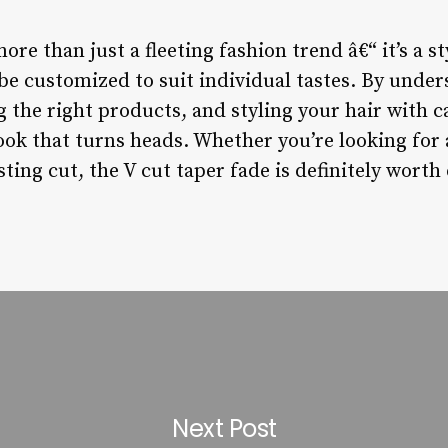
ore than just a fleeting fashion trend â€“ it’s a st
be customized to suit individual tastes. By under
 the right products, and styling your hair with c
ook that turns heads. Whether you’re looking for 
ting cut, the V cut taper fade is definitely worth
Next Post