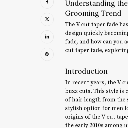
Understanding the
Grooming Trend
The V cut taper fade ha
design quickly becoming
fade, and how can you ac
cut taper fade, explorin
Introduction
In recent years, the V c
buzz cuts. This style is
of hair length from the 
stylish option for men l
origins of the V cut tap
the early 2010s among u