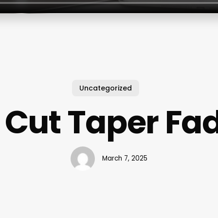
Uncategorized
 Cut Taper Fa
March 7, 2025