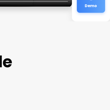
Demo
de