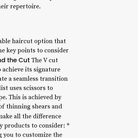
eir repertoire.
iable haircut option that
me key points to consider
nd the Cut
The V cut
 achieve its signature
ate a seamless transition
ist uses scissors to
pe. This is achieved by
of thinning shears and
ake all the difference
y products to consider: *
ng you to customize the