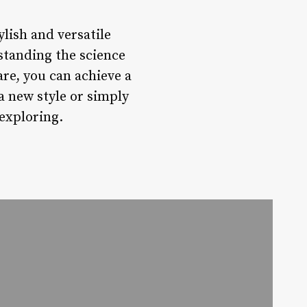
ylish and versatile
standing the science
are, you can achieve a
a new style or simply
 exploring.