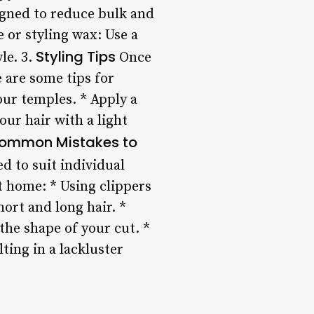
signed to reduce bulk and
 or styling wax: Use a
Styling Tips
le. 3.
Once
e are some tips for
our temples. * Apply a
ur hair with a light
ommon Mistakes to
ed to suit individual
t home: * Using clippers
ort and long hair. *
he shape of your cut. *
ting in a lackluster