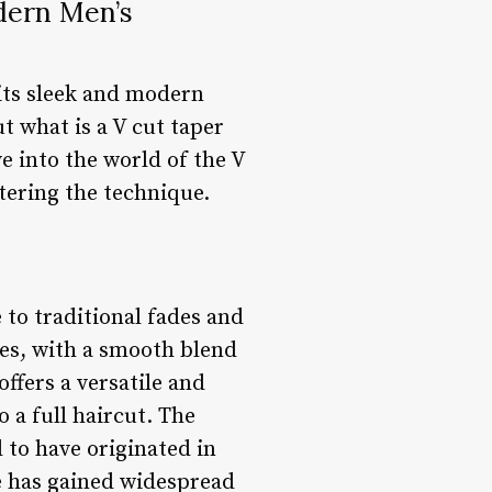
dern Men’s
its sleek and modern
t what is a V cut taper
ve into the world of the V
stering the technique.
 to traditional fades and
les, with a smooth blend
offers a versatile and
 a full haircut. The
d to have originated in
le has gained widespread