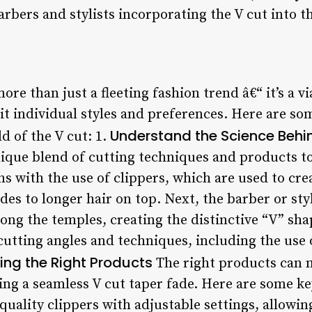
rbers and stylists incorporating the V cut into th
ore than just a fleeting fashion trend â€“ it’s a v
it individual styles and preferences. Here are so
Understand the Science Behi
d of the V cut: 1.
nique blend of cutting techniques and products to
s with the use of clippers, which are used to cre
des to longer hair on top. Next, the barber or styl
long the temples, creating the distinctive “V” sha
cutting angles and techniques, including the use 
ng the Right Products
The right products can m
ing a seamless V cut taper fade. Here are some ke
quality clippers with adjustable settings, allowi