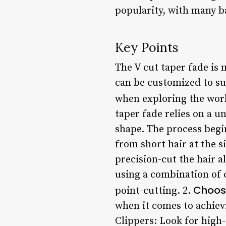
popularity, with many ba
Key Points
The V cut taper fade is m
can be customized to su
when exploring the worl
taper fade relies on a u
shape. The process begin
from short hair at the si
precision-cut the hair a
using a combination of 
Choosi
point-cutting. 2.
when it comes to achiev
Clippers: Look for high-