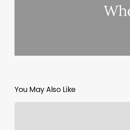
Whe
You May Also Like
Kiosk
Screen
For
Booking