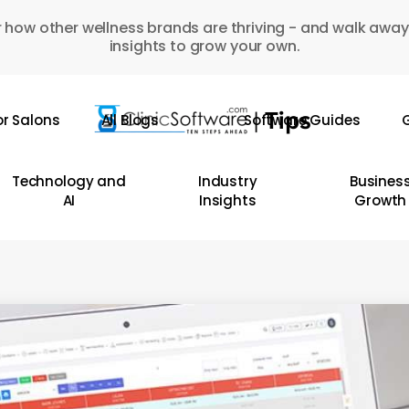
 how other wellness brands are thriving - and walk away
insights to grow your own.
or Salons
All Blogs
Software Guides
G
Technology and
Industry
Busines
AI
Insights
Growth