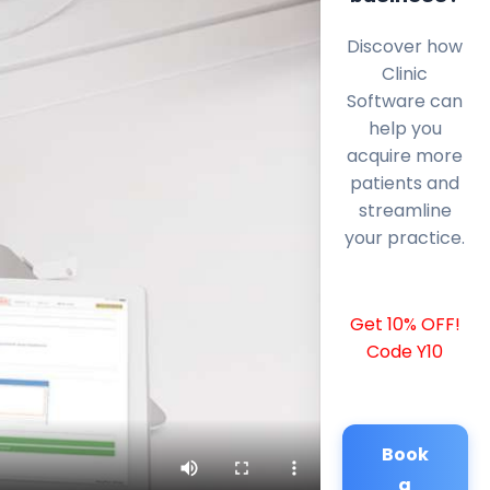
Discover how
Clinic
Software can
help you
acquire more
patients and
streamline
your practice.
Get 10% OFF!
Code Y10
Book
a