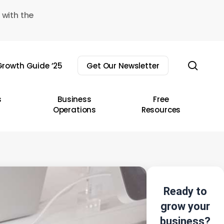
 with the
sear
rowth Guide ’25
Get Our Newsletter
s
Business
Free
Operations
Resources
Ready to
grow your
business?