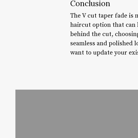
Conclusion
The V cut taper fade is m
haircut option that can 
behind the cut, choosing
seamless and polished l
want to update your exis