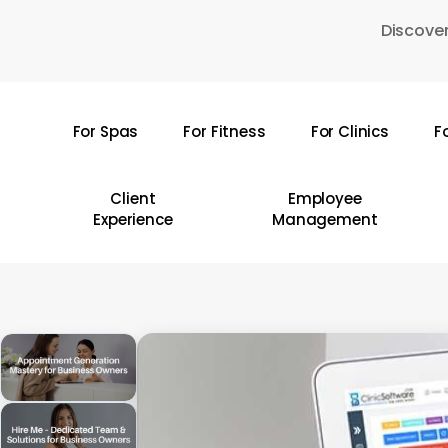
Skip
Discover
to
main
content
For Spas
For Fitness
For Clinics
F
Hit enter to search or ESC to close
Client
Employee
Experience
Management