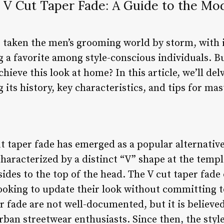
 V Cut Taper Fade: A Guide to the Mo
s taken the men’s grooming world by storm, with 
 a favorite among style-conscious individuals. Bu
hieve this look at home? In this article, we’ll del
g its history, key characteristics, and tips for ma
ut taper fade has emerged as a popular alternative
 characterized by a distinct “V” shape at the temp
sides to the top of the head. The V cut taper fade 
ooking to update their look without committing to
er fade are not well-documented, but it is believe
rban streetwear enthusiasts. Since then, the sty