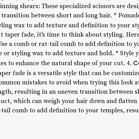
hinning shears: These specialized scissors are de
 transition between short and long hair. * Pomade
ling wax to add texture and definition to your sty
t taper fade, it’s time to think about styling. Her
se a comb or rat-tail comb to add definition to y
r styling wax to add texture and hold. * Style yo
C
es to enhance the natural shape of your cut. 4.
per fade is a versatile style that can be customiz
common mistakes to avoid when trying this look a
gth, resulting in an uneven transition between sh
ct, which can weigh your hair down and flatten t
tail comb to add definition to your temples, resul