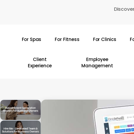
Skip
Discover
to
main
content
For Spas
For Fitness
For Clinics
F
Hit enter to search or ESC to close
Client
Employee
Experience
Management