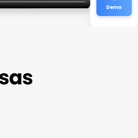
Demo
asas