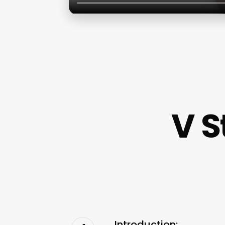
V S
Introduction: