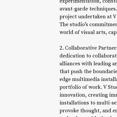
experimentation, consta
avant-garde techniques.
project undertaken at V 
The studio’s commitment
world of visual arts, ca
2. Collaborative Partner
dedication to collaborat
alliances with leading a
that push the boundaries
edge multimedia installa
portfolio of work. V Stud
innovation, creating im
installations to multi-s
provoke thought, and e