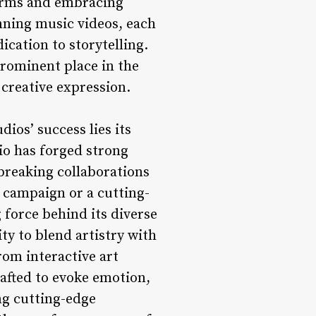
forms and embracing
nning music videos, each
ication to storytelling.
prominent place in the
 creative expression.
dios’ success lies its
io has forged strong
dbreaking collaborations
n campaign or a cutting-
g force behind its diverse
ity to blend artistry with
rom interactive art
rafted to evoke emotion,
ng cutting-edge