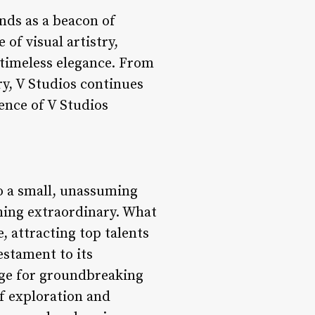
ands as a beacon of
of visual artistry,
 timeless elegance. From
ry, V Studios continues
sence of V Studios
to a small, unassuming
hing extraordinary. What
 attracting top talents
testament to its
age for groundbreaking
f exploration and