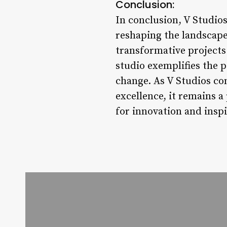
Conclusion:
In conclusion, V Studios
reshaping the landscape
transformative projects
studio exemplifies the p
change. As V Studios co
excellence, it remains a
for innovation and inspi