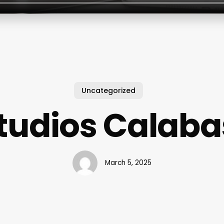
Uncategorized
tudios Calab
March 5, 2025