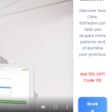
Discover how
Clinic
Software can
help you
acquire more
patients and
streamline
your practice.
Get 10% OFF!
Code Y10
Book
a