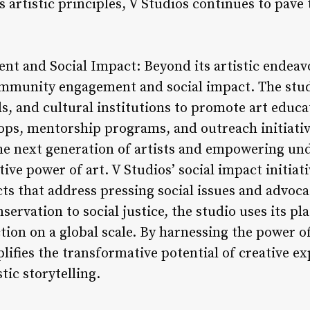
 artistic principles, V Studios continues to pave 
 and Social Impact: Beyond its artistic endeav
mmunity engagement and social impact. The studi
ols, and cultural institutions to promote art educa
ps, mentorship programs, and outreach initiative
 the next generation of artists and empowering 
ve power of art. V Studios’ social impact initia
cts that address pressing social issues and advoca
rvation to social justice, the studio uses its pl
ion on a global scale. By harnessing the power of 
lifies the transformative potential of creative e
tic storytelling.