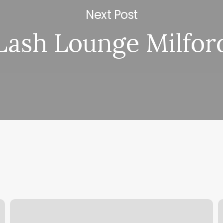
Next Post
Lash Lounge Milfor
Nails
Y
Ventura
C