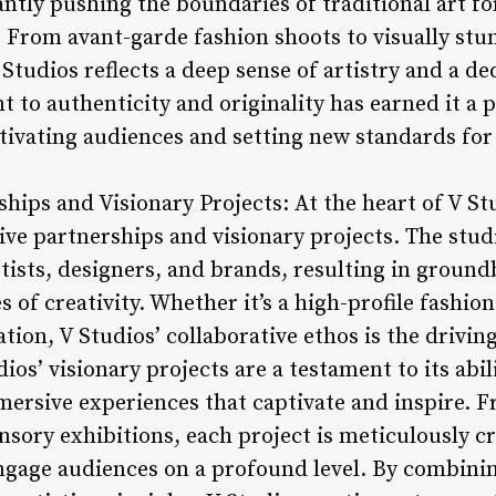
ntly pushing the boundaries of traditional art 
 From avant-garde fashion shoots to visually stu
Studios reflects a deep sense of artistry and a ded
 to authenticity and originality has earned it a 
ptivating audiences and setting new standards for
ships and Visionary Projects: At the heart of V Stu
ive partnerships and visionary projects. The stud
rtists, designers, and brands, resulting in groun
 of creativity. Whether it’s a high-profile fashio
tion, V Studios’ collaborative ethos is the drivin
ios’ visionary projects are a testament to its abil
mersive experiences that captivate and inspire. F
ensory exhibitions, each project is meticulously c
ngage audiences on a profound level. By combini