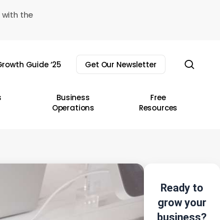
 with the
sear
rowth Guide ’25
Get Our Newsletter
s
Business
Free
Operations
Resources
Ready to
grow your
business?