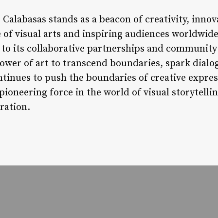
 Calabasas stands as a beacon of creativity, innov
 of visual arts and inspiring audiences worldwide
 to its collaborative partnerships and community
ower of art to transcend boundaries, spark dialog
ntinues to push the boundaries of creative expres
 pioneering force in the world of visual storytell
ration.