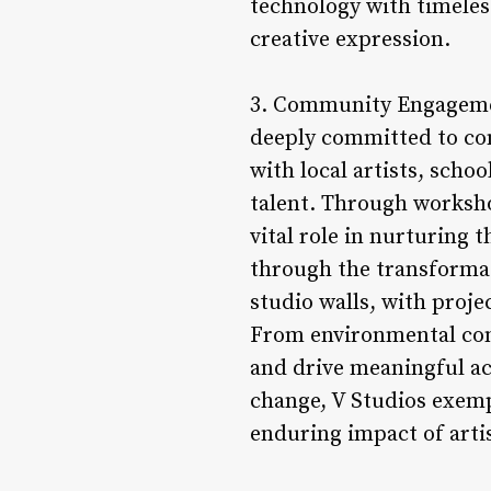
technology with timeless
creative expression.
3. Community Engagement
deeply committed to co
with local artists, scho
talent. Through worksho
vital role in nurturing
through the transformati
studio walls, with proje
From environmental conse
and drive meaningful act
change, V Studios exemp
enduring impact of artis