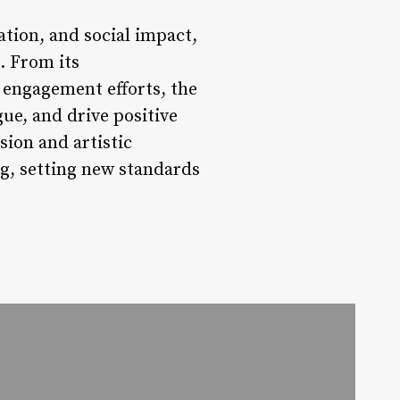
ation, and social impact,
. From its
 engagement efforts, the
ue, and drive positive
sion and artistic
ing, setting new standards