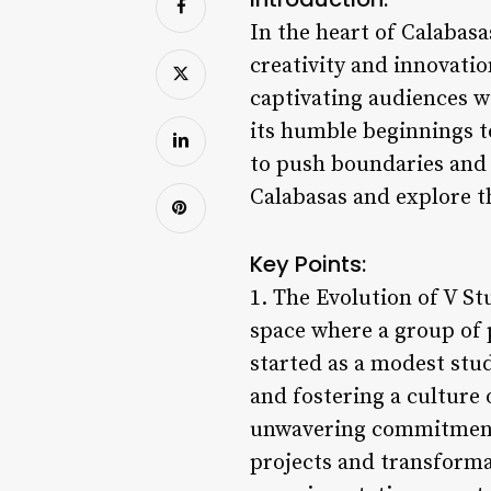
In the heart of Calabasa
creativity and innovatio
captivating audiences w
its humble beginnings to
to push boundaries and i
Calabasas and explore th
Key Points:
1. The Evolution of V St
space where a group of 
started as a modest stu
and fostering a culture o
unwavering commitment 
projects and transforma