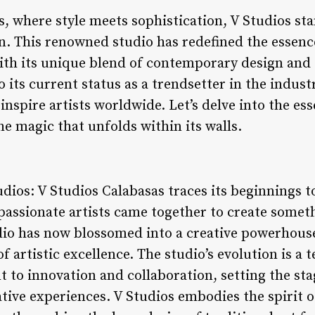
s, where style meets sophistication, V Studios st
n. This renowned studio has redefined the essence 
ith its unique blend of contemporary design and
 its current status as a trendsetter in the indust
nspire artists worldwide. Let’s delve into the es
e magic that unfolds within its walls.
udios: V Studios Calabasas traces its beginnings 
passionate artists came together to create somet
dio has now blossomed into a creative powerhouse,
f artistic excellence. The studio’s evolution is a 
to innovation and collaboration, setting the st
tive experiences. V Studios embodies the spirit o