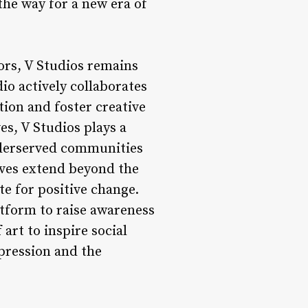
the way for a new era of
ors, V Studios remains
o actively collaborates
tion and foster creative
s, V Studios plays a
underserved communities
tives extend beyond the
te for positive change.
atform to raise awareness
art to inspire social
xpression and the