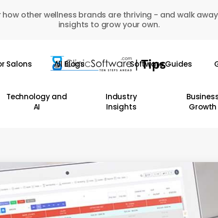
 how other wellness brands are thriving - and walk away
insights to grow your own.
or Salons
All Blogs
Software Guides
G
Technology and
Industry
Busines
AI
Insights
Growth