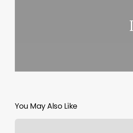
You May Also Like
Nail
Bar