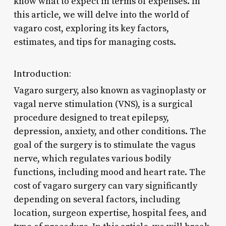
know what to expect in terms of expenses. In
this article, we will delve into the world of
vagaro cost, exploring its key factors,
estimates, and tips for managing costs.
Introduction:
Vagaro surgery, also known as vaginoplasty or
vagal nerve stimulation (VNS), is a surgical
procedure designed to treat epilepsy,
depression, anxiety, and other conditions. The
goal of the surgery is to stimulate the vagus
nerve, which regulates various bodily
functions, including mood and heart rate. The
cost of vagaro surgery can vary significantly
depending on several factors, including
location, surgeon expertise, hospital fees, and