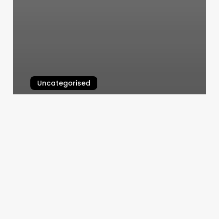
Uncategorised
Mind Body Coaching
March 11, 2025
Yoga
Waldorf
Md