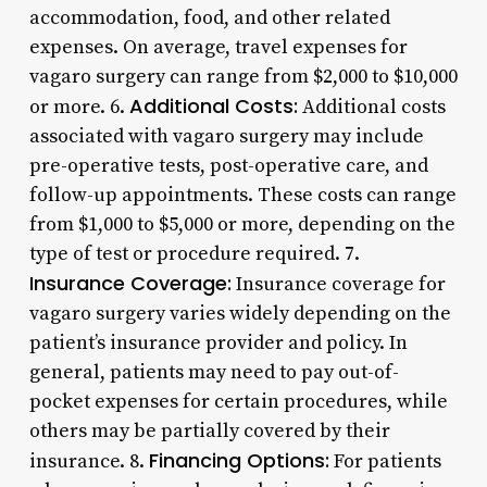
accommodation, food, and other related
expenses. On average, travel expenses for
vagaro surgery can range from $2,000 to $10,000
Additional Costs:
or more. 6.
Additional costs
associated with vagaro surgery may include
pre-operative tests, post-operative care, and
follow-up appointments. These costs can range
from $1,000 to $5,000 or more, depending on the
type of test or procedure required. 7.
Insurance Coverage:
Insurance coverage for
vagaro surgery varies widely depending on the
patient’s insurance provider and policy. In
general, patients may need to pay out-of-
pocket expenses for certain procedures, while
others may be partially covered by their
Financing Options:
insurance. 8.
For patients