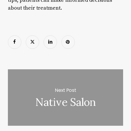
tips, patients can make informed decisions
about their treatment.
Next Post
Native Salon