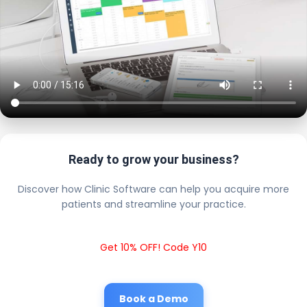
Ready to grow your business?
Discover how Clinic Software can help you acquire more
patients and streamline your practice.
Get 10% OFF! Code Y10
Book a Demo