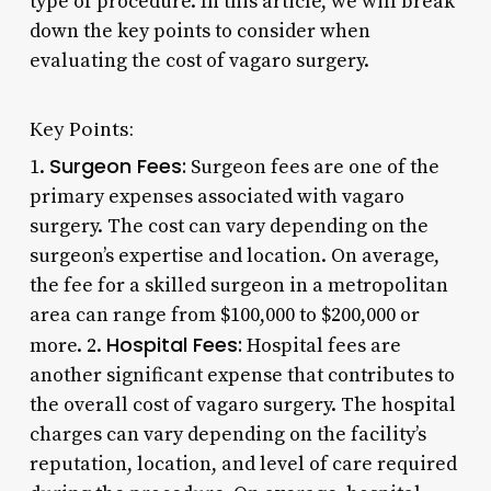
type of procedure. In this article, we will break
down the key points to consider when
evaluating the cost of vagaro surgery.
Key Points:
Surgeon Fees:
1.
Surgeon fees are one of the
primary expenses associated with vagaro
surgery. The cost can vary depending on the
surgeon’s expertise and location. On average,
the fee for a skilled surgeon in a metropolitan
area can range from $100,000 to $200,000 or
Hospital Fees:
more. 2.
Hospital fees are
another significant expense that contributes to
the overall cost of vagaro surgery. The hospital
charges can vary depending on the facility’s
reputation, location, and level of care required