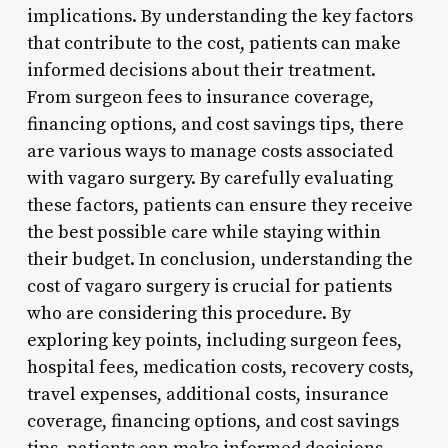
implications. By understanding the key factors
that contribute to the cost, patients can make
informed decisions about their treatment.
From surgeon fees to insurance coverage,
financing options, and cost savings tips, there
are various ways to manage costs associated
with vagaro surgery. By carefully evaluating
these factors, patients can ensure they receive
the best possible care while staying within
their budget. In conclusion, understanding the
cost of vagaro surgery is crucial for patients
who are considering this procedure. By
exploring key points, including surgeon fees,
hospital fees, medication costs, recovery costs,
travel expenses, additional costs, insurance
coverage, financing options, and cost savings