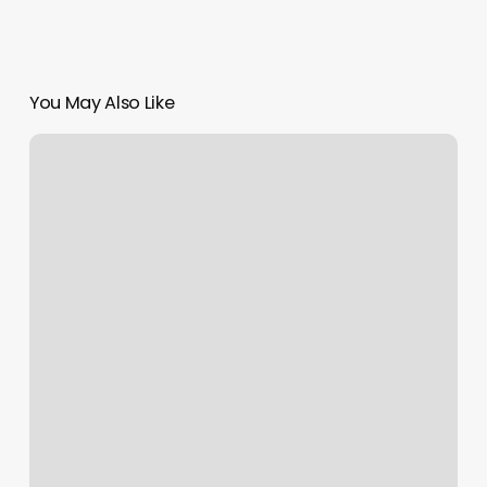
You May Also Like
Mind
Body
Coaching