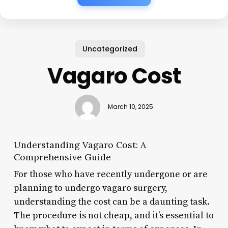
Uncategorized
Vagaro Cost
March 10, 2025
Understanding Vagaro Cost: A
Comprehensive Guide
For those who have recently undergone or are
planning to undergo vagaro surgery,
understanding the cost can be a daunting task.
The procedure is not cheap, and it’s essential to