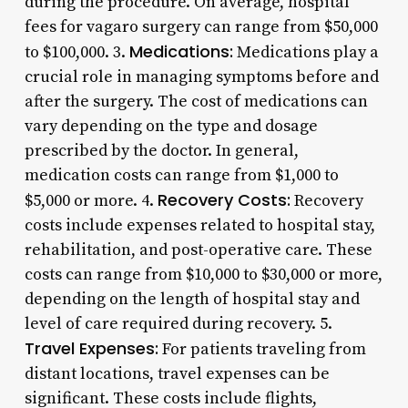
during the procedure. On average, hospital
fees for vagaro surgery can range from $50,000
Medications:
to $100,000. 3.
Medications play a
crucial role in managing symptoms before and
after the surgery. The cost of medications can
vary depending on the type and dosage
prescribed by the doctor. In general,
medication costs can range from $1,000 to
Recovery Costs:
$5,000 or more. 4.
Recovery
costs include expenses related to hospital stay,
rehabilitation, and post-operative care. These
costs can range from $10,000 to $30,000 or more,
depending on the length of hospital stay and
level of care required during recovery. 5.
Travel Expenses:
For patients traveling from
distant locations, travel expenses can be
significant. These costs include flights,