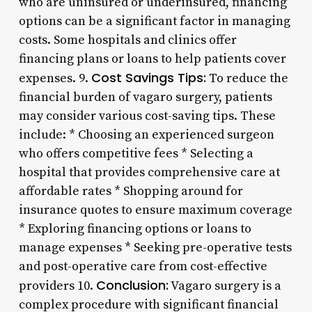
who are uninsured or underinsured, financing
options can be a significant factor in managing
costs. Some hospitals and clinics offer
financing plans or loans to help patients cover
Cost Savings Tips:
expenses. 9.
To reduce the
financial burden of vagaro surgery, patients
may consider various cost-saving tips. These
include: * Choosing an experienced surgeon
who offers competitive fees * Selecting a
hospital that provides comprehensive care at
affordable rates * Shopping around for
insurance quotes to ensure maximum coverage
* Exploring financing options or loans to
manage expenses * Seeking pre-operative tests
and post-operative care from cost-effective
Conclusion:
providers 10.
Vagaro surgery is a
complex procedure with significant financial