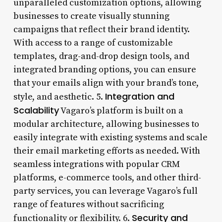
unparalleled customization options, allowing
businesses to create visually stunning
campaigns that reflect their brand identity.
With access to a range of customizable
templates, drag-and-drop design tools, and
integrated branding options, you can ensure
that your emails align with your brand’s tone,
Integration and
style, and aesthetic. 5.
Scalability
Vagaro’s platform is built on a
modular architecture, allowing businesses to
easily integrate with existing systems and scale
their email marketing efforts as needed. With
seamless integrations with popular CRM
platforms, e-commerce tools, and other third-
party services, you can leverage Vagaro’s full
range of features without sacrificing
Security and
functionality or flexibility. 6.