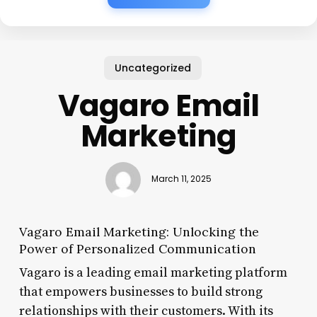
Uncategorized
Vagaro Email
Marketing
March 11, 2025
Vagaro Email Marketing: Unlocking the
Power of Personalized Communication
Vagaro is a leading email marketing platform
that empowers businesses to build strong
relationships with their customers. With its