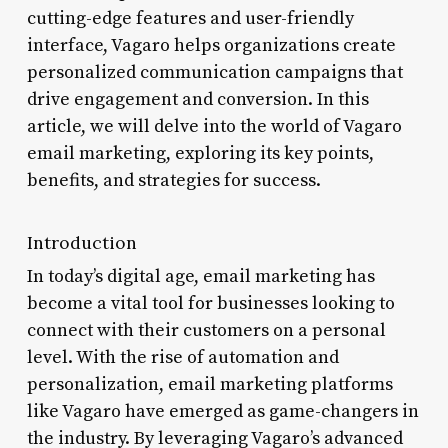
cutting-edge features and user-friendly
interface, Vagaro helps organizations create
personalized communication campaigns that
drive engagement and conversion. In this
article, we will delve into the world of Vagaro
email marketing, exploring its key points,
benefits, and strategies for success.
Introduction
In today’s digital age, email marketing has
become a vital tool for businesses looking to
connect with their customers on a personal
level. With the rise of automation and
personalization, email marketing platforms
like Vagaro have emerged as game-changers in
the industry. By leveraging Vagaro’s advanced