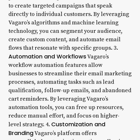
to create targeted campaigns that speak
directly to individual customers. By leveraging
Vagaro’s algorithms and machine learning
technology, you can segment your audience,
create custom content, and automate email
flows that resonate with specific groups. 3.
Automation and Workflows
Vagaro’s
workflow automation features allow
businesses to streamline their email marketing
processes, automating tasks such as lead
qualification, follow-up emails, and abandoned
cart reminders. By leveraging Vagaro’s
automation tools, you can free up resources,
reduce manual effort, and focus on higher-
Customization and
level strategy. 4.
Branding
Vagaro’s platform offers