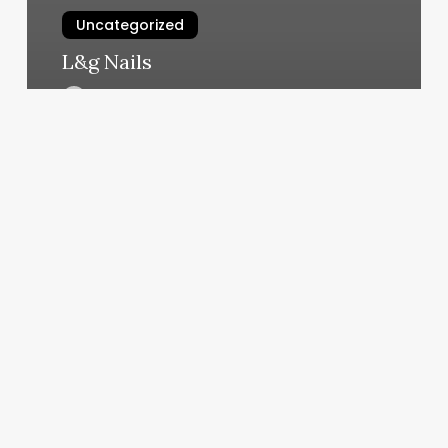
Uncategorized
L&g Nails
March 4, 2025
Beautybar424