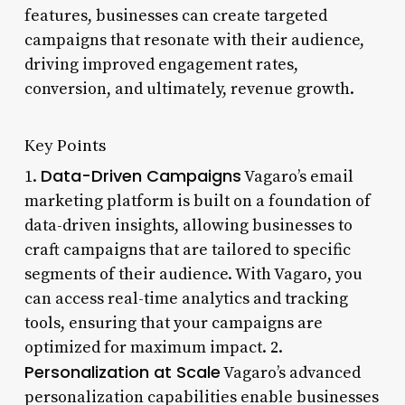
features, businesses can create targeted
campaigns that resonate with their audience,
driving improved engagement rates,
conversion, and ultimately, revenue growth.
Key Points
Data-Driven Campaigns
1.
Vagaro’s email
marketing platform is built on a foundation of
data-driven insights, allowing businesses to
craft campaigns that are tailored to specific
segments of their audience. With Vagaro, you
can access real-time analytics and tracking
tools, ensuring that your campaigns are
optimized for maximum impact. 2.
Personalization at Scale
Vagaro’s advanced
personalization capabilities enable businesses