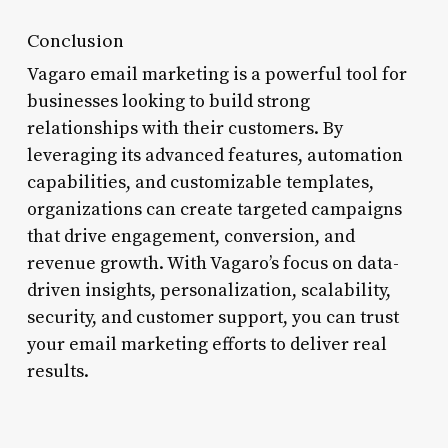
Conclusion
Vagaro email marketing is a powerful tool for
businesses looking to build strong
relationships with their customers. By
leveraging its advanced features, automation
capabilities, and customizable templates,
organizations can create targeted campaigns
that drive engagement, conversion, and
revenue growth. With Vagaro’s focus on data-
driven insights, personalization, scalability,
security, and customer support, you can trust
your email marketing efforts to deliver real
results.