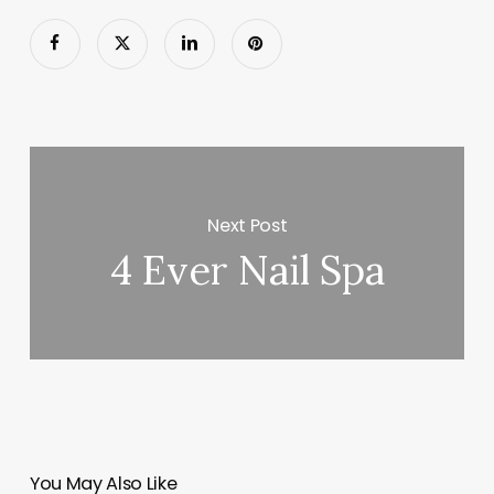
Next Post
4 Ever Nail Spa
You May Also Like