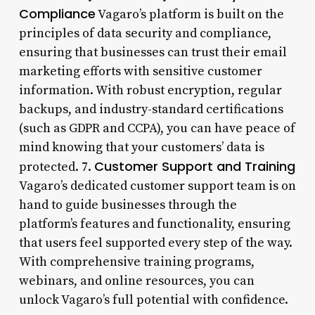
Compliance
Vagaro’s platform is built on the
principles of data security and compliance,
ensuring that businesses can trust their email
marketing efforts with sensitive customer
information. With robust encryption, regular
backups, and industry-standard certifications
(such as GDPR and CCPA), you can have peace of
mind knowing that your customers’ data is
Customer Support and Training
protected. 7.
Vagaro’s dedicated customer support team is on
hand to guide businesses through the
platform’s features and functionality, ensuring
that users feel supported every step of the way.
With comprehensive training programs,
webinars, and online resources, you can
unlock Vagaro’s full potential with confidence.