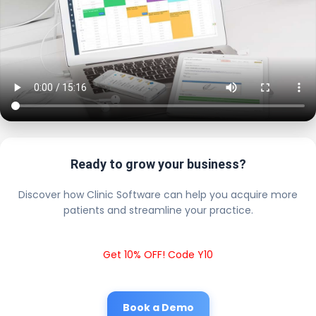
Ready to grow your business?
Discover how Clinic Software can help you acquire more
patients and streamline your practice.
Get 10% OFF! Code Y10
Book a Demo