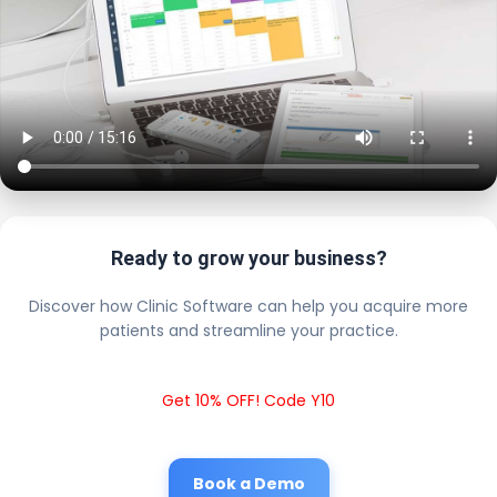
Ready to grow your business?
Discover how Clinic Software can help you acquire more
patients and streamline your practice.
Get 10% OFF! Code Y10
Book a Demo