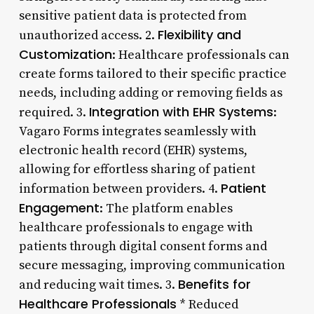
sensitive patient data is protected from
Flexibility and
unauthorized access. 2.
Customization
: Healthcare professionals can
create forms tailored to their specific practice
needs, including adding or removing fields as
Integration with EHR Systems
required. 3.
:
Vagaro Forms integrates seamlessly with
electronic health record (EHR) systems,
allowing for effortless sharing of patient
Patient
information between providers. 4.
Engagement
: The platform enables
healthcare professionals to engage with
patients through digital consent forms and
secure messaging, improving communication
Benefits for
and reducing wait times. 3.
Healthcare Professionals
* Reduced