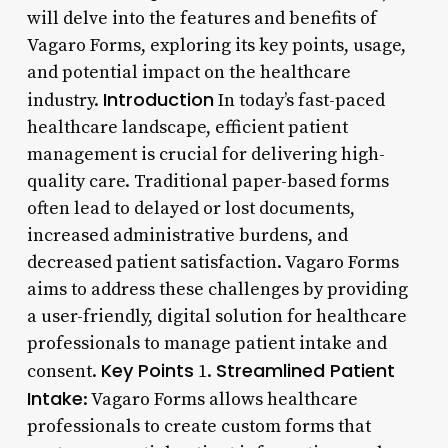
will delve into the features and benefits of
Vagaro Forms, exploring its key points, usage,
and potential impact on the healthcare
Introduction
industry.
In today’s fast-paced
healthcare landscape, efficient patient
management is crucial for delivering high-
quality care. Traditional paper-based forms
often lead to delayed or lost documents,
increased administrative burdens, and
decreased patient satisfaction. Vagaro Forms
aims to address these challenges by providing
a user-friendly, digital solution for healthcare
professionals to manage patient intake and
Key Points
Streamlined Patient
consent.
1.
Intake
: Vagaro Forms allows healthcare
professionals to create custom forms that