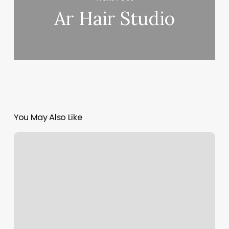
Ar Hair Studio
You May Also Like
Orangetheory
Madison