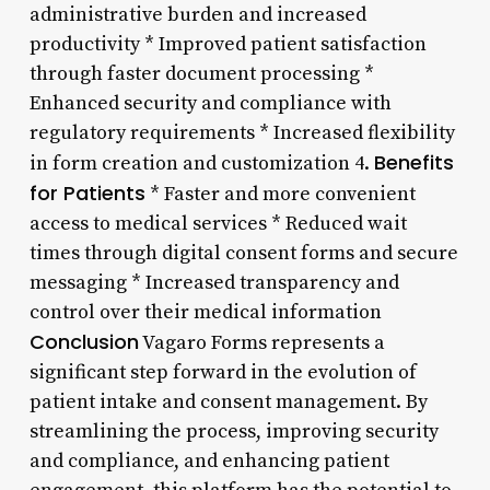
administrative burden and increased
productivity * Improved patient satisfaction
through faster document processing *
Enhanced security and compliance with
regulatory requirements * Increased flexibility
Benefits
in form creation and customization 4.
for Patients
* Faster and more convenient
access to medical services * Reduced wait
times through digital consent forms and secure
messaging * Increased transparency and
control over their medical information
Conclusion
Vagaro Forms represents a
significant step forward in the evolution of
patient intake and consent management. By
streamlining the process, improving security
and compliance, and enhancing patient