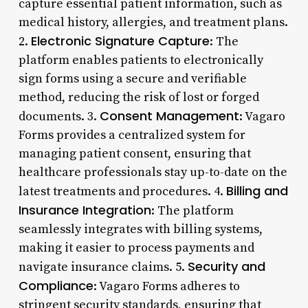
capture essential patient information, such as
medical history, allergies, and treatment plans.
Electronic Signature Capture
2.
: The
platform enables patients to electronically
sign forms using a secure and verifiable
method, reducing the risk of lost or forged
Consent Management
documents. 3.
: Vagaro
Forms provides a centralized system for
managing patient consent, ensuring that
healthcare professionals stay up-to-date on the
Billing and
latest treatments and procedures. 4.
Insurance Integration
: The platform
seamlessly integrates with billing systems,
making it easier to process payments and
Security and
navigate insurance claims. 5.
Compliance
: Vagaro Forms adheres to
stringent security standards, ensuring that