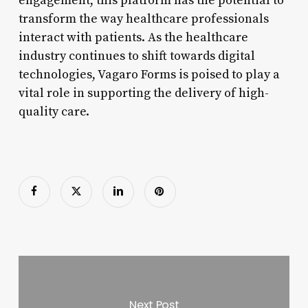
engagement, this platform has the potential to
transform the way healthcare professionals
interact with patients. As the healthcare
industry continues to shift towards digital
technologies, Vagaro Forms is poised to play a
vital role in supporting the delivery of high-
quality care.
Next Post