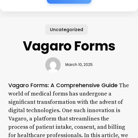
Uncategorized
Vagaro Forms
March 10, 2025
Vagaro Forms: A Comprehensive Guide
The
world of medical forms has undergone a
significant transformation with the advent of
digital technologies. One such innovation is
Vagaro, a platform that streamlines the
process of patient intake, consent, and billing
for healthcare professionals. In this article, we