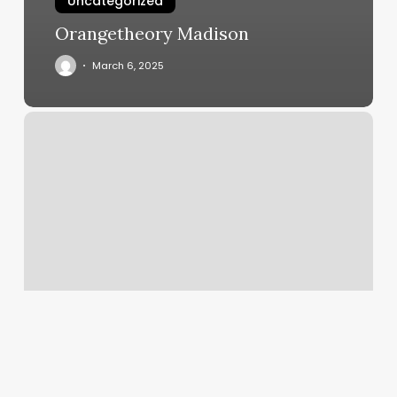
Uncategorized
Orangetheory Madison
March 6, 2025
Rebalance
Massage
Clinic