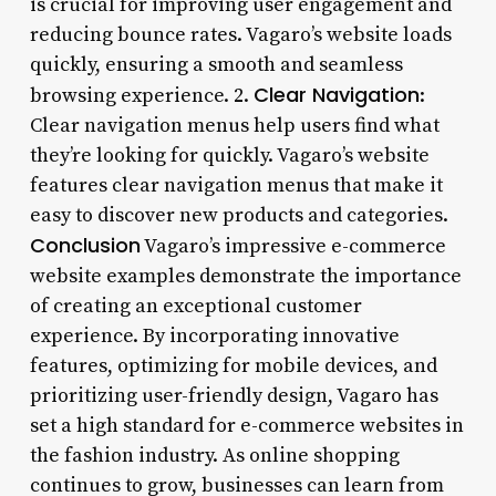
is crucial for improving user engagement and
reducing bounce rates. Vagaro’s website loads
quickly, ensuring a smooth and seamless
Clear Navigation
browsing experience. 2.
:
Clear navigation menus help users find what
they’re looking for quickly. Vagaro’s website
features clear navigation menus that make it
easy to discover new products and categories.
Conclusion
Vagaro’s impressive e-commerce
website examples demonstrate the importance
of creating an exceptional customer
experience. By incorporating innovative
features, optimizing for mobile devices, and
prioritizing user-friendly design, Vagaro has
set a high standard for e-commerce websites in
the fashion industry. As online shopping
continues to grow, businesses can learn from