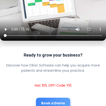
Ready to grow your business?
Discover how Clinic Software can help you acquire more
patients and streamline your practice.
Get 10% OFF! Code Y10
Book a Demo