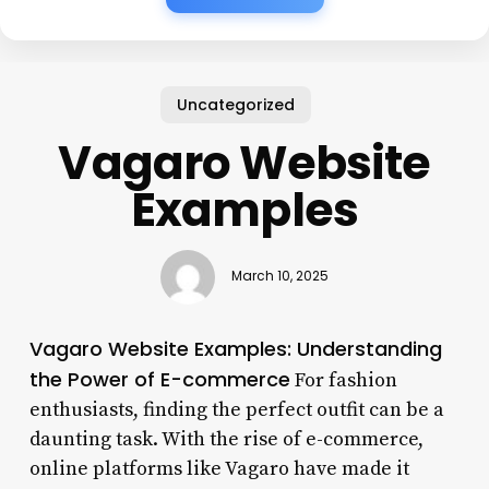
Uncategorized
Vagaro Website
Examples
March 10, 2025
Vagaro Website Examples: Understanding
the Power of E-commerce
For fashion
enthusiasts, finding the perfect outfit can be a
daunting task. With the rise of e-commerce,
online platforms like Vagaro have made it