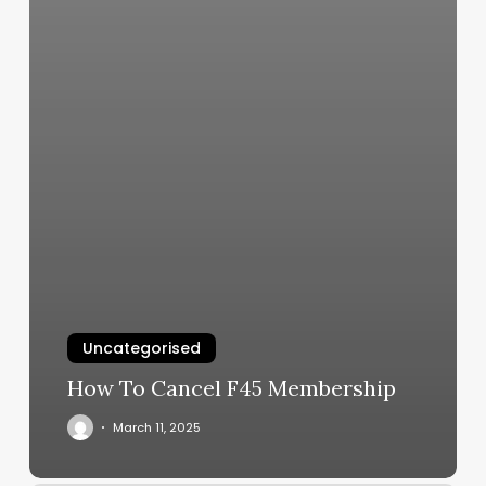
Uncategorised
How To Cancel F45 Membership
March 11, 2025