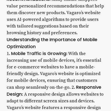
value personalized recommendations that help
them discover new products. Vagaro’s website
uses AI-powered algorithms to provide users
with tailored suggestions based on their
browsing history and preferences.
Understanding the Importance of Mobile
Optimization
Mobile Traffic is Growing
1.
: With the
increasing use of mobile devices, it’s essential
for e-commerce websites to have a mobile-
friendly design. Vagaro’s website is optimized
for mobile devices, ensuring that customers
Responsive
can shop seamlessly on-the-go. 2.
Design
: A responsive design allows websites to
adapt to different screen sizes and devices.
Vagaro’s website features a responsive design