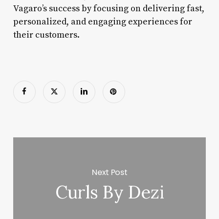
Vagaro’s success by focusing on delivering fast,
personalized, and engaging experiences for
their customers.
Next Post
Curls By Dezi