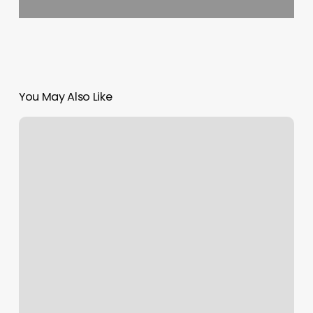
You May Also Like
How
To
Cancel
F45
Membership