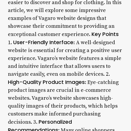
easier to discover and shop for clothing. In this
article, we will explore some impressive
examples of Vagaro website designs that
showcase their commitment to providing an
Key Points
exceptional customer experience.
User-Friendly Interface
1.
: A well-designed
website is essential for creating a positive user
experience. Vagaro’s website features a simple
and intuitive interface that allows users to
navigate easily, even on mobile devices. 2.
High-Quality Product Images
: Eye-catching
product images are crucial in e-commerce
websites. Vagaro’s website showcases high-
quality images of their products, which helps
customers make informed purchasing
Personalized
decisions. 3.
Recommendations
: Many online shoppers