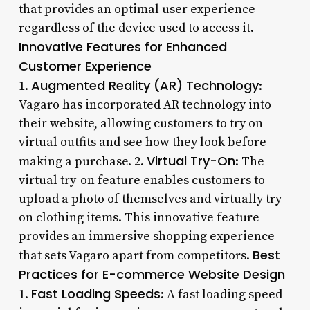
that provides an optimal user experience
regardless of the device used to access it.
Innovative Features for Enhanced
Customer Experience
Augmented Reality (AR) Technology
1.
:
Vagaro has incorporated AR technology into
their website, allowing customers to try on
virtual outfits and see how they look before
Virtual Try-On
making a purchase. 2.
: The
virtual try-on feature enables customers to
upload a photo of themselves and virtually try
on clothing items. This innovative feature
provides an immersive shopping experience
Best
that sets Vagaro apart from competitors.
Practices for E-commerce Website Design
Fast Loading Speeds
1.
: A fast loading speed