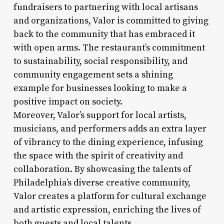
fundraisers to partnering with local artisans
and organizations, Valor is committed to giving
back to the community that has embraced it
with open arms. The restaurant’s commitment
to sustainability, social responsibility, and
community engagement sets a shining
example for businesses looking to make a
positive impact on society.
Moreover, Valor’s support for local artists,
musicians, and performers adds an extra layer
of vibrancy to the dining experience, infusing
the space with the spirit of creativity and
collaboration. By showcasing the talents of
Philadelphia’s diverse creative community,
Valor creates a platform for cultural exchange
and artistic expression, enriching the lives of
both guests and local talents.