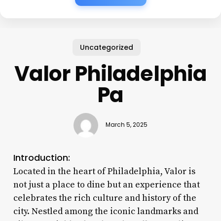
Uncategorized
Valor Philadelphia
Pa
March 5, 2025
Introduction:
Located in the heart of Philadelphia, Valor is
not just a place to dine but an experience that
celebrates the rich culture and history of the
city. Nestled among the iconic landmarks and