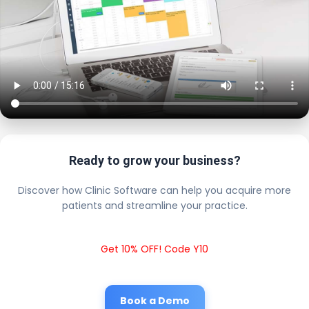
Ready to grow your business?
Discover how Clinic Software can help you acquire more
patients and streamline your practice.
Get 10% OFF! Code Y10
Book a Demo