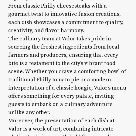
From classic Philly cheesesteaks with a
gourmet twist to innovative fusion creations,
each dish showcases a commitment to quality,
creativity, and flavor harmony.
The culinary team at Valor takes pride in
sourcing the freshest ingredients from local
farmers and producers, ensuring that every
bite is a testament to the city’s vibrant food
scene. Whether you crave a comforting bowl of
traditional Philly tomato pie or a modern
interpretation of a classic hoagie, Valor’s menu
offers something for every palate, inviting
guests to embark on a culinary adventure
unlike any other.
Moreover, the presentation of each dish at
Valor is a work of art, combining intricate