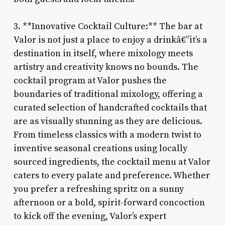
3. **Innovative Cocktail Culture:** The bar at
Valor is not just a place to enjoy a drinkâ€”it’s a
destination in itself, where mixology meets
artistry and creativity knows no bounds. The
cocktail program at Valor pushes the
boundaries of traditional mixology, offering a
curated selection of handcrafted cocktails that
are as visually stunning as they are delicious.
From timeless classics with a modern twist to
inventive seasonal creations using locally
sourced ingredients, the cocktail menu at Valor
caters to every palate and preference. Whether
you prefer a refreshing spritz on a sunny
afternoon or a bold, spirit-forward concoction
to kick off the evening, Valor’s expert