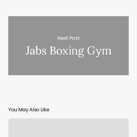
Next Post
Jabs Boxing Gym
You May Also Like
Core
Conditioning
Studio