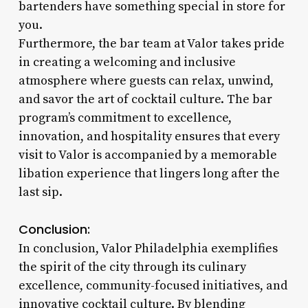
bartenders have something special in store for
you.
Furthermore, the bar team at Valor takes pride
in creating a welcoming and inclusive
atmosphere where guests can relax, unwind,
and savor the art of cocktail culture. The bar
program’s commitment to excellence,
innovation, and hospitality ensures that every
visit to Valor is accompanied by a memorable
libation experience that lingers long after the
last sip.
Conclusion:
In conclusion, Valor Philadelphia exemplifies
the spirit of the city through its culinary
excellence, community-focused initiatives, and
innovative cocktail culture. By blending