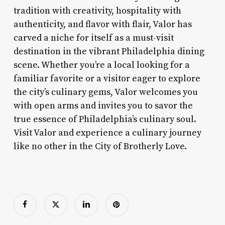
tradition with creativity, hospitality with
authenticity, and flavor with flair, Valor has
carved a niche for itself as a must-visit
destination in the vibrant Philadelphia dining
scene. Whether you’re a local looking for a
familiar favorite or a visitor eager to explore
the city’s culinary gems, Valor welcomes you
with open arms and invites you to savor the
true essence of Philadelphia’s culinary soul.
Visit Valor and experience a culinary journey
like no other in the City of Brotherly Love.