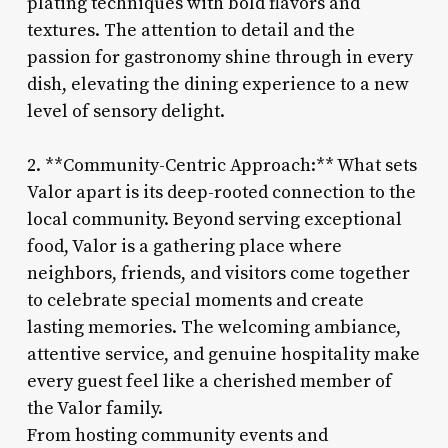
plating techniques with bold flavors and
textures. The attention to detail and the
passion for gastronomy shine through in every
dish, elevating the dining experience to a new
level of sensory delight.
2. **Community-Centric Approach:** What sets
Valor apart is its deep-rooted connection to the
local community. Beyond serving exceptional
food, Valor is a gathering place where
neighbors, friends, and visitors come together
to celebrate special moments and create
lasting memories. The welcoming ambiance,
attentive service, and genuine hospitality make
every guest feel like a cherished member of
the Valor family.
From hosting community events and