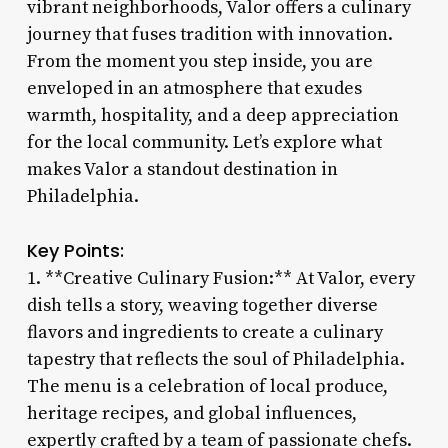
vibrant neighborhoods, Valor offers a culinary
journey that fuses tradition with innovation.
From the moment you step inside, you are
enveloped in an atmosphere that exudes
warmth, hospitality, and a deep appreciation
for the local community. Let’s explore what
makes Valor a standout destination in
Philadelphia.
Key Points:
1. **Creative Culinary Fusion:** At Valor, every
dish tells a story, weaving together diverse
flavors and ingredients to create a culinary
tapestry that reflects the soul of Philadelphia.
The menu is a celebration of local produce,
heritage recipes, and global influences,
expertly crafted by a team of passionate chefs.