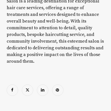
Salon is a leading destination for exceptional
hair care services, offering a range of
treatments and services designed to enhance
overall beauty and well-being. With its
commitment to attention to detail, quality
products, bespoke haircutting service, and
community involvement, this esteemed salon is
dedicated to delivering outstanding results and
making a positive impact on the lives of those
around them.