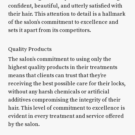
confident, beautiful, and utterly satisfied with
their hair. This attention to detail is a hallmark
of the salon’s commitment to excellence and
sets it apart from its competitors.
Quality Products
The salon’s commitment to using only the
highest quality products in their treatments
means that clients can trust that they’re
receiving the best possible care for their locks,
without any harsh chemicals or artificial
additives compromising the integrity of their
hair. This level of commitment to excellence is
evident in every treatment and service offered
by the salon.