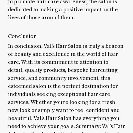
to promote hair care awareness, the salon is
dedicated to making a positive impact on the
lives of those around them.
Conclusion
In conclusion, Val’s Hair Salon is truly a beacon
of beauty and excellence in the world of hair
care. With its commitment to attention to
detail, quality products, bespoke haircutting
service, and community involvement, this
esteemed salon is the perfect destination for
individuals seeking exceptional hair care
services. Whether you’re looking for a fresh
new look or simply want to feel confident and
beautiful, Val’s Hair Salon has everything you
need to achieve your goals. Summary: Val’s Hair