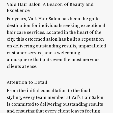
Val’s Hair Salon: A Beacon of Beauty and
Excellence
For years, Val’s Hair Salon has been the go-to
destination for individuals seeking exceptional
hair care services. Located in the heart of the
city, this esteemed salon has built a reputation
on delivering outstanding results, unparalleled
customer service, and a welcoming
atmosphere that puts even the most nervous
clients at ease.
Attention to Detail
From the initial consultation to the final
styling, every team member at Val’s Hair Salon
is committed to delivering outstanding results
and ensuring that every client leaves feeling