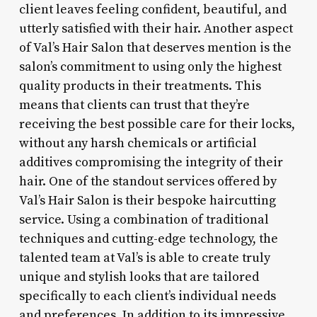
client leaves feeling confident, beautiful, and
utterly satisfied with their hair. Another aspect
of Val’s Hair Salon that deserves mention is the
salon’s commitment to using only the highest
quality products in their treatments. This
means that clients can trust that they’re
receiving the best possible care for their locks,
without any harsh chemicals or artificial
additives compromising the integrity of their
hair. One of the standout services offered by
Val’s Hair Salon is their bespoke haircutting
service. Using a combination of traditional
techniques and cutting-edge technology, the
talented team at Val’s is able to create truly
unique and stylish looks that are tailored
specifically to each client’s individual needs
and preferences. In addition to its impressive