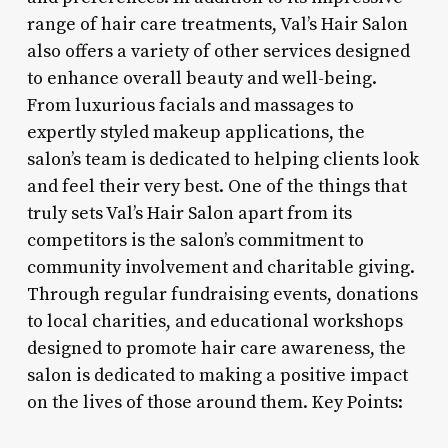
range of hair care treatments, Val’s Hair Salon
also offers a variety of other services designed
to enhance overall beauty and well-being.
From luxurious facials and massages to
expertly styled makeup applications, the
salon’s team is dedicated to helping clients look
and feel their very best. One of the things that
truly sets Val’s Hair Salon apart from its
competitors is the salon’s commitment to
community involvement and charitable giving.
Through regular fundraising events, donations
to local charities, and educational workshops
designed to promote hair care awareness, the
salon is dedicated to making a positive impact
on the lives of those around them. Key Points: