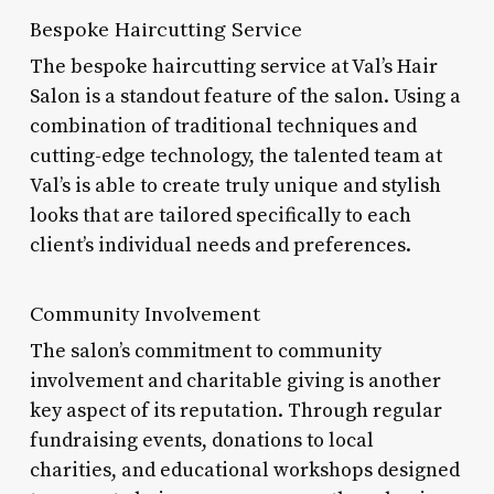
Bespoke Haircutting Service
The bespoke haircutting service at Val’s Hair
Salon is a standout feature of the salon. Using a
combination of traditional techniques and
cutting-edge technology, the talented team at
Val’s is able to create truly unique and stylish
looks that are tailored specifically to each
client’s individual needs and preferences.
Community Involvement
The salon’s commitment to community
involvement and charitable giving is another
key aspect of its reputation. Through regular
fundraising events, donations to local
charities, and educational workshops designed