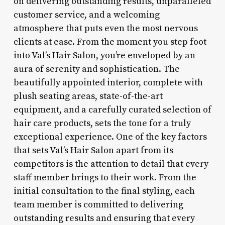
on delivering outstanding results, unparalleled
customer service, and a welcoming
atmosphere that puts even the most nervous
clients at ease. From the moment you step foot
into Val’s Hair Salon, you’re enveloped by an
aura of serenity and sophistication. The
beautifully appointed interior, complete with
plush seating areas, state-of-the-art
equipment, and a carefully curated selection of
hair care products, sets the tone for a truly
exceptional experience. One of the key factors
that sets Val’s Hair Salon apart from its
competitors is the attention to detail that every
staff member brings to their work. From the
initial consultation to the final styling, each
team member is committed to delivering
outstanding results and ensuring that every