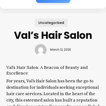
Uncategorised
Val’s Hair Salon
March 12, 2025
Val’s Hair Salon: A Beacon of Beauty and
Excellence
For years, Val’s Hair Salon has been the go-to
destination for individuals seeking exceptional
hair care services. Located in the heart of the
city, this esteemed salon has built a reputation