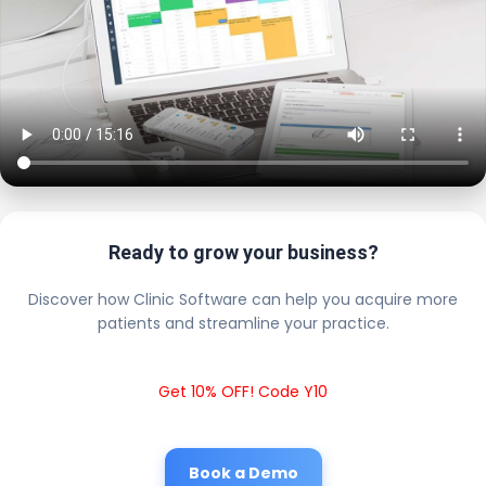
Ready to grow your business?
Discover how Clinic Software can help you acquire more
patients and streamline your practice.
Get 10% OFF! Code Y10
Book a Demo