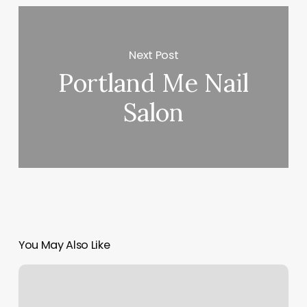
Next Post
Portland Me Nail
Salon
You May Also Like
New
Asian
Massage