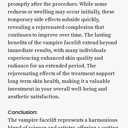
promptly after the procedure. While some
redness or swelling may occur initially, these
temporary side effects subside quickly,
revealing a rejuvenated complexion that
continues to improve over time. The lasting
benefits of the vampire facelift extend beyond
immediate results, with many individuals
experiencing enhanced skin quality and
radiance for an extended period. The
rejuvenating effects of the treatment support
long-term skin health, making it a valuable
investment in your overall well-being and
aesthetic satisfaction.
Conclusion:
The vampire facelift represents a harmonious
blend of science and artistry, offering a cutting-