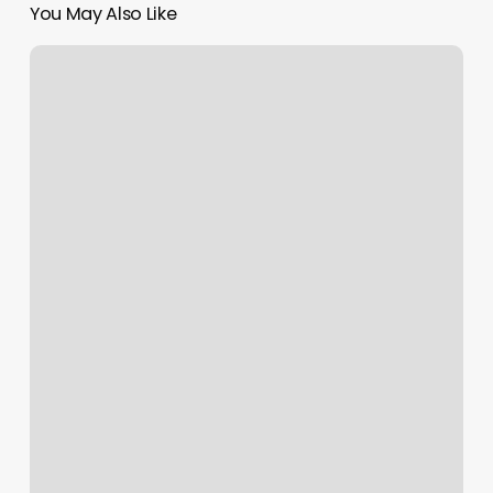
You May Also Like
Westminster
Barber
Club