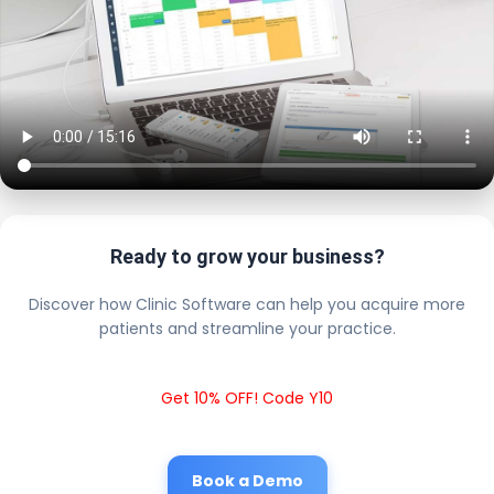
Ready to grow your business?
Discover how Clinic Software can help you acquire more
patients and streamline your practice.
Get 10% OFF! Code Y10
Book a Demo