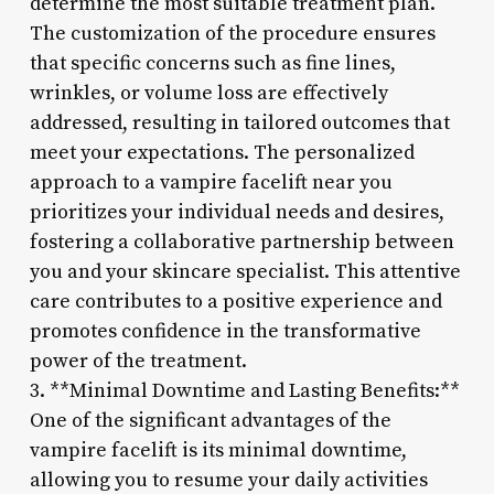
determine the most suitable treatment plan.
The customization of the procedure ensures
that specific concerns such as fine lines,
wrinkles, or volume loss are effectively
addressed, resulting in tailored outcomes that
meet your expectations. The personalized
approach to a vampire facelift near you
prioritizes your individual needs and desires,
fostering a collaborative partnership between
you and your skincare specialist. This attentive
care contributes to a positive experience and
promotes confidence in the transformative
power of the treatment.
3. **Minimal Downtime and Lasting Benefits:**
One of the significant advantages of the
vampire facelift is its minimal downtime,
allowing you to resume your daily activities