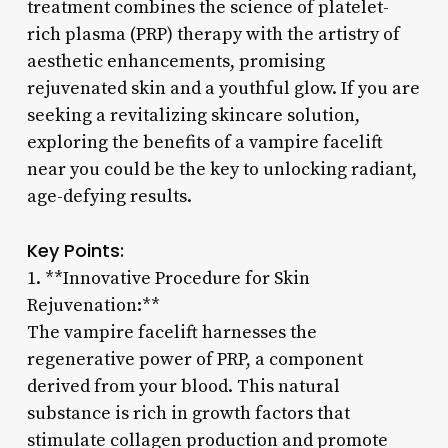
treatment combines the science of platelet-
rich plasma (PRP) therapy with the artistry of
aesthetic enhancements, promising
rejuvenated skin and a youthful glow. If you are
seeking a revitalizing skincare solution,
exploring the benefits of a vampire facelift
near you could be the key to unlocking radiant,
age-defying results.
Key Points:
1. **Innovative Procedure for Skin
Rejuvenation:**
The vampire facelift harnesses the
regenerative power of PRP, a component
derived from your blood. This natural
substance is rich in growth factors that
stimulate collagen production and promote