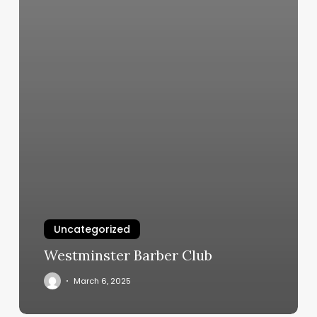
Uncategorized
Westminster Barber Club
March 6, 2025