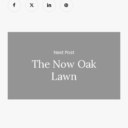
Next Post
The Now Oak
Lawn