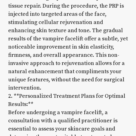
tissue repair. During the procedure, the PRP is
injected into targeted areas of the face,
stimulating cellular rejuvenation and
enhancing skin texture and tone. The gradual
results of the vampire facelift offer a subtle, yet
noticeable improvement in skin elasticity,
firmness, and overall appearance. This non-
invasive approach to rejuvenation allows for a
natural enhancement that compliments your
unique features, without the need for surgical
intervention.
2. **Personalized Treatment Plans for Optimal
Results:**
Before undergoing a vampire facelift, a
consultation with a qualified practitioner is
essential to assess your skincare goals and