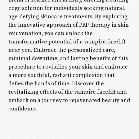
edge solution for individuals seeking natural,
age-defying skincare treatments. By exploring
the innovative approach of PRP therapy in skin
rejuvenation, you can unlock the
transformative potential of a vampire facelift
near you. Embrace the personalized care,
minimal downtime, and lasting benefits of this
procedure to revitalize your skin and embrace
a more youthful, radiant complexion that
defies the hands of time. Discover the
revitalizing effects of the vampire facelift and
embark on a journey to rejuvenated beauty and
confidence.