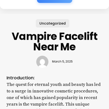
Uncategorized
Vampire Facelift
Near Me
March 5, 2025
Introduction:
The quest for eternal youth and beauty has led
to a surge in innovative cosmetic procedures,
one of which has gained popularity in recent
years is the vampire facelift. This unique