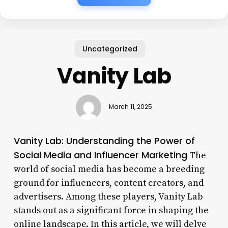
Uncategorized
Vanity Lab
March 11, 2025
Vanity Lab: Understanding the Power of
Social Media and Influencer Marketing
The
world of social media has become a breeding
ground for influencers, content creators, and
advertisers. Among these players, Vanity Lab
stands out as a significant force in shaping the
online landscape. In this article, we will delve