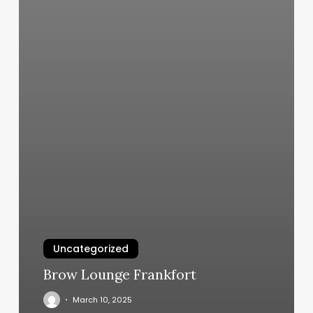
Uncategorized
Brow Lounge Frankfort
March 10, 2025