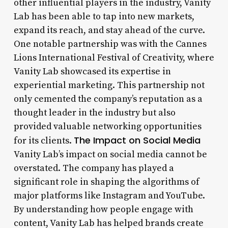
other influential players in the industry, Vanity
Lab has been able to tap into new markets,
expand its reach, and stay ahead of the curve.
One notable partnership was with the Cannes
Lions International Festival of Creativity, where
Vanity Lab showcased its expertise in
experiential marketing. This partnership not
only cemented the company’s reputation as a
thought leader in the industry but also
provided valuable networking opportunities
The Impact on Social Media
for its clients.
Vanity Lab’s impact on social media cannot be
overstated. The company has played a
significant role in shaping the algorithms of
major platforms like Instagram and YouTube.
By understanding how people engage with
content, Vanity Lab has helped brands create