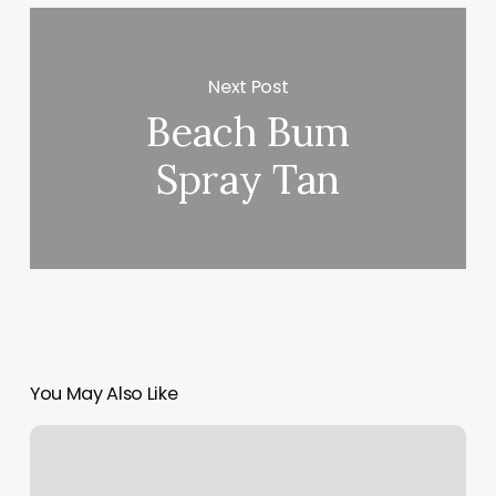
Next Post
Beach Bum
Spray Tan
You May Also Like
Brow
Lounge
Frankfort