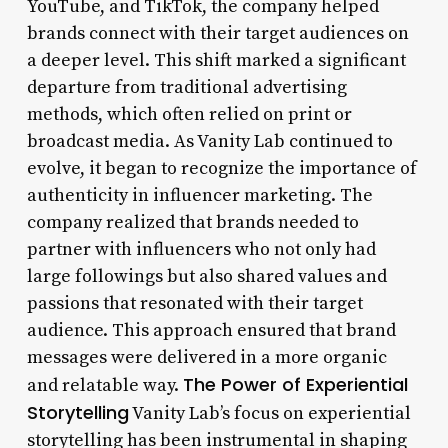
YouTube, and TikTok, the company helped
brands connect with their target audiences on
a deeper level. This shift marked a significant
departure from traditional advertising
methods, which often relied on print or
broadcast media. As Vanity Lab continued to
evolve, it began to recognize the importance of
authenticity in influencer marketing. The
company realized that brands needed to
partner with influencers who not only had
large followings but also shared values and
passions that resonated with their target
audience. This approach ensured that brand
messages were delivered in a more organic
The Power of Experiential
and relatable way.
Storytelling
Vanity Lab’s focus on experiential
storytelling has been instrumental in shaping