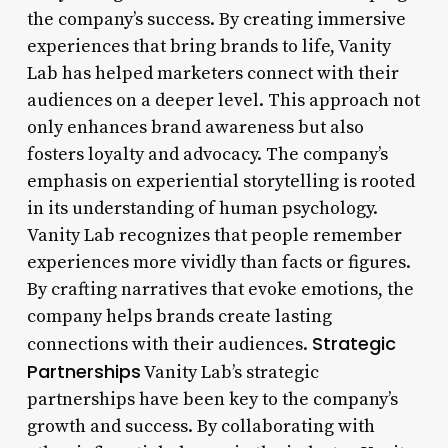
the company’s success. By creating immersive
experiences that bring brands to life, Vanity
Lab has helped marketers connect with their
audiences on a deeper level. This approach not
only enhances brand awareness but also
fosters loyalty and advocacy. The company’s
emphasis on experiential storytelling is rooted
in its understanding of human psychology.
Vanity Lab recognizes that people remember
experiences more vividly than facts or figures.
By crafting narratives that evoke emotions, the
company helps brands create lasting
Strategic
connections with their audiences.
Partnerships
Vanity Lab’s strategic
partnerships have been key to the company’s
growth and success. By collaborating with