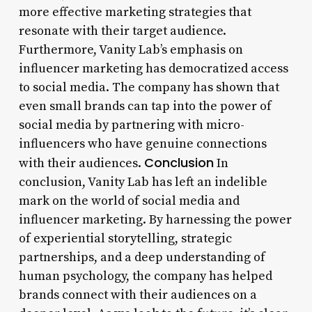
more effective marketing strategies that
resonate with their target audience.
Furthermore, Vanity Lab’s emphasis on
influencer marketing has democratized access
to social media. The company has shown that
even small brands can tap into the power of
social media by partnering with micro-
influencers who have genuine connections
Conclusion
with their audiences.
In
conclusion, Vanity Lab has left an indelible
mark on the world of social media and
influencer marketing. By harnessing the power
of experiential storytelling, strategic
partnerships, and a deep understanding of
human psychology, the company has helped
brands connect with their audiences on a