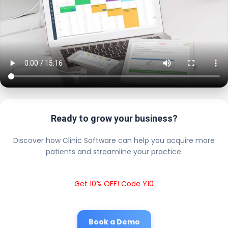
Ready to grow your business?
Discover how Clinic Software can help you acquire more
patients and streamline your practice.
Get 10% OFF! Code Y10
Book a Demo