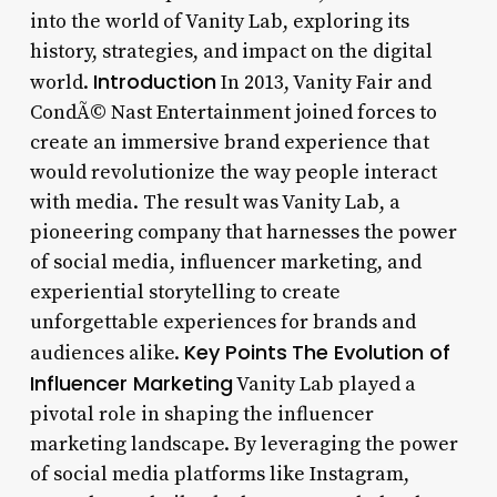
into the world of Vanity Lab, exploring its
history, strategies, and impact on the digital
Introduction
world.
In 2013, Vanity Fair and
CondÃ© Nast Entertainment joined forces to
create an immersive brand experience that
would revolutionize the way people interact
with media. The result was Vanity Lab, a
pioneering company that harnesses the power
of social media, influencer marketing, and
experiential storytelling to create
unforgettable experiences for brands and
Key Points
The Evolution of
audiences alike.
Influencer Marketing
Vanity Lab played a
pivotal role in shaping the influencer
marketing landscape. By leveraging the power
of social media platforms like Instagram,