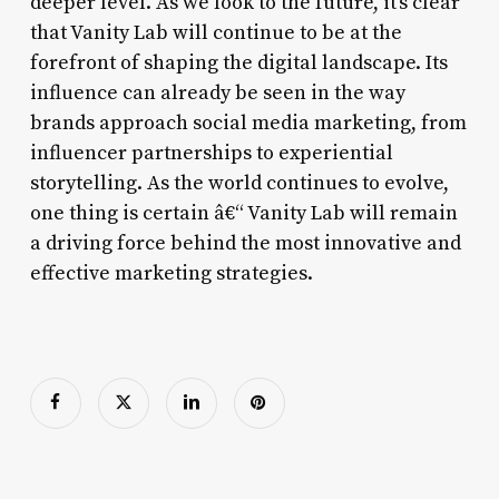
deeper level. As we look to the future, it’s clear
that Vanity Lab will continue to be at the
forefront of shaping the digital landscape. Its
influence can already be seen in the way
brands approach social media marketing, from
influencer partnerships to experiential
storytelling. As the world continues to evolve,
one thing is certain â€“ Vanity Lab will remain
a driving force behind the most innovative and
effective marketing strategies.