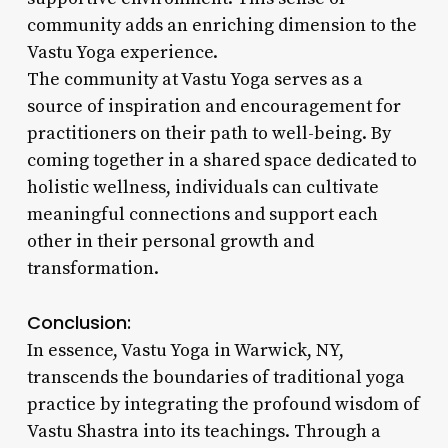
community adds an enriching dimension to the
Vastu Yoga experience.
The community at Vastu Yoga serves as a
source of inspiration and encouragement for
practitioners on their path to well-being. By
coming together in a shared space dedicated to
holistic wellness, individuals can cultivate
meaningful connections and support each
other in their personal growth and
transformation.
Conclusion:
In essence, Vastu Yoga in Warwick, NY,
transcends the boundaries of traditional yoga
practice by integrating the profound wisdom of
Vastu Shastra into its teachings. Through a