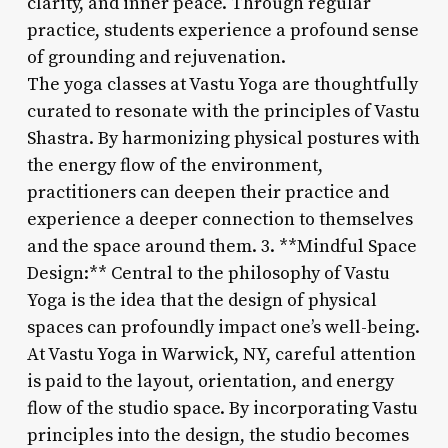
clarity, and inner peace. Through regular
practice, students experience a profound sense
of grounding and rejuvenation.
The yoga classes at Vastu Yoga are thoughtfully
curated to resonate with the principles of Vastu
Shastra. By harmonizing physical postures with
the energy flow of the environment,
practitioners can deepen their practice and
experience a deeper connection to themselves
and the space around them. 3. **Mindful Space
Design:** Central to the philosophy of Vastu
Yoga is the idea that the design of physical
spaces can profoundly impact one’s well-being.
At Vastu Yoga in Warwick, NY, careful attention
is paid to the layout, orientation, and energy
flow of the studio space. By incorporating Vastu
principles into the design, the studio becomes