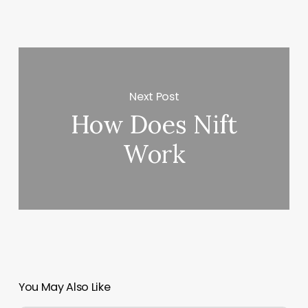
Next Post
How Does Nift
Work
You May Also Like