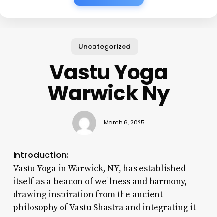
Uncategorized
Vastu Yoga
Warwick Ny
March 6, 2025
Introduction:
Vastu Yoga in Warwick, NY, has established
itself as a beacon of wellness and harmony,
drawing inspiration from the ancient
philosophy of Vastu Shastra and integrating it