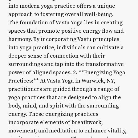
into modern yoga practice offers a unique
approach to fostering overall well-being.
The foundation of Vastu Yoga lies in creating
spaces that promote positive energy flow and
harmony. By incorporating Vastu principles
into yoga practice, individuals can cultivate a
deeper sense of connection with their
surroundings and tap into the transformative
power of aligned spaces. 2. **Energizing Yoga
Practices:** At Vastu Yoga in Warwick, NY,
practitioners are guided through a range of
yoga practices that are designed to align the
body, mind, and spirit with the surrounding
energy. These energizing practices
incorporate elements of breathwork,
movement, and meditation to enhance vitality,