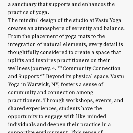
a sanctuary that supports and enhances the
practice of yoga.
The mindful design of the studio at Vastu Yoga
creates an atmosphere of serenity and balance.
From the placement of yoga mats to the
integration of natural elements, every detail is
thoughtfully considered to create a space that
uplifts and inspires practitioners on their
wellness journey. 4. **Community Connection
and Support:** Beyond its physical space, Vastu
Yoga in Warwick, NY, fosters a sense of
community and connection among
practitioners. Through workshops, events, and
shared experiences, students have the
opportunity to engage with like-minded
individuals and deepen their practice in a
supportive environment. This sense of