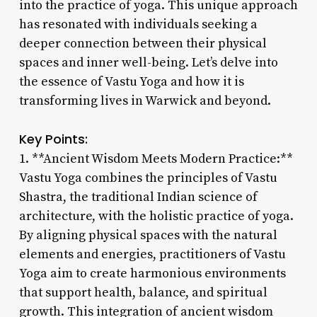
into the practice of yoga. This unique approach
has resonated with individuals seeking a
deeper connection between their physical
spaces and inner well-being. Let’s delve into
the essence of Vastu Yoga and how it is
transforming lives in Warwick and beyond.
Key Points:
1. **Ancient Wisdom Meets Modern Practice:**
Vastu Yoga combines the principles of Vastu
Shastra, the traditional Indian science of
architecture, with the holistic practice of yoga.
By aligning physical spaces with the natural
elements and energies, practitioners of Vastu
Yoga aim to create harmonious environments
that support health, balance, and spiritual
growth. This integration of ancient wisdom