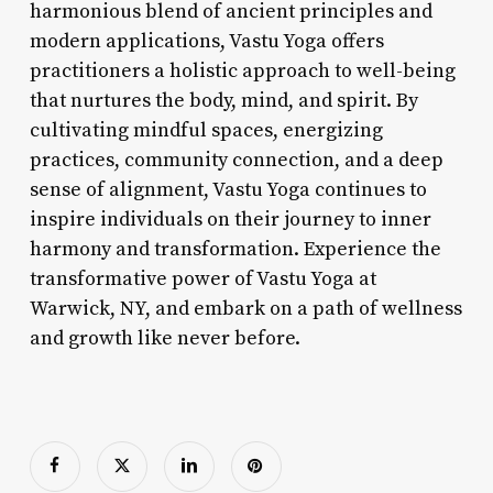
harmonious blend of ancient principles and
modern applications, Vastu Yoga offers
practitioners a holistic approach to well-being
that nurtures the body, mind, and spirit. By
cultivating mindful spaces, energizing
practices, community connection, and a deep
sense of alignment, Vastu Yoga continues to
inspire individuals on their journey to inner
harmony and transformation. Experience the
transformative power of Vastu Yoga at
Warwick, NY, and embark on a path of wellness
and growth like never before.