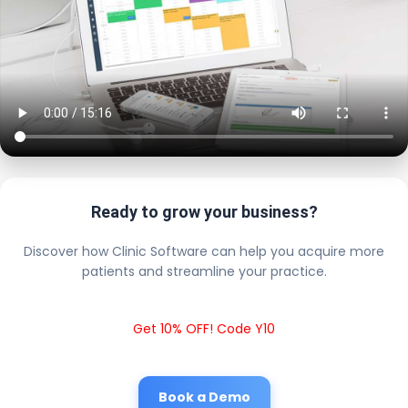
Ready to grow your business?
Discover how Clinic Software can help you acquire more
patients and streamline your practice.
Get 10% OFF! Code Y10
Book a Demo