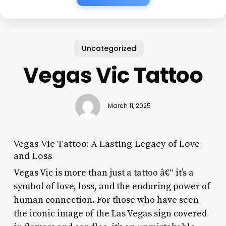
Uncategorized
Vegas Vic Tattoo
March 11, 2025
Vegas Vic Tattoo: A Lasting Legacy of Love
and Loss
Vegas Vic is more than just a tattoo â€“ it’s a
symbol of love, loss, and the enduring power of
human connection. For those who have seen
the iconic image of the Las Vegas sign covered