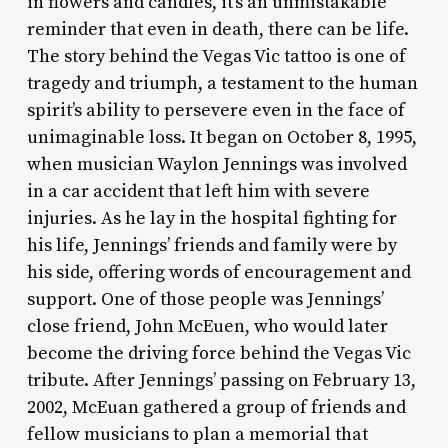
in flowers and candles, it’s an unmistakable
reminder that even in death, there can be life.
The story behind the Vegas Vic tattoo is one of
tragedy and triumph, a testament to the human
spirit’s ability to persevere even in the face of
unimaginable loss. It began on October 8, 1995,
when musician Waylon Jennings was involved
in a car accident that left him with severe
injuries. As he lay in the hospital fighting for
his life, Jennings’ friends and family were by
his side, offering words of encouragement and
support. One of those people was Jennings’
close friend, John McEuen, who would later
become the driving force behind the Vegas Vic
tribute. After Jennings’ passing on February 13,
2002, McEuan gathered a group of friends and
fellow musicians to plan a memorial that