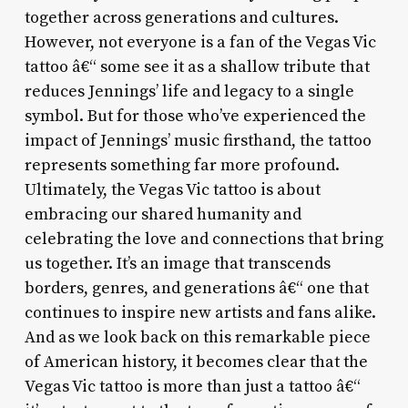
together across generations and cultures.
However, not everyone is a fan of the Vegas Vic
tattoo â€“ some see it as a shallow tribute that
reduces Jennings’ life and legacy to a single
symbol. But for those who’ve experienced the
impact of Jennings’ music firsthand, the tattoo
represents something far more profound.
Ultimately, the Vegas Vic tattoo is about
embracing our shared humanity and
celebrating the love and connections that bring
us together. It’s an image that transcends
borders, genres, and generations â€“ one that
continues to inspire new artists and fans alike.
And as we look back on this remarkable piece
of American history, it becomes clear that the
Vegas Vic tattoo is more than just a tattoo â€“