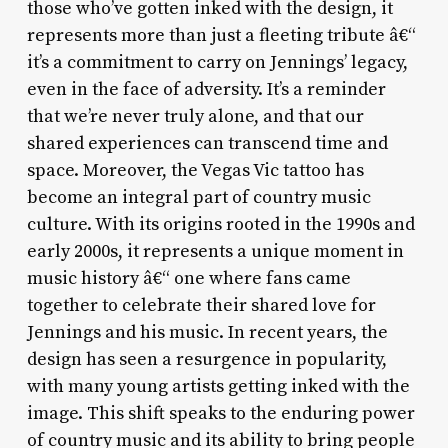
those who’ve gotten inked with the design, it
represents more than just a fleeting tribute â€“
it’s a commitment to carry on Jennings’ legacy,
even in the face of adversity. It’s a reminder
that we’re never truly alone, and that our
shared experiences can transcend time and
space. Moreover, the Vegas Vic tattoo has
become an integral part of country music
culture. With its origins rooted in the 1990s and
early 2000s, it represents a unique moment in
music history â€“ one where fans came
together to celebrate their shared love for
Jennings and his music. In recent years, the
design has seen a resurgence in popularity,
with many young artists getting inked with the
image. This shift speaks to the enduring power
of country music and its ability to bring people