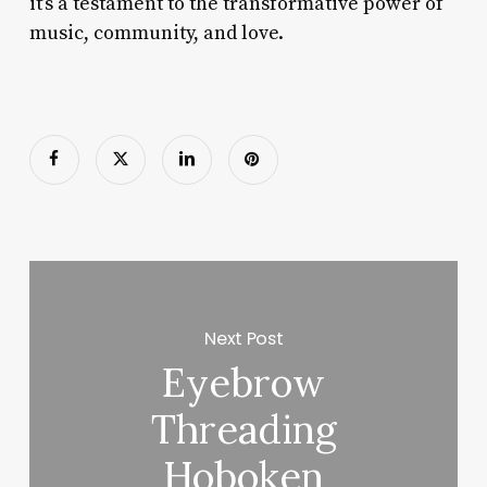
it’s a testament to the transformative power of
music, community, and love.
Next Post
Eyebrow
Threading
Hoboken