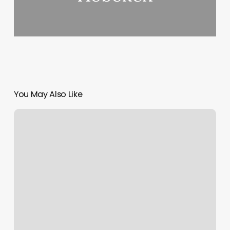
You May Also Like
Amazing
Threading
Reviews