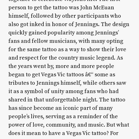
person to get the tattoo was John McEuan
himself, followed by other participants who
also got inked in honor of Jennings. The design
quickly gained popularity among Jennings’
fans and fellow musicians, with many opting
for the same tattoo as a way to show their love
and respect for the country music legend. As
the years went by, more and more people
began to get Vegas Vic tattoos â€“ some as
tributes to Jennings himself, while others saw
it as a symbol of unity among fans who had
shared in that unforgettable night. The tattoo
has since become an iconic part of many
people’s lives, serving as a reminder of the
power of love, community, and music. But what
does it mean to have a Vegas Vic tattoo? For