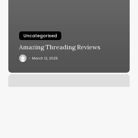
Uncategorised
Amazing Threading Reviews
March 12, 2025
Massage
Intake
Form
Template