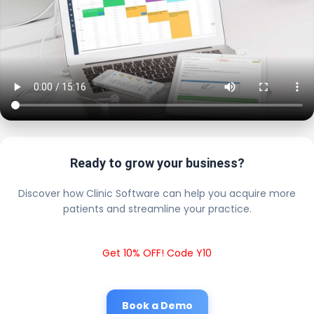
Ready to grow your business?
Discover how Clinic Software can help you acquire more
patients and streamline your practice.
Get 10% OFF! Code Y10
Book a Demo