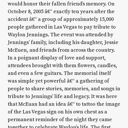
would honor their fallen friend’s memory. On
October 8, 2005 â€“ exactly ten years after the
accident â€“ a group of approximately 15,000
people gathered in Las Vegas to pay tribute to
Waylon Jennings. The event was attended by
Jennings’ family, including his daughter, Jessie
McEuen, and friends from across the country.
In a poignant display of love and support,
attendees brought with them flowers, candles,
and even a few guitars. The memorial itself
was simple yet powerful â€“ a gathering of
people to share stories, memories, and songs in
tribute to Jennings’ life and legacy. It was here
that McEuan had an idea â€“ to tattoo the image
of the Las Vegas sign on his own chest as a
permanent reminder of the night they came
together to celebrate Waylon’s life. The first