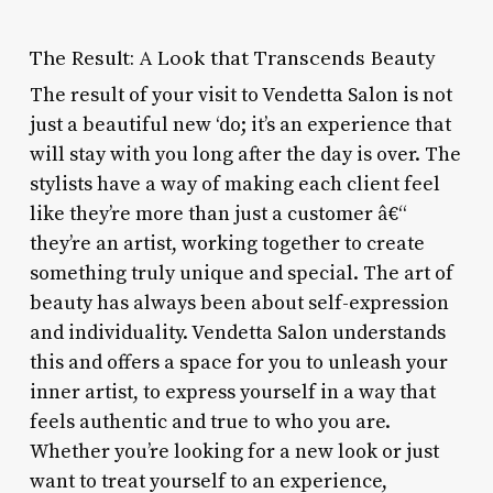
The Result: A Look that Transcends Beauty
The result of your visit to Vendetta Salon is not
just a beautiful new ‘do; it’s an experience that
will stay with you long after the day is over. The
stylists have a way of making each client feel
like they’re more than just a customer â€“
they’re an artist, working together to create
something truly unique and special. The art of
beauty has always been about self-expression
and individuality. Vendetta Salon understands
this and offers a space for you to unleash your
inner artist, to express yourself in a way that
feels authentic and true to who you are.
Whether you’re looking for a new look or just
want to treat yourself to an experience,