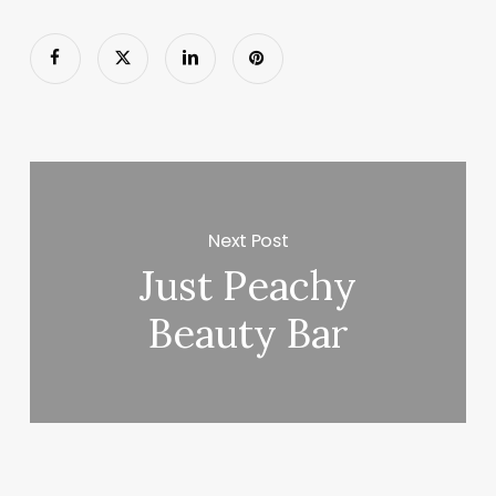
Next Post
Just Peachy
Beauty Bar