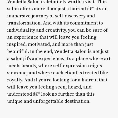
Vendetta Salon is definitely worth a visit. This
salon offers more than just a haircut â€“ it’s an
immersive journey of self-discovery and
transformation. And with its commitment to
individuality and creativity, you can be sure of
an experience that will leave you feeling
inspired, motivated, and more than just
beautiful. In the end, Vendetta Salon is not just
a salon; it’s an experience. It’s a place where art
meets beauty, where self-expression reigns
supreme, and where each client is treated like
royalty. And if you’re looking for a haircut that
will leave you feeling seen, heard, and
understood â€“ look no further than this
unique and unforgettable destination.