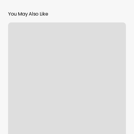
You May Also Like
Basin
Beauty
Brooklyn