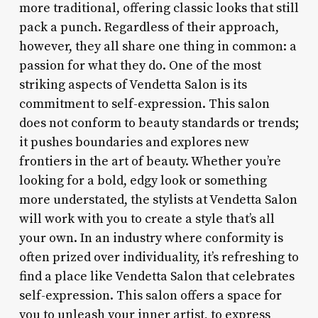
more traditional, offering classic looks that still
pack a punch. Regardless of their approach,
however, they all share one thing in common: a
passion for what they do. One of the most
striking aspects of Vendetta Salon is its
commitment to self-expression. This salon
does not conform to beauty standards or trends;
it pushes boundaries and explores new
frontiers in the art of beauty. Whether you’re
looking for a bold, edgy look or something
more understated, the stylists at Vendetta Salon
will work with you to create a style that’s all
your own. In an industry where conformity is
often prized over individuality, it’s refreshing to
find a place like Vendetta Salon that celebrates
self-expression. This salon offers a space for
you to unleash your inner artist, to express