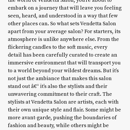
the world of Vendetta Salon, you’re about to
embark on a journey that will leave you feeling
seen, heard, and understood in a way that few
other places can. So what sets Vendetta Salon
apart from your average salon? For starters, its
atmosphere is unlike anywhere else. From the
flickering candles to the soft music, every
detail has been carefully curated to create an
immersive environment that will transport you
to a world beyond your wildest dreams. But it’s
not just the ambiance that makes this salon
stand out â€“ it’s also the stylists and their
unwavering commitment to their craft. The
stylists at Vendetta Salon are artists, each with
their own unique style and flair. Some might be
more avant-garde, pushing the boundaries of
fashion and beauty, while others might be