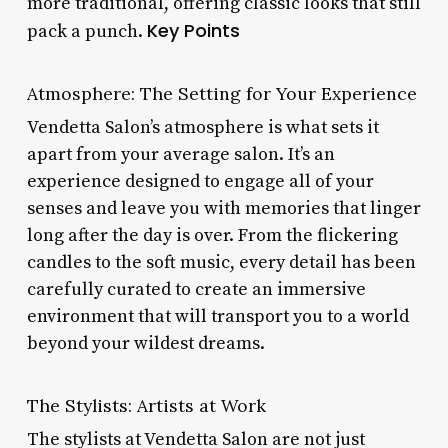
more traditional, offering classic looks that still
Key Points
pack a punch.
Atmosphere: The Setting for Your Experience
Vendetta Salon’s atmosphere is what sets it
apart from your average salon. It’s an
experience designed to engage all of your
senses and leave you with memories that linger
long after the day is over. From the flickering
candles to the soft music, every detail has been
carefully curated to create an immersive
environment that will transport you to a world
beyond your wildest dreams.
The Stylists: Artists at Work
The stylists at Vendetta Salon are not just