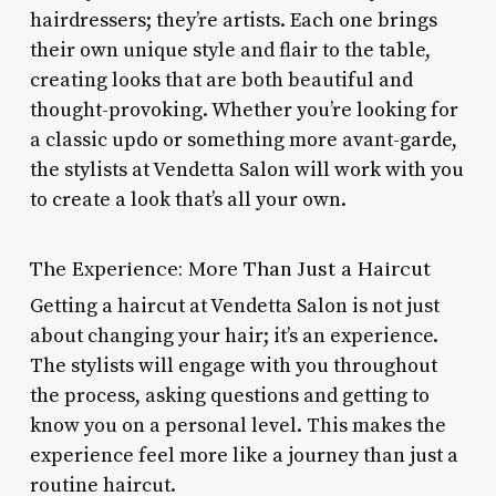
hairdressers; they’re artists. Each one brings
their own unique style and flair to the table,
creating looks that are both beautiful and
thought-provoking. Whether you’re looking for
a classic updo or something more avant-garde,
the stylists at Vendetta Salon will work with you
to create a look that’s all your own.
The Experience: More Than Just a Haircut
Getting a haircut at Vendetta Salon is not just
about changing your hair; it’s an experience.
The stylists will engage with you throughout
the process, asking questions and getting to
know you on a personal level. This makes the
experience feel more like a journey than just a
routine haircut.