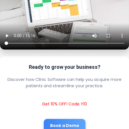
Ready to grow your business?
Discover how Clinic Software can help you acquire more
patients and streamline your practice.
Get 10% OFF! Code Y10
Book a Demo