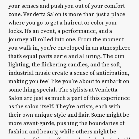
your senses and push you out of your comfort
zone. Vendetta Salon is more than just a place
where you go to get a haircut or color your
locks. It’s an event, a performance, and a
journey all rolled into one. From the moment
you walk in, you’re enveloped in an atmosphere
that’s equal parts eerie and alluring. The dim
lighting, the flickering candles, and the soft,
industrial music create a sense of anticipation,
making you feel like you’re about to embark on
something special. The stylists at Vendetta
Salon are just as much a part of this experience
as the salon itself. They’re artists, each with
their own unique style and flair. Some might be
more avant-garde, pushing the boundaries of
fashion and beauty, while others might be