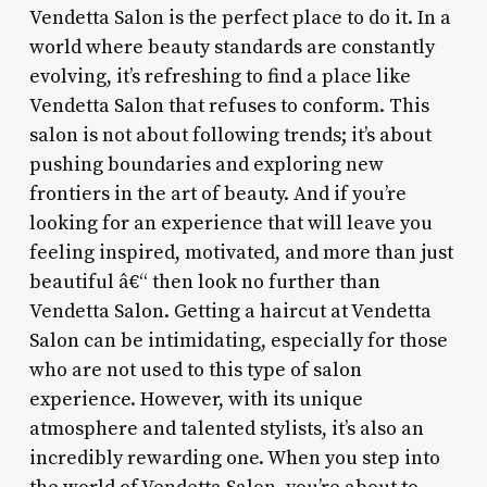
Vendetta Salon is the perfect place to do it. In a
world where beauty standards are constantly
evolving, it’s refreshing to find a place like
Vendetta Salon that refuses to conform. This
salon is not about following trends; it’s about
pushing boundaries and exploring new
frontiers in the art of beauty. And if you’re
looking for an experience that will leave you
feeling inspired, motivated, and more than just
beautiful â€“ then look no further than
Vendetta Salon. Getting a haircut at Vendetta
Salon can be intimidating, especially for those
who are not used to this type of salon
experience. However, with its unique
atmosphere and talented stylists, it’s also an
incredibly rewarding one. When you step into