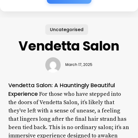
Uncategorised
Vendetta Salon
March 17, 2025
Vendetta Salon: A Hauntingly Beautiful
Experience
For those who have stepped into
the doors of Vendetta Salon, it’s likely that
they’ve left with a sense of unease, a feeling
that lingers long after the final hair strand has
been tied back. This is no ordinary salon; it’s an
immersive experience designed to awaken