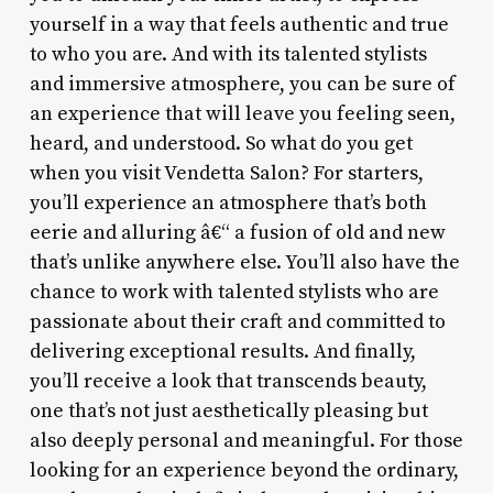
yourself in a way that feels authentic and true
to who you are. And with its talented stylists
and immersive atmosphere, you can be sure of
an experience that will leave you feeling seen,
heard, and understood. So what do you get
when you visit Vendetta Salon? For starters,
you’ll experience an atmosphere that’s both
eerie and alluring â€“ a fusion of old and new
that’s unlike anywhere else. You’ll also have the
chance to work with talented stylists who are
passionate about their craft and committed to
delivering exceptional results. And finally,
you’ll receive a look that transcends beauty,
one that’s not just aesthetically pleasing but
also deeply personal and meaningful. For those
looking for an experience beyond the ordinary,