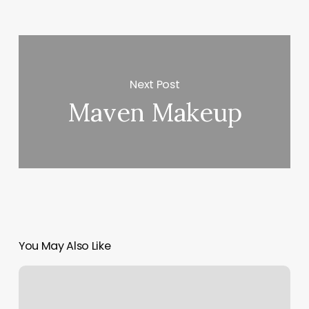
Next Post
Maven Makeup
You May Also Like
On
The
Mat