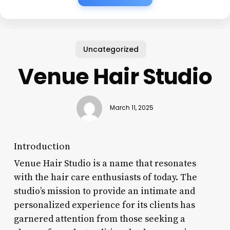
Uncategorized
Venue Hair Studio
March 11, 2025
Introduction
Venue Hair Studio is a name that resonates
with the hair care enthusiasts of today. The
studio’s mission to provide an intimate and
personalized experience for its clients has
garnered attention from those seeking a