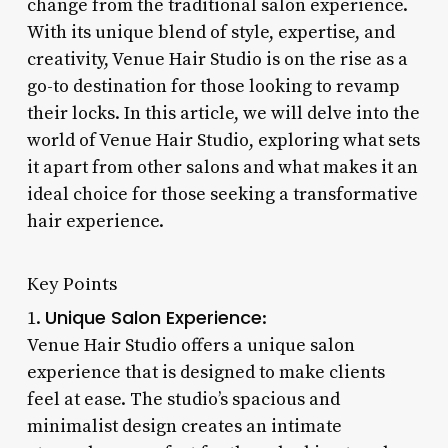
change from the traditional salon experience.
With its unique blend of style, expertise, and
creativity, Venue Hair Studio is on the rise as a
go-to destination for those looking to revamp
their locks. In this article, we will delve into the
world of Venue Hair Studio, exploring what sets
it apart from other salons and what makes it an
ideal choice for those seeking a transformative
hair experience.
Key Points
Unique Salon Experience
1.
:
Venue Hair Studio offers a unique salon
experience that is designed to make clients
feel at ease. The studio’s spacious and
minimalist design creates an intimate