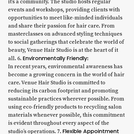
it’s a community. The studio hosts regular
events and workshops, providing clients with
opportunities to meet like-minded individuals
and share their passion for hair care. From
masterclasses on advanced styling techniques
to social gatherings that celebrate the world of
beauty, Venue Hair Studio is at the heart of it
Environmentally Friendly
all. 6.
:
In recent years, environmental awareness has
become a growing concern in the world of hair
care. Venue Hair Studio is committed to
reducing its carbon footprint and promoting
sustainable practices wherever possible. From
using eco-friendly products to recycling salon
materials whenever possible, this commitment
is evident throughout every aspect of the
Flexible Appointment
studio’s operations. 7.