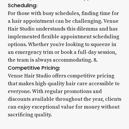
Scheduling
:
For those with busy schedules, finding time for
a hair appointment can be challenging. Venue
Hair Studio understands this dilemma and has
implemented flexible appointment scheduling
options. Whether you’re looking to squeeze in
an emergency trim or book a full-day session,
the team is always accommodating. 8.
Competitive Pricing
:
Venue Hair Studio offers competitive pricing
that makes high-quality hair care accessible to
everyone. With regular promotions and
discounts available throughout the year, clients
can enjoy exceptional value for money without
sacrificing quality.