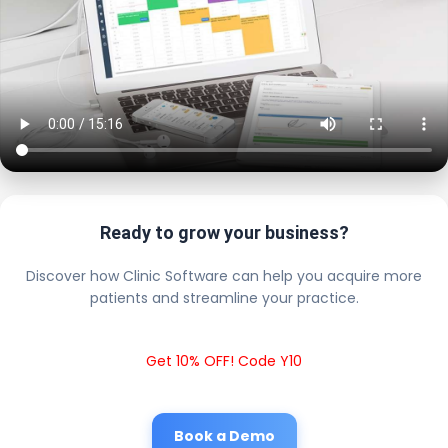
Ready to grow your business?
Discover how Clinic Software can help you acquire more
patients and streamline your practice.
Get 10% OFF! Code Y10
Book a Demo