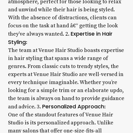
atmosphere, perfect for those looking to relax
and unwind while their hair is being styled.
With the absence of distractions, clients can
focus on the task at hand â€“ getting the look
Expertise in Hair
they’ve always wanted. 2.
Styling
:
The team at Venue Hair Studio boasts expertise
in hair styling that spans a wide range of
genres. From classic cuts to trendy styles, the
experts at Venue Hair Studio are well-versed in
every technique imaginable. Whether you’re
looking for a simple trim or an elaborate updo,
the team is always on hand to provide guidance
Personalized Approach
and advice. 3.
:
One of the standout features of Venue Hair
Studio is its personalized approach. Unlike
many salons that offer one-size-fits-all