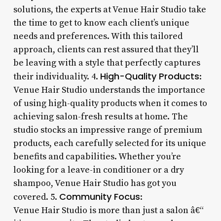
solutions, the experts at Venue Hair Studio take
the time to get to know each client’s unique
needs and preferences. With this tailored
approach, clients can rest assured that they’ll
be leaving with a style that perfectly captures
High-Quality Products
their individuality. 4.
:
Venue Hair Studio understands the importance
of using high-quality products when it comes to
achieving salon-fresh results at home. The
studio stocks an impressive range of premium
products, each carefully selected for its unique
benefits and capabilities. Whether you’re
looking for a leave-in conditioner or a dry
shampoo, Venue Hair Studio has got you
Community Focus
covered. 5.
:
Venue Hair Studio is more than just a salon â€“