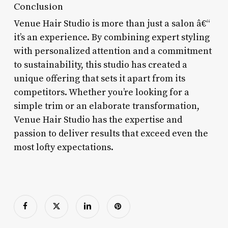
Conclusion
Venue Hair Studio is more than just a salon â€“
it’s an experience. By combining expert styling
with personalized attention and a commitment
to sustainability, this studio has created a
unique offering that sets it apart from its
competitors. Whether you’re looking for a
simple trim or an elaborate transformation,
Venue Hair Studio has the expertise and
passion to deliver results that exceed even the
most lofty expectations.