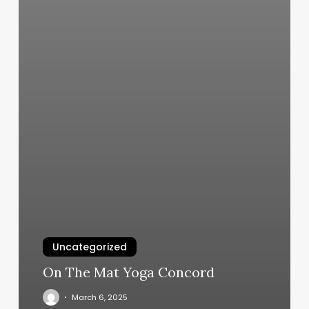
Uncategorized
On The Mat Yoga Concord
March 6, 2025