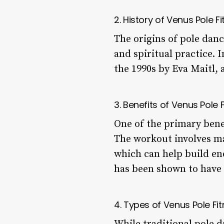
2. History of Venus Pole F
The origins of pole danc
and spiritual practice. 
the 1990s by Eva Maitl, 
3. Benefits of Venus Pole 
One of the primary benefi
The workout involves ma
which can help build end
has been shown to have 
4. Types of Venus Pole Fi