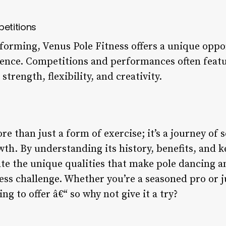
etitions
forming, Venus Pole Fitness offers a unique opp
dience. Competitions and performances often featu
trength, flexibility, and creativity.
re than just a form of exercise; it’s a journey of 
h. By understanding its history, benefits, and 
te the unique qualities that make pole dancing an
ess challenge. Whether you’re a seasoned pro or j
g to offer â€“ so why not give it a try?