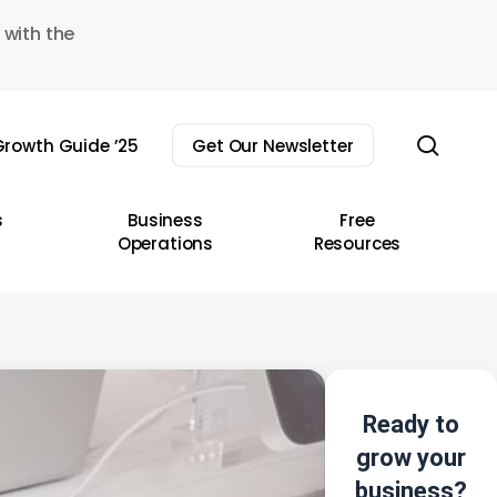
 with the
sear
rowth Guide ’25
Get Our Newsletter
s
Business
Free
Operations
Resources
Ready to
grow your
business?