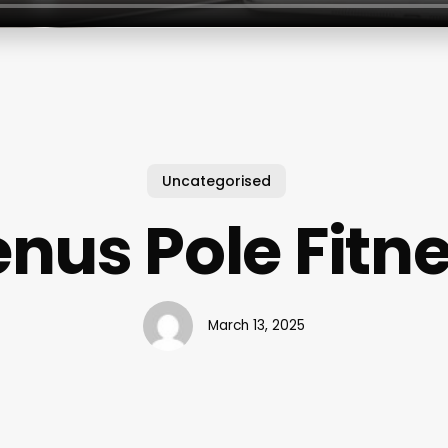
Uncategorised
nus Pole Fitn
March 13, 2025