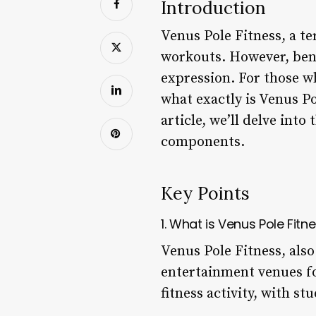
Introduction
Venus Pole Fitness, a 
workouts. However, beneat
expression. For those wh
what exactly is Venus Po
article, we’ll delve into
components.
Key Points
1. What is Venus Pole Fitn
Venus Pole Fitness, also
entertainment venues fo
fitness activity, with s