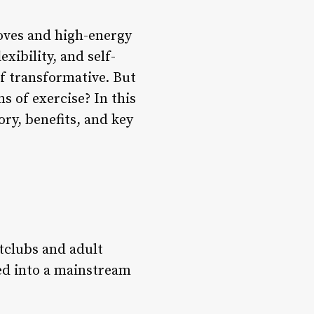
oves and high-energy
exibility, and self-
of transformative. But
s of exercise? In this
ory, benefits, and key
htclubs and adult
ved into a mainstream