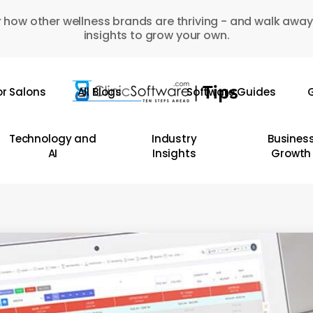
 how other wellness brands are thriving - and walk away
insights to grow your own.
or Salons
All Blogs
Software Guides
G
Technology and
Industry
Busines
AI
Insights
Growth