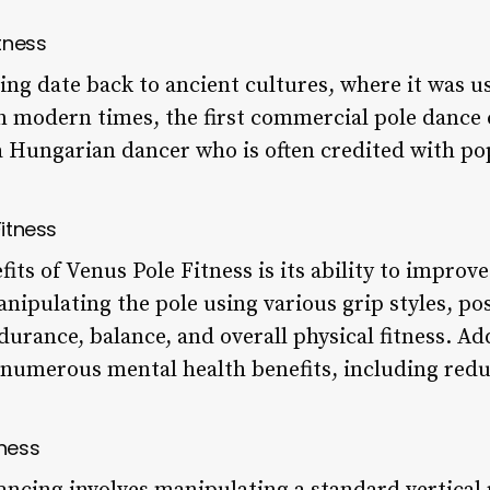
itness
ing date back to ancient cultures, where it was u
In modern times, the first commercial pole dance 
a Hungarian dancer who is often credited with pop
Fitness
ts of Venus Pole Fitness is its ability to improve
nipulating the pole using various grip styles, p
urance, balance, and overall physical fitness. Ad
numerous mental health benefits, including reduc
tness