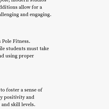
 pole, modern studios
dditions allow for a
llenging and engaging.
 Pole Fitness.
ile students must take
and using proper
to foster a sense of
y positivity and
and skill levels.