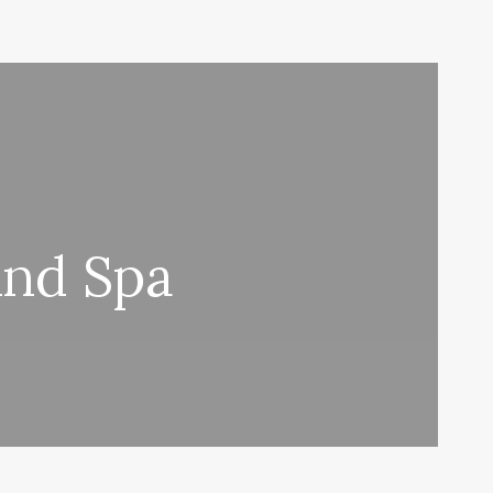
And Spa