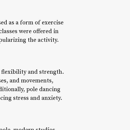
sed as a form of exercise
classes were offered in
ularizing the activity.
 flexibility and strength.
oses, and movements,
ditionally, pole dancing
ing stress and anxiety.