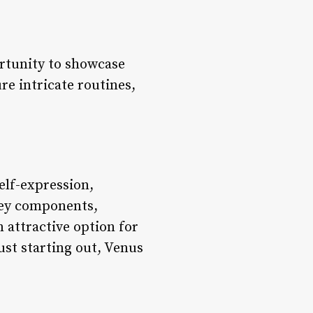
ortunity to showcase
re intricate routines,
self-expression,
key components,
 attractive option for
ust starting out, Venus