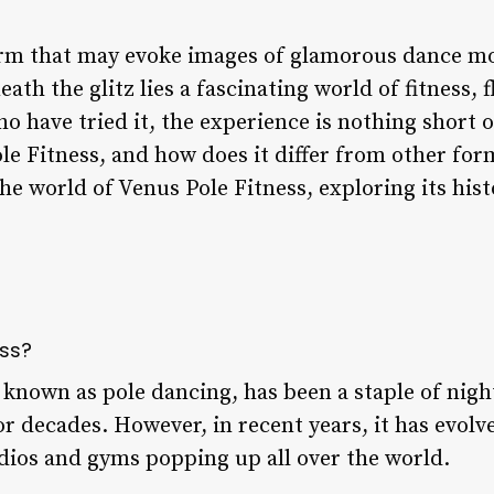
term that may evoke images of glamorous dance m
h the glitz lies a fascinating world of fitness, fl
o have tried it, the experience is nothing short 
le Fitness, and how does it differ from other form
 the world of Venus Pole Fitness, exploring its hist
ess?
 known as pole dancing, has been a staple of nig
r decades. However, in recent years, it has evol
tudios and gyms popping up all over the world.