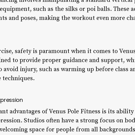
dancing involves manipulating a standard vertical
equipment, such as the silks or poi balls. These a
ts and poses, making the workout even more cha
rcise, safety is paramount when it comes to Venus
ined to provide proper guidance and support, wh
o avoid injury, such as warming up before class 
 techniques.
xpression
nt advantages of Venus Pole Fitness is its ability 
ession. Studios often have a strong focus on bod
 welcoming space for people from all backgrounds 