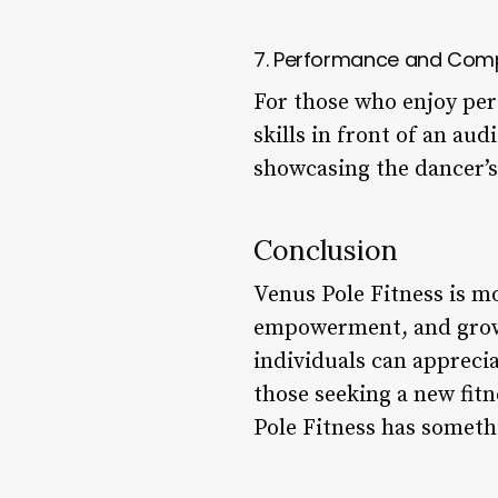
7. Performance and Comp
For those who enjoy per
skills in front of an au
showcasing the dancer’s s
Conclusion
Venus Pole Fitness is mo
empowerment, and growt
individuals can apprecia
those seeking a new fitn
Pole Fitness has somethin