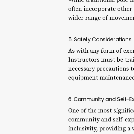
While traditional pole 
often incorporate other 
wider range of movemen
5. Safety Considerations
As with any form of exe
Instructors must be tra
necessary precautions t
equipment maintenance
6. Community and Self-E
One of the most significa
community and self-expr
inclusivity, providing a