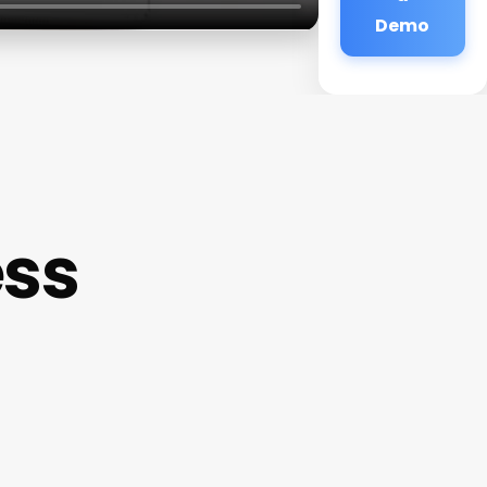
Demo
ess