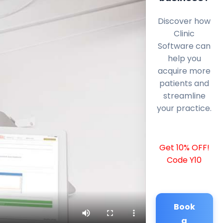
Discover how
Clinic
Software can
help you
acquire more
patients and
streamline
your practice.
Get 10% OFF!
Code Y10
Book
a