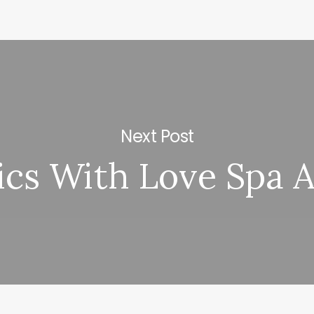
Next Post
ics With Love Spa 