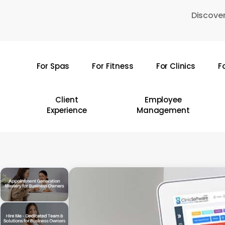
Skip
Discover
to
main
content
For Spas
For Fitness
For Clinics
F
Hit enter to search or ESC to close
Client
Employee
Experience
Management