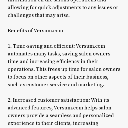
allowing for quick adjustments to any issues or
challenges that may arise.
Benefits of Versum.com
1. Time-saving and efficient: Versum.com
automates many tasks, saving salon owners
time and increasing efficiency in their
operations. This frees up time for salon owners
to focus on other aspects of their business,
such as customer service and marketing.
2. Increased customer satisfaction: With its
advanced features, Versum.com helps salon
owners provide a seamless and personalized
experience to their clients, increasing