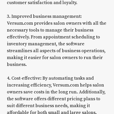
customer satisfaction and loyalty.
3. Improved business management:
Versum.com provides salon owners with all the
necessary tools to manage their business
effectively. From appointment scheduling to
inventory management, the software
streamlines all aspects of business operations,
making it easier for salon owners to run their
business.
4. Cost-effective: By automating tasks and
increasing efficiency, Versum.com helps salon
owners save costs in the long run. Additionally,
the software offers different pricing plans to
suit different business needs, making it
affordable for both small and large salons.