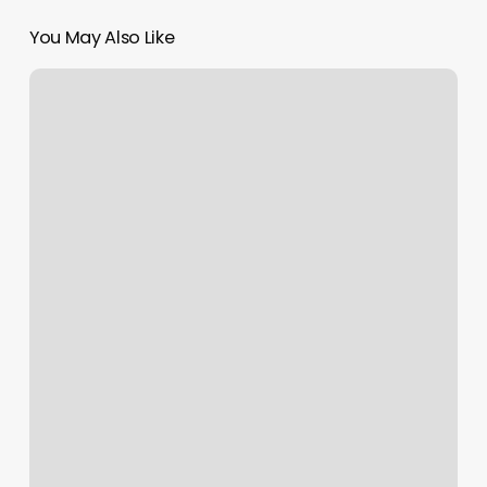
You May Also Like
Massage
On
The
Lake