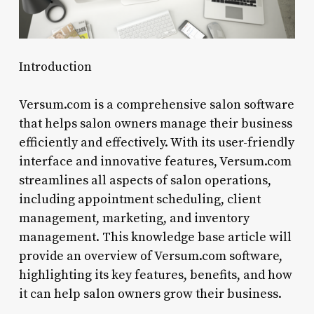
Introduction
Versum.com is a comprehensive salon software
that helps salon owners manage their business
efficiently and effectively. With its user-friendly
interface and innovative features, Versum.com
streamlines all aspects of salon operations,
including appointment scheduling, client
management, marketing, and inventory
management. This knowledge base article will
provide an overview of Versum.com software,
highlighting its key features, benefits, and how
it can help salon owners grow their business.