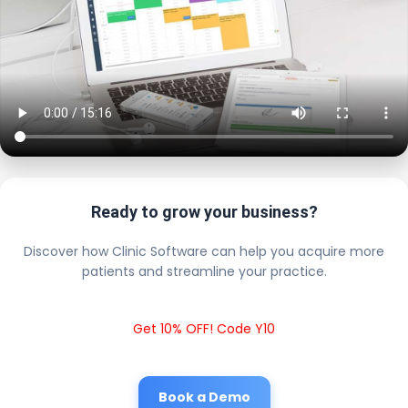
Ready to grow your business?
Discover how Clinic Software can help you acquire more
patients and streamline your practice.
Get 10% OFF! Code Y10
Book a Demo