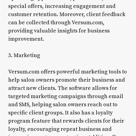
special offers, increasing engagement and
customer retention. Moreover, client feedback
can be collected through Versum.com,
providing valuable insights for business
improvement.
3. Marketing
Versum.com offers powerful marketing tools to
help salon owners promote their business and
attract new clients. The software allows for
targeted marketing campaigns through email
and SMS, helping salon owners reach out to
specific client groups. It also has a loyalty
program feature that rewards clients for their
loyalty, encouraging repeat business and