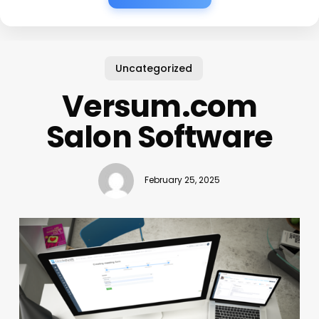
Uncategorized
Versum.com
Salon Software
February 25, 2025