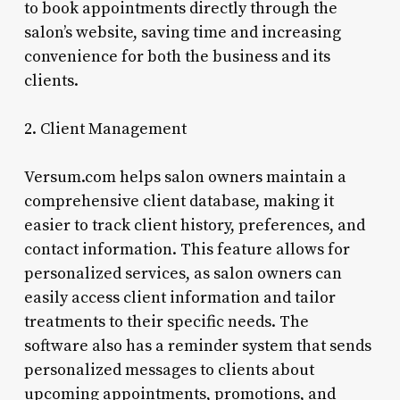
to book appointments directly through the
salon’s website, saving time and increasing
convenience for both the business and its
clients.
2. Client Management
Versum.com helps salon owners maintain a
comprehensive client database, making it
easier to track client history, preferences, and
contact information. This feature allows for
personalized services, as salon owners can
easily access client information and tailor
treatments to their specific needs. The
software also has a reminder system that sends
personalized messages to clients about
upcoming appointments, promotions, and