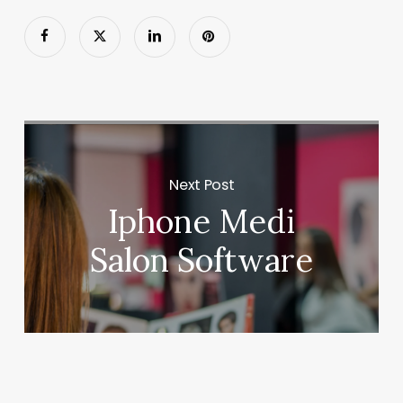
Next Post
Iphone Medi
Salon Software