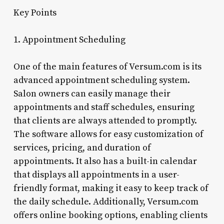
Key Points
1. Appointment Scheduling
One of the main features of Versum.com is its
advanced appointment scheduling system.
Salon owners can easily manage their
appointments and staff schedules, ensuring
that clients are always attended to promptly.
The software allows for easy customization of
services, pricing, and duration of
appointments. It also has a built-in calendar
that displays all appointments in a user-
friendly format, making it easy to keep track of
the daily schedule. Additionally, Versum.com
offers online booking options, enabling clients