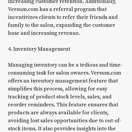
increasing customer retention. Additionally,
Versum.com has a referral program that
incentivizes clients to refer their friends and
family to the salon, expanding the customer
base and increasing revenue.
4. Inventory Management
Managing inventory can be a tedious and time-
consuming task for salon owners. Versum.com
offers an inventory management feature that
simplifies this process, allowing for easy
tracking of product stock levels, sales, and
reorder reminders. This feature ensures that
products are always available for clients,
avoiding lost sales opportunities due to out-of-
stock items. It also provides insights into the