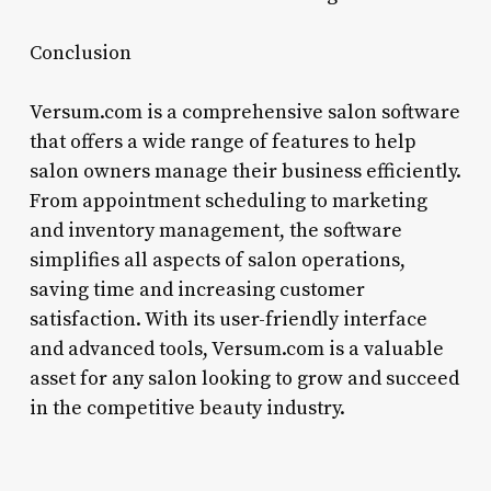
Conclusion
Versum.com is a comprehensive salon software
that offers a wide range of features to help
salon owners manage their business efficiently.
From appointment scheduling to marketing
and inventory management, the software
simplifies all aspects of salon operations,
saving time and increasing customer
satisfaction. With its user-friendly interface
and advanced tools, Versum.com is a valuable
asset for any salon looking to grow and succeed
in the competitive beauty industry.