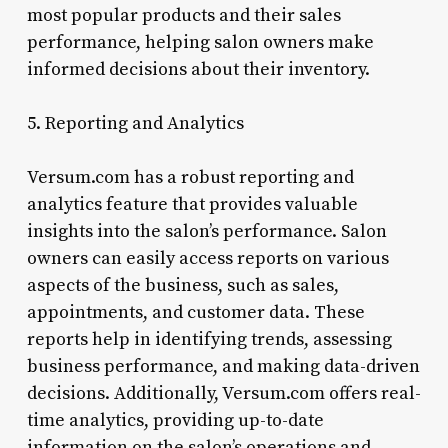
most popular products and their sales
performance, helping salon owners make
informed decisions about their inventory.
5. Reporting and Analytics
Versum.com has a robust reporting and
analytics feature that provides valuable
insights into the salon’s performance. Salon
owners can easily access reports on various
aspects of the business, such as sales,
appointments, and customer data. These
reports help in identifying trends, assessing
business performance, and making data-driven
decisions. Additionally, Versum.com offers real-
time analytics, providing up-to-date
information on the salon’s operations and