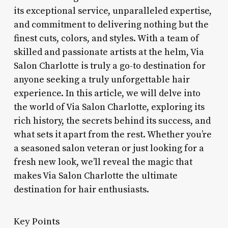
its exceptional service, unparalleled expertise,
and commitment to delivering nothing but the
finest cuts, colors, and styles. With a team of
skilled and passionate artists at the helm, Via
Salon Charlotte is truly a go-to destination for
anyone seeking a truly unforgettable hair
experience. In this article, we will delve into
the world of Via Salon Charlotte, exploring its
rich history, the secrets behind its success, and
what sets it apart from the rest. Whether you’re
a seasoned salon veteran or just looking for a
fresh new look, we’ll reveal the magic that
makes Via Salon Charlotte the ultimate
destination for hair enthusiasts.
Key Points