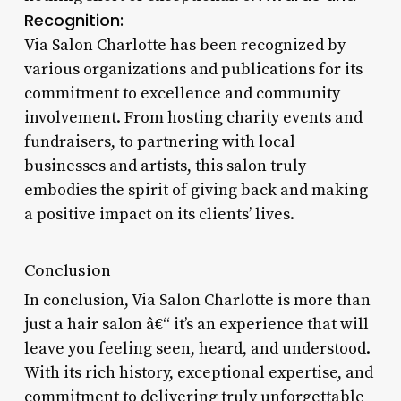
Recognition:
Via Salon Charlotte has been recognized by
various organizations and publications for its
commitment to excellence and community
involvement. From hosting charity events and
fundraisers, to partnering with local
businesses and artists, this salon truly
embodies the spirit of giving back and making
a positive impact on its clients’ lives.
Conclusion
In conclusion, Via Salon Charlotte is more than
just a hair salon â€“ it’s an experience that will
leave you feeling seen, heard, and understood.
With its rich history, exceptional expertise, and
commitment to delivering truly unforgettable