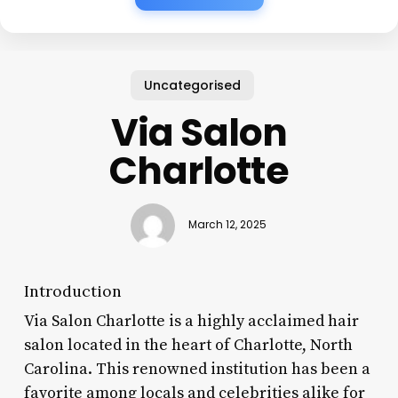
Uncategorised
Via Salon
Charlotte
March 12, 2025
Introduction
Via Salon Charlotte is a highly acclaimed hair
salon located in the heart of Charlotte, North
Carolina. This renowned institution has been a
favorite among locals and celebrities alike for