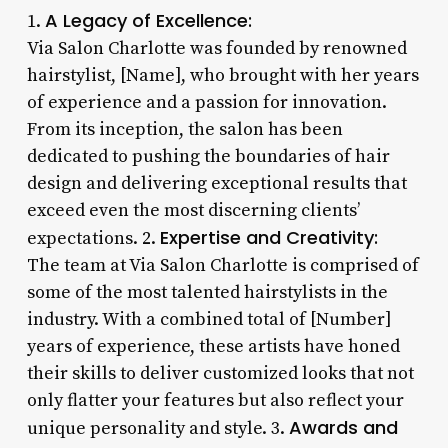
A Legacy of Excellence:
1.
Via Salon Charlotte was founded by renowned
hairstylist, [Name], who brought with her years
of experience and a passion for innovation.
From its inception, the salon has been
dedicated to pushing the boundaries of hair
design and delivering exceptional results that
exceed even the most discerning clients’
Expertise and Creativity:
expectations. 2.
The team at Via Salon Charlotte is comprised of
some of the most talented hairstylists in the
industry. With a combined total of [Number]
years of experience, these artists have honed
their skills to deliver customized looks that not
only flatter your features but also reflect your
Awards and
unique personality and style. 3.