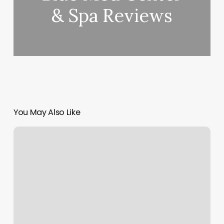
& Spa Reviews
You May Also Like
Salon
18