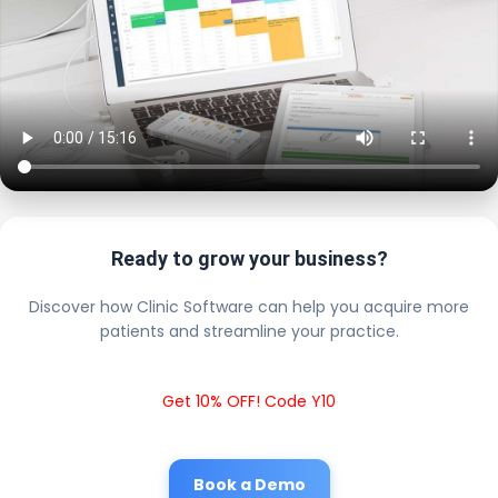
Ready to grow your business?
Discover how Clinic Software can help you acquire more
patients and streamline your practice.
Get 10% OFF! Code Y10
Book a Demo