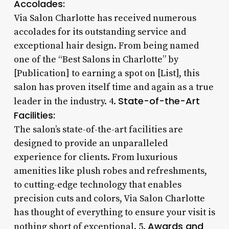
Accolades:
Via Salon Charlotte has received numerous
accolades for its outstanding service and
exceptional hair design. From being named
one of the “Best Salons in Charlotte” by
[Publication] to earning a spot on [List], this
salon has proven itself time and again as a true
State-of-the-Art
leader in the industry. 4.
Facilities:
The salon’s state-of-the-art facilities are
designed to provide an unparalleled
experience for clients. From luxurious
amenities like plush robes and refreshments,
to cutting-edge technology that enables
precision cuts and colors, Via Salon Charlotte
has thought of everything to ensure your visit is
Awards and
nothing short of exceptional. 5.