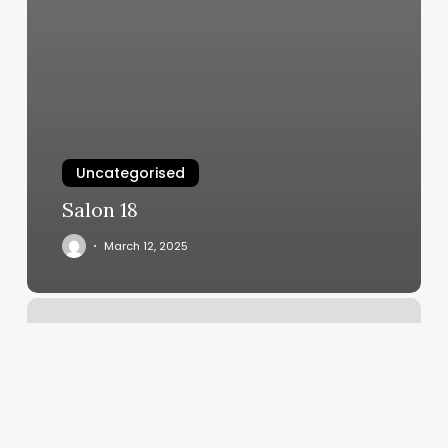
Uncategorised
Salon 18
March 12, 2025
General
Consulate
Of
El
Salvador
Reviews