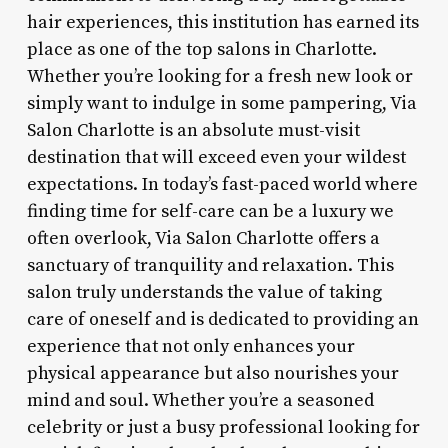
hair experiences, this institution has earned its
place as one of the top salons in Charlotte.
Whether you’re looking for a fresh new look or
simply want to indulge in some pampering, Via
Salon Charlotte is an absolute must-visit
destination that will exceed even your wildest
expectations. In today’s fast-paced world where
finding time for self-care can be a luxury we
often overlook, Via Salon Charlotte offers a
sanctuary of tranquility and relaxation. This
salon truly understands the value of taking
care of oneself and is dedicated to providing an
experience that not only enhances your
physical appearance but also nourishes your
mind and soul. Whether you’re a seasoned
celebrity or just a busy professional looking for