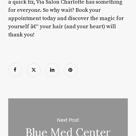
a quick fix, Via Salon Charlotte has something
for everyone. So why wait? Book your
appointment today and discover the magic for
yourself â€“ your hair (and your heart) will
thank you!
Next Post
Blue Med Center