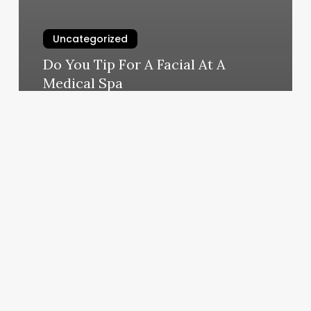
Uncategorized
Do You Tip For A Facial At A
Medical Spa
March 4, 2025
Clinic
Practice
Management
Software