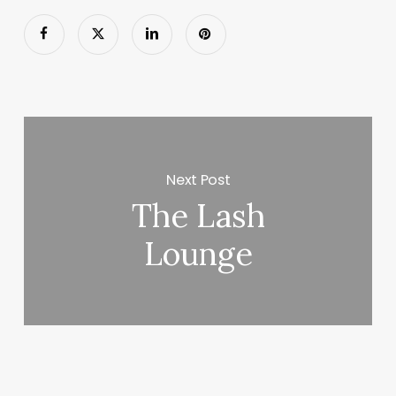
Next Post
The Lash
Lounge