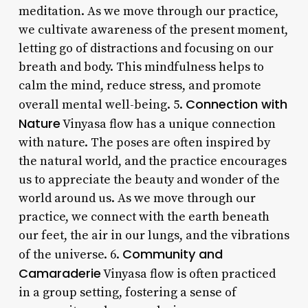
meditation. As we move through our practice,
we cultivate awareness of the present moment,
letting go of distractions and focusing on our
breath and body. This mindfulness helps to
calm the mind, reduce stress, and promote
Connection with
overall mental well-being. 5.
Nature
Vinyasa flow has a unique connection
with nature. The poses are often inspired by
the natural world, and the practice encourages
us to appreciate the beauty and wonder of the
world around us. As we move through our
practice, we connect with the earth beneath
our feet, the air in our lungs, and the vibrations
Community and
of the universe. 6.
Camaraderie
Vinyasa flow is often practiced
in a group setting, fostering a sense of