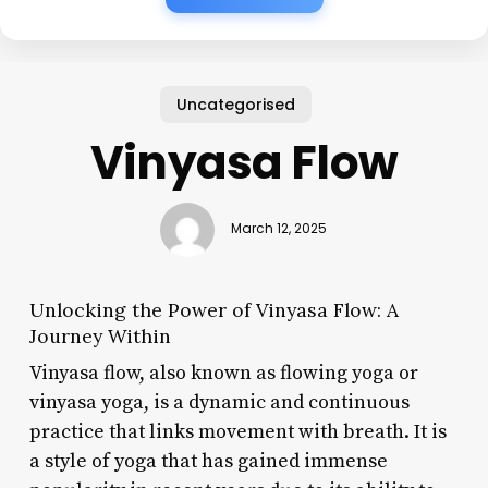
Uncategorised
Vinyasa Flow
March 12, 2025
Unlocking the Power of Vinyasa Flow: A
Journey Within
Vinyasa flow, also known as flowing yoga or
vinyasa yoga, is a dynamic and continuous
practice that links movement with breath. It is
a style of yoga that has gained immense