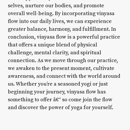
selves, nurture our bodies, and promote
overall well-being. By incorporating vinyasa
flow into our daily lives, we can experience
greater balance, harmony, and fulfillment. In
conclusion, vinyasa flow is a powerful practice
that offers a unique blend of physical
challenge, mental clarity, and spiritual
connection. As we move through our practice,
we awaken to the present moment, cultivate
awareness, and connect with the world around
us. Whether you’re a seasoned yogi or just
beginning your journey, vinyasa flow has
something to offer â€“ so come join the flow
and discover the power of yoga for yourself.