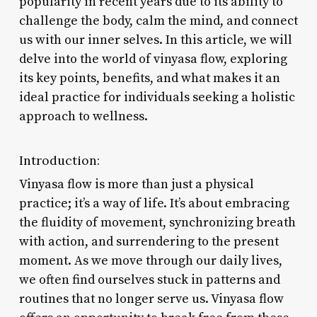
popularity in recent years due to its ability to
challenge the body, calm the mind, and connect
us with our inner selves. In this article, we will
delve into the world of vinyasa flow, exploring
its key points, benefits, and what makes it an
ideal practice for individuals seeking a holistic
approach to wellness.
Introduction:
Vinyasa flow is more than just a physical
practice; it’s a way of life. It’s about embracing
the fluidity of movement, synchronizing breath
with action, and surrendering to the present
moment. As we move through our daily lives,
we often find ourselves stuck in patterns and
routines that no longer serve us. Vinyasa flow