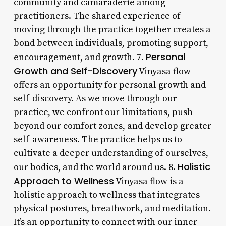
community and camaraderie among
practitioners. The shared experience of
moving through the practice together creates a
bond between individuals, promoting support,
Personal
encouragement, and growth. 7.
Growth and Self-Discovery
Vinyasa flow
offers an opportunity for personal growth and
self-discovery. As we move through our
practice, we confront our limitations, push
beyond our comfort zones, and develop greater
self-awareness. The practice helps us to
cultivate a deeper understanding of ourselves,
Holistic
our bodies, and the world around us. 8.
Approach to Wellness
Vinyasa flow is a
holistic approach to wellness that integrates
physical postures, breathwork, and meditation.
It’s an opportunity to connect with our inner