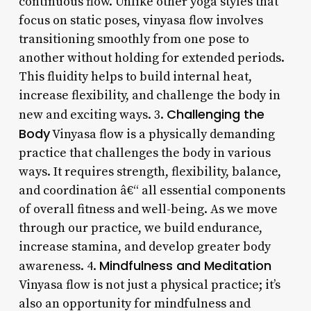
continuous flow. Unlike other yoga styles that
focus on static poses, vinyasa flow involves
transitioning smoothly from one pose to
another without holding for extended periods.
This fluidity helps to build internal heat,
increase flexibility, and challenge the body in
Challenging the
new and exciting ways. 3.
Body
Vinyasa flow is a physically demanding
practice that challenges the body in various
ways. It requires strength, flexibility, balance,
and coordination â€“ all essential components
of overall fitness and well-being. As we move
through our practice, we build endurance,
increase stamina, and develop greater body
Mindfulness and Meditation
awareness. 4.
Vinyasa flow is not just a physical practice; it’s
also an opportunity for mindfulness and