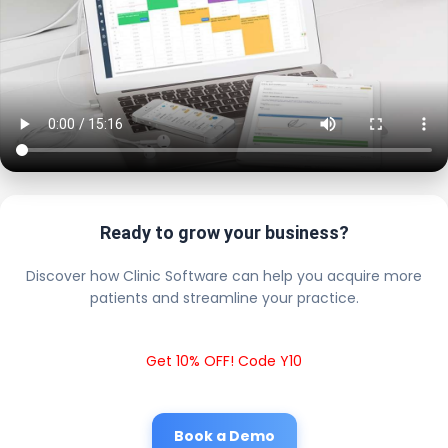
Ready to grow your business?
Discover how Clinic Software can help you acquire more
patients and streamline your practice.
Get 10% OFF! Code Y10
Book a Demo