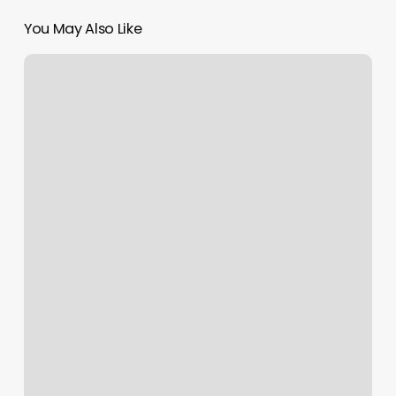
You May Also Like
Do
You
Tip
For
A
Facial
At
A
Medical
Spa