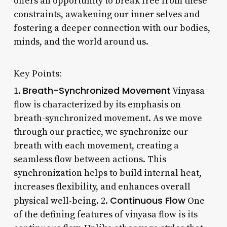
offers an opportunity to break free from these
constraints, awakening our inner selves and
fostering a deeper connection with our bodies,
minds, and the world around us.
Key Points:
Breath-Synchronized Movement
1.
Vinyasa
flow is characterized by its emphasis on
breath-synchronized movement. As we move
through our practice, we synchronize our
breath with each movement, creating a
seamless flow between actions. This
synchronization helps to build internal heat,
increases flexibility, and enhances overall
Continuous Flow
physical well-being. 2.
One
of the defining features of vinyasa flow is its