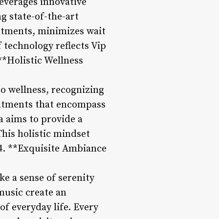
leverages innovative
g state-of-the-art
ntments, minimizes wait
 technology reflects Vip
**Holistic Wellness
to wellness, recognizing
reatments that encompass
a aims to provide a
This holistic mindset
4. **Exquisite Ambiance
e a sense of serenity
music create an
f everyday life. Every