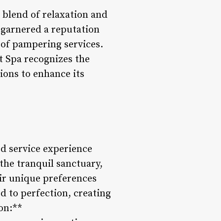
e blend of relaxation and
 garnered a reputation
y of pampering services.
t Spa recognizes the
ions to enhance its
d service experience
the tranquil sanctuary,
eir unique preferences
d to perfection, creating
on:**