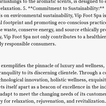
urnishings to the aromatic scents, is designed to e
elaxation. 5. **Commitment to Sustainability:**
 on environmental sustainability, Vip Foot Spa is
al footprint and promoting eco-conscious practic
ce waste, conserve energy, and source ethically p
, Vip Foot Spa not only contributes to a healthier
lly responsible consumers.
 exemplifies the pinnacle of luxury and wellness,
ranquility to its discerning clientele. Through a
chnological innovation, holistic wellness, exquis
ets itself apart as a beacon of excellence in the i
 adapt to meet the changing needs of its customer
y for relaxation, rejuvenation, and revitalization.