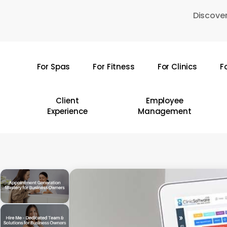
Skip
Discover
to
main
content
For Spas
For Fitness
For Clinics
F
Hit enter to search or ESC to close
Client
Employee
Experience
Management