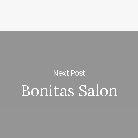
Next Post
Bonitas Salon