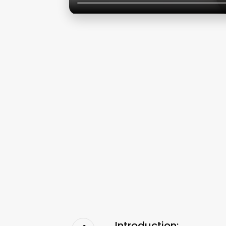
Introduction: