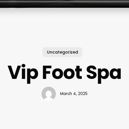
Uncategorized
Vip Foot Spa
March 4, 2025