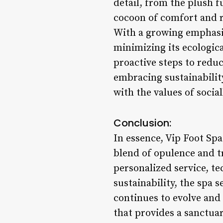
detail, from the plush f
cocoon of comfort and r
With a growing emphasis
minimizing its ecologic
proactive steps to redu
embracing sustainability
with the values of socia
Conclusion:
In essence, Vip Foot Spa
blend of opulence and t
personalized service, te
sustainability, the spa s
continues to evolve and
that provides a sanctuar