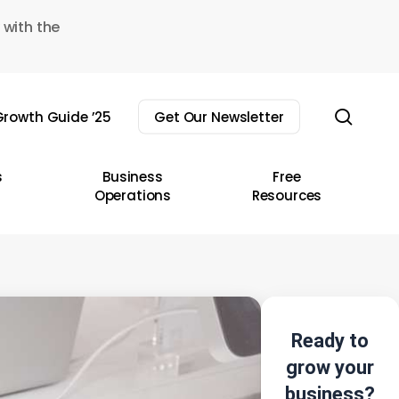
 with the
sear
rowth Guide ’25
Get Our Newsletter
s
Business
Free
Operations
Resources
Ready to
grow your
business?