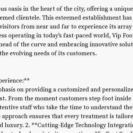
us oasis in the heart of the city, offering a uniqu
teemed clientele. This esteemed establishment has
visitors from near and far to experience its arra
ss operating in today’s fast-paced world, Vip Foo
head of the curve and embracing innovative solut
the evolving needs of its customers.
perience:**
phasis on providing a customized and personalize
rest. From the moment customers step foot inside 
ttentive staff who take the time to understand th
 approach ensures that every treatment is tailore
nd luxury. 2. **Cutting-Edge Technology Integrati