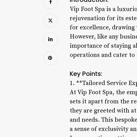
Vip Foot Spa is a luxurio
rejuvenation for its es
for excellence, drawing 
However, like any busine
importance of staying a
operations and cater to 
Key Points:
1. **Tailored Service Ex
At Vip Foot Spa, the em
sets it apart from the 
they are greeted with a
and needs. This bespoke
a sense of exclusivity a