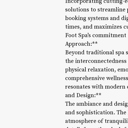
Incorporating cutting-e
solutions to streamline
booking systems and di
times, and maximizes cu
Foot Spa’s commitment to
Approach:**
Beyond traditional spa s
the interconnectedness 
physical relaxation, emo
comprehensive wellness e
resonates with modern c
and Design:**
The ambiance and design
and sophistication. The 
atmosphere of tranquilit