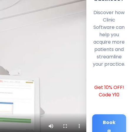
Discover how
Clinic
Software can
help you
acquire more
patients and
streamline
your practice.
Get 10% OFF!
Code Y10
Book
a