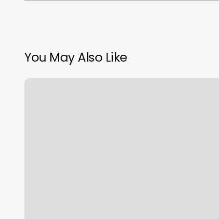
You May Also Like
Toolbox
Pilates
Dc