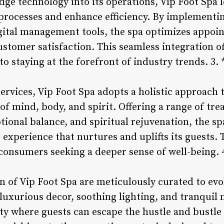
dge technology into its operations, Vip Foot Spa 
 processes and enhance efficiency. By implementin
gital management tools, the spa optimizes appoi
stomer satisfaction. This seamless integration of
 staying at the forefront of industry trends. 3. 
ervices, Vip Foot Spa adopts a holistic approach 
of mind, body, and spirit. Offering a range of t
tional balance, and spiritual rejuvenation, the sp
xperience that nurtures and uplifts its guests. 
onsumers seeking a deeper sense of well-being. 
 of Vip Foot Spa are meticulously curated to evok
luxurious decor, soothing lighting, and tranquil 
y where guests can escape the hustle and bustle o