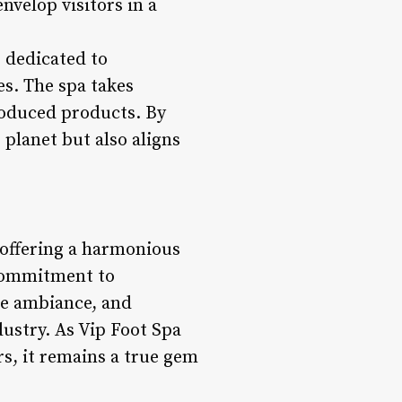
nvelop visitors in a
 dedicated to
es. The spa takes
roduced products. By
 planet but also aligns
 offering a harmonious
 commitment to
ite ambiance, and
ndustry. As Vip Foot Spa
s, it remains a true gem