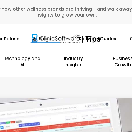
 how other wellness brands are thriving - and walk away
insights to grow your own.
or Salons
All Blogs
Software Guides
G
Technology and
Industry
Busines
AI
Insights
Growth